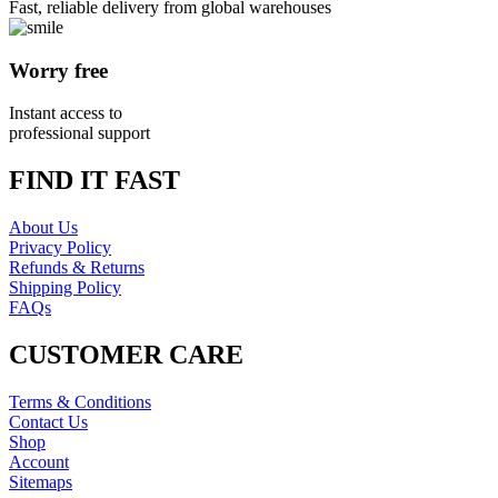
Fast, reliable delivery from global warehouses
Worry free
Instant access to
professional support
FIND IT FAST
About Us
Privacy Policy
Refunds & Returns
Shipping Policy
FAQs
CUSTOMER CARE
Terms & Conditions
Contact Us
Shop
Account
Sitemaps