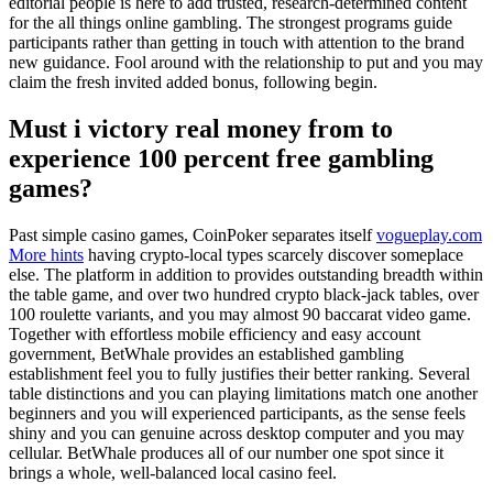
editorial people is here to add trusted, research-determined content
for the all things online gambling. The strongest programs guide
participants rather than getting in touch with attention to the brand
new guidance. Fool around with the relationship to put and you may
claim the fresh invited added bonus, following begin.
Must i victory real money from to
experience 100 percent free gambling
games?
Past simple casino games, CoinPoker separates itself
vogueplay.com
More hints
having crypto-local types scarcely discover someplace
else. The platform in addition to provides outstanding breadth within
the table game, and over two hundred crypto black-jack tables, over
100 roulette variants, and you may almost 90 baccarat video game.
Together with effortless mobile efficiency and easy account
government, BetWhale provides an established gambling
establishment feel you to fully justifies their better ranking. Several
table distinctions and you can playing limitations match one another
beginners and you will experienced participants, as the sense feels
shiny and you can genuine across desktop computer and you may
cellular. BetWhale produces all of our number one spot since it
brings a whole, well-balanced local casino feel.