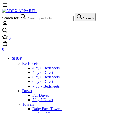
Search for:
Search
0
0
SHOP
Bedsheets
4 by 6 Bedsheets
4 by 6 Duvet
6 by 6 Bedsheets
6 by 6 Duvet
7 by 7 Bedsheets
Duvet
Fur Duvet
7 by 7 Duvet
Towels
Baby Face Towels