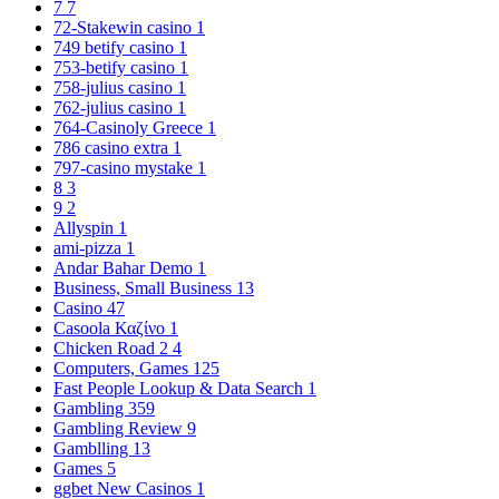
7
7
72-Stakewin casino
1
749 betify casino
1
753-betify casino
1
758-julius casino
1
762-julius casino
1
764-Casinoly Greece
1
786 casino extra
1
797-casino mystake
1
8
3
9
2
Allyspin
1
ami-pizza
1
Andar Bahar Demo
1
Business, Small Business
13
Casino
47
Casoola Καζίνο
1
Chicken Road 2
4
Computers, Games
125
Fast People Lookup & Data Search
1
Gambling
359
Gambling Review
9
Gamblling
13
Games
5
ggbet New Casinos
1