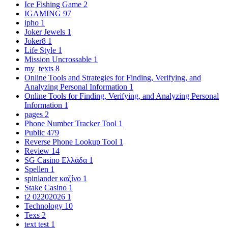
Ice Fishing Game
2
IGAMING
97
ipho
1
Joker Jewels
1
Joker8
1
Life Style
1
Mission Uncrossable
1
my_texts
8
Online Tools and Strategies for Finding, Verifying, and
Analyzing Personal Information
1
Online Tools for Finding, Verifying, and Analyzing Personal
Information
1
pages
2
Phone Number Tracker Tool
1
Public
479
Reverse Phone Lookup Tool
1
Review
14
SG Casino Ελλάδα
1
Spellen
1
spinlander καζίνο
1
Stake Casino
1
t2 02202026
1
Technology
10
Texs
2
text test
1