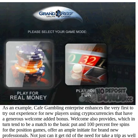
As an example, Cafe Gambling enterprise enhances the very first to
try out experience for new players using cryptocurrencies that have
a generous welcome added bonus. Welcome also provides, which in
turn tend to be a match to the basic put and 100 percent free spins
for the position games, offer an ample initiate for brand new
professionals. Not just can it get rid of the need for take a trip as well