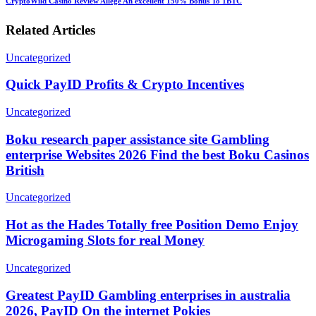
CryptoWild Casino Review Allege An excellent 150% Bonus To 1BTC
Related Articles
Uncategorized
Quick PayID Profits & Crypto Incentives
Uncategorized
Boku research paper assistance site Gambling
enterprise Websites 2026 Find the best Boku Casinos
British
Uncategorized
Hot as the Hades Totally free Position Demo Enjoy
Microgaming Slots for real Money
Uncategorized
Greatest PayID Gambling enterprises in australia
2026, PayID On the internet Pokies