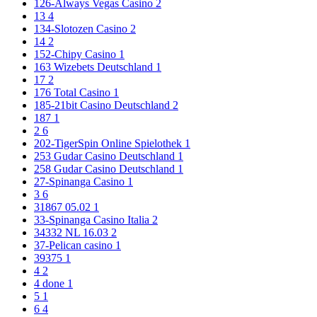
126-Always Vegas Casino
2
13
4
134-Slotozen Casino
2
14
2
152-Chipy Casino
1
163 Wizebets Deutschland
1
17
2
176 Total Casino
1
185-21bit Casino Deutschland
2
187
1
2
6
202-TigerSpin Online Spielothek
1
253 Gudar Casino Deutschland
1
258 Gudar Casino Deutschland
1
27-Spinanga Casino
1
3
6
31867 05.02
1
33-Spinanga Casino Italia
2
34332 NL 16.03
2
37-Pelican casino
1
39375
1
4
2
4 done
1
5
1
6
4