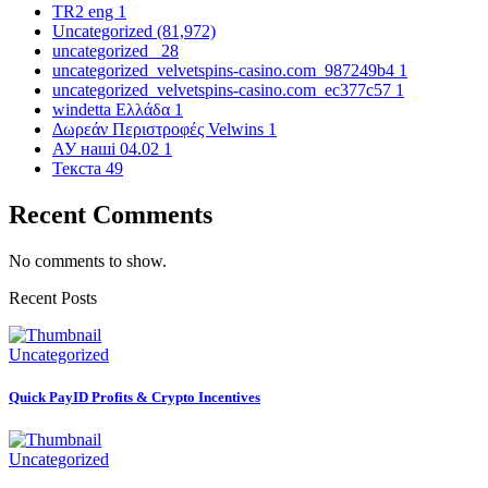
TR2 eng
1
Uncategorized
(81,972)
uncategorized_
28
uncategorized_velvetspins-casino.com_987249b4
1
uncategorized_velvetspins-casino.com_ec377c57
1
windetta Ελλάδα
1
Δωρεάν Περιστροφές Velwins
1
АУ наші 04.02
1
Текста
49
Recent Comments
No comments to show.
Recent Posts
Uncategorized
Quick PayID Profits & Crypto Incentives
Uncategorized