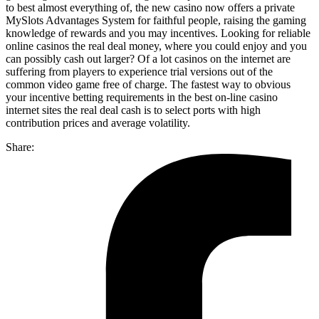
to best almost everything of, the new casino now offers a private
MySlots Advantages System for faithful people, raising the gaming
knowledge of rewards and you may incentives. Looking for reliable
online casinos the real deal money, where you could enjoy and you
can possibly cash out larger? Of a lot casinos on the internet are
suffering from players to experience trial versions out of the
common video game free of charge. The fastest way to obvious
your incentive betting requirements in the best on-line casino
internet sites the real deal cash is to select ports with high
contribution prices and average volatility.
Share: