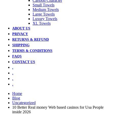
Cartoon Character
Small Towels
Medium Towels
Large Towels
Luxury Towels
XL Towels
ABOUT US
PRIVACY
RETURNS & REFUND
SHIPPING
TERMS & CONDITIONS
FAQS
CONTACT US
.
.
.
.
Home
Blog
Uncategorized
10 Better Real money Web based casinos for Usa People
inside 2026