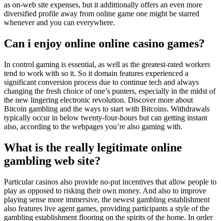
as on-web site expenses, but it addittionally offers an even more
diversified profile away from online game one might be starred
whenever and you can everywhere.
Can i enjoy online online casino games?
In control gaming is essential, as well as the greatest-rated workers
tend to work with so it. So it domain features experienced a
significant conversion process due to continue tech and always
changing the fresh choice of one’s punters, especially in the midst of
the new lingering electronic revolution. Discover more about
Bitcoin gambling and the ways to start with Bitcoins. Withdrawals
typically occur in below twenty-four-hours but can getting instant
also, according to the webpages you’re also gaming with.
What is the really legitimate online
gambling web site?
Particular casinos also provide no-put incentives that allow people to
play as opposed to risking their own money. And also to improve
playing sense more immersive, the newest gambling establishment
also features live agent games, providing participants a style of the
gambling establishment flooring on the spirits of the home. In order