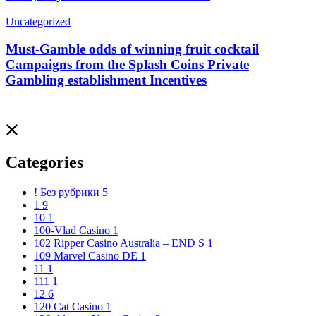
Uncategorized
Must-Gamble odds of winning fruit cocktail
Campaigns from the Splash Coins Private
Gambling establishment Incentives
Categories
! Без рубрики
5
1
9
10
1
100-Vlad Casino
1
102 Ripper Casino Australia – END S
1
109 Marvel Casino DE
1
11
1
111
1
12
6
120 Cat Casino
1