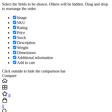
Select the fields to be shown. Others will be hidden. Drag and drop
to rearrange the order.
Image
SKU
Rating
Price
Stock
Description
Weight
Dimensions
Additional information
Add to cart
Click outside to hide the comparison bar
Compare
0
0