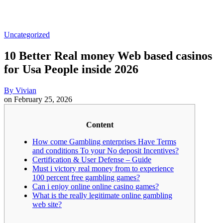
Uncategorized
10 Better Real money Web based casinos
for Usa People inside 2026
By
Vivian
on
February 25, 2026
Content
How come Gambling enterprises Have Terms
and conditions To your No deposit Incentives?
Certification & User Defense – Guide
Must i victory real money from to experience
100 percent free gambling games?
Can i enjoy online online casino games?
What is the really legitimate online gambling
web site?