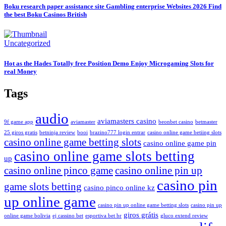
Boku research paper assistance site Gambling enterprise Websites 2026 Find
the best Boku Casinos British
Uncategorized
Hot as the Hades Totally free Position Demo Enjoy Microgaming Slots for
real Money
Tags
audio
aviamasters casino
9f game app
aviamaster
beonbet casino
betmaster
25 giros gratis
betninja review
booi
brazino777 login entrar
casino online game betiing slots
casino online game betting slots
casino online game pin
casino online game slots betting
up
casino online pinco game
casino online pin up
casino pin
game slots betting
casino pinco online kz
up online game
casino pin up online game betting slots
casino pin up
giros grátis
online game bolivia
ej cassino bet
esportiva bet br
gluco extend review