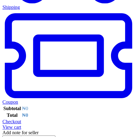
Shipping
Coupon
Subtotal
₦
0
Total
₦
0
Checkout
View cart
Add note for seller