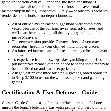
game on the your own cellular phone, the fresh transitions is
smooth. I tested all of the finest online casinos that have actual
membership in the regulated states. Surely — of numerous websites
render demo methods or no-deposit bonuses.
All of our Malaysian casino suggestions were completely
vetted because of the our team away from advantages, and
we’lso are here to divulge all the to your gambling on line
inside Malaysia.
The newest casino provides Playtech slots and you may
proprietary headings your claimed’t find in other places.
An informed internet casino for real currency relies on player
choices.
To experience from the sweepstakes gambling enterprises no
put incentives means your don’t need to spend some money to
become listed on and start to experience.
Allege your private three hundred% greeting added bonus up
to $step 3,100 to use on the web based poker and gambling
games.
Certification & User Defense – Guide
Caesars Castle Online casino brings a refined, premium feel one
mirrors the brand’s legendary Las vegas profile. Our very own pro