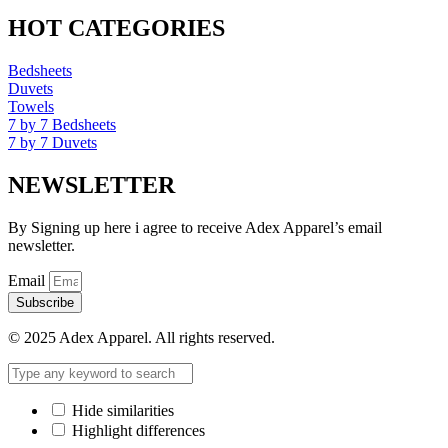
HOT CATEGORIES
Bedsheets
Duvets
Towels
7 by 7 Bedsheets
7 by 7 Duvets
NEWSLETTER
By Signing up here i agree to receive Adex Apparel’s email
newsletter.
Email
Subscribe
© 2025 Adex Apparel. All rights reserved.
Hide similarities
Highlight differences