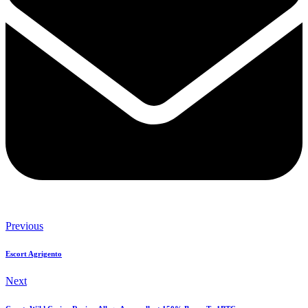
Previous
Escort Agrigento
Next