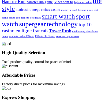
life
Hamster Run
hamster run game
ivibet com br
legionbet casino
style
madcasino
mega riches casino
money-x
nn55 bet app
pirots slot
smart watch
sport
platin casino app
riqueza slots login
watch
supergear
technology
top 10
casino en ligne francais
Tower Rush
wild bounty showdown
demo
windetta casino Ελλάδα
Ελλάδα SG Casino
авиа мастерс казино
High Quality Selection
Total product quality control for peace of mind
Affordable Prices
Factory direct prices for maximum savings
Express Shipping