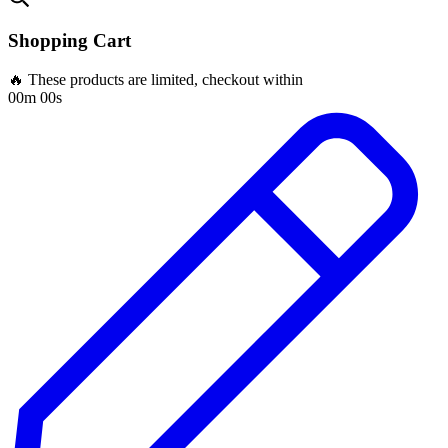
Shopping Cart
🔥 These products are limited, checkout within
00m 00s