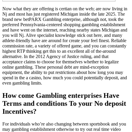
Now what they are offering is certian on the web; are now living in
Nj and most has just registered Michigan inside the late 2025. The
brand new betPARX Gambling enterprise, although not, took the
preferred Pennsylvania-centered shopping gambling establishment
and have went on the internet, reaching nearby states Michigan and
you will Nj. Alive specialist knowledge stick out here, and many
athlete-friendly have are around for create your feel finest.
Reliable
commission rate, a variety of offered game, and you can constantly
highest RTP thinking get this to an excellent all of the-around
alternative. In the 2012 Agency of Justice ruling, and that
acceptance claims to choose for themselves whether to legalize
online gambling. These personal debt are mind-exception
equipment, the ability to put restrictions about how long you may
spend in the a casino, how much you could potentially deposit, and
even gambling limits.
How come Gambling enterprises Have
Terms and conditions To your No deposit
Incentives?
For individuals who’re also changing between sportsbook and you
may gambling establishment otherwise to try out real time video