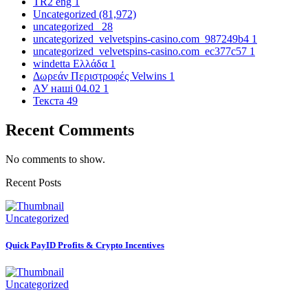
TR2 eng
1
Uncategorized
(81,972)
uncategorized_
28
uncategorized_velvetspins-casino.com_987249b4
1
uncategorized_velvetspins-casino.com_ec377c57
1
windetta Ελλάδα
1
Δωρεάν Περιστροφές Velwins
1
АУ наші 04.02
1
Текста
49
Recent Comments
No comments to show.
Recent Posts
Uncategorized
Quick PayID Profits & Crypto Incentives
Uncategorized