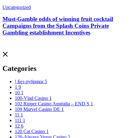
Uncategorized
Must-Gamble odds of winning fruit cocktail
Campaigns from the Splash Coins Private
Gambling establishment Incentives
Categories
! Без рубрики
5
1
9
10
1
100-Vlad Casino
1
102 Ripper Casino Australia – END S
1
109 Marvel Casino DE
1
11
1
111
1
12
6
120 Cat Casino
1
126-Always Vegas Casino
2