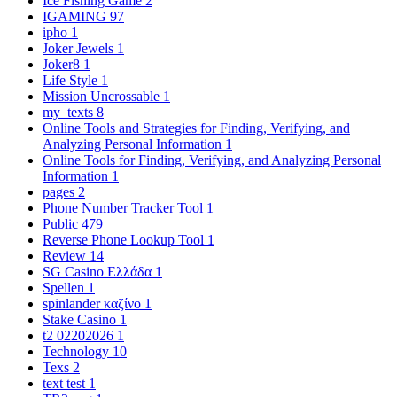
Ice Fishing Game
2
IGAMING
97
ipho
1
Joker Jewels
1
Joker8
1
Life Style
1
Mission Uncrossable
1
my_texts
8
Online Tools and Strategies for Finding, Verifying, and
Analyzing Personal Information
1
Online Tools for Finding, Verifying, and Analyzing Personal
Information
1
pages
2
Phone Number Tracker Tool
1
Public
479
Reverse Phone Lookup Tool
1
Review
14
SG Casino Ελλάδα
1
Spellen
1
spinlander καζίνο
1
Stake Casino
1
t2 02202026
1
Technology
10
Texs
2
text test
1