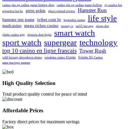
casino pin up online game betting slots
casino pin up online game bolivia
ej cassino bet
Hamster Run
giros grátis
esportiva bet br
gluco extend review
life style
hamster run game
ivibet com br
legionbet casino
madcasino
mega riches casino
money-x
nn55 bet app
pirots slot
smart watch
platin casino app
riqueza slots login
sport watch
supergear
technology
top 10 casino en ligne francais
Tower Rush
wild bounty showdown demo
windetta casino Ελλάδα
Ελλάδα SG Casino
авиа мастерс казино
High Quality Selection
Total product quality control for peace of mind
Affordable Prices
Factory direct prices for maximum savings