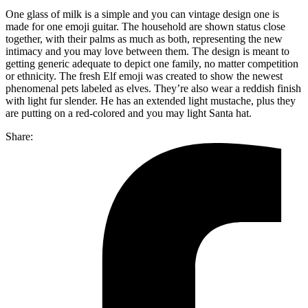
One glass of milk is a simple and you can vintage design one is
made for one emoji guitar. The household are shown status close
together, with their palms as much as both, representing the new
intimacy and you may love between them. The design is meant to
getting generic adequate to depict one family, no matter competition
or ethnicity. The fresh Elf emoji was created to show the newest
phenomenal pets labeled as elves. They’re also wear a reddish finish
with light fur slender. He has an extended light mustache, plus they
are putting on a red-colored and you may light Santa hat.
Share: