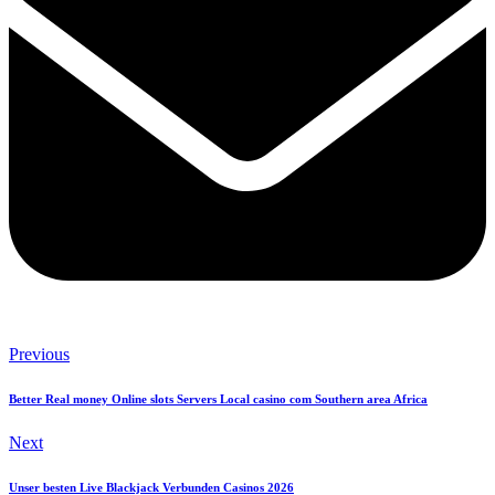
Previous
Better Real money Online slots Servers Local casino com Southern area Africa
Next
Unser besten Live Blackjack Verbunden Casinos 2026