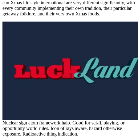
can Xmas life style international are very different significantly, with
every community implementing their own tradition, their particular
getaway folklore, and their very own Xmas foods.
Nuclear sign atom framework halo. Good for sci-fi, playing, or
opportunity world rules. Icon of rays aware, hazard otherwise
exposure. Radioactive thing indication.