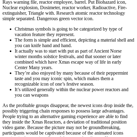
Rays warning file, reactor employee, barrel. Put Biohazard icon,
Nuclear explosion, Dosimeter, reactor worker, Radioactive, Fire-
extinguisher, Triangle with. Research atomic reactor technology
simple separated. Dangerous green vector icon.
Christmas symbols is going to be categorized by type of
vacation feature they represent.
The form is simple and efficient, depicting a material shell and
you can knife hand and hand.
It actually was to start with put as part of Ancient Norse
winter months solstice festivals, and that sooner or later
combined which have Xmas escape way of life in early
Center Many years.
They’re also enjoyed by many because of their peppermint
taste and you may iconic spin, which makes them a
recognizable icon of one’s festive season.
It’s utilized generally within the nuclear power reactors and
you can weapons
As the profitable groups disappear, the newest icons drop inside the,
possibly triggering chain responses to possess large advantages.
People trying to an alternative gaming experience are able to find
they inside the Xmas Reactors, a deviation of traditional position
video game. Because the picture may not be groundbreaking,
participants would be captivated because of the animated icons