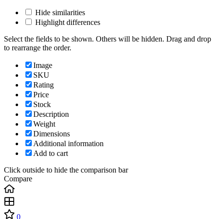
Hide similarities
Highlight differences
Select the fields to be shown. Others will be hidden. Drag and drop
to rearrange the order.
Image
SKU
Rating
Price
Stock
Description
Weight
Dimensions
Additional information
Add to cart
Click outside to hide the comparison bar
Compare
0