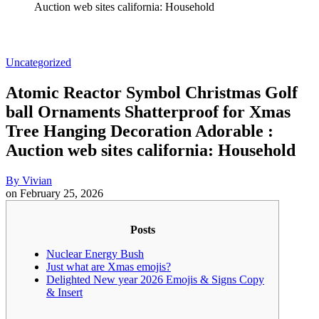
Auction web sites california: Household
Uncategorized
Atomic Reactor Symbol Christmas Golf
ball Ornaments Shatterproof for Xmas
Tree Hanging Decoration Adorable :
Auction web sites california: Household
By
Vivian
on
February 25, 2026
Posts
Nuclear Energy Bush
Just what are Xmas emojis?
Delighted New year 2026 Emojis & Signs Copy
& Insert