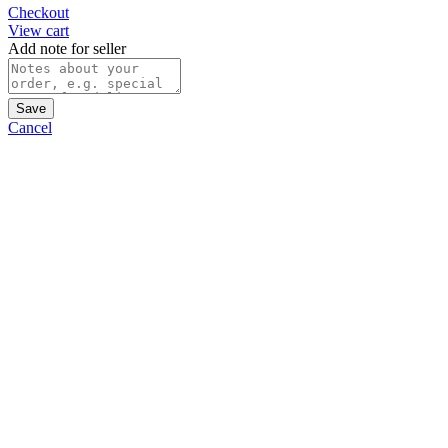
Checkout
View cart
Add note for seller
Save
Cancel