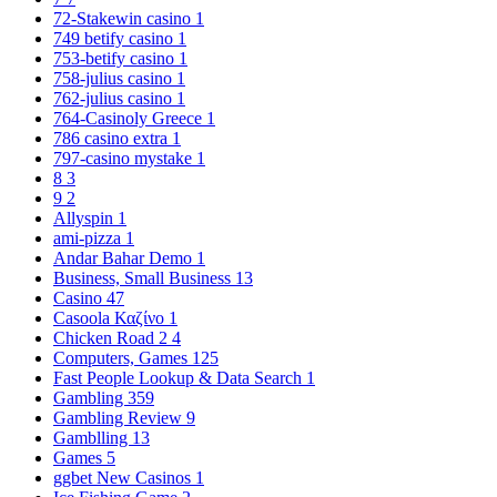
72-Stakewin casino
1
749 betify casino
1
753-betify casino
1
758-julius casino
1
762-julius casino
1
764-Casinoly Greece
1
786 casino extra
1
797-casino mystake
1
8
3
9
2
Allyspin
1
ami-pizza
1
Andar Bahar Demo
1
Business, Small Business
13
Casino
47
Casoola Καζίνο
1
Chicken Road 2
4
Computers, Games
125
Fast People Lookup & Data Search
1
Gambling
359
Gambling Review
9
Gamblling
13
Games
5
ggbet New Casinos
1