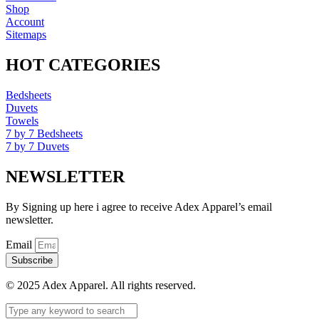
Shop
Account
Sitemaps
HOT CATEGORIES
Bedsheets
Duvets
Towels
7 by 7 Bedsheets
7 by 7 Duvets
NEWSLETTER
By Signing up here i agree to receive Adex Apparel’s email
newsletter.
Email
Subscribe
© 2025 Adex Apparel. All rights reserved.