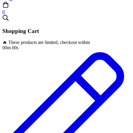
0
Shopping Cart
🔥 These products are limited, checkout within
00m 00s