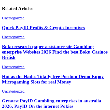
Related Articles
Uncategorized
Quick PayID Profits & Crypto Incentives
Uncategorized
Boku research paper assistance site Gambling
enterprise Websites 2026 Find the best Boku Casinos
British
Uncategorized
Hot as the Hades Totally free Position Demo Enjoy
Microgaming Slots for real Money
Uncategorized
Greatest PayID Gambling enterprises in australia
2026, PayID On the internet Pokies