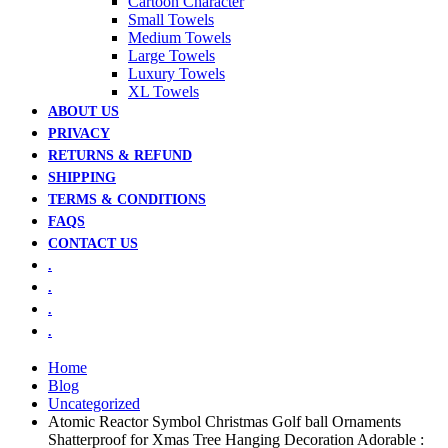
Cartoon Character
Small Towels
Medium Towels
Large Towels
Luxury Towels
XL Towels
ABOUT US
PRIVACY
RETURNS & REFUND
SHIPPING
TERMS & CONDITIONS
FAQS
CONTACT US
.
.
.
.
Home
Blog
Uncategorized
Atomic Reactor Symbol Christmas Golf ball Ornaments
Shatterproof for Xmas Tree Hanging Decoration Adorable :