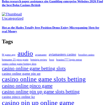
Boku research paper assistance site Gambling enterprise Websites 2026 Find
the best Boku Casinos British
Uncategorized
Hot as the Hades Totally free Position Demo Enjoy Microgaming Slots for
real Money
Tags
audio
aviamasters casino
9f game app
aviamaster
beonbet casino
betmaster 25 giros gratis
betninja review
booi
brazino777 login entrar
casino online game betiing slots
casino online game betting slots
casino online game pin up
casino online game slots betting
casino online pinco game
casino online pin up game slots betting
casino pinco online kz
casino pin up online game