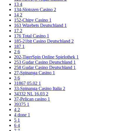
13
4
134-Slotozen Casino
2
14
2
152-Chipy Casino
1
163 Wizebets Deutschland
1
17
2
176 Total Casino
1
185-21bit Casino Deutschland
2
187
1
2
6
202-TigerSpin Online Spielothek
1
253 Gudar Casino Deutschland
1
258 Gudar Casino Deutschland
1
27-Spinanga Casino
1
3
6
31867 05.02
1
33-Spinanga Casino Italia
2
34332 NL 16.03
2
37-Pelican casino
1
39375
1
4
2
4 done
1
5
1
6
4
7
7