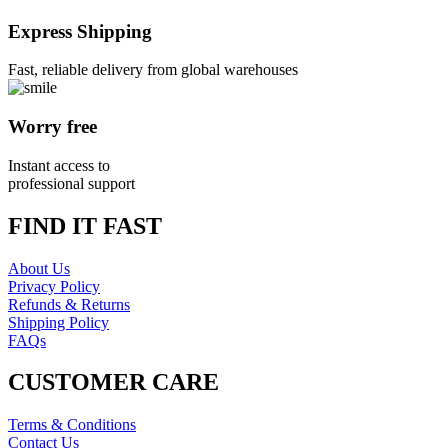
Express Shipping
Fast, reliable delivery from global warehouses
Worry free
Instant access to
professional support
FIND IT FAST
About Us
Privacy Policy
Refunds & Returns
Shipping Policy
FAQs
CUSTOMER CARE
Terms & Conditions
Contact Us