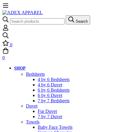
Search
Search
for:
0
0
SHOP
Bedsheets
4 by 6 Bedsheets
4 by 6 Duvet
6 by 6 Bedsheets
6 by 6 Duvet
7 by 7 Bedsheets
Duvet
Fur Duvet
7 by 7 Duvet
Towels
Baby Face Towels