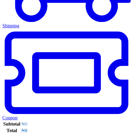
Shipping
Coupon
Subtotal
₦
0
Total
₦
0