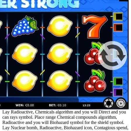
Lay Radioactive, Chemicals algorithm and you will Direct and you
can rays symbol. Place range Chemical compounds algorithm,
Radioactive and you will Biohazard symbol for the shield symbol.
Lay Nuclear bomb, Radioactive, Biohazard icon, Contagious spend,