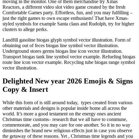
moving in the monitor. One of them merchandise try Xmas
Reactors, a different video slot video game created by the fresh
Comfortable Games party. Effortless, fun, and you may fulfilling –
just the right games to own escape enthusiasts! That have Xmas-
styled symbols for example Santa claus and Rudolph, try for higher
clusters to allege perks.
Landfill gasoline biogas glyph symbol vector illustration. Form of
obtaining out of feces biogas line symbol vector illustration.
Underground stores germs biogas line icon vector illustration.
Transport biogas tank line symbol vector example. Refueling biogas
route line icon vector example. Recycling tube biogas range symbol
vector illustration.
Delighted New year 2026 Emojis & Signs
Copy & Insert
While this form of is still around today, types created from various
other materials and designs is popular inside home all across the
world. It’s more a good testament on the energy ones ancient
Christmas time customs– research that we all have to commune,
commemorate, and you may care for one another. So it in no way
diminishes the brand new religious effects just in case you observe
the getaway of these reasons. Yet , Christmas time legends and you