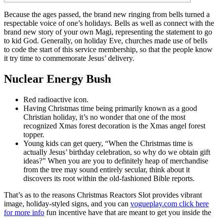
Because the ages passed, the brand new ringing from bells turned a
respectable voice of one’s holidays. Bells as well as connect with the
brand new story of your own Magi, representing the statement to go
to kid God.
Generally, on holiday Eve, churches made use of bells
to code the start of this service membership, so that the people know
it try time to commemorate Jesus’ delivery.
Nuclear Energy Bush
Red radioactive icon.
Having Christmas time being primarily known as a good
Christian holiday, it’s no wonder that one of the most
recognized Xmas forest decoration is the Xmas angel forest
topper.
Young kids can get query, “When the Christmas time is
actually Jesus’ birthday celebration, so why do we obtain gift
ideas?” When you are you to definitely heap of merchandise
from the tree may sound entirely secular, think about it
discovers its root within the old-fashioned Bible reports.
That’s as to the reasons Christmas Reactors Slot provides vibrant
image, holiday-styled signs, and you can
vogueplay.com click here
for more info
fun incentive have that are meant to get you inside the