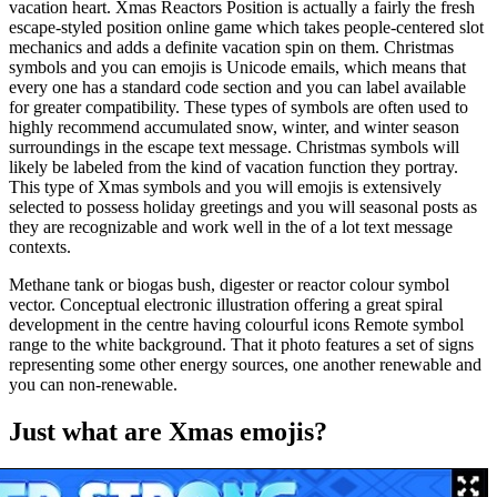
vacation heart. Xmas Reactors Position is actually a fairly the fresh
escape-styled position online game which takes people-centered slot
mechanics and adds a definite vacation spin on them. Christmas
symbols and you can emojis is Unicode emails, which means that
every one has a standard code section and you can label available
for greater compatibility. These types of symbols are often used to
highly recommend accumulated snow, winter, and winter season
surroundings in the escape text message. Christmas symbols will
likely be labeled from the kind of vacation function they portray.
This type of Xmas symbols and you will emojis is extensively
selected to possess holiday greetings and you will seasonal posts as
they are recognizable and work well in the of a lot text message
contexts.
Methane tank or biogas bush, digester or reactor colour symbol
vector. Conceptual electronic illustration offering a great spiral
development in the centre having colourful icons Remote symbol
range to the white background. That it photo features a set of signs
representing some other energy sources, one another renewable and
you can non-renewable.
Just what are Xmas emojis?