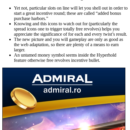
Yet not, particular slots on line will let you shell out in order to
start a great incentive round; these are called “added bonus
purchase harbors.”
Knowing and this icons to watch out for (particularly the
spread icons one to trigger totally free revolves) helps you
appreciate the significance of for each and every twist’s result.
The new picture and you will gameplay are only as good as
the web adaptation, so there are plenty of a means to earn
larger.
An untamed money symbol seems inside the Hyperhold
feature otherwise free revolves incentive bullet.