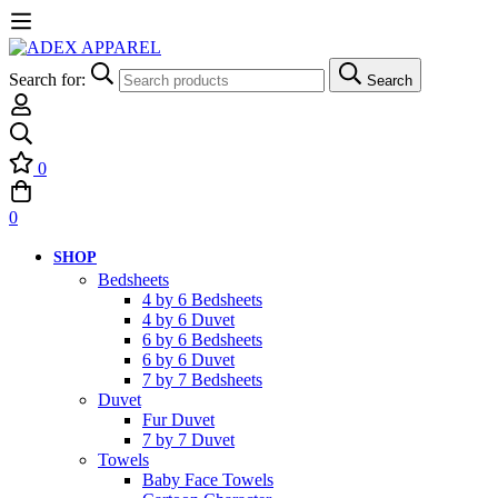
Search for:
Search
0
0
SHOP
Bedsheets
4 by 6 Bedsheets
4 by 6 Duvet
6 by 6 Bedsheets
6 by 6 Duvet
7 by 7 Bedsheets
Duvet
Fur Duvet
7 by 7 Duvet
Towels
Baby Face Towels