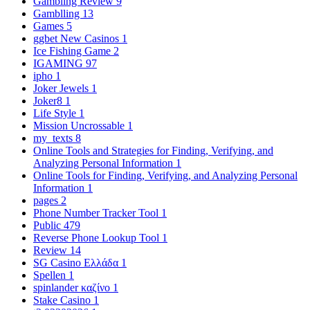
Gambling Review
9
Gamblling
13
Games
5
ggbet New Casinos
1
Ice Fishing Game
2
IGAMING
97
ipho
1
Joker Jewels
1
Joker8
1
Life Style
1
Mission Uncrossable
1
my_texts
8
Online Tools and Strategies for Finding, Verifying, and
Analyzing Personal Information
1
Online Tools for Finding, Verifying, and Analyzing Personal
Information
1
pages
2
Phone Number Tracker Tool
1
Public
479
Reverse Phone Lookup Tool
1
Review
14
SG Casino Ελλάδα
1
Spellen
1
spinlander καζίνο
1
Stake Casino
1