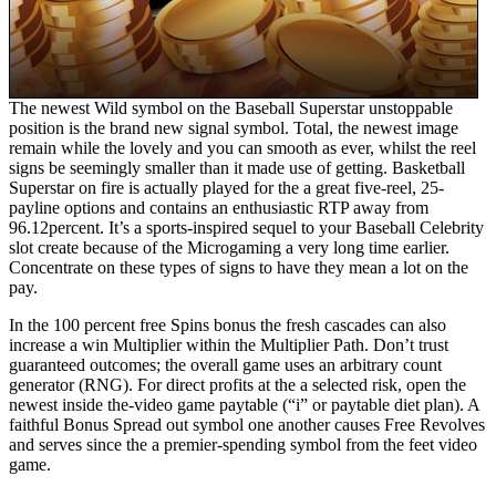
The newest Wild symbol on the Baseball Superstar unstoppable
position is the brand new signal symbol. Total, the newest image
remain while the lovely and you can smooth as ever, whilst the reel
signs be seemingly smaller than it made use of getting. Basketball
Superstar on fire is actually played for the a great five-reel, 25-
payline options and contains an enthusiastic RTP away from
96.12percent. It’s a sports-inspired sequel to your Baseball Celebrity
slot create because of the Microgaming a very long time earlier.
Concentrate on these types of signs to have they mean a lot on the
pay.
In the 100 percent free Spins bonus the fresh cascades can also
increase a win Multiplier within the Multiplier Path. Don’t trust
guaranteed outcomes; the overall game uses an arbitrary count
generator (RNG). For direct profits at the a selected risk, open the
newest inside the‑video game paytable (“i” or paytable diet plan). A
faithful Bonus Spread out symbol one another causes Free Revolves
and serves since the a premier‑spending symbol from the feet video
game.