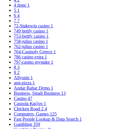
4 done
1
5
1
6
4
7
7
72-Stakewin casino
1
749 betify casino
1
753-betify casino
1
758-julius casino
1
762-julius casino
1
764-Casinoly Greece
1
786 casino extra
1
797-casino mystake
1
8
3
9
2
Allyspin
1
ami-pizza
1
Andar Bahar Demo
1
Business, Small Business
13
Casino
47
Casoola Καζίνο
1
Chicken Road 2
4
Computers, Games
125
Fast People Lookup & Data Search
1
Gambling
359