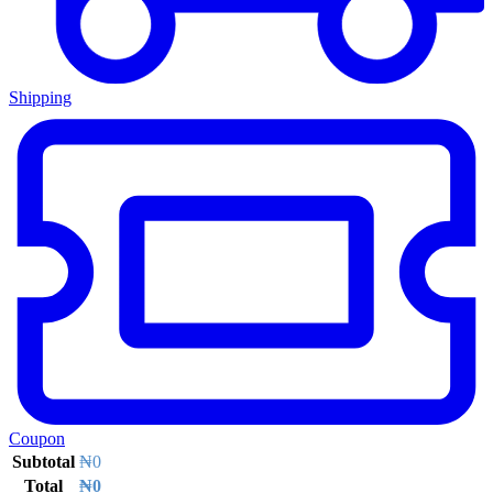
Shipping
Coupon
Subtotal
₦
0
Total
₦
0