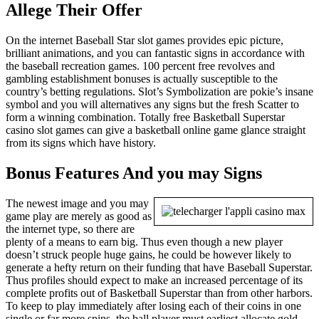
Allege Their Offer
On the internet Baseball Star slot games provides epic picture,
brilliant animations, and you can fantastic signs in accordance with
the baseball recreation games. 100 percent free revolves and
gambling establishment bonuses is actually susceptible to the
country’s betting regulations. Slot’s Symbolization are pokie’s insane
symbol and you will alternatives any signs but the fresh Scatter to
form a winning combination. Totally free Basketball Superstar
casino slot games can give a basketball online game glance straight
from its signs which have history.
Bonus Features And you may Signs
The newest image and you may
game play are merely as good as
the internet type, so there are
plenty of a means to earn big. Thus even though a new player
doesn’t struck people huge gains, he could be however likely to
generate a hefty return on their funding that have Baseball Superstar.
Thus profiles should expect to make an increased percentage of its
complete profits out of Basketball Superstar than from other harbors.
To keep to play immediately after losing each of their coins in one
single or far more spins, the ball player must earliest allocate gold