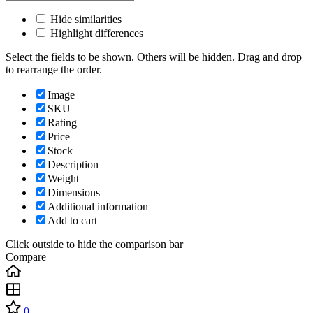
Hide similarities
Highlight differences
Select the fields to be shown. Others will be hidden. Drag and drop
to rearrange the order.
Image
SKU
Rating
Price
Stock
Description
Weight
Dimensions
Additional information
Add to cart
Click outside to hide the comparison bar
Compare
0