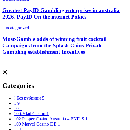
Greatest PayID Gambling enterprises in australia
2026, PayID On the internet Pokies
Uncategorized
Must-Gamble odds of winning fruit cocktail
Campaigns from the Splash Coins Private
Gambling establishment Incentives
Categories
! Без рубрики
5
1
9
10
1
100-Vlad Casino
1
102 Ripper Casino Australia – END S
1
109 Marvel Casino DE
1
11
1