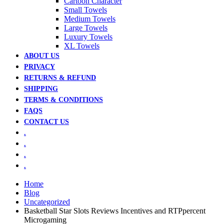
Cartoon Character
Small Towels
Medium Towels
Large Towels
Luxury Towels
XL Towels
ABOUT US
PRIVACY
RETURNS & REFUND
SHIPPING
TERMS & CONDITIONS
FAQS
CONTACT US
.
.
.
.
Home
Blog
Uncategorized
Basketball Star Slots Reviews Incentives and RTPpercent
Microgaming