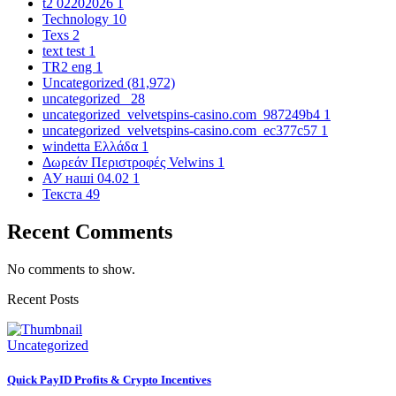
t2 02202026
1
Technology
10
Texs
2
text test
1
TR2 eng
1
Uncategorized
(81,972)
uncategorized_
28
uncategorized_velvetspins-casino.com_987249b4
1
uncategorized_velvetspins-casino.com_ec377c57
1
windetta Ελλάδα
1
Δωρεάν Περιστροφές Velwins
1
АУ наші 04.02
1
Текста
49
Recent Comments
No comments to show.
Recent Posts
Uncategorized
Quick PayID Profits & Crypto Incentives