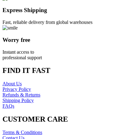
Express Shipping
Fast, reliable delivery from global warehouses
Worry free
Instant access to
professional support
FIND IT FAST
About Us
Privacy Policy
Refunds & Returns
Shipping Policy
FAQs
CUSTOMER CARE
Terms & Conditions
Contact Us