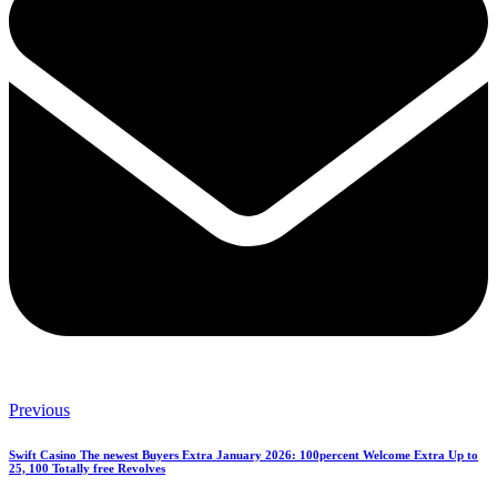
Previous
Swift Casino The newest Buyers Extra January 2026: 100percent Welcome Extra Up to
25, 100 Totally free Revolves