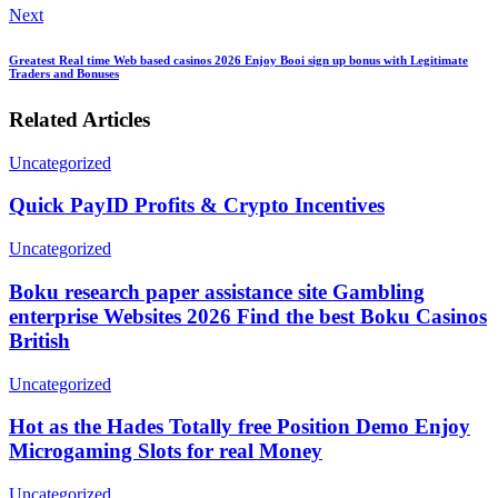
Next
Greatest Real time Web based casinos 2026 Enjoy Booi sign up bonus with Legitimate
Traders and Bonuses
Related Articles
Uncategorized
Quick PayID Profits & Crypto Incentives
Uncategorized
Boku research paper assistance site Gambling
enterprise Websites 2026 Find the best Boku Casinos
British
Uncategorized
Hot as the Hades Totally free Position Demo Enjoy
Microgaming Slots for real Money
Uncategorized