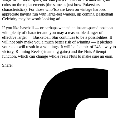
coins on the replacements (the same as just how Pokerstars
characteristics). For those who’lso are keen on vintage harbors
appreciate having fun with large-bet wagers, up coming Basketball
Celebrity may be worth looking at!
If you like baseball — or perhaps wanted an instant-paced position
with plenty of character and you may a reasonable danger of
effective larger — Basketball Star continues to be a possibilities. It
will not only make you a much better risk of winning — it pledges
your spin will result in a winnings. It will be the mix of 243 a way to
victory, Running Reels (streaming gains) and the Nuts Attempt
function, which can change whole reels Nuts to make sure an earn.
Share: