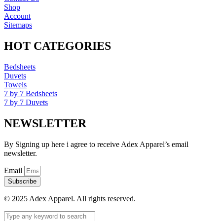
Shop
Account
Sitemaps
HOT CATEGORIES
Bedsheets
Duvets
Towels
7 by 7 Bedsheets
7 by 7 Duvets
NEWSLETTER
By Signing up here i agree to receive Adex Apparel’s email
newsletter.
Email
Subscribe
© 2025 Adex Apparel. All rights reserved.