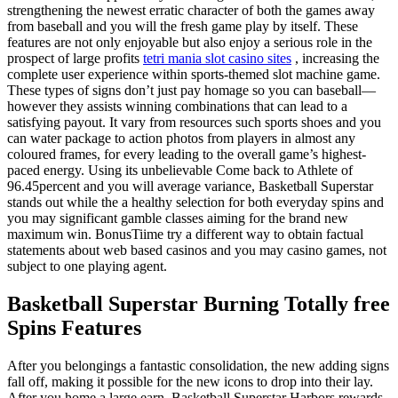
strengthening the newest erratic character of both the games away
from baseball and you will the fresh game play by itself.
These
features are not only enjoyable but also enjoy a serious role in the
prospect of large profits
tetri mania slot casino sites
, increasing the
complete user experience within sports-themed slot machine game.
These types of signs don’t just pay homage so you can baseball—
however they assists winning combinations that can lead to a
satisfying payout. It vary from resources such sports shoes and you
can water package to action photos from players in almost any
coloured frames, for every leading to the overall game’s highest-
paced energy. Using its unbelievable Come back to Athlete of
96.45percent and you will average variance, Basketball Superstar
stands out while the a healthy selection for both everyday spins and
you may significant gamble classes aiming for the brand new
maximum win. BonusTiime try a different way to obtain factual
statements about web based casinos and you may casino games, not
subject to one playing agent.
Basketball Superstar Burning Totally free
Spins Features
After you belongings a fantastic consolidation, the new adding signs
fall off, making it possible for the new icons to drop into their lay.
After you home a large earn, Basketball Superstar Harbors rewards