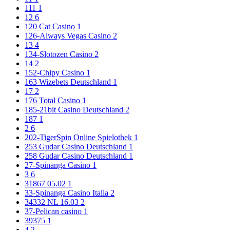
111
1
12
6
120 Cat Casino
1
126-Always Vegas Casino
2
13
4
134-Slotozen Casino
2
14
2
152-Chipy Casino
1
163 Wizebets Deutschland
1
17
2
176 Total Casino
1
185-21bit Casino Deutschland
2
187
1
2
6
202-TigerSpin Online Spielothek
1
253 Gudar Casino Deutschland
1
258 Gudar Casino Deutschland
1
27-Spinanga Casino
1
3
6
31867 05.02
1
33-Spinanga Casino Italia
2
34332 NL 16.03
2
37-Pelican casino
1
39375
1
4
2