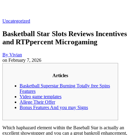
Uncategorized
Basketball Star Slots Reviews Incentives
and RTPpercent Microgaming
By
Vivian
on
February 7, 2026
Articles
Basketball Superstar Burning Totally free Spins
Features
Video game templates
Allege Their Offer
Bonus Features And you may Signs
Which haphazard element within the Baseball Star is actually an
excellent showstopper and you can a great bankroll enhancement,