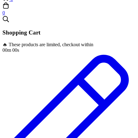
0
Shopping Cart
🔥 These products are limited, checkout within
00m 00s