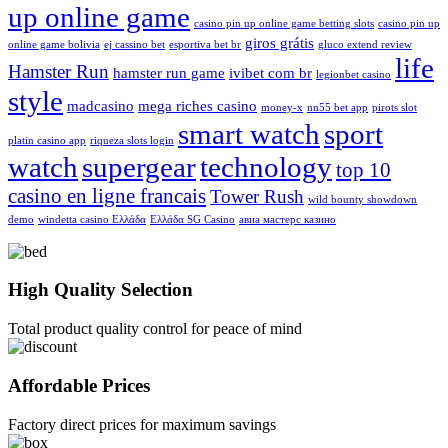
up online game
casino pin up online game betting slots
casino pin up
giros grátis
online game bolivia
ej cassino bet
esportiva bet br
gluco extend review
life
Hamster Run
hamster run game
ivibet com br
legionbet casino
style
madcasino
mega riches casino
money-x
nn55 bet app
pirots slot
smart watch
sport
platin casino app
riqueza slots login
watch
supergear
technology
top 10
casino en ligne francais
Tower Rush
wild bounty showdown
demo
windetta casino Ελλάδα
Ελλάδα SG Casino
авиа мастерс казино
High Quality Selection
Total product quality control for peace of mind
Affordable Prices
Factory direct prices for maximum savings