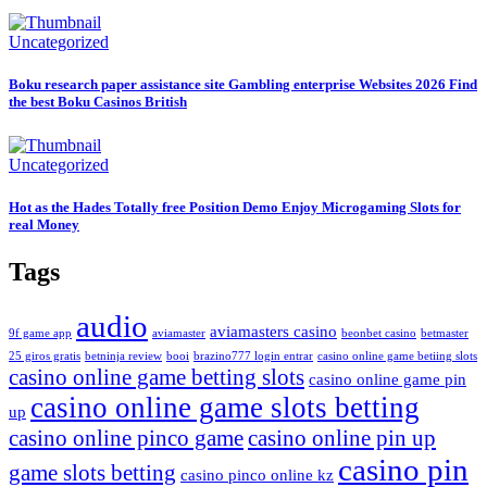
Uncategorized
Boku research paper assistance site Gambling enterprise Websites 2026 Find
the best Boku Casinos British
Uncategorized
Hot as the Hades Totally free Position Demo Enjoy Microgaming Slots for
real Money
Tags
audio
aviamasters casino
9f game app
aviamaster
beonbet casino
betmaster
25 giros gratis
betninja review
booi
brazino777 login entrar
casino online game betiing slots
casino online game betting slots
casino online game pin
casino online game slots betting
up
casino online pinco game
casino online pin up
casino pin
game slots betting
casino pinco online kz