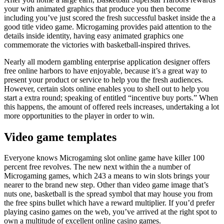
your with animated graphics that produce you then become
including you’ve just scored the fresh successful basket inside the a
good title video game. Microgaming provides paid attention to the
details inside identity, having easy animated graphics one
commemorate the victories with basketball-inspired thrives.
Nearly all modern gambling enterprise application designer offers
free online harbors to have enjoyable, because it’s a great way to
present your product or service to help you the fresh audiences.
However, certain slots online enables you to shell out to help you
start a extra round; speaking of entitled “incentive buy ports.” When
this happens, the amount of offered reels increases, undertaking a lot
more opportunities to the player in order to win.
Video game templates
Everyone knows Microgaming slot online game have killer 100
percent free revolves. The new next within the a number of
Microgaming games, which 243 a means to win slots brings your
nearer to the brand new step. Other than video game image that’s
nuts one, basketball is the spread symbol that may house you from
the free spins bullet which have a reward multiplier. If you’d prefer
playing casino games on the web, you’ve arrived at the right spot to
own a multitude of excellent online casino games.