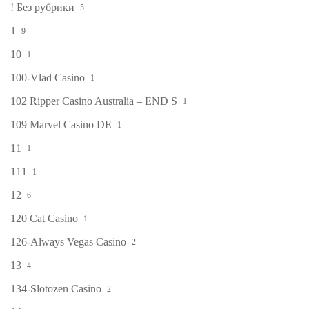
Casinos British
! Без рубрики
5
1
9
10
1
100-Vlad Casino
1
102 Ripper Casino Australia – END S
1
109 Marvel Casino DE
1
11
1
111
1
12
6
120 Cat Casino
1
126-Always Vegas Casino
2
13
4
134-Slotozen Casino
2