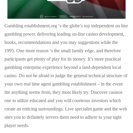
Gambling establishment.org ‘s the globe’s top independent on line
gambling power, delivering leading on-line casino development,
books, recommendations and you may suggestions while the
1995. One more reason ‘s the small family edge, and therefore
participants get plenty of play for its money. It’s more practical
gambling enterprise experience beyond a land-dependent local
casino. Do not be afraid to judge the general technical structure of
your own real time agent gambling establishment – in the event
the anything seems from, they most likely try. Discover casinos
one to utilize educated and you will courteous investors which
create an enticing surroundings. Live specialist game and the web
sites you to definitely servers them need to adhere to your tight
player needs.