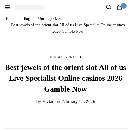
0
Home
Blog
Uncategorized
Best jewels of the orient slot All of us Live Specialist Online casinos
2026 Gamble Now
UNCATEGORIZED
Best jewels of the orient slot All of us
Live Specialist Online casinos 2026
Gamble Now
By
Vivian
on
February 13, 2026