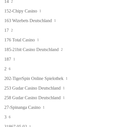
14
2
152-Chipy Casino
1
163 Wizebets Deutschland
1
17
2
176 Total Casino
1
185-21bit Casino Deutschland
2
187
1
2
6
202-TigerSpin Online Spielothek
1
253 Gudar Casino Deutschland
1
258 Gudar Casino Deutschland
1
27-Spinanga Casino
1
3
6
31867 05.02
1