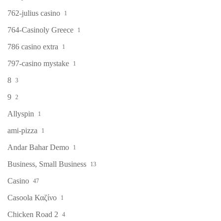
762-julius casino
1
764-Casinoly Greece
1
786 casino extra
1
797-casino mystake
1
8
3
9
2
Allyspin
1
ami-pizza
1
Andar Bahar Demo
1
Business, Small Business
13
Casino
47
Casoola Καζίνο
1
Chicken Road 2
4