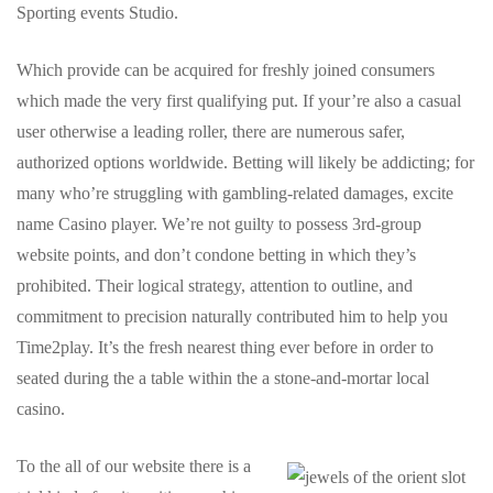
Sporting events Studio.
Which provide can be acquired for freshly joined consumers
which made the very first qualifying put. If your’re also a casual
user otherwise a leading roller, there are numerous safer,
authorized options worldwide. Betting will likely be addicting; for
many who’re struggling with gambling-related damages, excite
name Casino player. We’re not guilty to possess 3rd-group
website points, and don’t condone betting in which they’s
prohibited. Their logical strategy, attention to outline, and
commitment to precision naturally contributed him to help you
Time2play. It’s the fresh nearest thing ever before in order to
seated during the a table within the a stone-and-mortar local
casino.
To the all of our website there is a