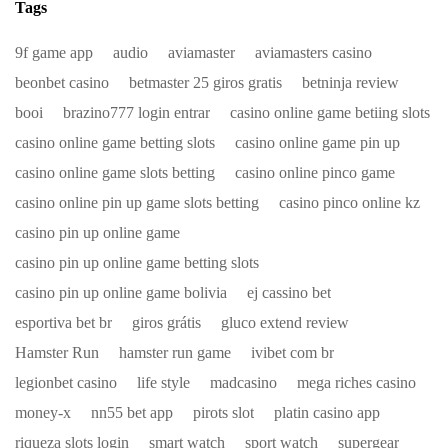
Tags
9f game app
audio
aviamaster
aviamasters casino
beonbet casino
betmaster 25 giros gratis
betninja review
booi
brazino777 login entrar
casino online game betiing slots
casino online game betting slots
casino online game pin up
casino online game slots betting
casino online pinco game
casino online pin up game slots betting
casino pinco online kz
casino pin up online game
casino pin up online game betting slots
casino pin up online game bolivia
ej cassino bet
esportiva bet br
giros grátis
gluco extend review
Hamster Run
hamster run game
ivibet com br
legionbet casino
life style
madcasino
mega riches casino
money-x
nn55 bet app
pirots slot
platin casino app
riqueza slots login
smart watch
sport watch
supergear