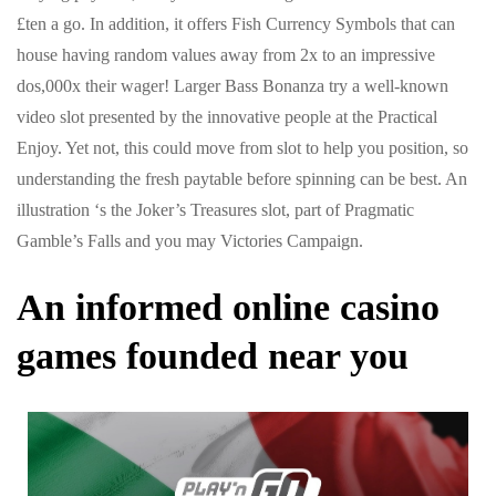
£ten a go. In addition, it offers Fish Currency Symbols that can
house having random values away from 2x to an impressive
dos,000x their wager! Larger Bass Bonanza try a well-known
video slot presented by the innovative people at the Practical
Enjoy. Yet not, this could move from slot to help you position, so
understanding the fresh paytable before spinning can be best. An
illustration ‘s the Joker’s Treasures slot, part of Pragmatic
Gamble’s Falls and you may Victories Campaign.
An informed online casino
games founded near you