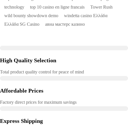
technology
top 10 casino en ligne francais
Tower Rush
wild bounty showdown demo
windetta casino Ελλάδα
Ελλάδα SG Casino
авиа мастерс казино
High Quality Selection
Total product quality control for peace of mind
Affordable Prices
Factory direct prices for maximum savings
Express Shipping