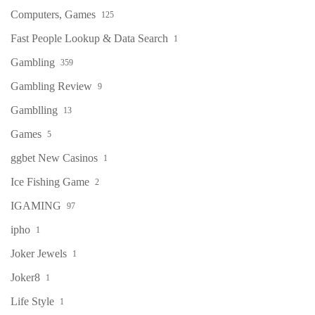
Computers, Games
125
Fast People Lookup & Data Search
1
Gambling
359
Gambling Review
9
Gamblling
13
Games
5
ggbet New Casinos
1
Ice Fishing Game
2
IGAMING
97
ipho
1
Joker Jewels
1
Joker8
1
Life Style
1