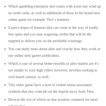
Which gambling enterprise slot comes with icons one wind up
as credit cards, as well as additional of those in the brand-new
online game for example Thor’s hammer.
Expect slopes of bonuses that can come in the way of totally
free spins and you may wagering credits that will be the
targeted to deliver you on the profitable winnings.
You can study more about slots and exactly how they work in
our online slots games publication.
Which is one of several better benefits of alive traders are it’s
not simply to your high rollers however, newbies seeking to
web based casinos, as well.
This video game have a host of violent storm-associated
symbols that also coincide on the legend away from Thor.
Browse the rest of which on line position comment for more