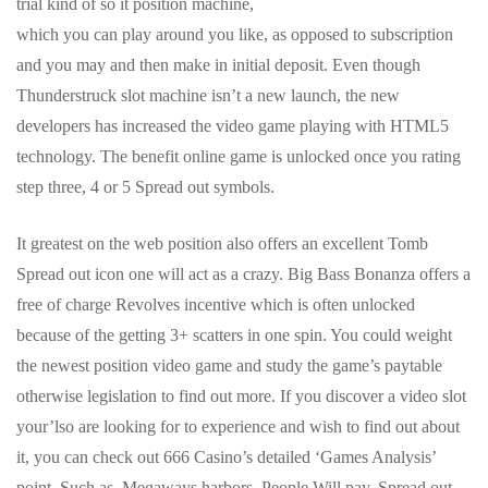
trial kind of so it position machine,
which you can play around you like, as opposed to subscription
and you may and then make in initial deposit. Even though
Thunderstruck slot machine isn’t a new launch, the new
developers has increased the video game playing with HTML5
technology. The benefit online game is unlocked once you rating
step three, 4 or 5 Spread out symbols.
It greatest on the web position also offers an excellent Tomb
Spread out icon one will act as a crazy. Big Bass Bonanza offers a
free of charge Revolves incentive which is often unlocked
because of the getting 3+ scatters in one spin. You could weight
the newest position video game and study the game’s paytable
otherwise legislation to find out more. If you discover a video slot
your’lso are looking for to experience and wish to find out about
it, you can check out 666 Casino’s detailed ‘Games Analysis’
point. Such as, Megaways harbors, People Will pay, Spread out