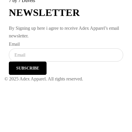
7 by 7 Duvets
NEWSLETTER
By Signing up here i agree to receive Adex Apparel’s email
newsletter.
Email
SUBSCRIBE
© 2025 Adex Apparel. All rights reserved.