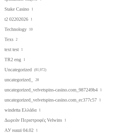
Stake Casino
1
t2 02202026
1
Technology
10
Texs
2
text test
1
TR2 eng
1
Uncategorized
(81,972)
uncategorized_
28
uncategorized_velvetspins-casino.com_987249b4
1
uncategorized_velvetspins-casino.com_ec377c57
1
windetta Ελλάδα
1
Δωρεάν Περιστροφές Velwins
1
АУ наші 04.02
1