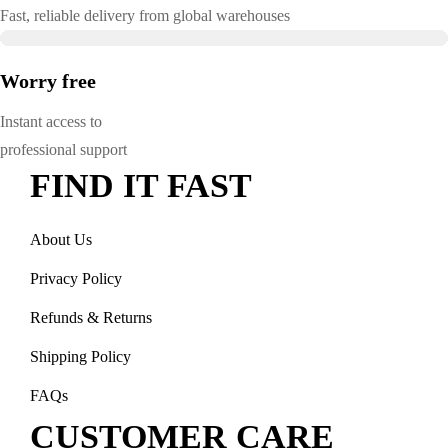
Fast, reliable delivery from global warehouses
Worry free
Instant access to
professional support
FIND IT FAST
About Us
Privacy Policy
Refunds & Returns
Shipping Policy
FAQs
CUSTOMER CARE