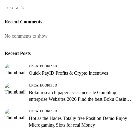
Текста
49
Recent Comments
No comments to show.
Recent Posts
UNCATEGORIZED
Quick PayID Profits & Crypto Incentives
UNCATEGORIZED
Boku research paper assistance site Gambling
enterprise Websites 2026 Find the best Boku Casinos
British
UNCATEGORIZED
Hot as the Hades Totally free Position Demo Enjoy
Microgaming Slots for real Money