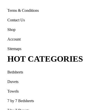
Terms & Conditions
Contact Us
Shop
Account
Sitemaps
HOT CATEGORIES
Bedsheets
Duvets
Towels
7 by 7 Bedsheets