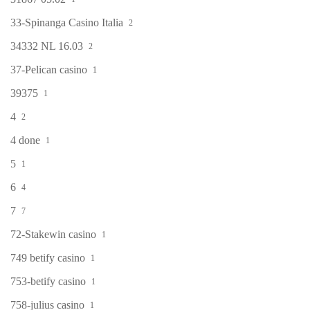
33-Spinanga Casino Italia
2
34332 NL 16.03
2
37-Pelican casino
1
39375
1
4
2
4 done
1
5
1
6
4
7
7
72-Stakewin casino
1
749 betify casino
1
753-betify casino
1
758-julius casino
1