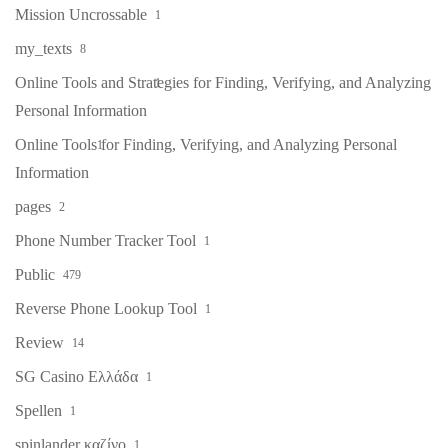
Mission Uncrossable
1
my_texts
8
Online Tools and Strategies for Finding, Verifying, and Analyzing
1
Personal Information
Online Tools for Finding, Verifying, and Analyzing Personal
1
Information
pages
2
Phone Number Tracker Tool
1
Public
479
Reverse Phone Lookup Tool
1
Review
14
SG Casino Ελλάδα
1
Spellen
1
spinlander καζίνο
1