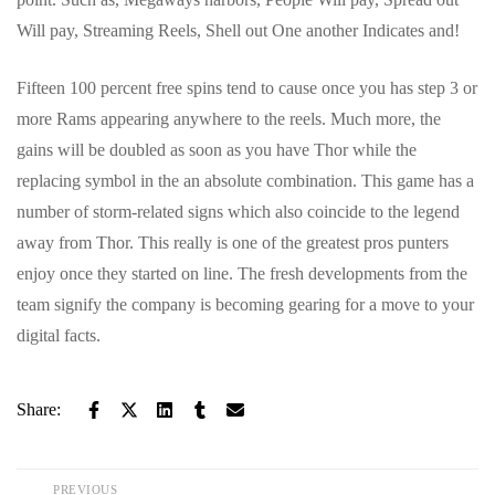
Will pay, Streaming Reels, Shell out One another Indicates and!
Fifteen 100 percent free spins tend to cause once you has step 3 or
more Rams appearing anywhere to the reels. Much more, the
gains will be doubled as soon as you have Thor while the
replacing symbol in the an absolute combination. This game has a
number of storm-related signs which also coincide to the legend
away from Thor. This really is one of the greatest pros punters
enjoy once they started on line. The fresh developments from the
team signify the company is becoming gearing for a move to your
digital facts.
Share:
PREVIOUS