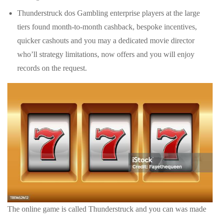
Thunderstruck dos Gambling enterprise players at the large
tiers found month-to-month cashback, bespoke incentives,
quicker cashouts and you may a dedicated movie director
who’ll strategy limitations, now offers and you will enjoy
records on the request.
The online game is called Thunderstruck and you can was made