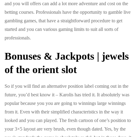
and you will offers can add a lot more adventure and cost on the
betting courses.
Professionals have the opportunity to gamble live
gambling games, that have a straightforward procedure to get
started and you can various gaming limits to suit all sorts of
professionals.
Bonuses & Jackpots | jewels
of the orient slot
So if you will find an alternative position label coming out in the
future, you’d best know it – Karolis has tried it. It absolutely was
popular because you you are going to winnings large winnings
from it. Even with their simplified characteristics in the way it
looked and you can played. The fresh cartoon of one’s position to
your 3×5 layout are very brush, even though dated. Yes, by the