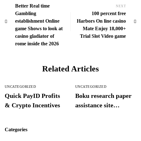
Better Real time
NEXT
Gambling
100 percent free
establishment Online
Harbors On line casino
game Shows to look at
Mate Enjoy 18,000+
casino gladiator of
Trial Slot Video game
rome inside the 2026
Related Articles
UNCATEGORIZED
UNCATEGORIZED
Quick PayID Profits
Boku research paper
& Crypto Incentives
assistance site
Gambling enterprise
Websites 2026 Find
Categories
the best Boku