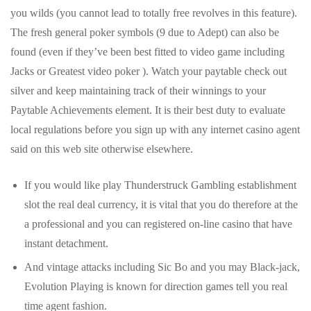
you wilds (you cannot lead to totally free revolves in this feature).
The fresh general poker symbols (9 due to Adept) can also be
found (even if they’ve been best fitted to video game including
Jacks or Greatest video poker ). Watch your paytable check out
silver and keep maintaining track of their winnings to your
Paytable Achievements element. It is their best duty to evaluate
local regulations before you sign up with any internet casino agent
said on this web site otherwise elsewhere.
If you would like play Thunderstruck Gambling establishment
slot the real deal currency, it is vital that you do therefore at the
a professional and you can registered on-line casino that have
instant detachment.
And vintage attacks including Sic Bo and you may Black-jack,
Evolution Playing is known for direction games tell you real
time agent fashion.