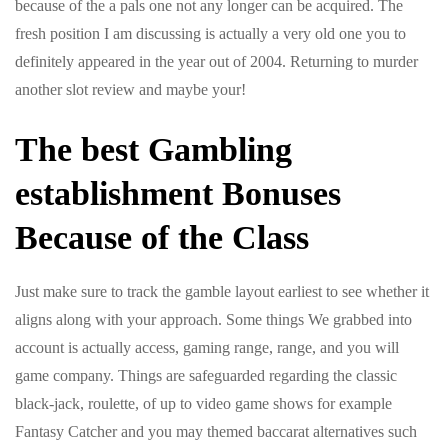
because of the a pals one not any longer can be acquired. The
fresh position I am discussing is actually a very old one you to
definitely appeared in the year out of 2004. Returning to murder
another slot review and maybe your!
The best Gambling
establishment Bonuses
Because of the Class
Just make sure to track the gamble layout earliest to see whether it
aligns along with your approach. Some things We grabbed into
account is actually access, gaming range, range, and you will
game company. Things are safeguarded regarding the classic
black-jack, roulette, of up to video game shows for example
Fantasy Catcher and you may themed baccarat alternatives such