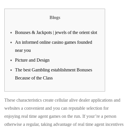
Blogs
Bonuses & Jackpots | jewels of the orient slot
An informed online casino games founded
near you
Picture and Design
The best Gambling establishment Bonuses
Because of the Class
These characteristics create cellular alive dealer applications and
websites a convenient and you can reputable selection for
enjoying real time agent games on the run. If your’re a person
otherwise a regular, taking advantage of real time agent incentives