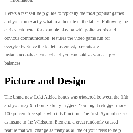
information.
Here’s a fast self-help guide to typically the most popular games
and you can exactly what to anticipate in the tables. Following the
earliest etiquette, for example playing with polite words and
obvious communication, features the video game fun for
everybody. Since the bullet has ended, payouts are
instantaneously calculated and you can paid so you can pro
balances.
Picture and Design
The brand new Loki Added bonus was triggered between the fifth
and you may 9th bonus ability triggers. You might retrigger more
100 percent free spins with this function. The fresh Symbol ceases
as insane in the Wildstorm Element, a great randomly caused
feature that will change as many as all the of your reels to help