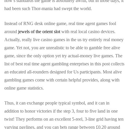
now’s standards the game is absolutely awful, but in those days, it
had been such Thor-mania had swept the world.
Instead of RNG desk online game, real time agent games fool
around
jewels of the orient slot
with real local casino devices.
Actually, really live casino games in the us try entirely real money
game. Yet not, you are unrealistic to be able to gamble free alive
game, since the only option yet try actual-money live games. The
list of best real time agent gambling enterprises in this post collects
an educated all-rounders designed for Us participants. Most alive
gambling games come with certain helpful provides, along with
online game statistics.
Thus, it can exchange people typical symbol, and it can in
addition to honor victories if the step 3, four to five land in one
twist! They performs on an excellent 5-reel, 3-line grid having ten
varying paylines, and you can bets range between £0.20 around