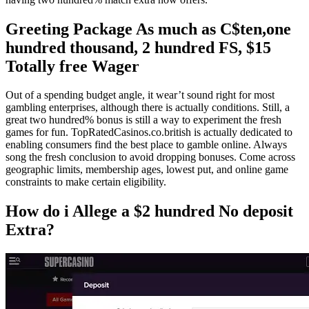
Greeting Package As much as C$ten,one
hundred thousand, 2 hundred FS, $15
Totally free Wager
Out of a spending budget angle, it wear’t sound right for most
gambling enterprises, although there is actually conditions. Still, a
great two hundred% bonus is still a way to experiment the fresh
games for fun. TopRatedCasinos.co.british is actually dedicated to
enabling consumers find the best place to gamble online. Always
song the fresh conclusion to avoid dropping bonuses. Come across
geographic limits, membership ages, lowest put, and online game
constraints to make certain eligibility.
How do i Allege a $2 hundred No deposit
Extra?