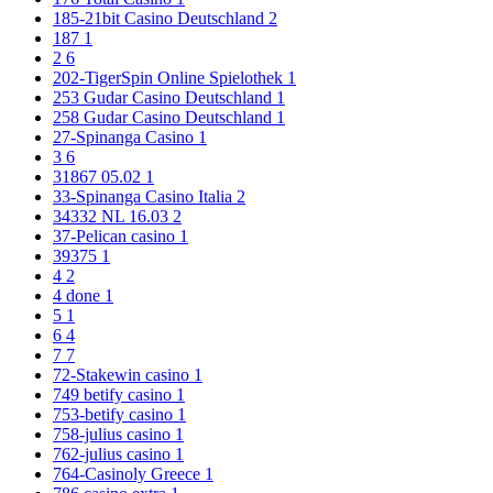
185-21bit Casino Deutschland
2
187
1
2
6
202-TigerSpin Online Spielothek
1
253 Gudar Casino Deutschland
1
258 Gudar Casino Deutschland
1
27-Spinanga Casino
1
3
6
31867 05.02
1
33-Spinanga Casino Italia
2
34332 NL 16.03
2
37-Pelican casino
1
39375
1
4
2
4 done
1
5
1
6
4
7
7
72-Stakewin casino
1
749 betify casino
1
753-betify casino
1
758-julius casino
1
762-julius casino
1
764-Casinoly Greece
1