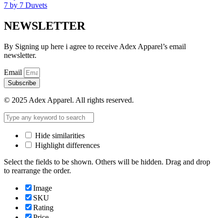
7 by 7 Duvets
NEWSLETTER
By Signing up here i agree to receive Adex Apparel’s email
newsletter.
Email
Subscribe
© 2025 Adex Apparel. All rights reserved.
Hide similarities
Highlight differences
Select the fields to be shown. Others will be hidden. Drag and drop
to rearrange the order.
Image
SKU
Rating
Price