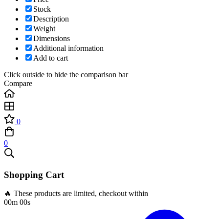
Stock
Description
Weight
Dimensions
Additional information
Add to cart
Click outside to hide the comparison bar
Compare
0
0
Shopping Cart
🔥 These products are limited, checkout within
00m 00s