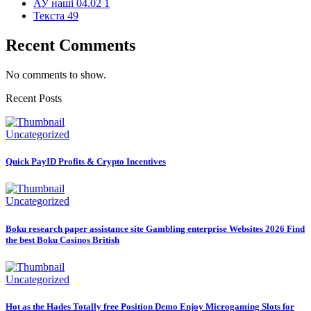
АУ наші 04.02
1
Текста
49
Recent Comments
No comments to show.
Recent Posts
Uncategorized
Quick PayID Profits & Crypto Incentives
Uncategorized
Boku research paper assistance site Gambling enterprise Websites 2026 Find
the best Boku Casinos British
Uncategorized
Hot as the Hades Totally free Position Demo Enjoy Microgaming Slots for