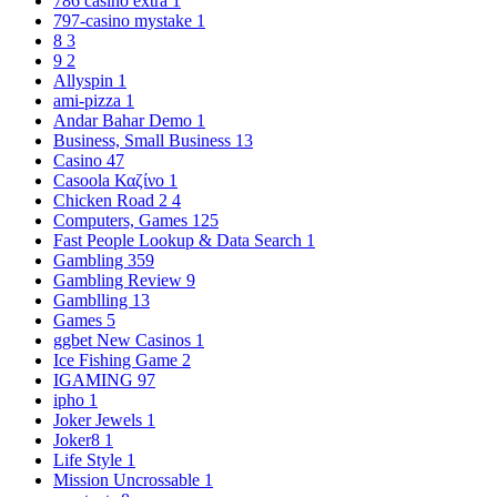
786 casino extra
1
797-casino mystake
1
8
3
9
2
Allyspin
1
ami-pizza
1
Andar Bahar Demo
1
Business, Small Business
13
Casino
47
Casoola Καζίνο
1
Chicken Road 2
4
Computers, Games
125
Fast People Lookup & Data Search
1
Gambling
359
Gambling Review
9
Gamblling
13
Games
5
ggbet New Casinos
1
Ice Fishing Game
2
IGAMING
97
ipho
1
Joker Jewels
1
Joker8
1
Life Style
1
Mission Uncrossable
1