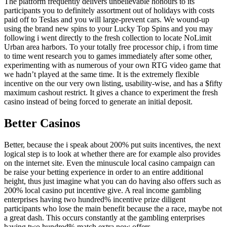
The platform frequently delivers unbelievable honours to its
participants you to definitely assortment out of holidays with costs
paid off to Teslas and you will large-prevent cars. We wound-up
using the brand new spins to your Lucky Top Spins and you may
following i went directly to the fresh collection to locate NoLimit
Urban area harbors.
To your totally free processor chip, i from time
to time went research you to games immediately after some other,
experimenting with as numerous of your own RTG video game that
we hadn’t played at the same time. It is the extremely flexible
incentive on the our very own listing, usability-wise, and has a $fifty
maximum cashout restrict. It gives a chance to experiment the fresh
casino instead of being forced to generate an initial deposit.
Better Casinos
Better, because the i speak about 200% put suits incentives, the next
logical step is to look at whether there are for example also provides
on the internet site. Even the minuscule local casino campaign can
be raise your betting experience in order to an entire additional
height, thus just imagine what you can do having also offers such as
200% local casino put incentive give. A real income gambling
enterprises having two hundred% incentive prize diligent
participants who lose the main benefit because the a race, maybe not
a great dash. This occurs constantly at the gambling enterprises
having two hundred% match extra now offers.