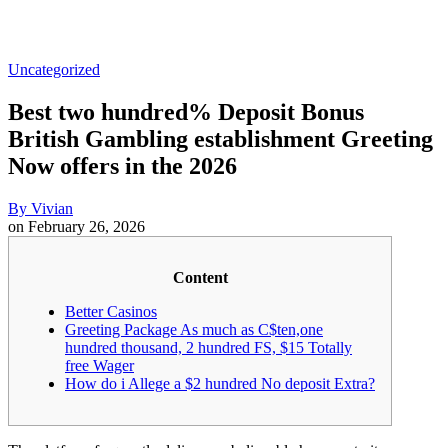
Uncategorized
Best two hundred% Deposit Bonus
British Gambling establishment Greeting
Now offers in the 2026
By
Vivian
on
February 26, 2026
Content
Better Casinos
Greeting Package As much as C$ten,one
hundred thousand, 2 hundred FS, $15 Totally
free Wager
How do i Allege a $2 hundred No deposit Extra?