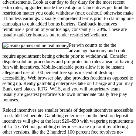
advertisements. Look at our day to day diary for the most recent
extra rules, upgraded inside the real-go out. Incentives get limit the
restriction matter you could withdraw (max cashout) otherwise make
it limitless earnings. Usually comprehend terms prior to claiming one
campaign to quit added bonus barriers. Cashback incentives
reimburse a portion of your losings, constantly 5–20%. These are
usually quicker bonuses but render restrict self-reliance.
Per win counts to the the
advantage harmony and could
require appointment betting criteria prior to withdrawal. Consider
dispute solution procedures and pro protection rules ahead of having
fun with incentives. Mobile-amicable ports allow it to be instant
allege and use of 100 percent free spins instead of desktop
accessibility. Web browser play also provides freedom as opposed to
setting up. Really gambling enterprises take on Charge and you may
Bank card places. RTG, WGS, and you will proprietary team
usually are greatest performers to own immediate totally free play
bonuses.
Reload incentives are smaller brands of deposit incentives accessible
to established people. Gambling enterprises on the best no deposit
incentives will give at the least $20–$50 with wagering requirements
of 1x–5x. Yet not, gambling enterprises make up for it by offering
other versions, like the 2 hundred 100 percent free revolves no-