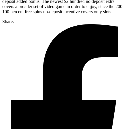
deposit added bonus. The newest $2 hundred no deposit extra
covers a broader set of video game in order to enjoy, since the 200
100 percent free spins no-deposit incentive covers only slots.
Share: