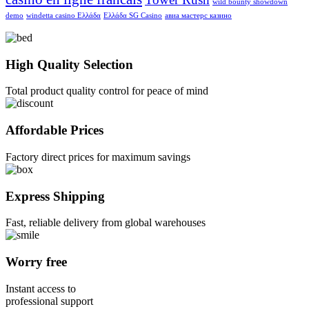
wild bounty showdown
demo
windetta casino Ελλάδα
Ελλάδα SG Casino
авиа мастерс казино
High Quality Selection
Total product quality control for peace of mind
Affordable Prices
Factory direct prices for maximum savings
Express Shipping
Fast, reliable delivery from global warehouses
Worry free
Instant access to
professional support