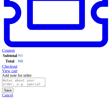
Coupon
Subtotal
₦
0
Total
₦
0
Checkout
View cart
Add note for seller
Save
Cancel