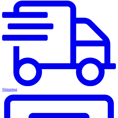
Shipping