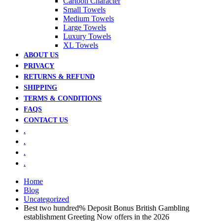
Cartoon Character
Small Towels
Medium Towels
Large Towels
Luxury Towels
XL Towels
ABOUT US
PRIVACY
RETURNS & REFUND
SHIPPING
TERMS & CONDITIONS
FAQS
CONTACT US
.
.
.
.
Home
Blog
Uncategorized
Best two hundred% Deposit Bonus British Gambling
establishment Greeting Now offers in the 2026