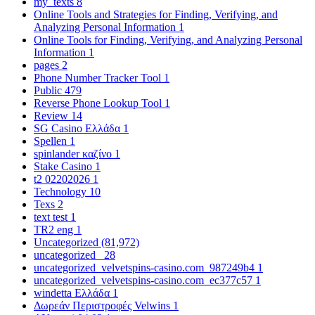
my_texts
8
Online Tools and Strategies for Finding, Verifying, and
Analyzing Personal Information
1
Online Tools for Finding, Verifying, and Analyzing Personal
Information
1
pages
2
Phone Number Tracker Tool
1
Public
479
Reverse Phone Lookup Tool
1
Review
14
SG Casino Ελλάδα
1
Spellen
1
spinlander καζίνο
1
Stake Casino
1
t2 02202026
1
Technology
10
Texs
2
text test
1
TR2 eng
1
Uncategorized
(81,972)
uncategorized_
28
uncategorized_velvetspins-casino.com_987249b4
1
uncategorized_velvetspins-casino.com_ec377c57
1
windetta Ελλάδα
1
Δωρεάν Περιστροφές Velwins
1