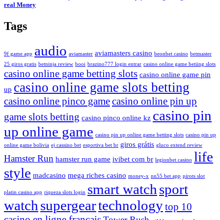
real Money
Tags
audio
aviamasters casino
9f game app
aviamaster
beonbet casino
betmaster
25 giros gratis
betninja review
booi
brazino777 login entrar
casino online game betiing slots
casino online game betting slots
casino online game pin
casino online game slots betting
up
casino online pinco game
casino online pin up
casino pin
game slots betting
casino pinco online kz
up online game
casino pin up online game betting slots
casino pin up
giros grátis
online game bolivia
ej cassino bet
esportiva bet br
gluco extend review
life
Hamster Run
hamster run game
ivibet com br
legionbet casino
style
madcasino
mega riches casino
money-x
nn55 bet app
pirots slot
smart watch
sport
platin casino app
riqueza slots login
watch
supergear
technology
top 10
casino en ligne francais
Tower Rush