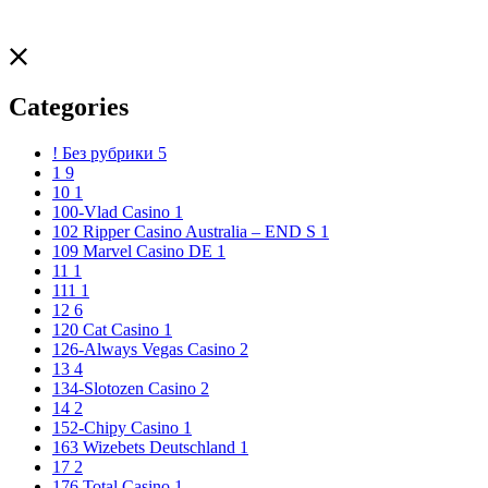
Categories
! Без рубрики
5
1
9
10
1
100-Vlad Casino
1
102 Ripper Casino Australia – END S
1
109 Marvel Casino DE
1
11
1
111
1
12
6
120 Cat Casino
1
126-Always Vegas Casino
2
13
4
134-Slotozen Casino
2
14
2
152-Chipy Casino
1
163 Wizebets Deutschland
1
17
2
176 Total Casino
1