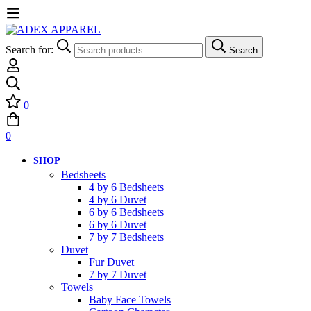
Search for:
Search
0
0
SHOP
Bedsheets
4 by 6 Bedsheets
4 by 6 Duvet
6 by 6 Bedsheets
6 by 6 Duvet
7 by 7 Bedsheets
Duvet
Fur Duvet
7 by 7 Duvet
Towels
Baby Face Towels