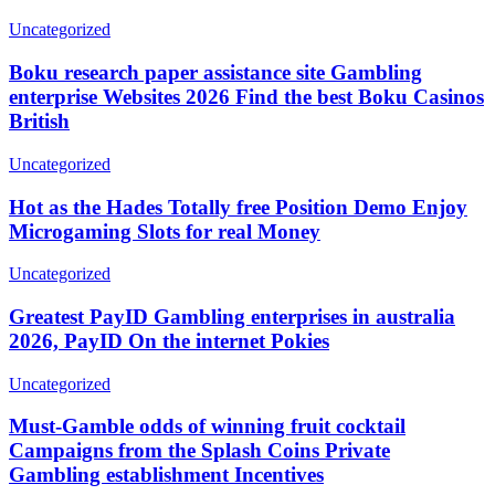
Uncategorized
Boku research paper assistance site Gambling
enterprise Websites 2026 Find the best Boku Casinos
British
Uncategorized
Hot as the Hades Totally free Position Demo Enjoy
Microgaming Slots for real Money
Uncategorized
Greatest PayID Gambling enterprises in australia
2026, PayID On the internet Pokies
Uncategorized
Must-Gamble odds of winning fruit cocktail
Campaigns from the Splash Coins Private
Gambling establishment Incentives