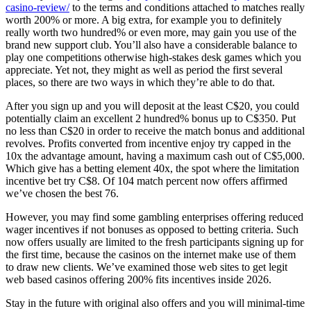
casino-review/
to the terms and conditions attached to matches really
worth 200% or more. A big extra, for example you to definitely
really worth two hundred% or even more, may gain you use of the
brand new support club. You’ll also have a considerable balance to
play one competitions otherwise high-stakes desk games which you
appreciate. Yet not, they might as well as period the first several
places, so there are two ways in which they’re able to do that.
After you sign up and you will deposit at the least C$20, you could
potentially claim an excellent 2 hundred% bonus up to C$350. Put
no less than C$20 in order to receive the match bonus and additional
revolves. Profits converted from incentive enjoy try capped in the
10x the advantage amount, having a maximum cash out of C$5,000.
Which give has a betting element 40x, the spot where the limitation
incentive bet try C$8. Of 104 match percent now offers affirmed
we’ve chosen the best 76.
However, you may find some gambling enterprises offering reduced
wager incentives if not bonuses as opposed to betting criteria. Such
now offers usually are limited to the fresh participants signing up for
the first time, because the casinos on the internet make use of them
to draw new clients. We’ve examined those web sites to get legit
web based casinos offering 200% fits incentives inside 2026.
Stay in the future with original also offers and you will minimal-time