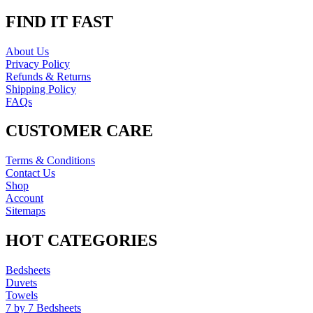
FIND IT FAST
About Us
Privacy Policy
Refunds & Returns
Shipping Policy
FAQs
CUSTOMER CARE
Terms & Conditions
Contact Us
Shop
Account
Sitemaps
HOT CATEGORIES
Bedsheets
Duvets
Towels
7 by 7 Bedsheets