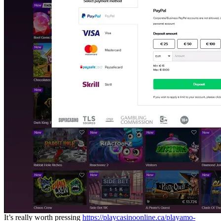
It’s really worth pressing
https://playcasinoonline.ca/playamo-