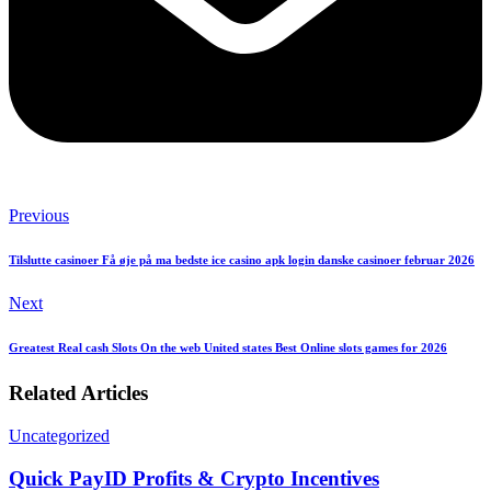
Previous
Tilslutte casinoer Få øje på ma bedste ice casino apk login danske casinoer februar 2026
Next
Greatest Real cash Slots On the web United states Best Online slots games for 2026
Related Articles
Uncategorized
Quick PayID Profits & Crypto Incentives