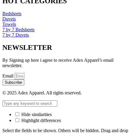
HOT CATEGORIES
Bedsheets
Duvets
Towels
7 by 7 Bedsheets
7 by 7 Duvets
NEWSLETTER
By Signing up here i agree to receive Adex Apparel’s email
newsletter.
Email
Subscribe
© 2025 Adex Apparel. All rights reserved.
Hide similarities
Highlight differences
Select the fields to be shown. Others will be hidden. Drag and drop