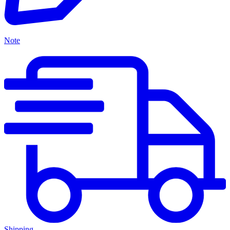
Note
Shipping