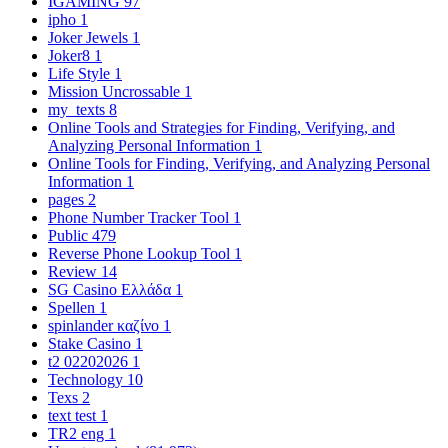
IGAMING
97
ipho
1
Joker Jewels
1
Joker8
1
Life Style
1
Mission Uncrossable
1
my_texts
8
Online Tools and Strategies for Finding, Verifying, and
Analyzing Personal Information
1
Online Tools for Finding, Verifying, and Analyzing Personal
Information
1
pages
2
Phone Number Tracker Tool
1
Public
479
Reverse Phone Lookup Tool
1
Review
14
SG Casino Ελλάδα
1
Spellen
1
spinlander καζίνο
1
Stake Casino
1
t2 02202026
1
Technology
10
Texs
2
text test
1
TR2 eng
1