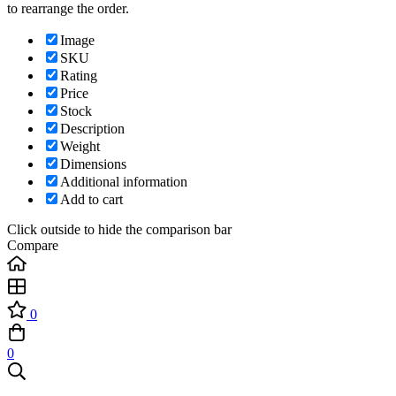
to rearrange the order.
Image
SKU
Rating
Price
Stock
Description
Weight
Dimensions
Additional information
Add to cart
Click outside to hide the comparison bar
Compare
0
0