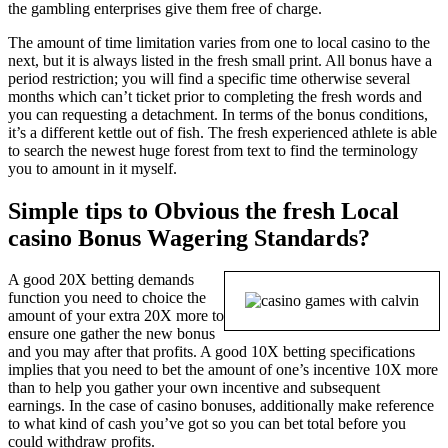
the gambling enterprises give them free of charge.
The amount of time limitation varies from one to local casino to the
next, but it is always listed in the fresh small print. All bonus have a
period restriction; you will find a specific time otherwise several
months which can’t ticket prior to completing the fresh words and
you can requesting a detachment. In terms of the bonus conditions,
it’s a different kettle out of fish. The fresh experienced athlete is able
to search the newest huge forest from text to find the terminology
you to amount in it myself.
Simple tips to Obvious the fresh Local
casino Bonus Wagering Standards?
A good 20X betting demands
function you need to choice the
amount of your extra 20X more to
ensure one gather the new bonus
and you may after that profits. A good 10X betting specifications
implies that you need to bet the amount of one’s incentive 10X more
than to help you gather your own incentive and subsequent
earnings. In the case of casino bonuses, additionally make reference
to what kind of cash you’ve got so you can bet total before you
could withdraw profits.