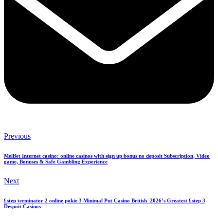
Previous
MelBet Internet casino: online casinos with sign up bonus no deposit Subscription, Video
game, Bonuses & Safe Gambling Experience
Next
£step terminator 2 online pokie 3 Minimal Put Casino British ️ 2026’s Greatest £step 3
Despoit Casinos