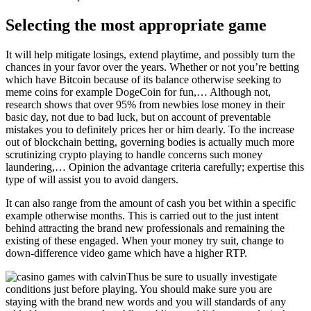
Selecting the most appropriate game
It will help mitigate losings, extend playtime, and possibly turn the
chances in your favor over the years. Whether or not you’re betting
which have Bitcoin because of its balance otherwise seeking to
meme coins for example DogeCoin for fun,… Although not,
research shows that over 95% from newbies lose money in their
basic day, not due to bad luck, but on account of preventable
mistakes you to definitely prices her or him dearly. To the increase
out of blockchain betting, governing bodies is actually much more
scrutinizing crypto playing to handle concerns such money
laundering,… Opinion the advantage criteria carefully; expertise this
type of will assist you to avoid dangers.
It can also range from the amount of cash you bet within a specific
example otherwise months. This is carried out to the just intent
behind attracting the brand new professionals and remaining the
existing of these engaged. When your money try suit, change to
down-difference video game which have a higher RTP.
Thus be sure to usually investigate
conditions just before playing. You should make sure you are
staying with the brand new words and you will standards of any