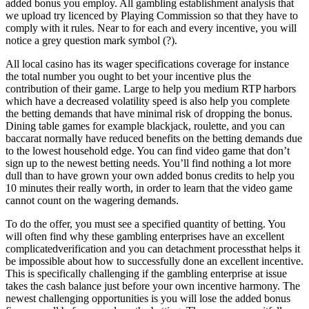
added bonus you employ. All gambling establishment analysis that
we upload try licenced by Playing Commission so that they have to
comply with it rules. Near to for each and every incentive, you will
notice a grey question mark symbol (?).
All local casino has its wager specifications coverage for instance
the total number you ought to bet your incentive plus the
contribution of their game. Large to help you medium RTP harbors
which have a decreased volatility speed is also help you complete
the betting demands that have minimal risk of dropping the bonus.
Dining table games for example blackjack, roulette, and you can
baccarat normally have reduced benefits on the betting demands due
to the lowest household edge. You can find video game that don’t
sign up to the newest betting needs. You’ll find nothing a lot more
dull than to have grown your own added bonus credits to help you
10 minutes their really worth, in order to learn that the video game
cannot count on the wagering demands.
To do the offer, you must see a specified quantity of betting. You
will often find why these gambling enterprises have an excellent
complicatedverification and you can detachment processthat helps it
be impossible about how to successfully done an excellent incentive.
This is specifically challenging if the gambling enterprise at issue
takes the cash balance just before your own incentive harmony. The
newest challenging opportunities is you will lose the added bonus