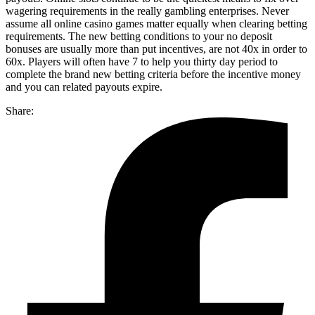
wagering requirements in the really gambling enterprises. Never
assume all online casino games matter equally when clearing betting
requirements. The new betting conditions to your no deposit
bonuses are usually more than put incentives, are not 40x in order to
60x. Players will often have 7 to help you thirty day period to
complete the brand new betting criteria before the incentive money
and you can related payouts expire.
Share: