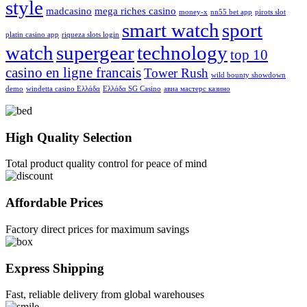
style
madcasino
mega riches casino
money-x
nn55 bet app
pirots slot
smart watch
sport
platin casino app
riqueza slots login
watch
supergear
technology
top 10
casino en ligne francais
Tower Rush
wild bounty showdown
demo
windetta casino Ελλάδα
Ελλάδα SG Casino
авиа мастерс казино
High Quality Selection
Total product quality control for peace of mind
Affordable Prices
Factory direct prices for maximum savings
Express Shipping
Fast, reliable delivery from global warehouses