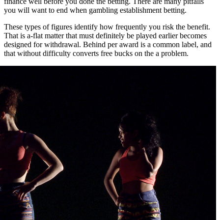
finance well before you done the betting. There are many pitfalls
you will want to end when gambling establishment betting.
These types of figures identify how frequently you risk the benefit.
That is a-flat matter that must definitely be played earlier becomes
designed for withdrawal. Behind per award is a common label, and
that without difficulty converts free bucks on the a problem.