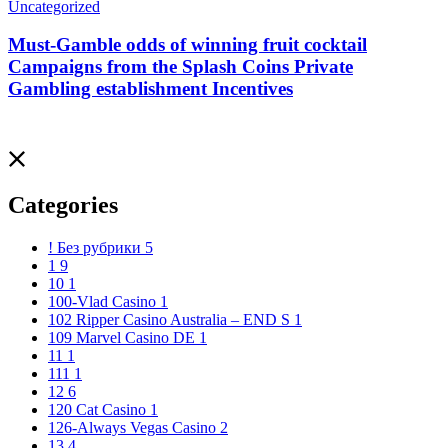
Uncategorized
Must-Gamble odds of winning fruit cocktail
Campaigns from the Splash Coins Private
Gambling establishment Incentives
Categories
! Без рубрики
5
1
9
10
1
100-Vlad Casino
1
102 Ripper Casino Australia – END S
1
109 Marvel Casino DE
1
11
1
111
1
12
6
120 Cat Casino
1
126-Always Vegas Casino
2
13
4