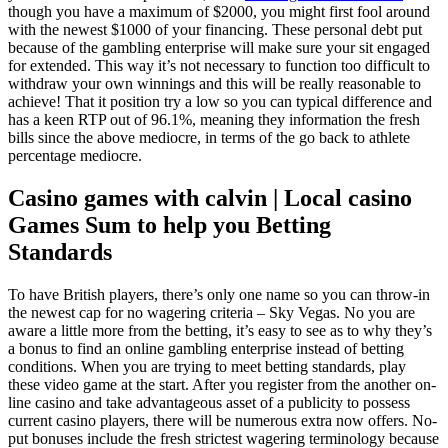
though you have a maximum of $2000, you might first fool around
with the newest $1000 of your financing. These personal debt put
because of the gambling enterprise will make sure your sit engaged
for extended.
This way it’s not necessary to function too difficult to
withdraw your own winnings and this will be really reasonable to
achieve! That it position try a low so you can typical difference and
has a keen RTP out of 96.1%, meaning they information the fresh
bills since the above mediocre, in terms of the go back to athlete
percentage mediocre.
Casino games with calvin | Local casino
Games Sum to help you Betting
Standards
To have British players, there’s only one name so you can throw-in
the newest cap for no wagering criteria – Sky Vegas. No you are
aware a little more from the betting, it’s easy to see as to why they’s
a bonus to find an online gambling enterprise instead of betting
conditions. When you are trying to meet betting standards, play
these video game at the start. After you register from the another on-
line casino and take advantageous asset of a publicity to possess
current casino players, there will be numerous extra now offers. No-
put bonuses include the fresh strictest wagering terminology because