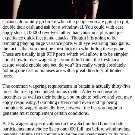
Casinos do rapidly go broke when the people you are going to put,
double their cash and ask for a withdrawal. You could with ease
enjoy step 1,100000 revolves rather than causing a plus and just
experience quick feet game attacks. Though it is going to be
tempting playing large variance ports with eye-watering max gains,
the fact is that you must be most lucky to win during these game.
These are usually high RTP ports which will allow it to be simpler
about how to over wagering – your didn’t think the fresh local
casino would enable one bet, do you? It’s really worth absolutely
nothing one casino bonuses are with a great directory of limited
ports.
The common wagering requirements in britain is actually thirty-five
times the fresh given added bonus matter. After you consider
incentives as well as their betting, you ought to believe and you may
enjoy responsibly. Gambling offers could even end up being
completely wagering-totally free, however the bet you ought to
generate must complement certain conditions.
A 10x wagering specifications on the a $a hundred bonus mode
participants must choice $step one,000 full just before withdrawing
payouts. Online slots continue to be the quickest means to fix over