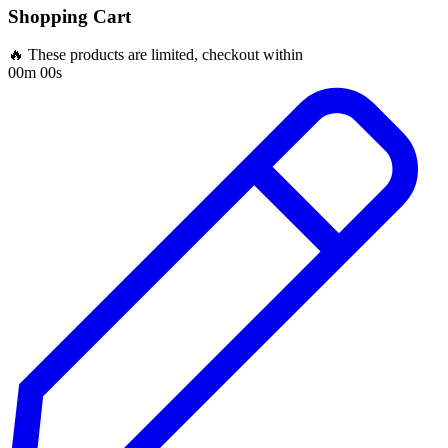
Shopping Cart
🔥 These products are limited, checkout within
00m 00s