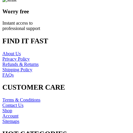
Worry free
Instant access to
professional support
FIND IT FAST
About Us
Privacy Policy
Refunds & Returns
Shipping Policy
FAQs
CUSTOMER CARE
Terms & Conditions
Contact Us
Shop
Account
Sitemaps