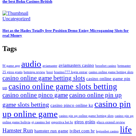
the best Boku Casinos British
Uncategorized
Hot as the Hades Totally free Position Demo Enjoy Microgaming Slots for
real Money
Tags
audio
aviamasters casino
9f game app
aviamaster
beonbet casino
betmaster
25 giros gratis
betninja review
booi
brazino777 login entrar
casino online game betiing slots
casino online game betting slots
casino online game pin
casino online game slots betting
up
casino online pinco game
casino online pin up
casino pin
game slots betting
casino pinco online kz
up online game
casino pin up online game betting slots
casino pin up
giros grátis
online game bolivia
ej cassino bet
esportiva bet br
gluco extend review
life
Hamster Run
hamster run game
ivibet com br
legionbet casino