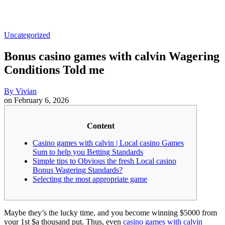
Uncategorized
Bonus casino games with calvin Wagering
Conditions Told me
By
Vivian
on
February 6, 2026
Content
Casino games with calvin | Local casino Games
Sum to help you Betting Standards
Simple tips to Obvious the fresh Local casino
Bonus Wagering Standards?
Selecting the most appropriate game
Maybe they’s the lucky time, and you become winning $5000 from
your 1st $a thousand put. Thus, even
casino games with calvin