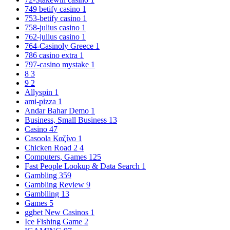
749 betify casino
1
753-betify casino
1
758-julius casino
1
762-julius casino
1
764-Casinoly Greece
1
786 casino extra
1
797-casino mystake
1
8
3
9
2
Allyspin
1
ami-pizza
1
Andar Bahar Demo
1
Business, Small Business
13
Casino
47
Casoola Καζίνο
1
Chicken Road 2
4
Computers, Games
125
Fast People Lookup & Data Search
1
Gambling
359
Gambling Review
9
Gamblling
13
Games
5
ggbet New Casinos
1
Ice Fishing Game
2