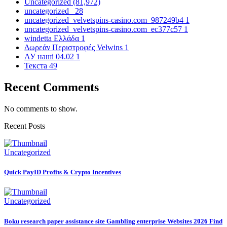
Uncategorized
(81,972)
uncategorized_
28
uncategorized_velvetspins-casino.com_987249b4
1
uncategorized_velvetspins-casino.com_ec377c57
1
windetta Ελλάδα
1
Δωρεάν Περιστροφές Velwins
1
АУ наші 04.02
1
Текста
49
Recent Comments
No comments to show.
Recent Posts
Uncategorized
Quick PayID Profits & Crypto Incentives
Uncategorized
Boku research paper assistance site Gambling enterprise Websites 2026 Find