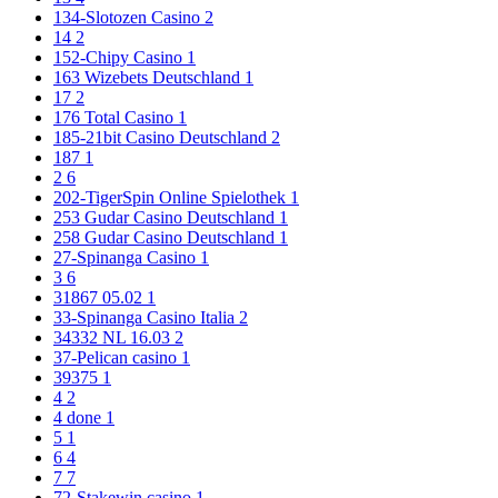
134-Slotozen Casino
2
14
2
152-Chipy Casino
1
163 Wizebets Deutschland
1
17
2
176 Total Casino
1
185-21bit Casino Deutschland
2
187
1
2
6
202-TigerSpin Online Spielothek
1
253 Gudar Casino Deutschland
1
258 Gudar Casino Deutschland
1
27-Spinanga Casino
1
3
6
31867 05.02
1
33-Spinanga Casino Italia
2
34332 NL 16.03
2
37-Pelican casino
1
39375
1
4
2
4 done
1
5
1
6
4
7
7
72-Stakewin casino
1