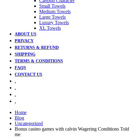
Cartoon Character
Small Towels
Medium Towels
Large Towels
Luxury Towels
XL Towels
ABOUT US
PRIVACY
RETURNS & REFUND
SHIPPING
TERMS & CONDITIONS
FAQS
CONTACT US
.
.
.
.
Home
Blog
Uncategorized
Bonus casino games with calvin Wagering Conditions Told
me