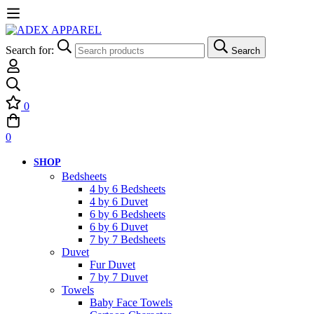
Search for:
Search
0
0
SHOP
Bedsheets
4 by 6 Bedsheets
4 by 6 Duvet
6 by 6 Bedsheets
6 by 6 Duvet
7 by 7 Bedsheets
Duvet
Fur Duvet
7 by 7 Duvet
Towels
Baby Face Towels