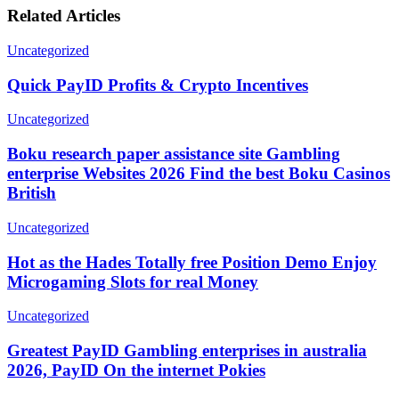
Related Articles
Uncategorized
Quick PayID Profits & Crypto Incentives
Uncategorized
Boku research paper assistance site Gambling
enterprise Websites 2026 Find the best Boku Casinos
British
Uncategorized
Hot as the Hades Totally free Position Demo Enjoy
Microgaming Slots for real Money
Uncategorized
Greatest PayID Gambling enterprises in australia
2026, PayID On the internet Pokies