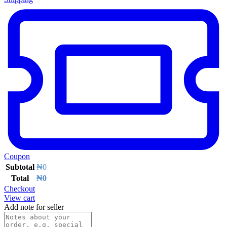
Coupon
Subtotal
₦
0
Total
₦
0
Checkout
View cart
Add note for seller