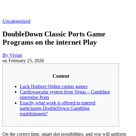
Uncategorized
DoubleDown Classic Ports Game
Programs on the internet Play
By
Vivian
on
February 25, 2026
Content
Luck Harbors Online casino games
Cardiovascular system from Vegas – Gambling
enterprise Ports
Exactly what work is offered to entered
participants DoubleDown Gambling
establishment?
On the correct time, smart slot possibilities, and you will uniform