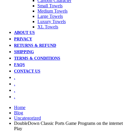
Cartoon Character
Small Towels
Medium Towels
Large Towels
Luxury Towels
XL Towels
ABOUT US
PRIVACY
RETURNS & REFUND
SHIPPING
TERMS & CONDITIONS
FAQS
CONTACT US
.
.
.
.
Home
Blog
Uncategorized
DoubleDown Classic Ports Game Programs on the internet
Play