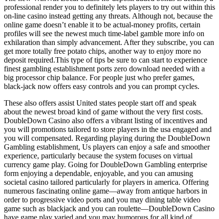
professional render you to definitely lets players to try out within this
on-line casino instead getting any threats. Although not, because the
online game doesn’t enable it to be actual-money profits, certain
profiles will see the newest much time-label gamble more info on
exhilaration than simply advancement. After they subscribe, you can
get more totally free potato chips, another way to enjoy more no
deposit required.This type of tips be sure to can start to experience
finest gambling establishment ports zero download needed with a
big processor chip balance. For people just who prefer games,
black-jack now offers easy controls and you can prompt cycles.
These also offers assist United states people start off and speak
about the newest broad kind of game without the very first costs.
DoubleDown Casino also offers a vibrant listing of incentives and
you will promotions tailored to store players in the usa engaged and
you will compensated. Regarding playing during the DoubleDown
Gambling establishment, Us players can enjoy a safe and smoother
experience, particularly because the system focuses on virtual
currency game play. Going for DoubleDown Gambling enterprise
form enjoying a dependable, enjoyable, and you can amusing
societal casino tailored particularly for players in america. Offering
numerous fascinating online game—away from antique harbors in
order to progressive video ports and you may dining table video
game such as blackjack and you can roulette—DoubleDown Casino
have game play varied and you may humorous for all kind of