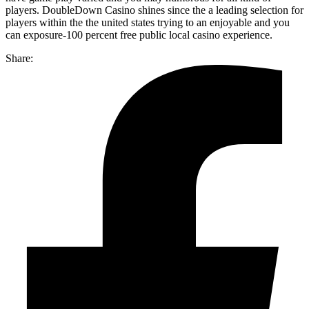
players. DoubleDown Casino shines since the a leading selection for
players within the the united states trying to an enjoyable and you
can exposure-100 percent free public local casino experience.
Share: