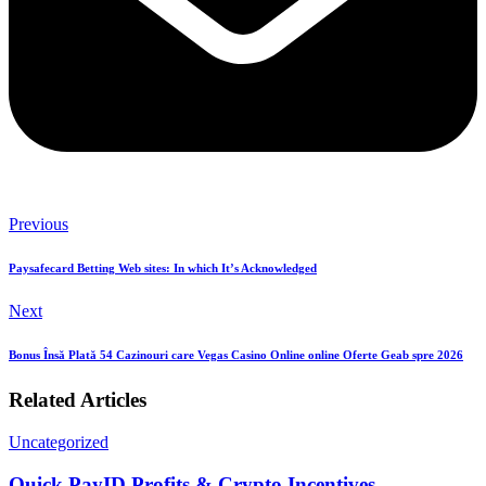
Previous
Paysafecard Betting Web sites: In which It’s Acknowledged
Next
Bonus Însă Plată 54 Cazinouri care Vegas Casino Online online Oferte Geab spre 2026
Related Articles
Uncategorized
Quick PayID Profits & Crypto Incentives