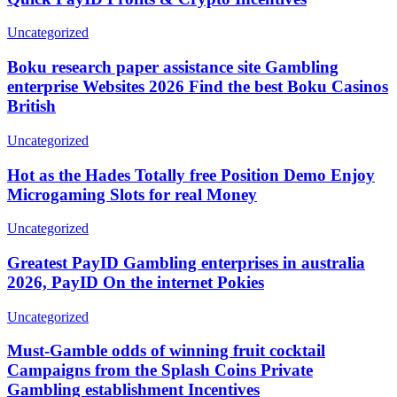
Uncategorized
Boku research paper assistance site Gambling
enterprise Websites 2026 Find the best Boku Casinos
British
Uncategorized
Hot as the Hades Totally free Position Demo Enjoy
Microgaming Slots for real Money
Uncategorized
Greatest PayID Gambling enterprises in australia
2026, PayID On the internet Pokies
Uncategorized
Must-Gamble odds of winning fruit cocktail
Campaigns from the Splash Coins Private
Gambling establishment Incentives