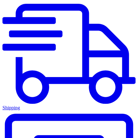
Shipping