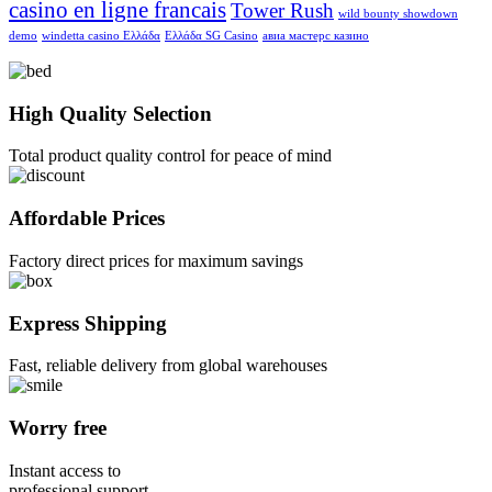
casino en ligne francais
Tower Rush
wild bounty showdown
demo
windetta casino Ελλάδα
Ελλάδα SG Casino
авиа мастерс казино
High Quality Selection
Total product quality control for peace of mind
Affordable Prices
Factory direct prices for maximum savings
Express Shipping
Fast, reliable delivery from global warehouses
Worry free
Instant access to
professional support