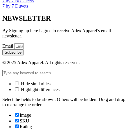
7 by 7 Bedsheets
7 by 7 Duvets
NEWSLETTER
By Signing up here i agree to receive Adex Apparel’s email
newsletter.
Email
Subscribe
© 2025 Adex Apparel. All rights reserved.
Hide similarities
Highlight differences
Select the fields to be shown. Others will be hidden. Drag and drop
to rearrange the order.
Image
SKU
Rating