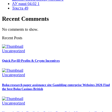
АУ наші 04.02
1
Текста
49
Recent Comments
No comments to show.
Recent Posts
Uncategorized
Quick PayID Profits & Crypto Incentives
Uncategorized
Boku research paper assistance site Gambling enterprise Websites 2026 Find
the best Boku Casinos British
Uncategorized