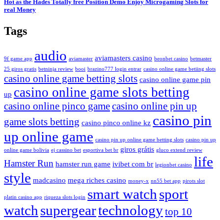
Hot as the Hades Totally free Position Demo Enjoy Microgaming Slots for
real Money
Tags
audio
aviamasters casino
9f game app
aviamaster
beonbet casino
betmaster
25 giros gratis
betninja review
booi
brazino777 login entrar
casino online game betiing slots
casino online game betting slots
casino online game pin
casino online game slots betting
up
casino online pinco game
casino online pin up
casino pin
game slots betting
casino pinco online kz
up online game
casino pin up online game betting slots
casino pin up
giros grátis
online game bolivia
ej cassino bet
esportiva bet br
gluco extend review
life
Hamster Run
hamster run game
ivibet com br
legionbet casino
style
madcasino
mega riches casino
money-x
nn55 bet app
pirots slot
smart watch
sport
platin casino app
riqueza slots login
watch
supergear
technology
top 10