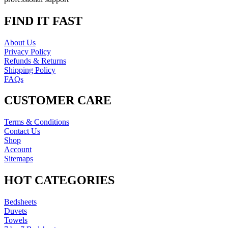
FIND IT FAST
About Us
Privacy Policy
Refunds & Returns
Shipping Policy
FAQs
CUSTOMER CARE
Terms & Conditions
Contact Us
Shop
Account
Sitemaps
HOT CATEGORIES
Bedsheets
Duvets
Towels