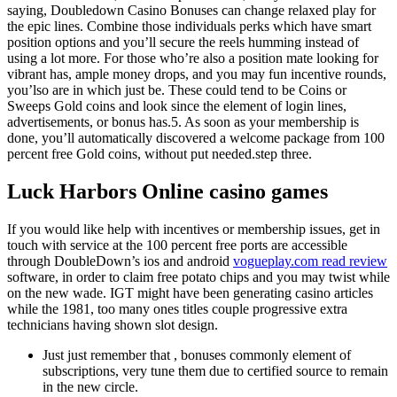
saying, Doubledown Casino Bonuses can change relaxed play for
the epic lines. Combine those individuals perks which have smart
position options and you’ll secure the reels humming instead of
using a lot more. For those who’re also a position mate looking for
vibrant has, ample money drops, and you may fun incentive rounds,
you’lso are in which just be.
These could tend to be Coins or
Sweeps Gold coins and look since the element of login lines,
advertisements, or bonus has.5. As soon as your membership is
done, you’ll automatically discovered a welcome package from 100
percent free Gold coins, without put needed.step three.
Luck Harbors Online casino games
If you would like help with incentives or membership issues, get in
touch with service at the 100 percent free ports are accessible
through DoubleDown’s ios and android
vogueplay.com read review
software, in order to claim free potato chips and you may twist while
on the new wade. IGT might have been generating casino articles
while the 1981, too many ones titles couple progressive extra
technicians having shown slot design.
Just just remember that , bonuses commonly element of
subscriptions, very tune them due to certified source to remain
in the new circle.