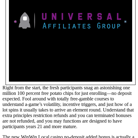
Right from the start, the fresh participants snag an astonishing one
million 100 percent free potato chips for just enrolling—no deposit
expected. Fool around with totally free-gamble courses to
understand a-game’s volatility, incentive triggers, and just how of a
lot spins it usually takes to arrive an element round. Understand that
extra principles restriction refunds and you can terminated bonuses
are not refunded, and you may functions are designed to have
participants years 21 and more mature.
The new WinWin Local casino no-deposit added bonus is actually a