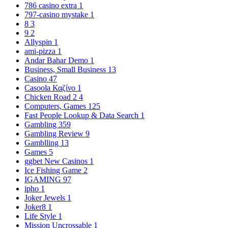
786 casino extra
1
797-casino mystake
1
8
3
9
2
Allyspin
1
ami-pizza
1
Andar Bahar Demo
1
Business, Small Business
13
Casino
47
Casoola Καζίνο
1
Chicken Road 2
4
Computers, Games
125
Fast People Lookup & Data Search
1
Gambling
359
Gambling Review
9
Gamblling
13
Games
5
ggbet New Casinos
1
Ice Fishing Game
2
IGAMING
97
ipho
1
Joker Jewels
1
Joker8
1
Life Style
1
Mission Uncrossable
1