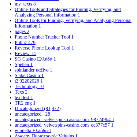
my_texts
8
Online Tools and Strategies for Finding, Verifying, and
Analyzing Personal Information
1
Online Tools for Finding, Verifying, and Analyzing Personal
Information
1
pages
2
Phone Number Tracker Tool
1
Public
479
Reverse Phone Lookup Tool
1
Review
14
SG Casino Ελλάδα
1
Spellen
1
spinlander καζίνο
1
Stake Casino
1
t2 02202026
1
Technology
10
Texs
2
text test
1
TR2 eng
1
Uncategorized
(81,972)
uncategorized_
28
uncategorized_velvetspins-casino.com_987249b4
1
uncategorized_velvetspins-casino.com_ec377c57
1
windetta Ελλάδα
1
Δωρεάν Περιστροφές Velwins
1