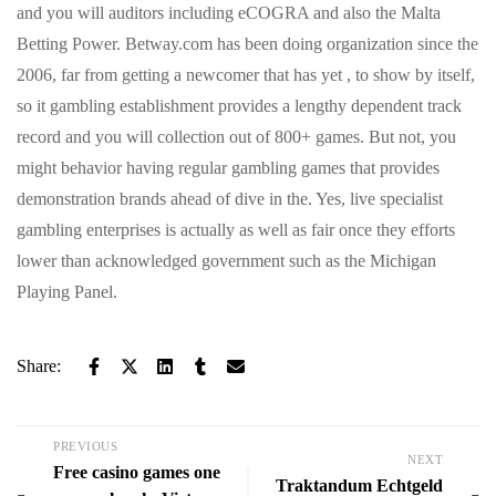
and you will auditors including eCOGRA and also the Malta
Betting Power. Betway.com has been doing organization since the
2006, far from getting a newcomer that has yet , to show by itself,
so it gambling establishment provides a lengthy dependent track
record and you will collection out of 800+ games. But not, you
might behavior having regular gambling games that provides
demonstration brands ahead of dive in the. Yes, live specialist
gambling enterprises is actually as well as fair once they efforts
lower than acknowledged government such as the Michigan
Playing Panel.
Share:
PREVIOUS
NEXT
Free casino games one
Traktandum Echtgeld