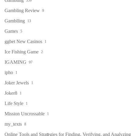
Gambling
359
Gambling Review
9
Gamblling
13
Games
5
ggbet New Casinos
1
Ice Fishing Game
2
IGAMING
97
ipho
1
Joker Jewels
1
Joker8
1
Life Style
1
Mission Uncrossable
1
my_texts
8
Online Tools and Strategies for Finding, Verifying, and Analyzing
1