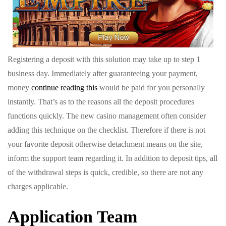
Registering a deposit with this solution may take up to step 1
business day. Immediately after guaranteeing your payment,
money
continue reading this
would be paid for you personally
instantly. That’s as to the reasons all the deposit procedures
functions quickly. The new casino management often consider
adding this technique on the checklist. Therefore if there is not
your favorite deposit otherwise detachment means on the site,
inform the support team regarding it. In addition to deposit tips, all
of the withdrawal steps is quick, credible, so there are not any
charges applicable.
Application Team