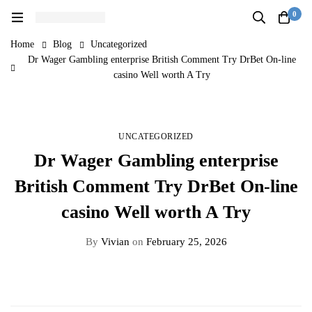
0
Home
Blog
Uncategorized
Dr Wager Gambling enterprise British Comment Try DrBet On-line
casino Well worth A Try
UNCATEGORIZED
Dr Wager Gambling enterprise
British Comment Try DrBet On-line
casino Well worth A Try
By
Vivian
on
February 25, 2026