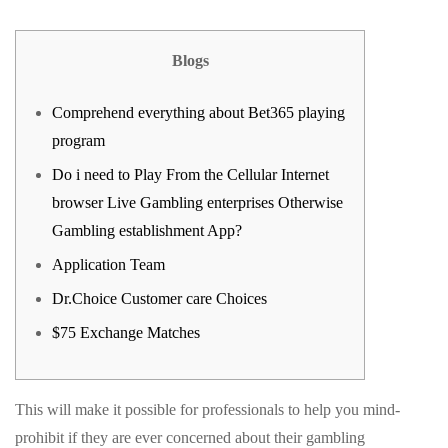
Blogs
Comprehend everything about Bet365 playing
program
Do i need to Play From the Cellular Internet
browser Live Gambling enterprises Otherwise
Gambling establishment App?
Application Team
Dr.Choice Customer care Choices
$75 Exchange Matches
This will make it possible for professionals to help you mind-
prohibit if they are ever concerned about their gambling