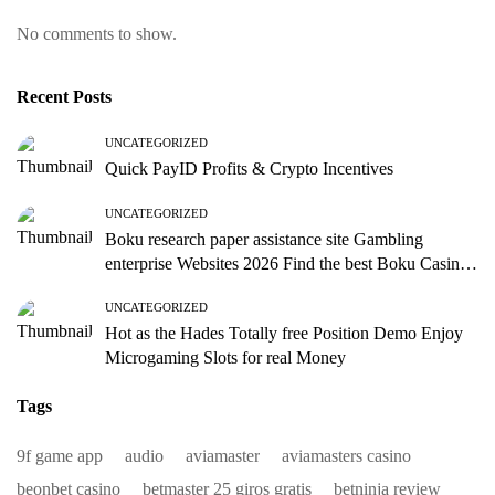
No comments to show.
Recent Posts
UNCATEGORIZED
Quick PayID Profits & Crypto Incentives
UNCATEGORIZED
Boku research paper assistance site Gambling
enterprise Websites 2026 Find the best Boku Casinos
British
UNCATEGORIZED
Hot as the Hades Totally free Position Demo Enjoy
Microgaming Slots for real Money
Tags
9f game app
audio
aviamaster
aviamasters casino
beonbet casino
betmaster 25 giros gratis
betninja review