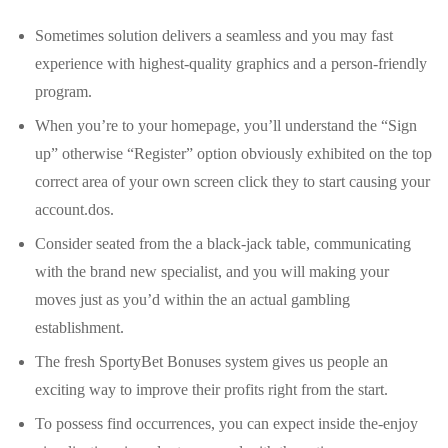
Sometimes solution delivers a seamless and you may fast
experience with highest-quality graphics and a person-friendly
program.
When you’re to your homepage, you’ll understand the “Sign
up” otherwise “Register” option obviously exhibited on the top
correct area of your own screen click they to start causing your
account.dos.
Consider seated from the a black-jack table, communicating
with the brand new specialist, and you will making your
moves just as you’d within the an actual gambling
establishment.
The fresh SportyBet Bonuses system gives us people an
exciting way to improve their profits right from the start.
To possess find occurrences, you can expect inside the-enjoy