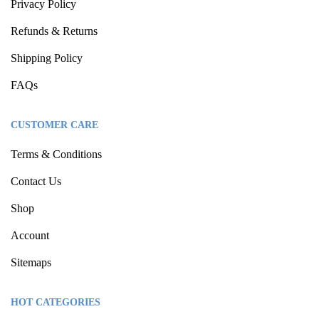
Privacy Policy
Refunds & Returns
Shipping Policy
FAQs
CUSTOMER CARE
Terms & Conditions
Contact Us
Shop
Account
Sitemaps
HOT CATEGORIES