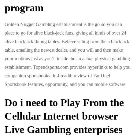
program
Golden Nugget Gambling establishment is the go-so you can
place to go for alive black-jack fans, giving all kinds of over 24
alive blackjack dining tables. Believe sitting from the a blackjack
table, emailing the newest dealer, and you will and then make
your motions just as you’ll inside the an actual physical gambling
establishment. Topendsports.com provides hyperlinks to help you
companion sportsbooks. In-breadth review of FanDuel
Sportsbook features, opportunity, and you can mobile software.
Do i need to Play From the
Cellular Internet browser
Live Gambling enterprises