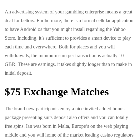
An advertising system of your gambling enterprise means a great
deal for bettors. Furthermore, there is a formal cellular application
to have Android os that you might install regarding the Yahoo
Store. Including, it’s sufficient to provides a smart device to play
each time and everywhere. Both for places and you will
withdrawals, the minimum sum per transaction is actually 10
GBR. These are earnings, it takes slightly longer than to make in
initial deposit.
$75 Exchange Matches
The brand new participants enjoy a nice invited added bonus
package presenting suits deposit also offers and you can totally
free spins. Ian was born in Malta, Europe’s on the web playing
middle and you will home of the market leading casino regulators