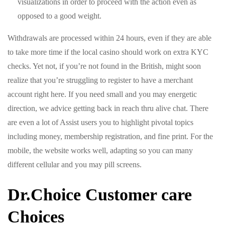
visualizations in order to proceed with the action even as
opposed to a good weight.
Withdrawals are processed within 24 hours, even if they are able
to take more time if the local casino should work on extra KYC
checks. Yet not, if you’re not found in the British, might soon
realize that you’re struggling to register to have a merchant
account right here. If you need small and you may energetic
direction, we advice getting back in reach thru alive chat. There
are even a lot of Assist users you to highlight pivotal topics
including money, membership registration, and fine print. For the
mobile, the website works well, adapting so you can many
different cellular and you may pill screens.
Dr.Choice Customer care
Choices