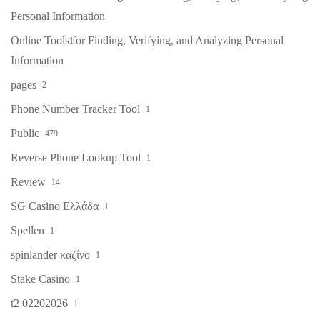
Personal Information
Online Tools for Finding, Verifying, and Analyzing Personal
1
Information
pages
2
Phone Number Tracker Tool
1
Public
479
Reverse Phone Lookup Tool
1
Review
14
SG Casino Ελλάδα
1
Spellen
1
spinlander καζίνο
1
Stake Casino
1
t2 02202026
1