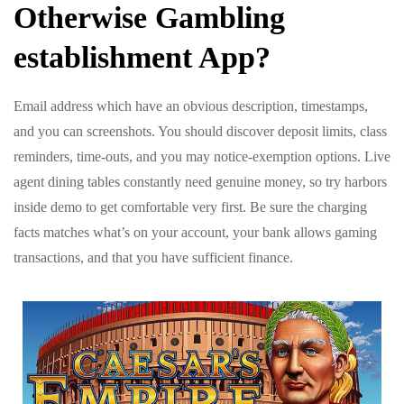
Otherwise Gambling
establishment App?
Email address which have an obvious description, timestamps,
and you can screenshots. You should discover deposit limits, class
reminders, time-outs, and you may notice-exemption options. Live
agent dining tables constantly need genuine money, so try harbors
inside demo to get comfortable very first. Be sure the charging
facts matches what’s on your account, your bank allows gaming
transactions, and that you have sufficient finance.