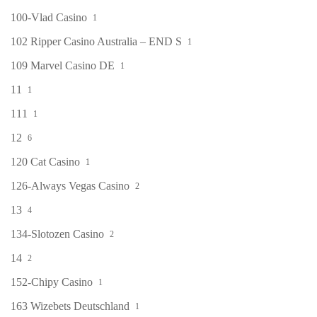
100-Vlad Casino
1
102 Ripper Casino Australia – END S
1
109 Marvel Casino DE
1
11
1
111
1
12
6
120 Cat Casino
1
126-Always Vegas Casino
2
13
4
134-Slotozen Casino
2
14
2
152-Chipy Casino
1
163 Wizebets Deutschland
1