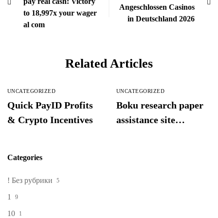
pay real cash: Victory
Angeschlossen Casinos
to 18,997x your wager
in Deutschland 2026
al com
Related Articles
UNCATEGORIZED
UNCATEGORIZED
Quick PayID Profits
Boku research paper
& Crypto Incentives
assistance site
Gambling enterprise
Websites 2026 Find
Categories
the best Boku
Casinos British
! Без рубрики
5
1
9
10
1