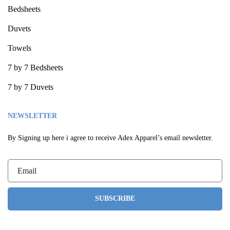
Bedsheets
Duvets
Towels
7 by 7 Bedsheets
7 by 7 Duvets
NEWSLETTER
By Signing up here i agree to receive Adex Apparel’s email newsletter.
SUBSCRIBE