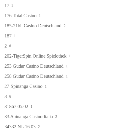
17
2
176 Total Casino
1
185-21bit Casino Deutschland
2
187
1
2
6
202-TigerSpin Online Spielothek
1
253 Gudar Casino Deutschland
1
258 Gudar Casino Deutschland
1
27-Spinanga Casino
1
3
6
31867 05.02
1
33-Spinanga Casino Italia
2
34332 NL 16.03
2