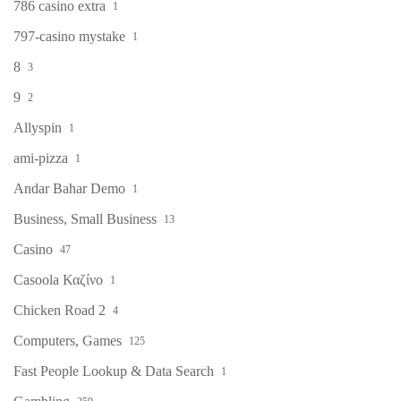
786 casino extra
1
797-casino mystake
1
8
3
9
2
Allyspin
1
ami-pizza
1
Andar Bahar Demo
1
Business, Small Business
13
Casino
47
Casoola Καζίνο
1
Chicken Road 2
4
Computers, Games
125
Fast People Lookup & Data Search
1