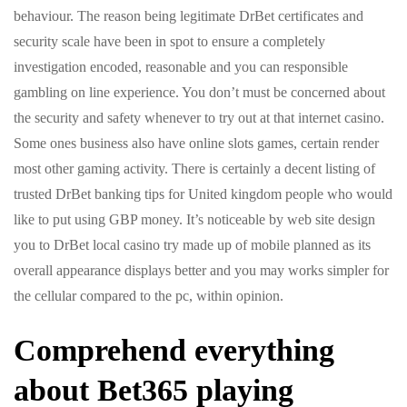
behaviour. The reason being legitimate DrBet certificates and
security scale have been in spot to ensure a completely
investigation encoded, reasonable and you can responsible
gambling on line experience. You don’t must be concerned about
the security and safety whenever to try out at that internet casino.
Some ones business also have online slots games, certain render
most other gaming activity. There is certainly a decent listing of
trusted DrBet banking tips for United kingdom people who would
like to put using GBP money. It’s noticeable by web site design
you to DrBet local casino try made up of mobile planned as its
overall appearance displays better and you may works simpler for
the cellular compared to the pc, within opinion.
Comprehend everything
about Bet365 playing