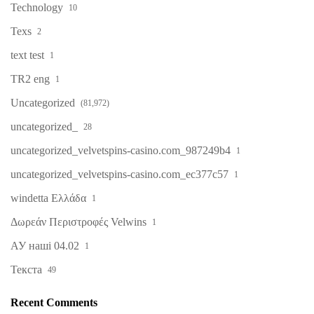
Technology
10
Texs
2
text test
1
TR2 eng
1
Uncategorized
(81,972)
uncategorized_
28
uncategorized_velvetspins-casino.com_987249b4
1
uncategorized_velvetspins-casino.com_ec377c57
1
windetta Ελλάδα
1
Δωρεάν Περιστροφές Velwins
1
АУ наші 04.02
1
Текста
49
Recent Comments