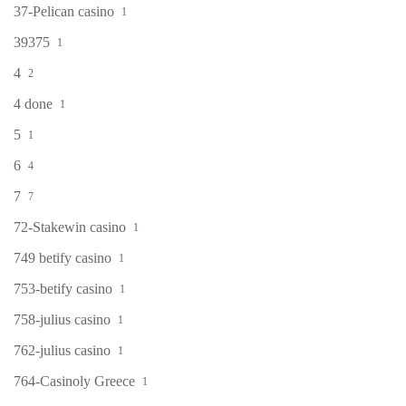
37-Pelican casino
1
39375
1
4
2
4 done
1
5
1
6
4
7
7
72-Stakewin casino
1
749 betify casino
1
753-betify casino
1
758-julius casino
1
762-julius casino
1
764-Casinoly Greece
1