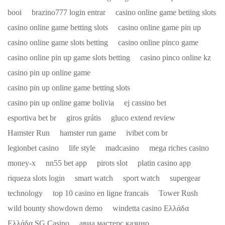
booi
brazino777 login entrar
casino online game betiing slots
casino online game betting slots
casino online game pin up
casino online game slots betting
casino online pinco game
casino online pin up game slots betting
casino pinco online kz
casino pin up online game
casino pin up online game betting slots
casino pin up online game bolivia
ej cassino bet
esportiva bet br
giros grátis
gluco extend review
Hamster Run
hamster run game
ivibet com br
legionbet casino
life style
madcasino
mega riches casino
money-x
nn55 bet app
pirots slot
platin casino app
riqueza slots login
smart watch
sport watch
supergear
technology
top 10 casino en ligne francais
Tower Rush
wild bounty showdown demo
windetta casino Ελλάδα
Ελλάδα SG Casino
авиа мастерс казино