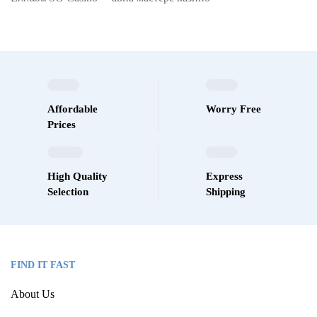
Affordable
Worry Free
Prices
High Quality
Express
Selection
Shipping
FIND IT FAST
About Us