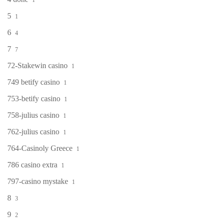
5
1
6
4
7
7
72-Stakewin casino
1
749 betify casino
1
753-betify casino
1
758-julius casino
1
762-julius casino
1
764-Casinoly Greece
1
786 casino extra
1
797-casino mystake
1
8
3
9
2