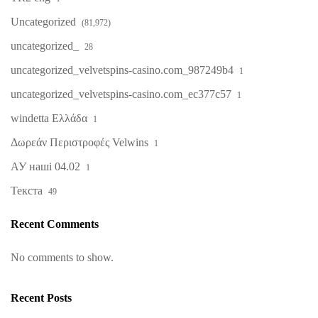
Uncategorized
(81,972)
uncategorized_
28
uncategorized_velvetspins-casino.com_987249b4
1
uncategorized_velvetspins-casino.com_ec377c57
1
windetta Ελλάδα
1
Δωρεάν Περιστροφές Velwins
1
АУ наші 04.02
1
Текста
49
Recent Comments
No comments to show.
Recent Posts