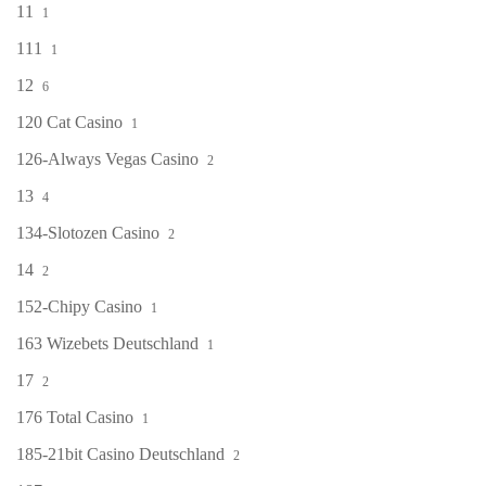
11
1
111
1
12
6
120 Cat Casino
1
126-Always Vegas Casino
2
13
4
134-Slotozen Casino
2
14
2
152-Chipy Casino
1
163 Wizebets Deutschland
1
17
2
176 Total Casino
1
185-21bit Casino Deutschland
2