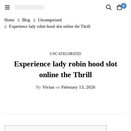
0
Home
Blog
Uncategorized
Experience lady robin hood slot online the Thrill
UNCATEGORIZED
Experience lady robin hood slot
online the Thrill
By
Vivian
on
February 13, 2026