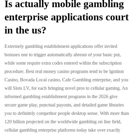
Is actually mobile gambling
enterprise applications court
in the us?
Extremely gambling establishment applications offer invited
bonuses one to trigger automatically abreast of your basic put,
while some require extra codes entered within the subscription
procedure. Best real money casino programs tend to be Ignition
Casino, Bovada Local casino, Cafe Gambling enterprise, and you
will Slots LV, for each bringing novel pros to cellular gaming. An
informed gambling establishment programs in the 2026 give
secure game play, punctual payouts, and detailed game libraries
you to definitely competitor people desktop sense. With more than
120 billion projected on the worldwide gambling on line field,
cellular gambling enterprise platforms today take over exactly