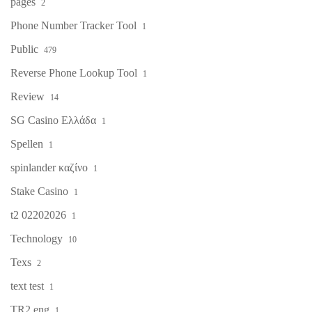
pages
2
Phone Number Tracker Tool
1
Public
479
Reverse Phone Lookup Tool
1
Review
14
SG Casino Ελλάδα
1
Spellen
1
spinlander καζίνο
1
Stake Casino
1
t2 02202026
1
Technology
10
Texs
2
text test
1
TR2 eng
1