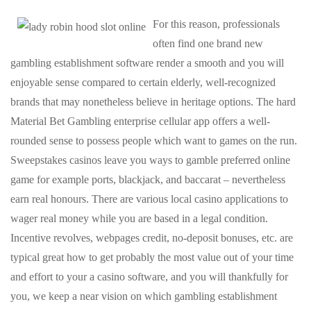
For this reason, professionals
often find one brand new
gambling establishment software render a smooth and you will
enjoyable sense compared to certain elderly, well-recognized
brands that may nonetheless believe in heritage options. The hard
Material Bet Gambling enterprise cellular app offers a well-
rounded sense to possess people which want to games on the run.
Sweepstakes casinos leave you ways to gamble preferred online
game for example ports, blackjack, and baccarat – nevertheless
earn real honours. There are various local casino applications to
wager real money while you are based in a legal condition.
Incentive revolves, webpages credit, no-deposit bonuses, etc. are
typical great how to get probably the most value out of your time
and effort to your a casino software, and you will thankfully for
you, we keep a near vision on which gambling establishment