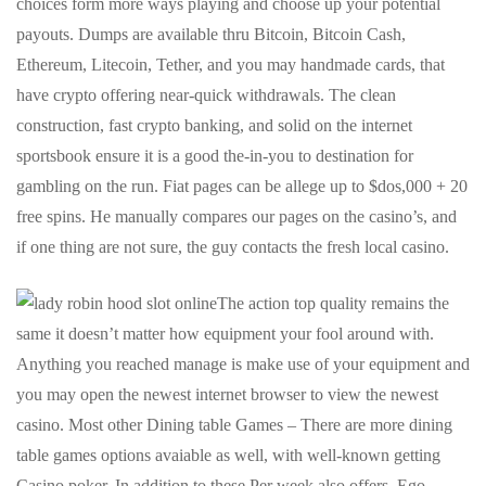
choices form more ways playing and choose up your potential
payouts. Dumps are available thru Bitcoin, Bitcoin Cash,
Ethereum, Litecoin, Tether, and you may handmade cards, that
have crypto offering near-quick withdrawals. The clean
construction, fast crypto banking, and solid on the internet
sportsbook ensure it is a good the-in-you to destination for
gambling on the run. Fiat pages can be allege up to $dos,000 + 20
free spins. He manually compares our pages on the casino’s, and
if one thing are not sure, the guy contacts the fresh local casino.
The action top quality remains the
same it doesn’t matter how equipment your fool around with.
Anything you reached manage is make use of your equipment and
you may open the newest internet browser to view the newest
casino. Most other Dining table Games – There are more dining
table games options avaiable as well, with well-known getting
Casino poker. In addition to these Per week also offers, Ego