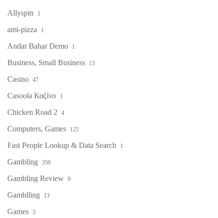
Allyspin
1
ami-pizza
1
Andar Bahar Demo
1
Business, Small Business
13
Casino
47
Casoola Καζίνο
1
Chicken Road 2
4
Computers, Games
125
Fast People Lookup & Data Search
1
Gambling
359
Gambling Review
9
Gamblling
13
Games
5