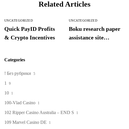
Related Articles
UNCATEGORIZED
UNCATEGORIZED
Quick PayID Profits
Boku research paper
& Crypto Incentives
assistance site
Gambling enterprise
Websites 2026 Find
Categories
the best Boku
Casinos British
! Без рубрики
5
1
9
10
1
100-Vlad Casino
1
102 Ripper Casino Australia – END S
1
109 Marvel Casino DE
1