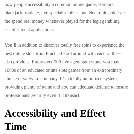
how people accessibility a common online game. Harbors,
blackjack, roulette, live specialist tables, and electronic poker all
the spend real money whenever played for the legit gambling
establishment applications.
You’ll in addition to discover totally free spins to experience the
best online slots from Practical Fool around with each of these
also provides. Enjoy over 900 live agent games and you may
1000s of an educated online slots games from an extraordinary
choice of software company. It’s a totally authorized system,
providing plenty of game and you can adequate defense to ensure
professionals’ security even if it transact.
Accessibility and Effect
Time