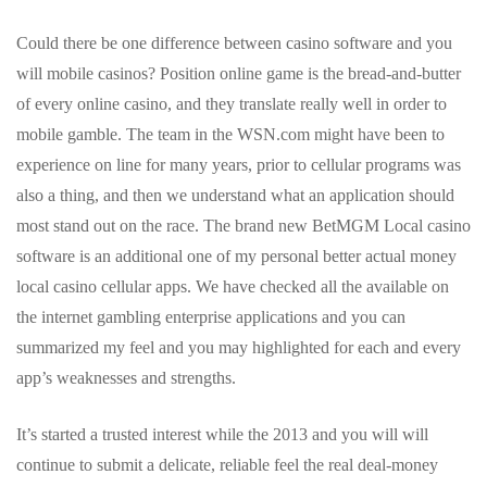
Could there be one difference between casino software and you
will mobile casinos? Position online game is the bread-and-butter
of every online casino, and they translate really well in order to
mobile gamble. The team in the WSN.com might have been to
experience on line for many years, prior to cellular programs was
also a thing, and then we understand what an application should
most stand out on the race. The brand new BetMGM Local casino
software is an additional one of my personal better actual money
local casino cellular apps. We have checked all the available on
the internet gambling enterprise applications and you can
summarized my feel and you may highlighted for each and every
app’s weaknesses and strengths.
It’s started a trusted interest while the 2013 and you will will
continue to submit a delicate, reliable feel the real deal-money