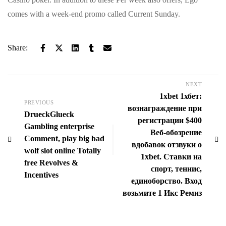
comes with a week-end promo called Current Sunday.
Share:
NEXT
1xbet 1хбет:
PREVIOUS
вознаграждение при
DrueckGlueck
регистрации $400
Gambling enterprise
Веб-обозрение
Comment, play big bad
вдобавок отзвуки о
wolf slot online Totally
1xbet. Ставки на
free Revolves &
спорт, теннис,
Incentives
единоборство. Вход
возьмите 1 Икс Ремиз