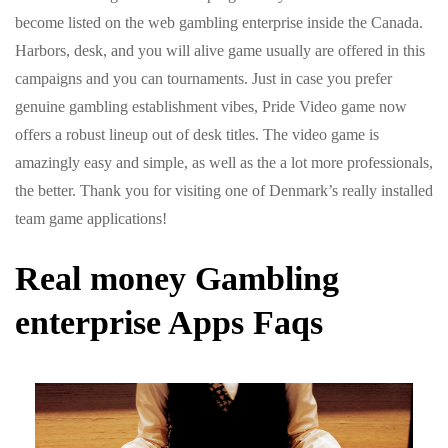
become listed on the web gambling enterprise inside the Canada.
Harbors, desk, and you will alive game usually are offered in this
campaigns and you can tournaments. Just in case you prefer
genuine gambling establishment vibes, Pride Video game now
offers a robust lineup out of desk titles. The video game is
amazingly easy and simple, as well as the a lot more professionals,
the better. Thank you for visiting one of Denmark’s really installed
team game applications!
Real money Gambling
enterprise Apps Faqs