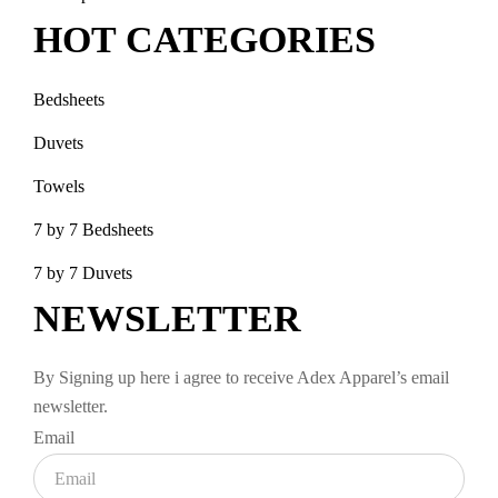
HOT CATEGORIES
Bedsheets
Duvets
Towels
7 by 7 Bedsheets
7 by 7 Duvets
NEWSLETTER
By Signing up here i agree to receive Adex Apparel’s email
newsletter.
Email