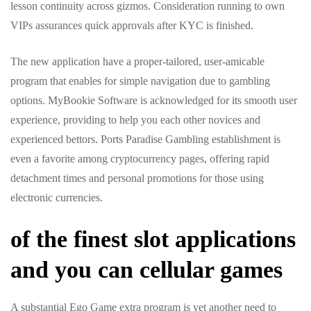
lesson continuity across gizmos. Consideration running to own
VIPs assurances quick approvals after KYC is finished.
The new application have a proper-tailored, user-amicable
program that enables for simple navigation due to gambling
options. MyBookie Software is acknowledged for its smooth user
experience, providing to help you each other novices and
experienced bettors. Ports Paradise Gambling establishment is
even a favorite among cryptocurrency pages, offering rapid
detachment times and personal promotions for those using
electronic currencies.
of the finest slot applications
and you can cellular games
A substantial Ego Game extra program is yet another need to