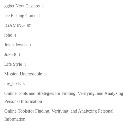
ggbet New Casinos
1
Ice Fishing Game
2
IGAMING
97
ipho
1
Joker Jewels
1
Joker8
1
Life Style
1
Mission Uncrossable
1
my_texts
8
Online Tools and Strategies for Finding, Verifying, and Analyzing
1
Personal Information
Online Tools for Finding, Verifying, and Analyzing Personal
1
Information