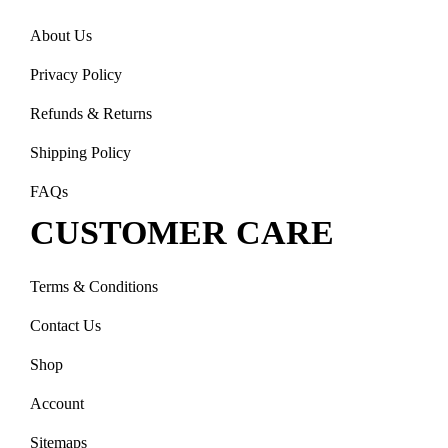
About Us
Privacy Policy
Refunds & Returns
Shipping Policy
FAQs
CUSTOMER CARE
Terms & Conditions
Contact Us
Shop
Account
Sitemaps