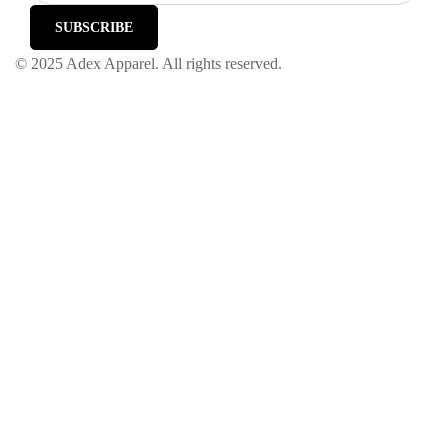
SUBSCRIBE
© 2025 Adex Apparel. All rights reserved.