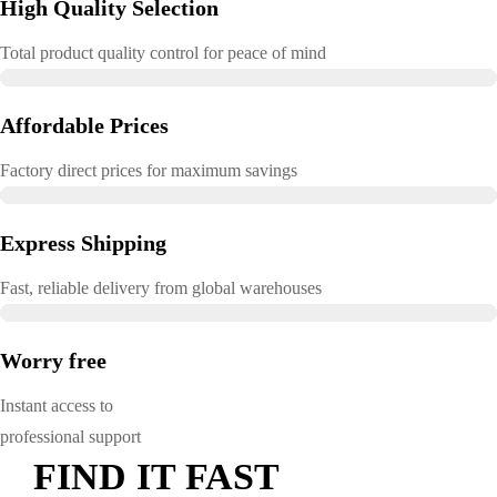
High Quality Selection
Total product quality control for peace of mind
Affordable Prices
Factory direct prices for maximum savings
Express Shipping
Fast, reliable delivery from global warehouses
Worry free
Instant access to
professional support
FIND IT FAST