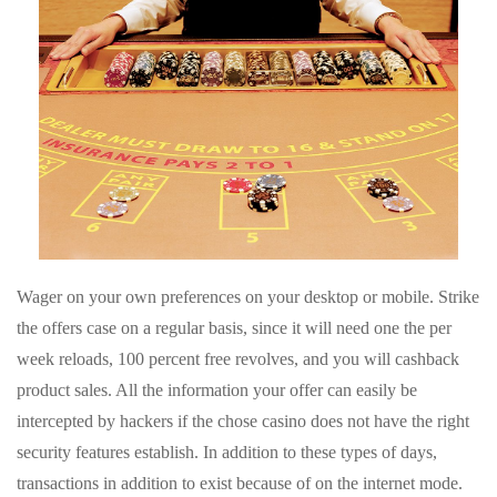
Wager on your own preferences on your desktop or mobile. Strike
the offers case on a regular basis, since it will need one the per
week reloads, 100 percent free revolves, and you will cashback
product sales. All the information your offer can easily be
intercepted by hackers if the chose casino does not have the right
security features establish. In addition to these types of days,
transactions in addition to exist because of on the internet mode.