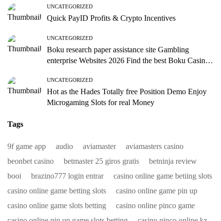
UNCATEGORIZED
Quick PayID Profits & Crypto Incentives
UNCATEGORIZED
Boku research paper assistance site Gambling
enterprise Websites 2026 Find the best Boku Casinos
British
UNCATEGORIZED
Hot as the Hades Totally free Position Demo Enjoy
Microgaming Slots for real Money
Tags
9f game app
audio
aviamaster
aviamasters casino
beonbet casino
betmaster 25 giros gratis
betninja review
booi
brazino777 login entrar
casino online game betiing slots
casino online game betting slots
casino online game pin up
casino online game slots betting
casino online pinco game
casino online pin up game slots betting
casino pinco online kz