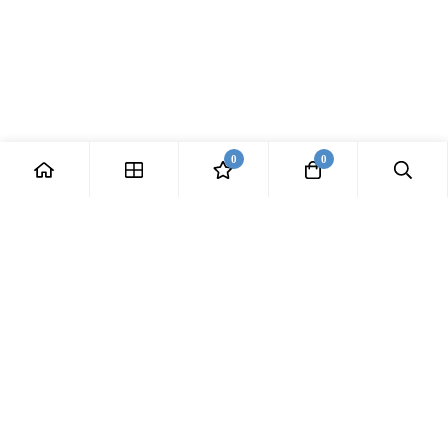
0
0
Shopping Cart
🔥 These products are limited, checkout within
00m 00s
Note
Shipping
Coupon