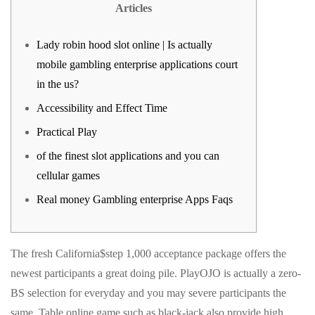
Articles
Lady robin hood slot online | Is actually
mobile gambling enterprise applications court
in the us?
Accessibility and Effect Time
Practical Play
of the finest slot applications and you can
cellular games
Real money Gambling enterprise Apps Faqs
The fresh California$step 1,000 acceptance package offers the
newest participants a great doing pile. PlayOJO is actually a zero-
BS selection for everyday and you may severe participants the
same. Table online game such as black-jack also provide high