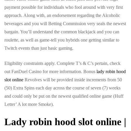
payment possible for individuals who fool around with very first
approach. Along with, an endorsement regarding the Alcoholic
beverages and you will Betting Commission very seals the newest
bargain.
You’ll understand the common blackjack and you can
roulette, as well as game-tell you hybrids one getting similar to
Twitch events than just basic gaming.
Eligibility constraints apply. Complete T’s & C’s pertain, check
out FanDuel Casino for more information. Bonus
lady robin hood
slot online
Revolves will be provided inside increments from 50
(50) Extra Spins each day across the course of seven (7) weeks
and could only be put on the newest qualified online game (Huff
Letter’ A lot more Smoke).
Lady robin hood slot online |