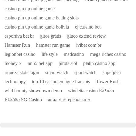
casino pin up online game
casino pin up online game betting slots
casino pin up online game bolivia
ej cassino bet
esportiva bet br
giros grátis
gluco extend review
Hamster Run
hamster run game
ivibet com br
legionbet casino
life style
madcasino
mega riches casino
money-x
nn55 bet app
pirots slot
platin casino app
riqueza slots login
smart watch
sport watch
supergear
technology
top 10 casino en ligne francais
Tower Rush
wild bounty showdown demo
windetta casino Ελλάδα
Ελλάδα SG Casino
авиа мастерс казино