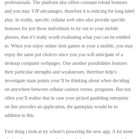
professionals. The platform also offers constant reload bonuses
and you may VIP advantages, therefore it is enticing for long-label
play. In reality, specific cellular web sites also provide specific
bonuses for just those individuals to try out to your mobile
phones, that it’s really worth evaluating what you can be entitled
to. When you enjoy online slots games to your a mobile, you may
enjoy the same put choices since you you will anticipate of a
desktop computer webpages. One another possibilities features
their particular strengths and weaknesses, therefore help’s
investigate main points your’ll be thinking about when deciding
on anywhere between cellular casinos versus. programs. But not,
often you’ll realize that in case your picked gambling enterprise
on line provides an application, the gameplay would be in
addition to this.
First thing i look at try whom’s powering the new app. A lot more