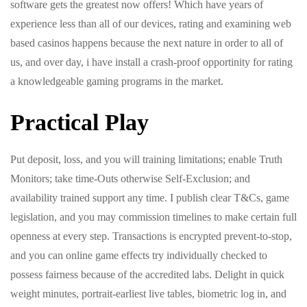
software gets the greatest now offers! Which have years of
experience less than all of our devices, rating and examining web
based casinos happens because the next nature in order to all of
us, and over day, i have install a crash-proof opportinity for rating
a knowledgeable gaming programs in the market.
Practical Play
Put deposit, loss, and you will training limitations; enable Truth
Monitors; take time‑Outs otherwise Self‑Exclusion; and
availability trained support any time. I publish clear T&Cs, game
legislation, and you may commission timelines to make certain full
openness at every step. Transactions is encrypted prevent‑to‑stop,
and you can online game effects try individually checked to
possess fairness because of the accredited labs. Delight in quick
weight minutes, portrait‑earliest live tables, biometric log in, and