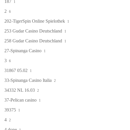
187
1
2
6
202-TigerSpin Online Spielothek
1
253 Gudar Casino Deutschland
1
258 Gudar Casino Deutschland
1
27-Spinanga Casino
1
3
6
31867 05.02
1
33-Spinanga Casino Italia
2
34332 NL 16.03
2
37-Pelican casino
1
39375
1
4
2
4 done
1