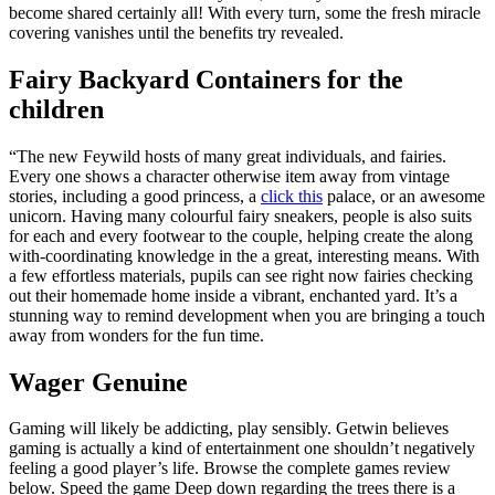
become shared certainly all!
With every turn, some the fresh miracle
covering vanishes until the benefits try revealed.
Fairy Backyard Containers for the
children
“The new Feywild hosts of many great individuals, and fairies.
Every one shows a character otherwise item away from vintage
stories, including a good princess, a
click this
palace, or an awesome
unicorn. Having many colourful fairy sneakers, people is also suits
for each and every footwear to the couple, helping create the along
with-coordinating knowledge in the a great, interesting means. With
a few effortless materials, pupils can see right now fairies checking
out their homemade home inside a vibrant, enchanted yard. It’s a
stunning way to remind development when you are bringing a touch
away from wonders for the fun time.
Wager Genuine
Gaming will likely be addicting, play sensibly. Getwin believes
gaming is actually a kind of entertainment one shouldn’t negatively
feeling a good player’s life. Browse the complete games review
below. Speed the game Deep down regarding the trees there is a