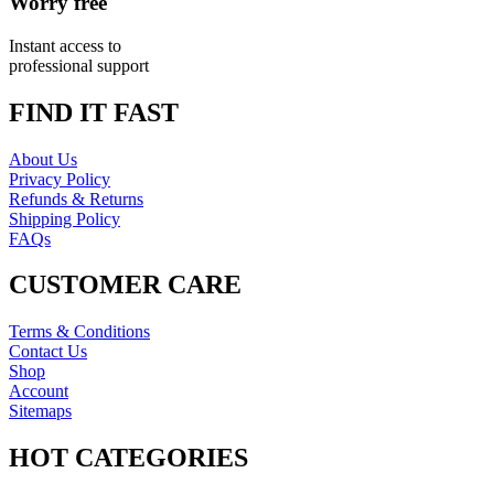
Worry free
Instant access to
professional support
FIND IT FAST
About Us
Privacy Policy
Refunds & Returns
Shipping Policy
FAQs
CUSTOMER CARE
Terms & Conditions
Contact Us
Shop
Account
Sitemaps
HOT CATEGORIES