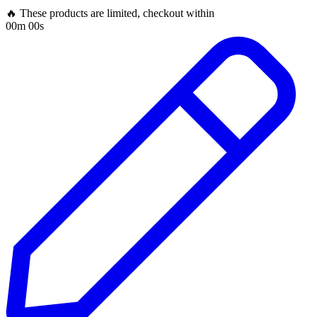
🔥 These products are limited, checkout within
00m 00s