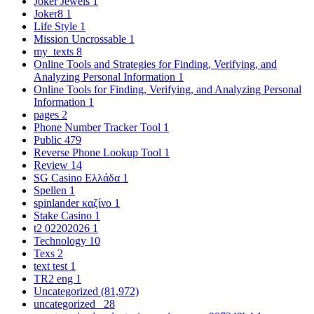
Joker Jewels
1
Joker8
1
Life Style
1
Mission Uncrossable
1
my_texts
8
Online Tools and Strategies for Finding, Verifying, and
Analyzing Personal Information
1
Online Tools for Finding, Verifying, and Analyzing Personal
Information
1
pages
2
Phone Number Tracker Tool
1
Public
479
Reverse Phone Lookup Tool
1
Review
14
SG Casino Ελλάδα
1
Spellen
1
spinlander καζίνο
1
Stake Casino
1
t2 02202026
1
Technology
10
Texs
2
text test
1
TR2 eng
1
Uncategorized
(81,972)
uncategorized_
28