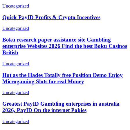
Uncategorized
Quick PayID Profits & Crypto Incentives
Uncategorized
Boku research paper assistance site Gambling
enterprise Websites 2026 Find the best Boku Casinos
British
Uncategorized
Hot as the Hades Totally free Position Demo Enjoy
Microgaming Slots for real Money
Uncategorized
Greatest PayID Gambling enterprises in australia
2026, PayID On the internet Pokies
Uncategorized