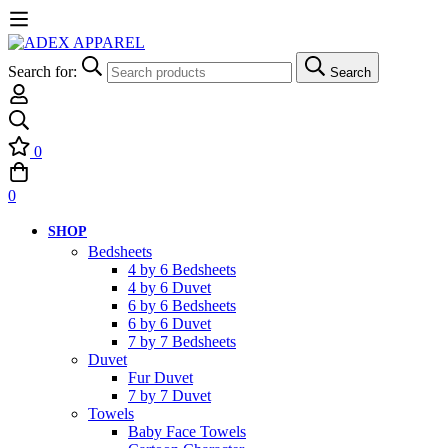
Search for:
Search
0
0
SHOP
Bedsheets
4 by 6 Bedsheets
4 by 6 Duvet
6 by 6 Bedsheets
6 by 6 Duvet
7 by 7 Bedsheets
Duvet
Fur Duvet
7 by 7 Duvet
Towels
Baby Face Towels