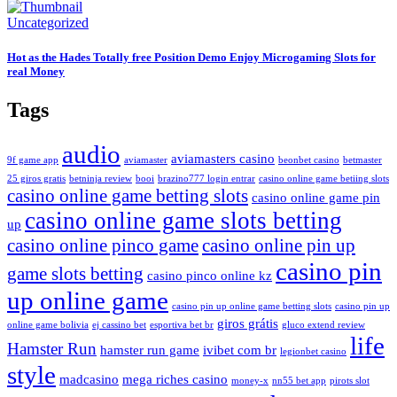
Uncategorized
Hot as the Hades Totally free Position Demo Enjoy Microgaming Slots for
real Money
Tags
audio
aviamasters casino
9f game app
aviamaster
beonbet casino
betmaster
25 giros gratis
betninja review
booi
brazino777 login entrar
casino online game betiing slots
casino online game betting slots
casino online game pin
casino online game slots betting
up
casino online pinco game
casino online pin up
casino pin
game slots betting
casino pinco online kz
up online game
casino pin up online game betting slots
casino pin up
giros grátis
online game bolivia
ej cassino bet
esportiva bet br
gluco extend review
life
Hamster Run
hamster run game
ivibet com br
legionbet casino
style
madcasino
mega riches casino
money-x
nn55 bet app
pirots slot