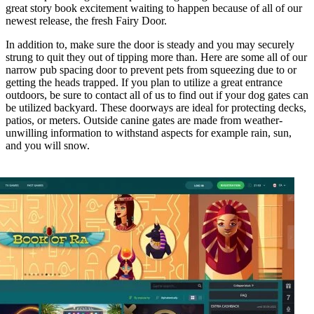
great story book excitement waiting to happen because of all of our
newest release, the fresh Fairy Door.
In addition to, make sure the door is steady and you may securely
strung to quit they out of tipping more than. Here are some all of our
narrow pub spacing door to prevent pets from squeezing due to or
getting the heads trapped. If you plan to utilize a great entrance
outdoors, be sure to contact all of us to find out if your dog gates can
be utilized backyard. These doorways are ideal for protecting decks,
patios, or meters. Outside canine gates are made from weather-
unwilling information to withstand aspects for example rain, sun,
and you will snow.