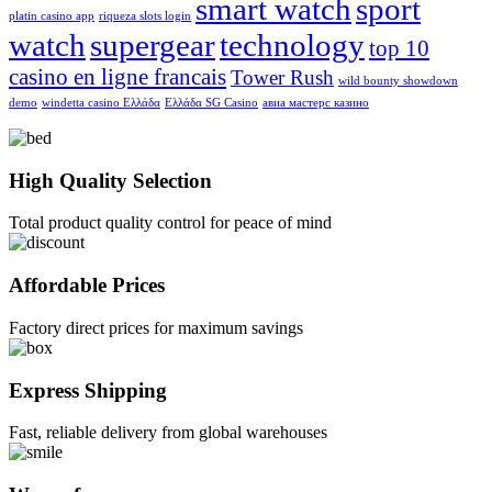
smart watch
sport
platin casino app
riqueza slots login
watch
supergear
technology
top 10
casino en ligne francais
Tower Rush
wild bounty showdown
demo
windetta casino Ελλάδα
Ελλάδα SG Casino
авиа мастерс казино
High Quality Selection
Total product quality control for peace of mind
Affordable Prices
Factory direct prices for maximum savings
Express Shipping
Fast, reliable delivery from global warehouses