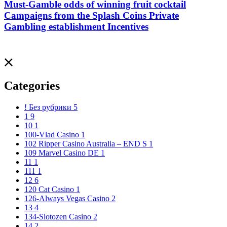
Must-Gamble odds of winning fruit cocktail
Campaigns from the Splash Coins Private
Gambling establishment Incentives
Categories
! Без рубрики
5
1
9
10
1
100-Vlad Casino
1
102 Ripper Casino Australia – END S
1
109 Marvel Casino DE
1
11
1
111
1
12
6
120 Cat Casino
1
126-Always Vegas Casino
2
13
4
134-Slotozen Casino
2
14
2