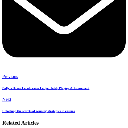
Previous
Bally’s Dover Local casino Lodge Hotel, Playing & Amusement
Next
Unlocking the secrets of winning strategies in casinos
Related Articles