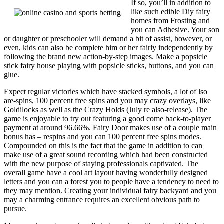
If so, you’ll in addition to
like such edible Diy fairy
homes from Frosting and
you can Adhesive. Your son
or daughter or preschooler will demand a bit of assist, however, or
even, kids can also be complete him or her fairly independently by
following the brand new action-by-step images. Make a popsicle
stick fairy house playing with popsicle sticks, buttons, and you can
glue.
Expect regular victories which have stacked symbols, a lot of lso
are-spins, 100 percent free spins and you may crazy overlays, like
Goldilocks as well as the Crazy Holds (July re also-release). The
game is enjoyable to try out featuring a good come back-to-player
payment at around 96.66%. Fairy Door makes use of a couple main
bonus has – respins and you can 100 percent free spins modes.
Compounded on this is the fact that the game in addition to can
make use of a great sound recording which had been constructed
with the new purpose of staying professionals captivated. The
overall game have a cool art layout having wonderfully designed
letters and you can a forest you to people have a tendency to need to
they may mention. Creating your individual fairy backyard and you
may a charming entrance requires an excellent obvious path to
pursue.