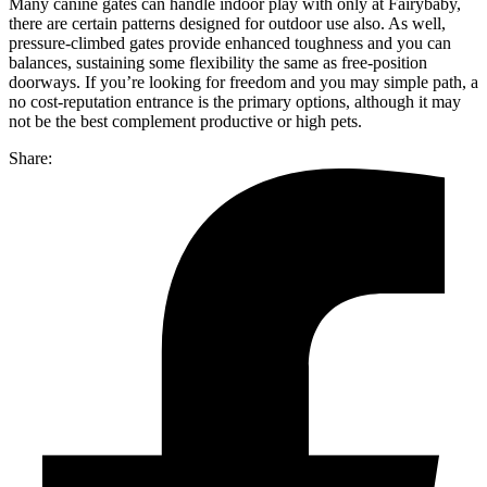
Many canine gates can handle indoor play with only at Fairybaby,
there are certain patterns designed for outdoor use also. As well,
pressure-climbed gates provide enhanced toughness and you can
balances, sustaining some flexibility the same as free-position
doorways. If you’re looking for freedom and you may simple path, a
no cost-reputation entrance is the primary options, although it may
not be the best complement productive or high pets.
Share: