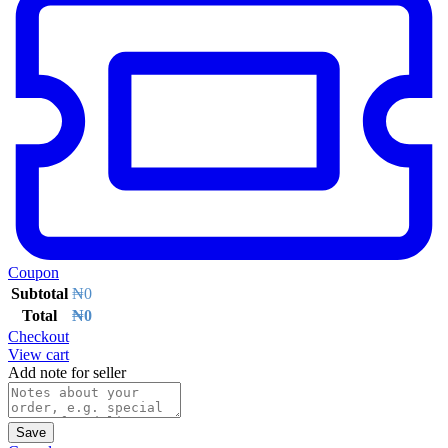
Coupon
Subtotal
₦
0
Total
₦
0
Checkout
View cart
Add note for seller
Save