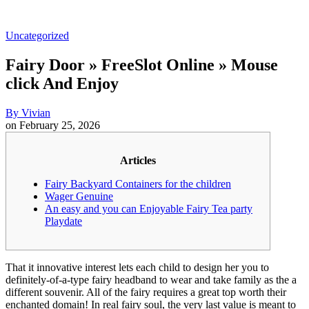
Uncategorized
Fairy Door » FreeSlot Online » Mouse
click And Enjoy
By
Vivian
on
February 25, 2026
Articles
Fairy Backyard Containers for the children
Wager Genuine
An easy and you can Enjoyable Fairy Tea party
Playdate
That it innovative interest lets each child to design her you to
definitely-of-a-type fairy headband to wear and take family as the a
different souvenir. All of the fairy requires a great top worth their
enchanted domain! In real fairy soul, the very last value is meant to