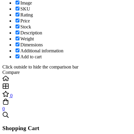
Image
SKU
Rating
Price
Stock
Description
Weight
Dimensions
Additional information
Add to cart
Click outside to hide the comparison bar
Compare
0
0
Shopping Cart