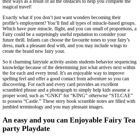
their ways as a result of all the obstacles to help you complete the
magical travel!
Exactly what if you don’t just want wonders becoming their
profile’s employment? You’ll find all types of miracle-based groups.
Which have pure miracle, flight, and you can small of proportions, a
Fairy could be a surprisingly useful reputation to consider your
future thrill. Infants can choose the favourite tones to your fairy’s
dress, mark a pleasant deal with, and you may include wings to
create the brand new fairy your.
So it charming fairytale activity assists students behavior sequencing
knowledge because of the determining just what arrives next within
the for each and every trend. It’s an enjoyable way to improve
spelling feel and offer a good contact from adventure so you can
discovering. For each and every card provides an excellent
scrambled phrase and a photograph to simply help kids assume a
proper word, such as “GNKI” for “KING” otherwise “STLCAE”
to possess “Castle.” These story book scramble notes are filled with
jumbled terminology and you may pleasant images.
An easy and you can Enjoyable Fairy Tea
party Playdate