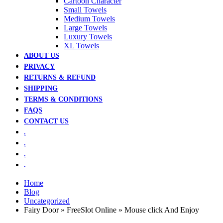
Cartoon Character
Small Towels
Medium Towels
Large Towels
Luxury Towels
XL Towels
ABOUT US
PRIVACY
RETURNS & REFUND
SHIPPING
TERMS & CONDITIONS
FAQS
CONTACT US
.
.
.
.
Home
Blog
Uncategorized
Fairy Door » FreeSlot Online » Mouse click And Enjoy