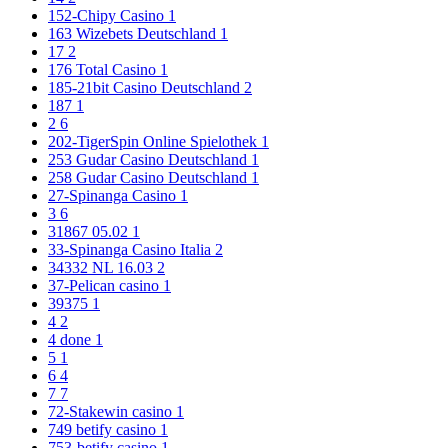
152-Chipy Casino
1
163 Wizebets Deutschland
1
17
2
176 Total Casino
1
185-21bit Casino Deutschland
2
187
1
2
6
202-TigerSpin Online Spielothek
1
253 Gudar Casino Deutschland
1
258 Gudar Casino Deutschland
1
27-Spinanga Casino
1
3
6
31867 05.02
1
33-Spinanga Casino Italia
2
34332 NL 16.03
2
37-Pelican casino
1
39375
1
4
2
4 done
1
5
1
6
4
7
7
72-Stakewin casino
1
749 betify casino
1
753-betify casino
1