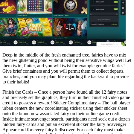
Deep in the middle of the fresh enchanted tree, fairies have to mix
the new glistening pond without being their sensitive wings wet! Let
them twirl, flutter, and you will twist for example genuine fairies!
Give brief containers and you will permit them to collect departs,
branches, and you may plant life regarding the backyard to provide
to their habits!
Finish the Cards – Once a person have found all the 12 fairy notes
and precisely set the graphics, they turn in their finished video game
credit to possess a reward! Sticker Complimentary – The ball player
urban centers the new coordinating sticker using their sticker sheet
onto the brand new associated fairy on their online game credit.
Inside intimate scavenger search, participants need seek out a dozen
hidden fairy cards and put an excellent sticker the fairy Scavenger
Appear card for every fairy it discover. For each fairy must make