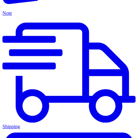
Note
Shipping