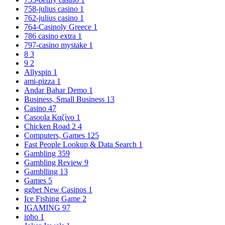
758-julius casino
1
762-julius casino
1
764-Casinoly Greece
1
786 casino extra
1
797-casino mystake
1
8
3
9
2
Allyspin
1
ami-pizza
1
Andar Bahar Demo
1
Business, Small Business
13
Casino
47
Casoola Καζίνο
1
Chicken Road 2
4
Computers, Games
125
Fast People Lookup & Data Search
1
Gambling
359
Gambling Review
9
Gamblling
13
Games
5
ggbet New Casinos
1
Ice Fishing Game
2
IGAMING
97
ipho
1