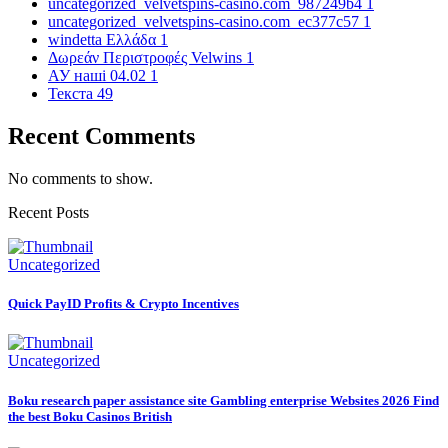
uncategorized_velvetspins-casino.com_987249b4
1
uncategorized_velvetspins-casino.com_ec377c57
1
windetta Ελλάδα
1
Δωρεάν Περιστροφές Velwins
1
АУ наші 04.02
1
Текста
49
Recent Comments
No comments to show.
Recent Posts
Uncategorized
Quick PayID Profits & Crypto Incentives
Uncategorized
Boku research paper assistance site Gambling enterprise Websites 2026 Find
the best Boku Casinos British