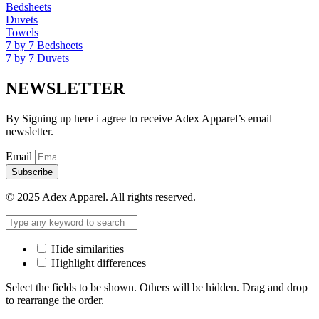
Bedsheets
Duvets
Towels
7 by 7 Bedsheets
7 by 7 Duvets
NEWSLETTER
By Signing up here i agree to receive Adex Apparel’s email
newsletter.
Email
Subscribe
© 2025 Adex Apparel. All rights reserved.
Hide similarities
Highlight differences
Select the fields to be shown. Others will be hidden. Drag and drop
to rearrange the order.