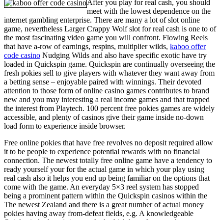
After you play for real cash, you should
meet with the lowest dependence on the
internet gambling enterprise. There are many a lot of slot online
game, nevertheless Larger Crappy Wolf slot for real cash is one to of
the most fascinating video game you will confront. Flowing Reels
that have a-row of earnings, respins, multiplier wilds,
kaboo offer
code casino
Nudging Wilds and also have specific exotic have try
loaded in Quickspin game. Quickspin are continually overseeing the
fresh pokies sell to give players with whatever they want away from
a betting sense – enjoyable paired with winnings. Their devoted
attention to those form of online casino games contributes to brand
new and you may interesting a real income games and that trapped
the interest from Playtech. 100 percent free pokies games are widely
accessible, and plenty of casinos give their game inside no-down
load form to experience inside browser.
Free online pokies that have free revolves no deposit required allow
it to be people to experience potential rewards with no financial
connection. The newest totally free online game have a tendency to
ready yourself your for the actual game in which your play using
real cash also it helps you end up being familiar on the options that
come with the game. An everyday 5×3 reel system has stopped
being a prominent pattern within the Quickspin casinos within the
The newest Zealand and there is a great number of actual money
pokies having away from-defeat fields, e.g. A knowledgeable