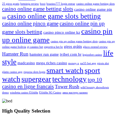
25 giros gratis
betninja review
booi
brazino777 login entrar
casino online game betiing slots
casino online game betting slots
casino online game pin
casino online game slots betting
up
casino online pinco game
casino online pin up
casino pin
game slots betting
casino pinco online kz
up online game
casino pin up online game betting slots
casino pin up
giros grátis
online game bolivia
ej cassino bet
esportiva bet br
gluco extend review
life
Hamster Run
hamster run game
ivibet com br
legionbet casino
style
madcasino
mega riches casino
money-x
nn55 bet app
pirots slot
smart watch
sport
platin casino app
riqueza slots login
watch
supergear
technology
top 10
casino en ligne francais
Tower Rush
wild bounty showdown
demo
windetta casino Ελλάδα
Ελλάδα SG Casino
авиа мастерс казино
High Quality Selection