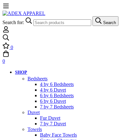
Search for:
Search
0
0
SHOP
Bedsheets
4 by 6 Bedsheets
4 by 6 Duvet
6 by 6 Bedsheets
6 by 6 Duvet
7 by 7 Bedsheets
Duvet
Fur Duvet
7 by 7 Duvet
Towels
Baby Face Towels