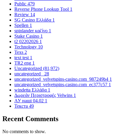
Public
479
Reverse Phone Lookup Tool
1
Review
14
SG Casino Ελλάδα
1
Spellen
1
spinlander καζίνο
1
Stake Casino
1
t2 02202026
1
Technology
10
Texs
2
text test
1
TR2 eng
1
Uncategorized
(81,972)
uncategorized_
28
uncategorized_velvetspins-casino.com_987249b4
1
uncategorized_velvetspins-casino.com_ec377c57
1
windetta Ελλάδα
1
Δωρεάν Περιστροφές Velwins
1
АУ наші 04.02
1
Текста
49
Recent Comments
No comments to show.