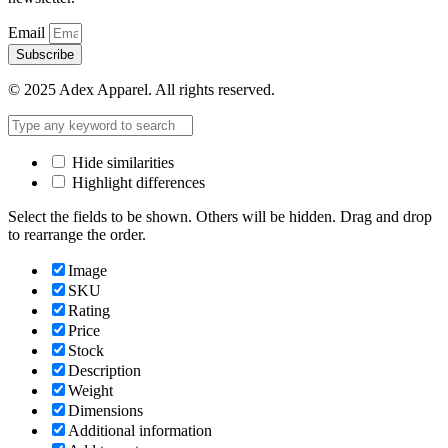
Email
Subscribe
© 2025 Adex Apparel. All rights reserved.
Hide similarities
Highlight differences
Select the fields to be shown. Others will be hidden. Drag and drop
to rearrange the order.
Image
SKU
Rating
Price
Stock
Description
Weight
Dimensions
Additional information