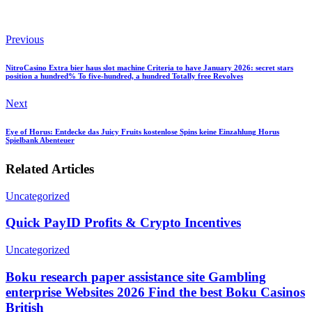
Previous
NitroCasino Extra bier haus slot machine Criteria to have January 2026: secret stars
position a hundred% To five-hundred, a hundred Totally free Revolves
Next
Eye of Horus: Entdecke das Juicy Fruits kostenlose Spins keine Einzahlung Horus
Spielbank Abenteuer
Related Articles
Uncategorized
Quick PayID Profits & Crypto Incentives
Uncategorized
Boku research paper assistance site Gambling
enterprise Websites 2026 Find the best Boku Casinos
British