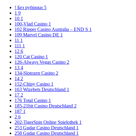
! Без рубрики
5
1
9
10
1
100-Vlad Casino
1
102 Ripper Casino Australia – END S
1
109 Marvel Casino DE
1
11
1
111
1
12
6
120 Cat Casino
1
126-Always Vegas Casino
2
13
4
134-Slotozen Casino
2
14
2
152-Chipy Casino
1
163 Wizebets Deutschland
1
17
2
176 Total Casino
1
185-21bit Casino Deutschland
2
187
1
2
6
202-TigerSpin Online Spielothek
1
253 Gudar Casino Deutschland
1
258 Gudar Casino Deutschland
1