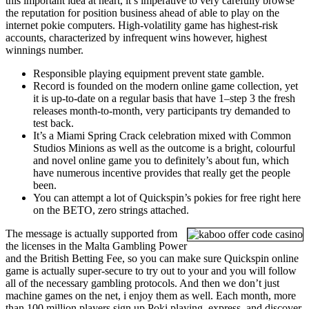
this important idea at heart, it’s imperative to very carefully browse
the reputation for position business ahead of able to play on the
internet pokie computers. High-volatility game has highest-risk
accounts, characterized by infrequent wins however, highest
winnings number.
Responsible playing equipment prevent state gamble.
Record is founded on the modern online game collection, yet
it is up-to-date on a regular basis that have 1–step 3 the fresh
releases month-to-month, very participants try demanded to
test back.
It’s a Miami Spring Crack celebration mixed with Common
Studios Minions as well as the outcome is a bright, colourful
and novel online game you to definitely’s about fun, which
have numerous incentive provides that really get the people
been.
You can attempt a lot of Quickspin’s pokies for free right here
on the BETO, zero strings attached.
The message is actually supported from
the licenses in the Malta Gambling Power
and the British Betting Fee, so you can make sure Quickspin online
game is actually super-secure to try out to your and you will follow
all of the necessary gambling protocols. And then we don’t just
machine games on the net, i enjoy them as well. Each month, more
than 100 million players sign up Poki playing, express, and discover