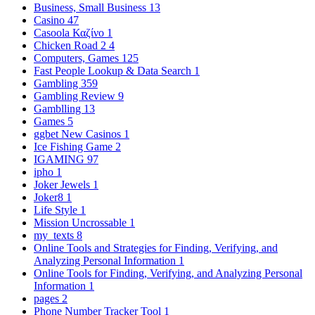
Business, Small Business
13
Casino
47
Casoola Καζίνο
1
Chicken Road 2
4
Computers, Games
125
Fast People Lookup & Data Search
1
Gambling
359
Gambling Review
9
Gamblling
13
Games
5
ggbet New Casinos
1
Ice Fishing Game
2
IGAMING
97
ipho
1
Joker Jewels
1
Joker8
1
Life Style
1
Mission Uncrossable
1
my_texts
8
Online Tools and Strategies for Finding, Verifying, and
Analyzing Personal Information
1
Online Tools for Finding, Verifying, and Analyzing Personal
Information
1
pages
2
Phone Number Tracker Tool
1