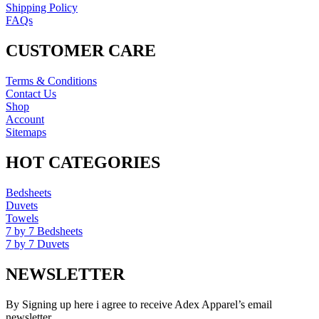
Shipping Policy
FAQs
CUSTOMER CARE
Terms & Conditions
Contact Us
Shop
Account
Sitemaps
HOT CATEGORIES
Bedsheets
Duvets
Towels
7 by 7 Bedsheets
7 by 7 Duvets
NEWSLETTER
By Signing up here i agree to receive Adex Apparel’s email
newsletter.