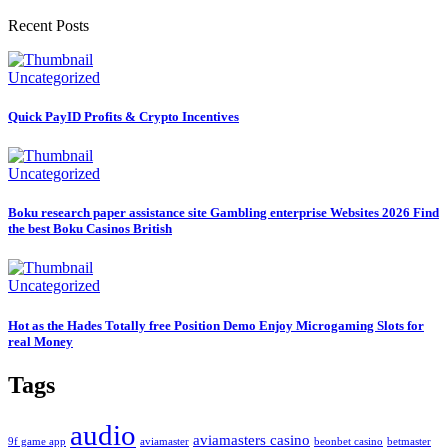
Recent Posts
Uncategorized
Quick PayID Profits & Crypto Incentives
Uncategorized
Boku research paper assistance site Gambling enterprise Websites 2026 Find
the best Boku Casinos British
Uncategorized
Hot as the Hades Totally free Position Demo Enjoy Microgaming Slots for
real Money
Tags
audio
aviamasters casino
9f game app
aviamaster
beonbet casino
betmaster