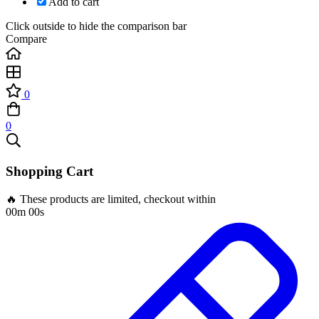
Add to cart
Click outside to hide the comparison bar
Compare
0
0
Shopping Cart
🔥 These products are limited, checkout within
00m 00s