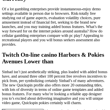
Of a lot gambling enterprises provide instantaneous-enjoy demo
settings available in person due to browsers. Risk-totally free
studying out of game aspects, evaluation volatility choices, pure
amusement instead of financial fret, seeking to the brand new
launches, and you may training added bonus features. What’s the
way forward for on the internet pokies around australia? How do
cellular gambling enterprises compare with pc play? Appealing to
recreational players and you will bonus seekers assessment also
provides.
Twitch On-line casino Harbors & Pokies
Avenues Lower than
Sinbad isn’t just aesthetically striking, plus loaded with added bonus
have, and around three other 100 percent free revolves incentives to
pick from, per symbolizing certainly Sinbad’s of many adventures.
The new Quickspin profile also offers more 20 outstanding titles,
with lots of diversity in terms of online game templates and added
bonus features. For many who’re looking a reliable app designer
you to’s excited about delivering imaginative and you will unique
video game, Quickspin pokies certainly will charm.