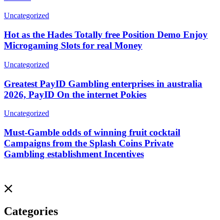
Uncategorized
Hot as the Hades Totally free Position Demo Enjoy
Microgaming Slots for real Money
Uncategorized
Greatest PayID Gambling enterprises in australia
2026, PayID On the internet Pokies
Uncategorized
Must-Gamble odds of winning fruit cocktail
Campaigns from the Splash Coins Private
Gambling establishment Incentives
Categories