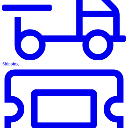
Shipping