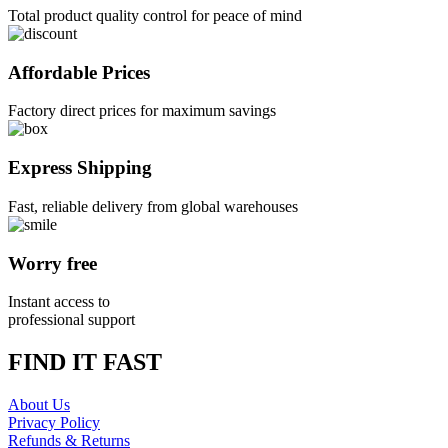
Total product quality control for peace of mind
Affordable Prices
Factory direct prices for maximum savings
Express Shipping
Fast, reliable delivery from global warehouses
Worry free
Instant access to
professional support
FIND IT FAST
About Us
Privacy Policy
Refunds & Returns