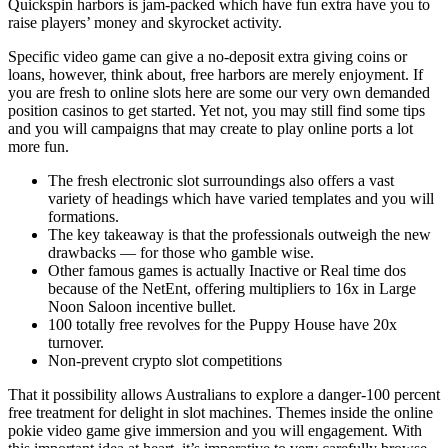
Quickspin harbors is jam-packed which have fun extra have you to
raise players’ money and skyrocket activity.
Specific video game can give a no-deposit extra giving coins or
loans, however, think about, free harbors are merely enjoyment. If
you are fresh to online slots here are some our very own demanded
position casinos to get started. Yet not, you may still find some tips
and you will campaigns that may create to play online ports a lot
more fun.
The fresh electronic slot surroundings also offers a vast
variety of headings which have varied templates and you will
formations.
The key takeaway is that the professionals outweigh the new
drawbacks — for those who gamble wise.
Other famous games is actually Inactive or Real time dos
because of the NetEnt, offering multipliers to 16x in Large
Noon Saloon incentive bullet.
100 totally free revolves for the Puppy House have 20x
turnover.
Non-prevent crypto slot competitions
That it possibility allows Australians to explore a danger-100 percent
free treatment for delight in slot machines. Themes inside the online
pokie video game give immersion and you will engagement. With