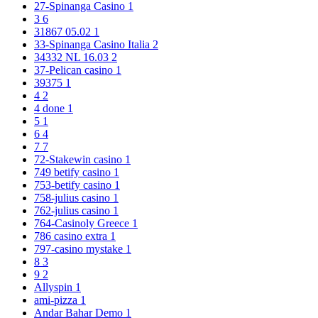
27-Spinanga Casino
1
3
6
31867 05.02
1
33-Spinanga Casino Italia
2
34332 NL 16.03
2
37-Pelican casino
1
39375
1
4
2
4 done
1
5
1
6
4
7
7
72-Stakewin casino
1
749 betify casino
1
753-betify casino
1
758-julius casino
1
762-julius casino
1
764-Casinoly Greece
1
786 casino extra
1
797-casino mystake
1
8
3
9
2
Allyspin
1
ami-pizza
1
Andar Bahar Demo
1