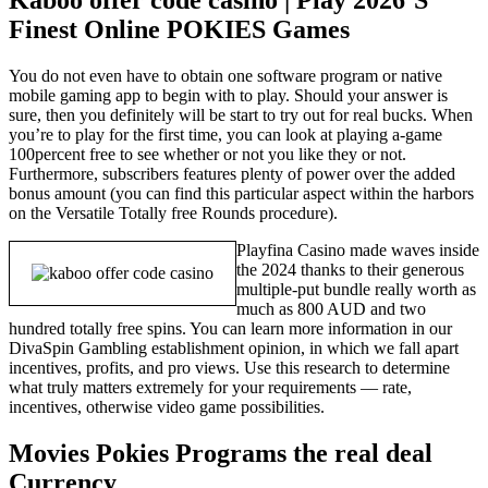
Finest Online POKIES Games
You do not even have to obtain one software program or native
mobile gaming app to begin with to play. Should your answer is
sure, then you definitely will be start to try out for real bucks. When
you’re to play for the first time, you can look at playing a-game
100percent free to see whether or not you like they or not.
Furthermore, subscribers features plenty of power over the added
bonus amount (you can find this particular aspect within the harbors
on the Versatile Totally free Rounds procedure).
Playfina Casino made waves inside
the 2024 thanks to their generous
multiple-put bundle really worth as
much as 800 AUD and two
hundred totally free spins. You can learn more information in our
DivaSpin Gambling establishment opinion, in which we fall apart
incentives, profits, and pro views. Use this research to determine
what truly matters extremely for your requirements — rate,
incentives, otherwise video game possibilities.
Movies Pokies Programs the real deal
Currency