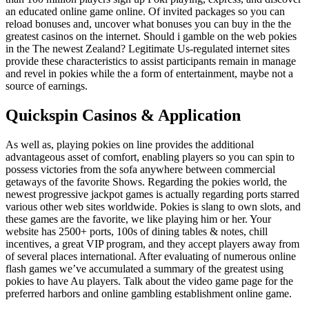
an educated online game online. Of invited packages so you can
reload bonuses and, uncover what bonuses you can buy in the the
greatest casinos on the internet. Should i gamble on the web pokies
in the The newest Zealand? Legitimate Us-regulated internet sites
provide these characteristics to assist participants remain in manage
and revel in pokies while the a form of entertainment, maybe not a
source of earnings.
Quickspin Casinos & Application
As well as, playing pokies on line provides the additional
advantageous asset of comfort, enabling players so you can spin to
possess victories from the sofa anywhere between commercial
getaways of the favorite Shows. Regarding the pokies world, the
newest progressive jackpot games is actually regarding ports starred
various other web sites worldwide. Pokies is slang to own slots, and
these games are the favorite, we like playing him or her. Your
website has 2500+ ports, 100s of dining tables & notes, chill
incentives, a great VIP program, and they accept players away from
of several places international. After evaluating of numerous online
flash games we’ve accumulated a summary of the greatest using
pokies to have Au players. Talk about the video game page for the
preferred harbors and online gambling establishment online game.