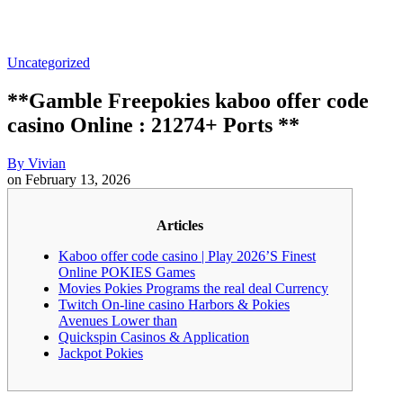
Uncategorized
**Gamble Freepokies kaboo offer code
casino Online : 21274+ Ports **
By
Vivian
on
February 13, 2026
Articles
Kaboo offer code casino | Play 2026’S Finest
Online POKIES Games
Movies Pokies Programs the real deal Currency
Twitch On-line casino Harbors & Pokies
Avenues Lower than
Quickspin Casinos & Application
Jackpot Pokies