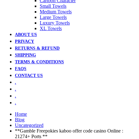
Cartoon Character
Small Towels
Medium Towels
Large Towels
Luxury Towels
XL Towels
ABOUT US
PRIVACY
RETURNS & REFUND
SHIPPING
TERMS & CONDITIONS
FAQS
CONTACT US
.
.
.
.
Home
Blog
Uncategorized
**Gamble Freepokies kaboo offer code casino Online :
21274+ Ports **