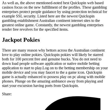
As well as, the above mentioned-noted best Quickspin web based
casinos focus on the new fulfillment of the profiles. These gambling
enterprises protect people guidance by using protection technical for
example SSL security. Listed here are the newest Quickspin
gambling establishment Australian continent internet sites to the
greatest online game. Constantly, the newest gambling enterprises
render free revolves for the specified items.
Jackpot Pokies
There are many reason why bettors across the Australian continent
love to play online pokies. Quickspin pokies will likely be starred
both for 100 percent free and genuine bucks. You do not need to
down load people software application or native mobile betting
application to start to play.Log on to the betting membership on your
mobile device and you may faucet to the a game icon. Quickspin
game is actually enhanced to possess play on pc along with mobile
phones. Plunge on the amazing ambiance away from playing and
start your excursion having ports from Quickspin.
Share: