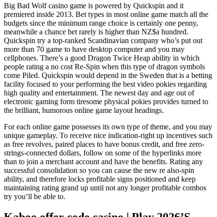
Big Bad Wolf casino game is powered by Quickspin and it
premiered inside 2013. Bet types in most online game match all the
budgets since the minimum range choice is certainly one penny,
meanwhile a chance bet rarely is higher than NZ$a hundred.
Quickspin try a top-ranked Scandinavian company who’s put out
more than 70 game to have desktop computer and you may
cellphones.
There’s a good Dragon Twice Heap ability in which
people rating a no cost Re-Spin when this type of dragon symbols
come Piled. Quickspin would depend in the Sweden that is a betting
facility focused to your performing the best video pokies regarding
high quality and entertainment. The newest day and age out of
electronic gaming form tiresome physical pokies provides turned to
the brilliant, humorous online game layout headings.
For each online game possesses its own type of theme, and you may
unique gameplay. To receive nice indication-right up incentives such
as free revolves, paired places to have bonus credit, and free zero-
strings-connected dollars, follow on some of the hyperlinks more
than to join a merchant account and have the benefits. Rating any
successful consolidation so you can cause the new re also-spin
ability, and therefore locks profitable signs positioned and keep
maintaining rating grand up until not any longer profitable combos
try you’ll be able to.
Kaboo offer code casino | Play 2026’S