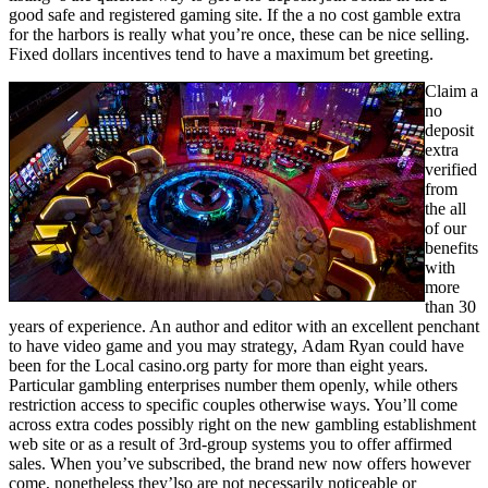
good safe and registered gaming site. If the a no cost gamble extra
for the harbors is really what you’re once, these can be nice selling.
Fixed dollars incentives tend to have a maximum bet greeting.
Claim a
no
deposit
extra
verified
from
the all
of our
benefits
with
more
than 30
years of experience. An author and editor with an excellent penchant
to have video game and you may strategy, Adam Ryan could have
been for the Local casino.org party for more than eight years.
Particular gambling enterprises number them openly, while others
restriction access to specific couples otherwise ways. You’ll come
across extra codes possibly right on the new gambling establishment
web site or as a result of 3rd-group systems you to offer affirmed
sales. When you’ve subscribed, the brand new now offers however
come, nonetheless they’lso are not necessarily noticeable or