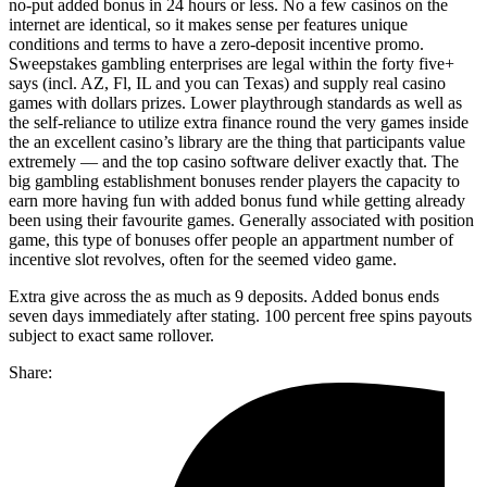
no-put added bonus in 24 hours or less. No a few casinos on the
internet are identical, so it makes sense per features unique
conditions and terms to have a zero-deposit incentive promo.
Sweepstakes gambling enterprises are legal within the forty five+
says (incl. AZ, Fl, IL and you can Texas) and supply real casino
games with dollars prizes. Lower playthrough standards as well as
the self-reliance to utilize extra finance round the very games inside
the an excellent casino’s library are the thing that participants value
extremely — and the top casino software deliver exactly that. The
big gambling establishment bonuses render players the capacity to
earn more having fun with added bonus fund while getting already
been using their favourite games. Generally associated with position
game, this type of bonuses offer people an appartment number of
incentive slot revolves, often for the seemed video game.
Extra give across the as much as 9 deposits. Added bonus ends
seven days immediately after stating. 100 percent free spins payouts
subject to exact same rollover.
Share: