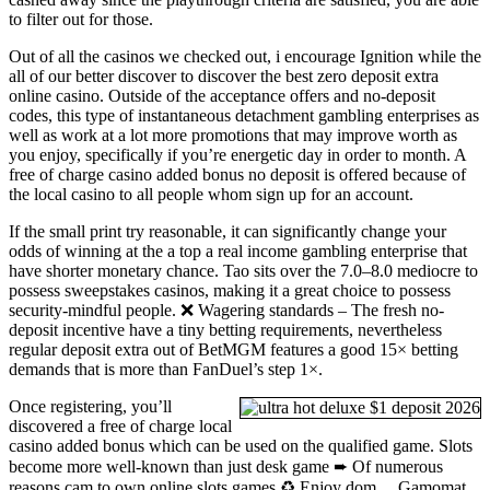
to filter out for those.
Out of all the casinos we checked out, i encourage Ignition while the
all of our better discover to discover the best zero deposit extra
online casino. Outside of the acceptance offers and no-deposit
codes, this type of instantaneous detachment gambling enterprises as
well as work at a lot more promotions that may improve worth as
you enjoy, specifically if you’re energetic day in order to month. A
free of charge casino added bonus no deposit is offered because of
the local casino to all people whom sign up for an account.
If the small print try reasonable, it can significantly change your
odds of winning at the a top a real income gambling enterprise that
have shorter monetary chance. Tao sits over the 7.0–8.0 mediocre to
possess sweepstakes casinos, making it a great choice to possess
security-mindful people. ❌ Wagering standards – The fresh no-
deposit incentive have a tiny betting requirements, nevertheless
regular deposit extra out of BetMGM features a good 15× betting
demands that is more than FanDuel’s step 1×.
Once registering, you’ll
discovered a free of charge local
casino added bonus which can be used on the qualified game. Slots
become more well-known than just desk game ➨ Of numerous
reasons cam to own online slots games ♻ Enjoy dom… Gamomat