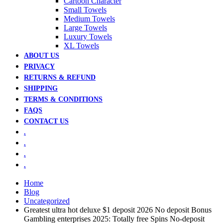
Cartoon Character
Small Towels
Medium Towels
Large Towels
Luxury Towels
XL Towels
ABOUT US
PRIVACY
RETURNS & REFUND
SHIPPING
TERMS & CONDITIONS
FAQS
CONTACT US
.
.
.
.
Home
Blog
Uncategorized
Greatest ultra hot deluxe $1 deposit 2026 No deposit Bonus
Gambling enterprises 2025: Totally free Spins No-deposit