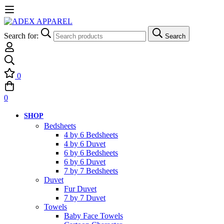
Search for:
Search
0
0
SHOP
Bedsheets
4 by 6 Bedsheets
4 by 6 Duvet
6 by 6 Bedsheets
6 by 6 Duvet
7 by 7 Bedsheets
Duvet
Fur Duvet
7 by 7 Duvet
Towels
Baby Face Towels