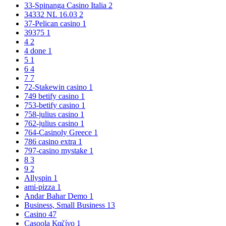
33-Spinanga Casino Italia
2
34332 NL 16.03
2
37-Pelican casino
1
39375
1
4
2
4 done
1
5
1
6
4
7
7
72-Stakewin casino
1
749 betify casino
1
753-betify casino
1
758-julius casino
1
762-julius casino
1
764-Casinoly Greece
1
786 casino extra
1
797-casino mystake
1
8
3
9
2
Allyspin
1
ami-pizza
1
Andar Bahar Demo
1
Business, Small Business
13
Casino
47
Casoola Καζίνο
1