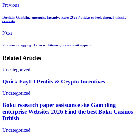
Previous
Betchain Gambling enterprise Incentive Rules 2026 Noticias en look through this site
contexto
Next
Как ввести адденда 1xBet на Айфон должностной журнал
Related Articles
Uncategorized
Quick PayID Profits & Crypto Incentives
Uncategorized
Boku research paper assistance site Gambling
enterprise Websites 2026 Find the best Boku Casinos
British
Uncategorized