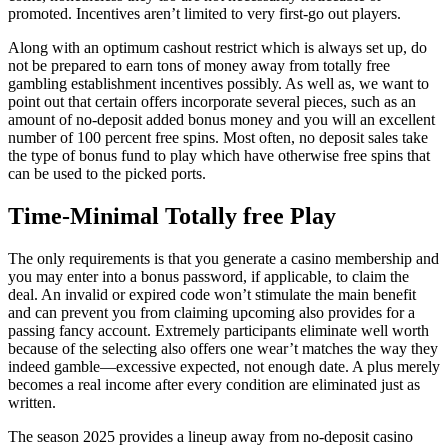
promoted. Incentives aren’t limited to very first-go out players.
Along with an optimum cashout restrict which is always set up, do
not be prepared to earn tons of money away from totally free
gambling establishment incentives possibly. As well as, we want to
point out that certain offers incorporate several pieces, such as an
amount of no-deposit added bonus money and you will an excellent
number of 100 percent free spins. Most often, no deposit sales take
the type of bonus fund to play which have otherwise free spins that
can be used to the picked ports.
Time-Minimal Totally free Play
The only requirements is that you generate a casino membership and
you may enter into a bonus password, if applicable, to claim the
deal. An invalid or expired code won’t stimulate the main benefit
and can prevent you from claiming upcoming also provides for a
passing fancy account. Extremely participants eliminate well worth
because of the selecting also offers one wear’t matches the way they
indeed gamble—excessive expected, not enough date. A plus merely
becomes a real income after every condition are eliminated just as
written.
The season 2025 provides a lineup away from no-deposit casino