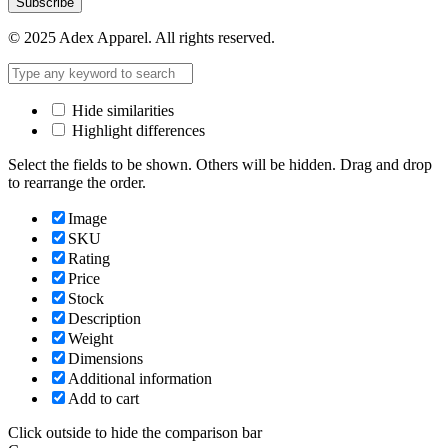
Subscribe
© 2025 Adex Apparel. All rights reserved.
Hide similarities
Highlight differences
Select the fields to be shown. Others will be hidden. Drag and drop
to rearrange the order.
Image
SKU
Rating
Price
Stock
Description
Weight
Dimensions
Additional information
Add to cart
Click outside to hide the comparison bar