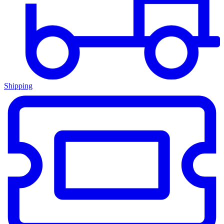
Shipping