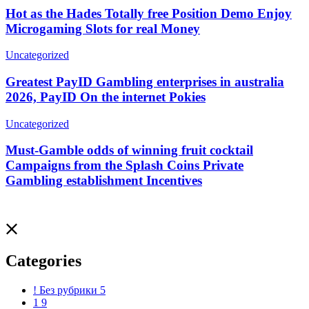
Hot as the Hades Totally free Position Demo Enjoy
Microgaming Slots for real Money
Uncategorized
Greatest PayID Gambling enterprises in australia
2026, PayID On the internet Pokies
Uncategorized
Must-Gamble odds of winning fruit cocktail
Campaigns from the Splash Coins Private
Gambling establishment Incentives
Categories
! Без рубрики
5
1
9