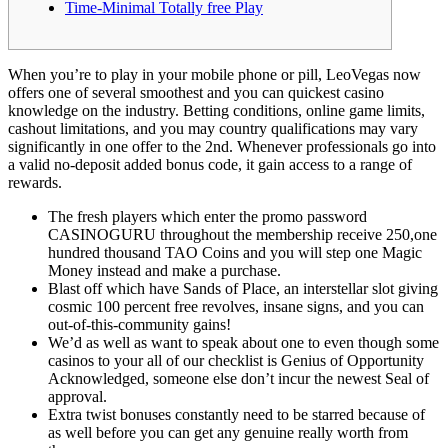
Time-Minimal Totally free Play
When you’re to play in your mobile phone or pill, LeoVegas now
offers one of several smoothest and you can quickest casino
knowledge on the industry. Betting conditions, online game limits,
cashout limitations, and you may country qualifications may vary
significantly in one offer to the 2nd.
Whenever professionals go into
a valid no-deposit added bonus code, it gain access to a range of
rewards.
The fresh players which enter the promo password
CASINOGURU throughout the membership receive 250,one
hundred thousand TAO Coins and you will step one Magic
Money instead and make a purchase.
Blast off which have Sands of Place, an interstellar slot giving
cosmic 100 percent free revolves, insane signs, and you can
out-of-this-community gains!
We’d as well as want to speak about one to even though some
casinos to your all of our checklist is Genius of Opportunity
Acknowledged, someone else don’t incur the newest Seal of
approval.
Extra twist bonuses constantly need to be starred because of
as well before you can get any genuine really worth from