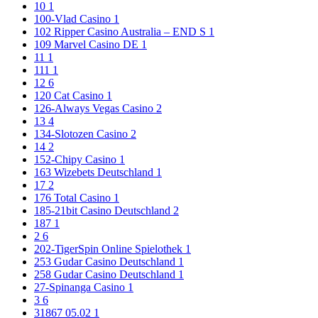
10
1
100-Vlad Casino
1
102 Ripper Casino Australia – END S
1
109 Marvel Casino DE
1
11
1
111
1
12
6
120 Cat Casino
1
126-Always Vegas Casino
2
13
4
134-Slotozen Casino
2
14
2
152-Chipy Casino
1
163 Wizebets Deutschland
1
17
2
176 Total Casino
1
185-21bit Casino Deutschland
2
187
1
2
6
202-TigerSpin Online Spielothek
1
253 Gudar Casino Deutschland
1
258 Gudar Casino Deutschland
1
27-Spinanga Casino
1
3
6
31867 05.02
1