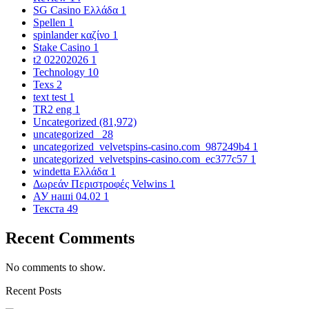
SG Casino Ελλάδα
1
Spellen
1
spinlander καζίνο
1
Stake Casino
1
t2 02202026
1
Technology
10
Texs
2
text test
1
TR2 eng
1
Uncategorized
(81,972)
uncategorized_
28
uncategorized_velvetspins-casino.com_987249b4
1
uncategorized_velvetspins-casino.com_ec377c57
1
windetta Ελλάδα
1
Δωρεάν Περιστροφές Velwins
1
АУ наші 04.02
1
Текста
49
Recent Comments
No comments to show.
Recent Posts