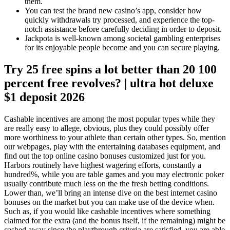
them.
You can test the brand new casino’s app, consider how
quickly withdrawals try processed, and experience the top-
notch assistance before carefully deciding in order to deposit.
Jackpota is well-known among societal gambling enterprises
for its enjoyable people become and you can secure playing.
Try 25 free spins a lot better than 20 100
percent free revolves? | ultra hot deluxe
$1 deposit 2026
Cashable incentives are among the most popular types while they
are really easy to allege, obvious, plus they could possibly offer
more worthiness to your athlete than certain other types. So, mention
our webpages, play with the entertaining databases equipment, and
find out the top online casino bonuses customized just for you.
Harbors routinely have highest wagering efforts, constantly a
hundred%, while you are table games and you may electronic poker
usually contribute much less on the the fresh betting conditions.
Lower than, we’ll bring an intense dive on the best internet casino
bonuses on the market but you can make use of the device when.
Such as, if you would like cashable incentives where something
claimed for the extra (and the bonus itself, if the remaining) might be
cashed away since the playthrough criteria are satisfied, you are able