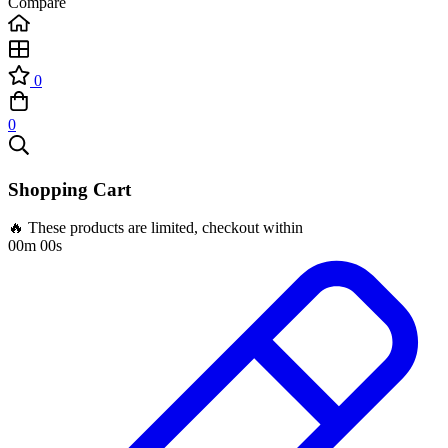
Compare
0
0
Shopping Cart
🔥 These products are limited, checkout within
00m 00s