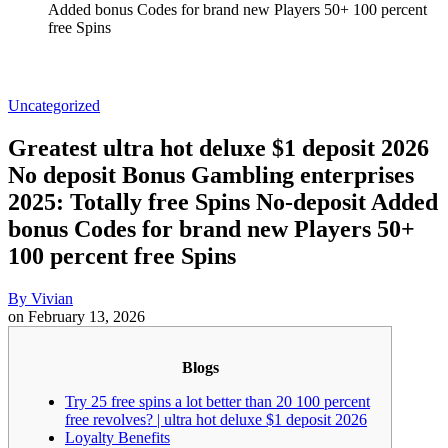
Added bonus Codes for brand new Players 50+ 100 percent
free Spins
Uncategorized
Greatest ultra hot deluxe $1 deposit 2026
No deposit Bonus Gambling enterprises
2025: Totally free Spins No-deposit Added
bonus Codes for brand new Players 50+
100 percent free Spins
By
Vivian
on
February 13, 2026
Blogs
Try 25 free spins a lot better than 20 100 percent
free revolves? | ultra hot deluxe $1 deposit 2026
Loyalty Benefits