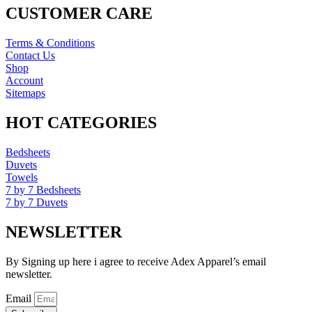
CUSTOMER CARE
Terms & Conditions
Contact Us
Shop
Account
Sitemaps
HOT CATEGORIES
Bedsheets
Duvets
Towels
7 by 7 Bedsheets
7 by 7 Duvets
NEWSLETTER
By Signing up here i agree to receive Adex Apparel’s email
newsletter.
Email