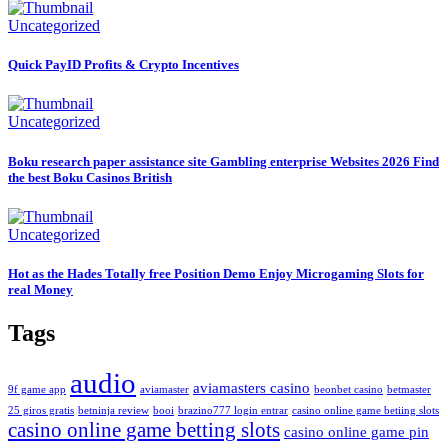
Uncategorized
Quick PayID Profits & Crypto Incentives
Uncategorized
Boku research paper assistance site Gambling enterprise Websites 2026 Find
the best Boku Casinos British
Uncategorized
Hot as the Hades Totally free Position Demo Enjoy Microgaming Slots for
real Money
Tags
audio
aviamasters casino
9f game app
aviamaster
beonbet casino
betmaster
25 giros gratis
betninja review
booi
brazino777 login entrar
casino online game betiing slots
casino online game betting slots
casino online game pin