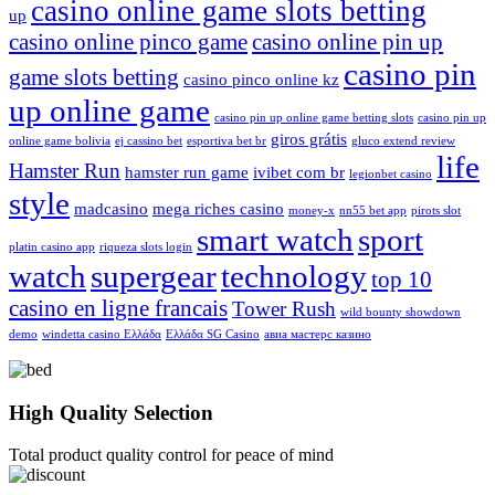
casino online game slots betting
up
casino online pinco game
casino online pin up
casino pin
game slots betting
casino pinco online kz
up online game
casino pin up online game betting slots
casino pin up
giros grátis
online game bolivia
ej cassino bet
esportiva bet br
gluco extend review
life
Hamster Run
hamster run game
ivibet com br
legionbet casino
style
madcasino
mega riches casino
money-x
nn55 bet app
pirots slot
smart watch
sport
platin casino app
riqueza slots login
watch
supergear
technology
top 10
casino en ligne francais
Tower Rush
wild bounty showdown
demo
windetta casino Ελλάδα
Ελλάδα SG Casino
авиа мастерс казино
High Quality Selection
Total product quality control for peace of mind