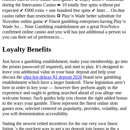
during the Intercasino Casino ➨ 10 totally free spins without put
expected ✔ €900 extra + one hundred free spins ✔ Inter… On-line
casino rather than restrictions ♻️ Play’n Wade better substitute for
Novoline online game ✔ Finest gambling enterprises having Play’n
Wade So… Nine Gambling establishment are a great NovNetco
confirmed online casino and you will has just additional a person so
you can their set of preferences…
Loyalty Benefits
Just favor a gambling establishment, make your membership, go into
the promo password (if required), and start to play. It’s designed to
leave you additional value in your basic deposit and help your
discuss the
ultra hot deluxe $1 deposit 2026
brand new gambling
establishment which have a larger bankroll. These legislation aren’t
here in order to key your — however they perform apply to the
experience and ought to getting searched ahead of you allege one
welcome bonus. Such guides help you choose the right added bonus
to the ways your gamble. These represent the finest online slots
games now, selected centered on popularity, provides, volatility, and
you will demonstration accessibility.
Stating the newest vetted incentives for the our very own finest
listing ‘s the quickest way to get a no deposit join bonus in the a