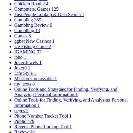
Chicken Road 2
4
Computers, Games
125
Fast People Lookup & Data Search
1
Gambling
359
Gambling Review
9
Gamblling
13
Games
5
ggbet New Casinos
1
Ice Fishing Game
2
IGAMING
97
ipho
1
Joker Jewels
1
Joker8
1
Life Style
1
Mission Uncrossable
1
my_texts
8
Online Tools and Strategies for Finding, Verifying, and
Analyzing Personal Information
1
Online Tools for Finding, Verifying, and Analyzing Personal
Information
1
pages
2
Phone Number Tracker Tool
1
Public
479
Reverse Phone Lookup Tool
1
Review
14