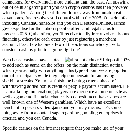
campaigns, for every much more enticing than the past. An upswing
out of cellular gaming and you can crypto casinos has then powered
which pattern. Among the different forms away from no-deposit
advantages, free revolves still control within the 2025. Outside info
including CanadaOnlineSlot and you can DeutscheOnlineCasinos
give expertise for the nation-specific offers and legal status to
possess 2025. Quite often, you’ll receive totally free revolves, bonus
financing, otherwise each other by just registering a merchant
account. Exactly what are a few of the actions somebody use to
consider casinos prior to signing right up?
Web based casinos have started
to add such as game on the offers, on the main distinction getting
which you actually win anything. This type of bonuses are popular
one of participants while they help compensate for annoying
shedding streaks. You must finish the betting criteria ahead of
withdrawing added bonus credit or people payouts accumulated. He
is a marketing tool enabling players to experience an internet site as
well as game no financial chance. No deposit incentive casinos are
well-known one of Western gamblers. Which have an excellent
penchant to possess video game and you may means, he’s some
thing away from a content sage regarding gambling enterprises in
america and you can Canada.
Specific casinos on the internet require that you make use of your