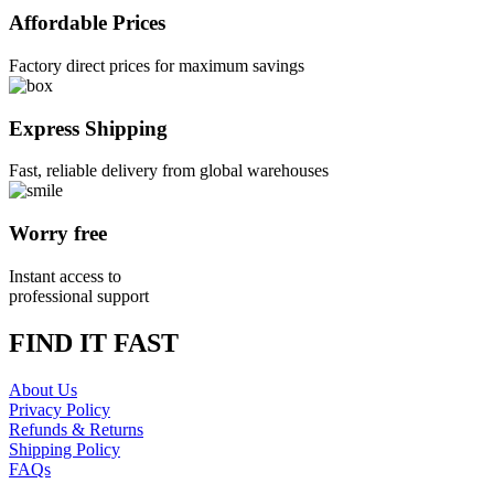
Affordable Prices
Factory direct prices for maximum savings
Express Shipping
Fast, reliable delivery from global warehouses
Worry free
Instant access to
professional support
FIND IT FAST
About Us
Privacy Policy
Refunds & Returns
Shipping Policy
FAQs