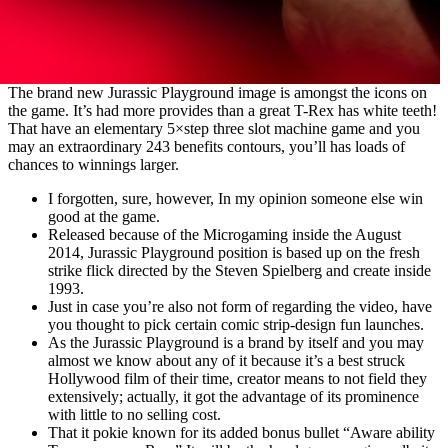
The brand new Jurassic Playground image is amongst the icons on
the game. It’s had more provides than a great T-Rex has white teeth!
That have an elementary 5×step three slot machine game and you
may an extraordinary 243 benefits contours, you’ll has loads of
chances to winnings larger.
I forgotten, sure, however, In my opinion someone else win
good at the game.
Released because of the Microgaming inside the August
2014, Jurassic Playground position is based up on the fresh
strike flick directed by the Steven Spielberg and create inside
1993.
Just in case you’re also not form of regarding the video, have
you thought to pick certain comic strip-design fun launches.
As the Jurassic Playground is a brand by itself and you may
almost we know about any of it because it’s a best struck
Hollywood film of their time, creator means to not field they
extensively; actually, it got the advantage of its prominence
with little to no selling cost.
That it pokie known for its added bonus bullet “Aware ability