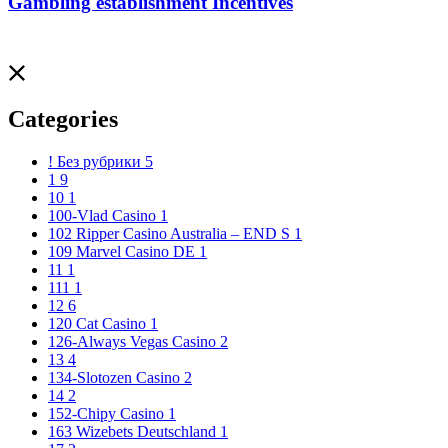
Gambling establishment Incentives
Categories
! Без рубрики
5
1
9
10
1
100-Vlad Casino
1
102 Ripper Casino Australia – END S
1
109 Marvel Casino DE
1
11
1
111
1
12
6
120 Cat Casino
1
126-Always Vegas Casino
2
13
4
134-Slotozen Casino
2
14
2
152-Chipy Casino
1
163 Wizebets Deutschland
1