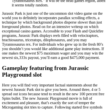
Tyrannosaurus Rex.” It will be the head games region, albeit
it seems totally random.
Jurassic Park is just one of the uncommon slot video game on the
world you to definitely incorporates parallax scrolling effects, a
technique by which background photos disperse slower than just
foreground photos. Read on for an intensive writeup on which
exceptional casino games. Accessible to your Flash and Quickfire
programs, Jurassic Park displays reels filled with velociraptors,
brachiosaurus, triceratops, dilophosaurus, and you may
Tyrannosaurus rex. For individuals who grew up in the fresh 80’s
you shouldn’t you would like additional game play instructions. If
one makes the newest $75 maximum wager and you may win the
newest six,333x payout, you’ll earn a good $475,000 payment.
Gameplay featuring from Jurassic
Playground slot
Here you will find very important factual statements about the
newest Jurassic Park slot to give you been. Around three, 4 or 5
spread out icons because tend to result in the new 100 percent free
Spins bullet. The new Jurassic Playground movie is full of
excitement and pleasure, that’s exactly the sort of temper the
Microgaming slot tries to capture. Following started five symbols