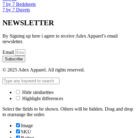
7 by 7 Bedsheets
7 by 7 Duvets
NEWSLETTER
By Signing up here i agree to receive Adex Apparel’s email
newsletter.
Email
Subscribe
© 2025 Adex Apparel. All rights reserved.
Hide similarities
Highlight differences
Select the fields to be shown. Others will be hidden. Drag and drop
to rearrange the order.
Image
SKU
Rating