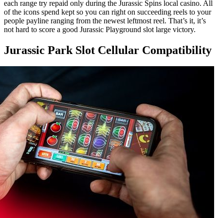
each range try repaid only during the Jurassic Spins local casino. All
of the icons spend kept so you can right on succeeding reels to your
people payline ranging from the newest leftmost reel. That’s it, it’s
not hard to score a good Jurassic Playground slot large victory.
Jurassic Park Slot Cellular Compatibility