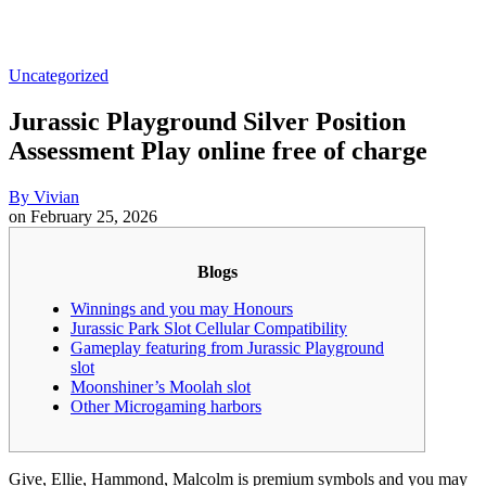
Uncategorized
Jurassic Playground Silver Position
Assessment Play online free of charge
By
Vivian
on
February 25, 2026
Blogs
Winnings and you may Honours
Jurassic Park Slot Cellular Compatibility
Gameplay featuring from Jurassic Playground
slot
Moonshiner’s Moolah slot
Other Microgaming harbors
Give, Ellie, Hammond, Malcolm is premium symbols and you may