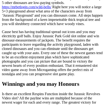
5 other dinosaurs are low-paying symbols.
https://mrbetlogin.com/wild-bells/
Right here you will notice a large
5×3 playground about what area of the characters away from
‘Jurassic Playground’ and you can dinosaurs come.
All steps happen
from the background of a keen impenetrable thick tropical tree and
you will shrubbery connected which have woody vines.
Cause best has having traditional spread out icons and you may
electricity golf balls. Enjoy Jurassic Park Gold slot online and win
dinosaur-measurements of jackpots. The benefit requires the
participants to leave regarding the activity playground, laden with
cloned dinosaurs and you can eliminate until the dinosaurs get
caught up with your auto. Every one of these the newest games tend
to be an excellent enjoyment plan which have sophisticated
photographs and you can picture that are bound to victory the
newest hearts of every position enthusiast. That it remastered slot
video game away from Microgaming offers the perfect mix of
nostalgia and you can progressive slot game play.
Winnings and you may Honours
Is there an excellent Respins Function inside the Jurassic Revolves
Video slot? All the payline wins are multiplied because of the
newest wager for each and every range. The greatest victory for