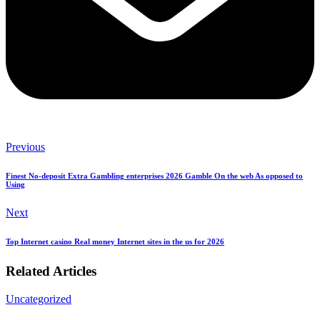
Previous
Finest No-deposit Extra Gambling enterprises 2026 Gamble On the web As opposed to
Using
Next
Top Internet casino Real money Internet sites in the us for 2026
Related Articles
Uncategorized