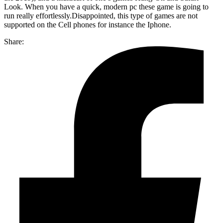
Look. When you have a quick, modern pc these game is going to
run really effortlessly.Disappointed, this type of games are not
supported on the Cell phones for instance the Iphone.
Share: