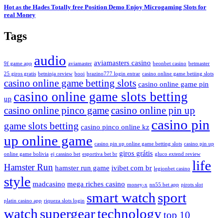
Hot as the Hades Totally free Position Demo Enjoy Microgaming Slots for
real Money
Tags
audio
aviamasters casino
9f game app
aviamaster
beonbet casino
betmaster
25 giros gratis
betninja review
booi
brazino777 login entrar
casino online game betiing slots
casino online game betting slots
casino online game pin
casino online game slots betting
up
casino online pinco game
casino online pin up
casino pin
game slots betting
casino pinco online kz
up online game
casino pin up online game betting slots
casino pin up
giros grátis
online game bolivia
ej cassino bet
esportiva bet br
gluco extend review
life
Hamster Run
hamster run game
ivibet com br
legionbet casino
style
madcasino
mega riches casino
money-x
nn55 bet app
pirots slot
smart watch
sport
platin casino app
riqueza slots login
watch
supergear
technology
top 10