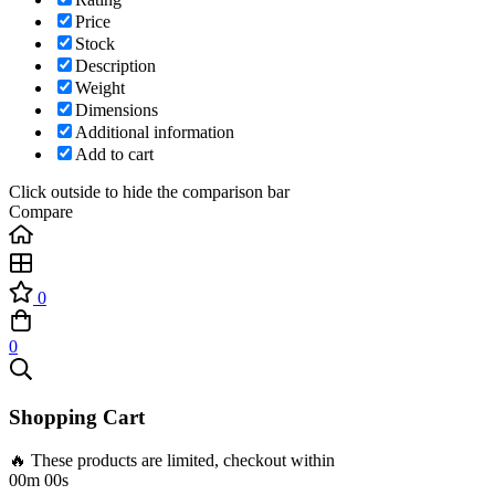
Price
Stock
Description
Weight
Dimensions
Additional information
Add to cart
Click outside to hide the comparison bar
Compare
0
0
Shopping Cart
🔥 These products are limited, checkout within
00m 00s