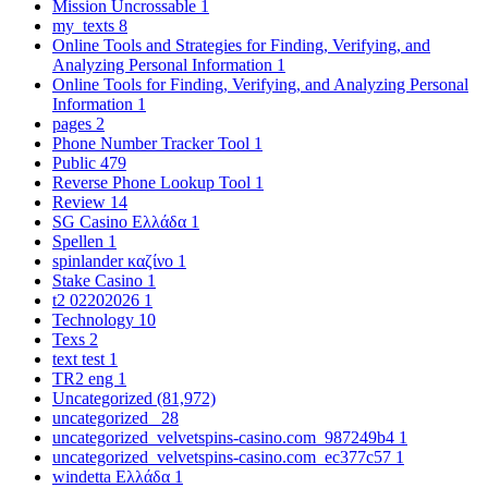
Mission Uncrossable
1
my_texts
8
Online Tools and Strategies for Finding, Verifying, and
Analyzing Personal Information
1
Online Tools for Finding, Verifying, and Analyzing Personal
Information
1
pages
2
Phone Number Tracker Tool
1
Public
479
Reverse Phone Lookup Tool
1
Review
14
SG Casino Ελλάδα
1
Spellen
1
spinlander καζίνο
1
Stake Casino
1
t2 02202026
1
Technology
10
Texs
2
text test
1
TR2 eng
1
Uncategorized
(81,972)
uncategorized_
28
uncategorized_velvetspins-casino.com_987249b4
1
uncategorized_velvetspins-casino.com_ec377c57
1
windetta Ελλάδα
1