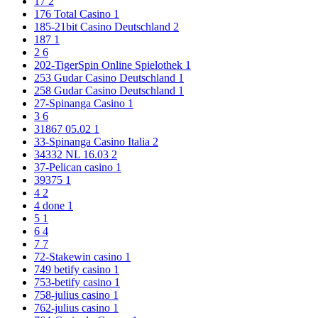
17
2
176 Total Casino
1
185-21bit Casino Deutschland
2
187
1
2
6
202-TigerSpin Online Spielothek
1
253 Gudar Casino Deutschland
1
258 Gudar Casino Deutschland
1
27-Spinanga Casino
1
3
6
31867 05.02
1
33-Spinanga Casino Italia
2
34332 NL 16.03
2
37-Pelican casino
1
39375
1
4
2
4 done
1
5
1
6
4
7
7
72-Stakewin casino
1
749 betify casino
1
753-betify casino
1
758-julius casino
1
762-julius casino
1