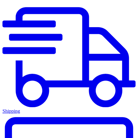
Shipping