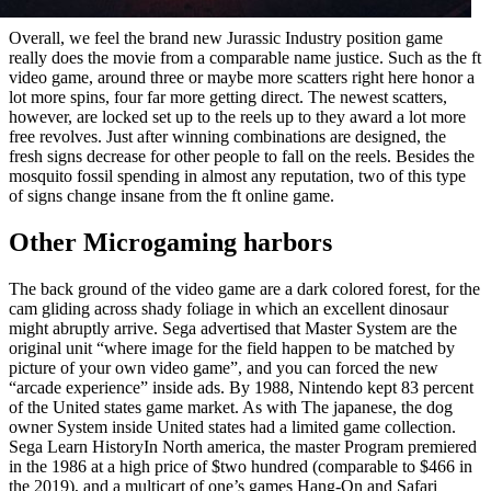
Overall, we feel the brand new Jurassic Industry position game
really does the movie from a comparable name justice. Such as the ft
video game, around three or maybe more scatters right here honor a
lot more spins, four far more getting direct. The newest scatters,
however, are locked set up to the reels up to they award a lot more
free revolves. Just after winning combinations are designed, the
fresh signs decrease for other people to fall on the reels. Besides the
mosquito fossil spending in almost any reputation, two of this type
of signs change insane from the ft online game.
Other Microgaming harbors
The back ground of the video game are a dark colored forest, for the
cam gliding across shady foliage in which an excellent dinosaur
might abruptly arrive. Sega advertised that Master System are the
original unit “where image for the field happen to be matched by
picture of your own video game”, and you can forced the new
“arcade experience” inside ads. By 1988, Nintendo kept 83 percent
of the United states game market. As with The japanese, the dog
owner System inside United states had a limited game collection.
Sega Learn HistoryIn North america, the master Program premiered
in the 1986 at a high price of $two hundred (comparable to $466 in
the 2019), and a multicart of one’s games Hang-On and Safari