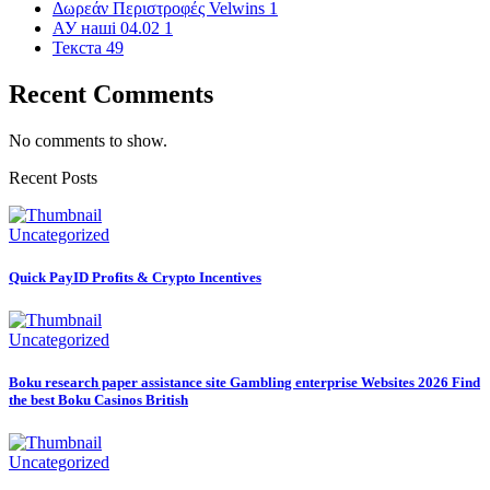
Δωρεάν Περιστροφές Velwins
1
АУ наші 04.02
1
Текста
49
Recent Comments
No comments to show.
Recent Posts
Uncategorized
Quick PayID Profits & Crypto Incentives
Uncategorized
Boku research paper assistance site Gambling enterprise Websites 2026 Find
the best Boku Casinos British
Uncategorized