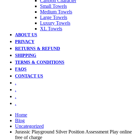
Cartoon Character
Small Towels
Medium Towels
Large Towels
Luxury Towels
XL Towels
ABOUT US
PRIVACY
RETURNS & REFUND
SHIPPING
TERMS & CONDITIONS
FAQS
CONTACT US
.
.
.
.
Home
Blog
Uncategorized
Jurassic Playground Silver Position Assessment Play online
free of charge