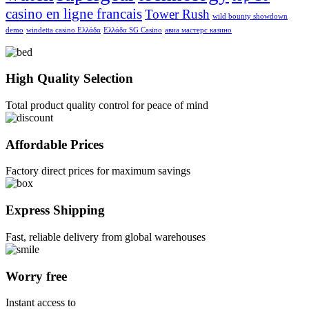
casino en ligne francais
Tower Rush
wild bounty showdown
demo
windetta casino Ελλάδα
Ελλάδα SG Casino
авиа мастерс казино
High Quality Selection
Total product quality control for peace of mind
Affordable Prices
Factory direct prices for maximum savings
Express Shipping
Fast, reliable delivery from global warehouses
Worry free
Instant access to