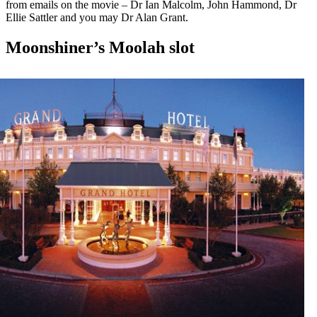
from emails on the movie – Dr Ian Malcolm, John Hammond, Dr
Ellie Sattler and you may Dr Alan Grant.
Moonshiner’s Moolah slot