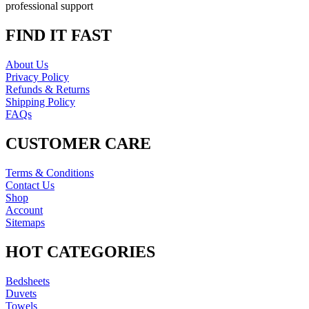
professional support
FIND IT FAST
About Us
Privacy Policy
Refunds & Returns
Shipping Policy
FAQs
CUSTOMER CARE
Terms & Conditions
Contact Us
Shop
Account
Sitemaps
HOT CATEGORIES
Bedsheets
Duvets
Towels