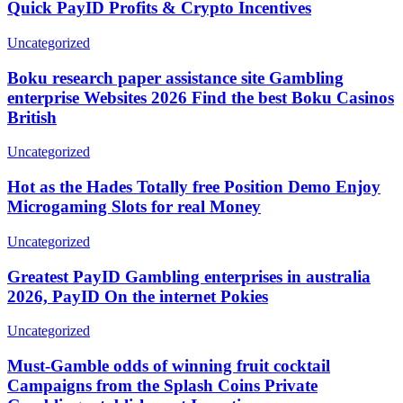
Quick PayID Profits & Crypto Incentives
Uncategorized
Boku research paper assistance site Gambling
enterprise Websites 2026 Find the best Boku Casinos
British
Uncategorized
Hot as the Hades Totally free Position Demo Enjoy
Microgaming Slots for real Money
Uncategorized
Greatest PayID Gambling enterprises in australia
2026, PayID On the internet Pokies
Uncategorized
Must-Gamble odds of winning fruit cocktail
Campaigns from the Splash Coins Private