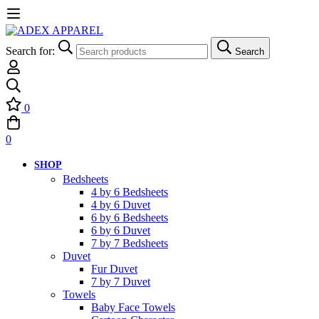
Search for:
Search
0
0
SHOP
Bedsheets
4 by 6 Bedsheets
4 by 6 Duvet
6 by 6 Bedsheets
6 by 6 Duvet
7 by 7 Bedsheets
Duvet
Fur Duvet
7 by 7 Duvet
Towels
Baby Face Towels