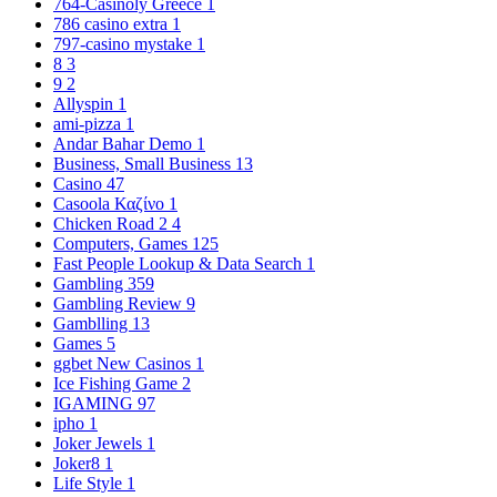
764-Casinoly Greece
1
786 casino extra
1
797-casino mystake
1
8
3
9
2
Allyspin
1
ami-pizza
1
Andar Bahar Demo
1
Business, Small Business
13
Casino
47
Casoola Καζίνο
1
Chicken Road 2
4
Computers, Games
125
Fast People Lookup & Data Search
1
Gambling
359
Gambling Review
9
Gamblling
13
Games
5
ggbet New Casinos
1
Ice Fishing Game
2
IGAMING
97
ipho
1
Joker Jewels
1
Joker8
1
Life Style
1