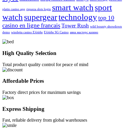
smart watch
sport
platin casino app
riqueza slots login
watch
supergear
technology
top 10
casino en ligne francais
Tower Rush
wild bounty showdown
demo
windetta casino Ελλάδα
Ελλάδα SG Casino
авиа мастерс казино
High Quality Selection
Total product quality control for peace of mind
Affordable Prices
Factory direct prices for maximum savings
Express Shipping
Fast, reliable delivery from global warehouses