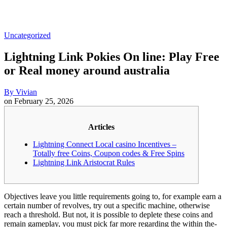
Uncategorized
Lightning Link Pokies On line: Play Free
or Real money around australia
By
Vivian
on
February 25, 2026
Articles
Lightning Connect Local casino Incentives –
Totally free Coins, Coupon codes & Free Spins
Lightning Link Aristocrat Rules
Objectives leave you little requirements going to, for example earn a
certain number of revolves, try out a specific machine, otherwise
reach a threshold. But not, it is possible to deplete these coins and
remain gameplay, you must pick far more regarding the within the-