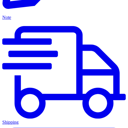
Note
Shipping