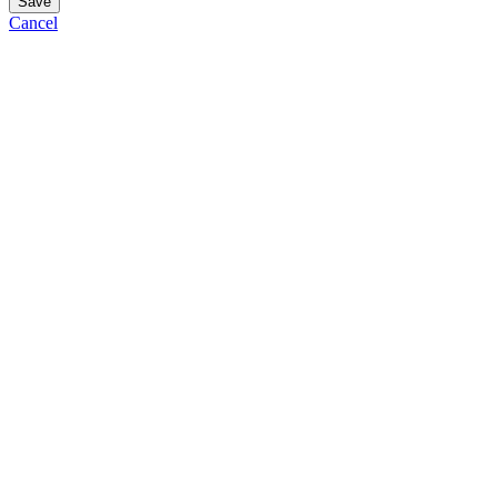
Save
Cancel