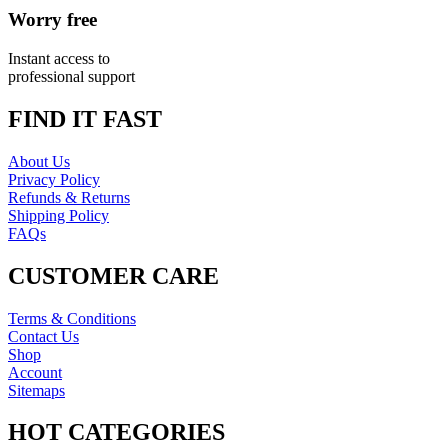
Worry free
Instant access to
professional support
FIND IT FAST
About Us
Privacy Policy
Refunds & Returns
Shipping Policy
FAQs
CUSTOMER CARE
Terms & Conditions
Contact Us
Shop
Account
Sitemaps
HOT CATEGORIES