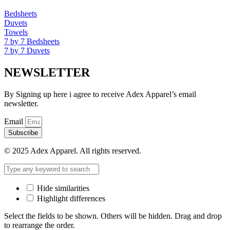
Bedsheets
Duvets
Towels
7 by 7 Bedsheets
7 by 7 Duvets
NEWSLETTER
By Signing up here i agree to receive Adex Apparel’s email
newsletter.
Email
Subscribe
© 2025 Adex Apparel. All rights reserved.
Hide similarities
Highlight differences
Select the fields to be shown. Others will be hidden. Drag and drop
to rearrange the order.