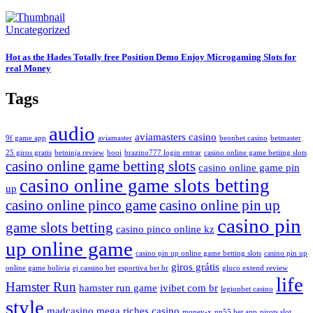
Uncategorized
Hot as the Hades Totally free Position Demo Enjoy Microgaming Slots for
real Money
Tags
audio
aviamasters casino
9f game app
aviamaster
beonbet casino
betmaster
25 giros gratis
betninja review
booi
brazino777 login entrar
casino online game betiing slots
casino online game betting slots
casino online game pin
casino online game slots betting
up
casino online pinco game
casino online pin up
casino pin
game slots betting
casino pinco online kz
up online game
casino pin up online game betting slots
casino pin up
giros grátis
online game bolivia
ej cassino bet
esportiva bet br
gluco extend review
life
Hamster Run
hamster run game
ivibet com br
legionbet casino
style
madcasino
mega riches casino
money-x
nn55 bet app
pirots slot