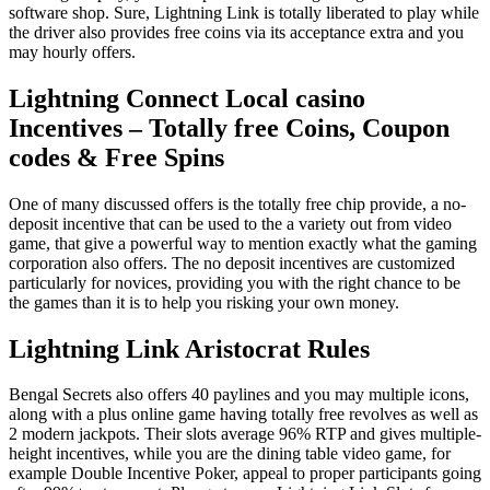
software shop.
Sure, Lightning Link is totally liberated to play while
the driver also provides free coins via its acceptance extra and you
may hourly offers.
Lightning Connect Local casino
Incentives – Totally free Coins, Coupon
codes & Free Spins
One of many discussed offers is the totally free chip provide, a no-
deposit incentive that can be used to the a variety out from video
game, that give a powerful way to mention exactly what the gaming
corporation also offers. The no deposit incentives are customized
particularly for novices, providing you with the right chance to be
the games than it is to help you risking your own money.
Lightning Link Aristocrat Rules
Bengal Secrets also offers 40 paylines and you may multiple icons,
along with a plus online game having totally free revolves as well as
2 modern jackpots. Their slots average 96% RTP and gives multiple-
height incentives, while you are the dining table video game, for
example Double Incentive Poker, appeal to proper participants going