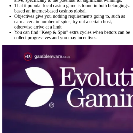
alive, specifically to the potential for significant winnings.
That it popular local casino game is found in both belongings-
based an internet-based casinos global.
Objectives give you nothing requirements going to, such as
earn a certain number of spins, try out a certain host,
otherwise arrive at a limit.
You can find “Keep & Spin” extra cycles when bettors can be
collect progressives and you may incentives.