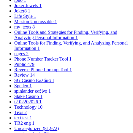
ipho
1
Joker Jewels
1
Joker8
1
Life Style
1
Mission Uncrossable
1
my_texts
8
Online Tools and Strategies for Finding, Verifying, and
Analyzing Personal Information
1
Online Tools for Finding, Verifying, and Analyzing Personal
Information
1
pages
2
Phone Number Tracker Tool
1
Public
479
Reverse Phone Lookup Tool
1
Review
14
SG Casino Ελλάδα
1
Spellen
1
spinlander καζίνο
1
Stake Casino
1
t2 02202026
1
Technology
10
Texs
2
text test
1
TR2 eng
1
Uncategorized
(81,972)