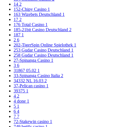
14
2
152-Chipy Casino
1
163 Wizebets Deutschland
1
17
2
176 Total Casino
1
185-21bit Casino Deutschland
2
187
1
2
6
202-TigerSpin Online Spielothek
1
253 Gudar Casino Deutschland
1
258 Gudar Casino Deutschland
1
27-Spinanga Casino
1
3
6
31867 05.02
1
33-Spinanga Casino Italia
2
34332 NL 16.03
2
37-Pelican casino
1
39375
1
4
2
4 done
1
5
1
6
4
7
7
72-Stakewin casino
1
749 betify casino
1