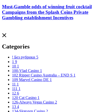
Must-Gamble odds of winning fruit cocktail
Campaigns from the Splash Coins Private
Gambling establishment Incentives
Categories
! Без рубрики
5
1
9
10
1
100-Vlad Casino
1
102 Ripper Casino Australia – END S
1
109 Marvel Casino DE
1
11
1
111
1
12
6
120 Cat Casino
1
126-Always Vegas Casino
2
13
4
134-Slotozen Casino
2