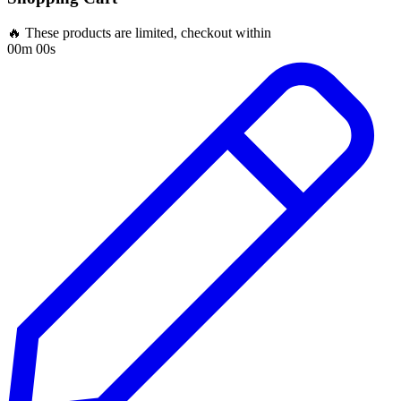
🔥 These products are limited, checkout within
00m 00s