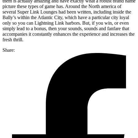
them is actually amazing and have exactly what a robust brand name
picture these types of game has. Around the North america of
several Super Link Lounges had been written, including inside the
Bally’s within the Atlantic City, which have a particular city loyal
only so you can Lightning Link harbors. But, if you win, or even
simply lead to a bonus, then your sounds, sounds and fanfare that
accompanies it constantly enhances the experience and increases the
fresh thrill.
Share: