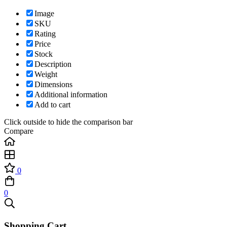
Image
SKU
Rating
Price
Stock
Description
Weight
Dimensions
Additional information
Add to cart
Click outside to hide the comparison bar
Compare
0
0
Shopping Cart