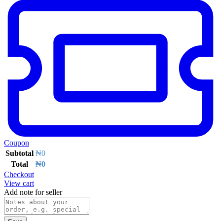
Coupon
Subtotal
₦
0
Total
₦
0
Checkout
View cart
Add note for seller