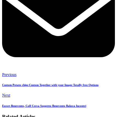
Previous
Custom Potato chips Custom Together with your Image Totally free Options
Next
Escort Benevento, Colf Cerca Soggetto Benevento Bakeca Incontri
Related Articles