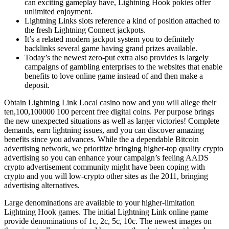
can exciting gameplay have, Lightning Hook pokies offer
unlimited enjoyment.
Lightning Links slots reference a kind of position attached to
the fresh Lightning Connect jackpots.
It’s a related modern jackpot system you to definitely
backlinks several game having grand prizes available.
Today’s the newest zero-put extra also provides is largely
campaigns of gambling enterprises to the websites that enable
benefits to love online game instead of and then make a
deposit.
Obtain Lightning Link Local casino now and you will allege their
ten,100,100000 100 percent free digital coins. Per purpose brings
the new unexpected situations as well as larger victories! Complete
demands, earn lightning issues, and you can discover amazing
benefits since you advances. While the a dependable Bitcoin
advertising network, we prioritize bringing higher-top quality crypto
advertising so you can enhance your campaign’s feeling AADS
crypto advertisement community might have been coping with
crypto and you will low-crypto other sites as the 2011, bringing
advertising alternatives.
Large denominations are available to your higher-limitation
Lightning Hook games. The initial Lightning Link online game
provide denominations of 1c, 2c, 5c, 10c. The newest images on