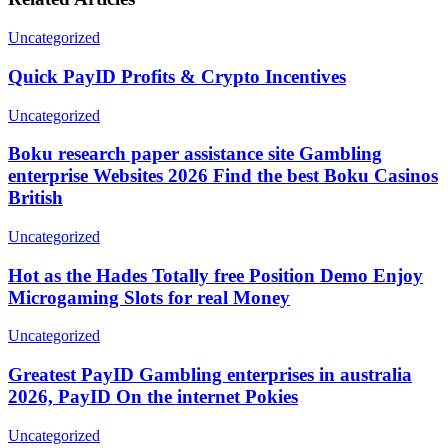
Uncategorized
Quick PayID Profits & Crypto Incentives
Uncategorized
Boku research paper assistance site Gambling
enterprise Websites 2026 Find the best Boku Casinos
British
Uncategorized
Hot as the Hades Totally free Position Demo Enjoy
Microgaming Slots for real Money
Uncategorized
Greatest PayID Gambling enterprises in australia
2026, PayID On the internet Pokies
Uncategorized