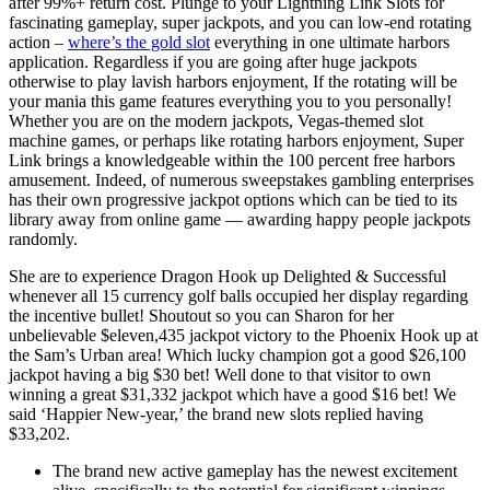
after 99%+ return cost. Plunge to your Lightning Link Slots for
fascinating gameplay, super jackpots, and you can low-end rotating
action –
where’s the gold slot
everything in one ultimate harbors
application. Regardless if you are going after huge jackpots
otherwise to play lavish harbors enjoyment, If the rotating will be
your mania this game features everything you to you personally!
Whether you are on the modern jackpots, Vegas-themed slot
machine games, or perhaps like rotating harbors enjoyment, Super
Link brings a knowledgeable within the 100 percent free harbors
amusement. Indeed, of numerous sweepstakes gambling enterprises
has their own progressive jackpot options which can be tied to its
library away from online game — awarding happy people jackpots
randomly.
She are to experience Dragon Hook up Delighted & Successful
whenever all 15 currency golf balls occupied her display regarding
the incentive bullet! Shoutout so you can Sharon for her
unbelievable $eleven,435 jackpot victory to the Phoenix Hook up at
the Sam’s Urban area! Which lucky champion got a good $26,100
jackpot having a big $30 bet! Well done to that visitor to own
winning a great $31,332 jackpot which have a good $16 bet! We
said ‘Happier New-year,’ the brand new slots replied having
$33,202.
The brand new active gameplay has the newest excitement