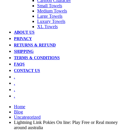
Cartoon Character
Small Towels
Medium Towels
Large Towels
Luxury Towels
XL Towels
ABOUT US
PRIVACY
RETURNS & REFUND
SHIPPING
TERMS & CONDITIONS
FAQS
CONTACT US
.
.
.
.
Home
Blog
Uncategorized
Lightning Link Pokies On line: Play Free or Real money
around australia