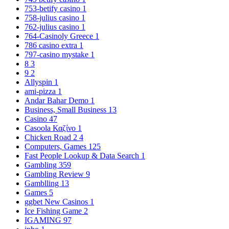
753-betify casino
1
758-julius casino
1
762-julius casino
1
764-Casinoly Greece
1
786 casino extra
1
797-casino mystake
1
8
3
9
2
Allyspin
1
ami-pizza
1
Andar Bahar Demo
1
Business, Small Business
13
Casino
47
Casoola Καζίνο
1
Chicken Road 2
4
Computers, Games
125
Fast People Lookup & Data Search
1
Gambling
359
Gambling Review
9
Gamblling
13
Games
5
ggbet New Casinos
1
Ice Fishing Game
2
IGAMING
97