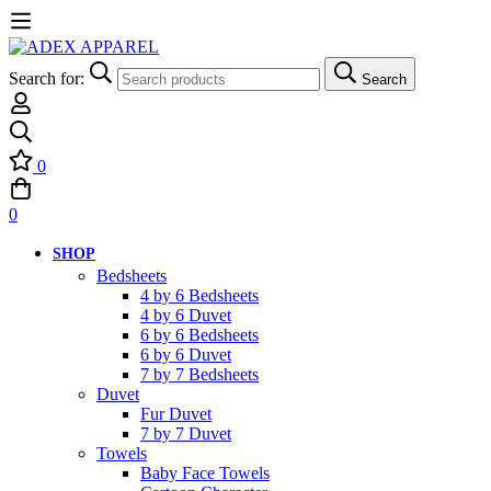
Search for:
Search
0
0
SHOP
Bedsheets
4 by 6 Bedsheets
4 by 6 Duvet
6 by 6 Bedsheets
6 by 6 Duvet
7 by 7 Bedsheets
Duvet
Fur Duvet
7 by 7 Duvet
Towels
Baby Face Towels