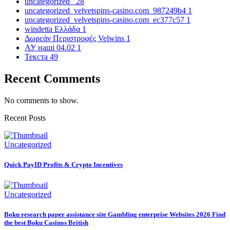
uncategorized_
28
uncategorized_velvetspins-casino.com_987249b4
1
uncategorized_velvetspins-casino.com_ec377c57
1
windetta Ελλάδα
1
Δωρεάν Περιστροφές Velwins
1
АУ наші 04.02
1
Текста
49
Recent Comments
No comments to show.
Recent Posts
Uncategorized
Quick PayID Profits & Crypto Incentives
Uncategorized
Boku research paper assistance site Gambling enterprise Websites 2026 Find
the best Boku Casinos British