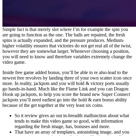
Simple fact is that merely slot where I’m for example the spin you
are going to function as the one. The balls are repaired, the fresh
spins is actually expanded, and the pressure produces. Medium-
higher volatility ensures that victories do not get real all of the twist,
however they are somewhat larger. Whenever choosing a position,
you will need to know and therefore variables extremely change the
video game.
Inside free game added bonus, you’ll be able to re also-lead to the
newest free revolves by landing three of your own scatter icon once
more. In reality, jackpots and you will hold & victory ports usually
go hands-in-hand. Much like the Flame Link and you can Dragon
Hook up jackpots, to help you score the brand new Super Connect
jackpots you’ll need earliest go into the hold & earn bonus ability
because of the get together at the very least six coins.
So it review gives an out in-breadth malfunction about what
tends to make this video game so good, with information
regarding the fresh image, has, bonuses and more.
That have an array of templates, astonishing image, and you