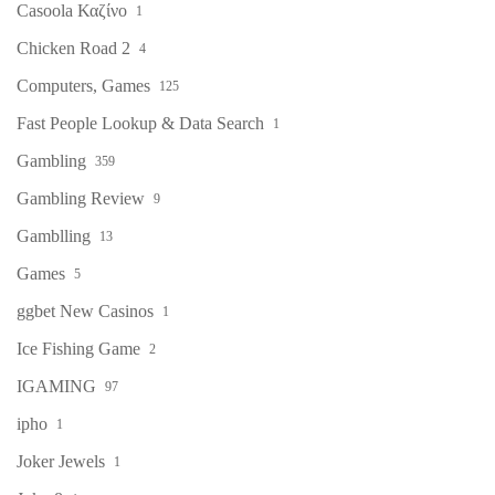
Casoola Καζίνο
1
Chicken Road 2
4
Computers, Games
125
Fast People Lookup & Data Search
1
Gambling
359
Gambling Review
9
Gamblling
13
Games
5
ggbet New Casinos
1
Ice Fishing Game
2
IGAMING
97
ipho
1
Joker Jewels
1