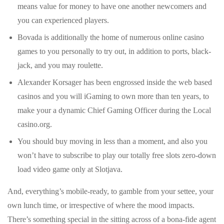
means value for money to have one another newcomers and
you can experienced players.
Bovada is additionally the home of numerous online casino
games to you personally to try out, in addition to ports, black-
jack, and you may roulette.
Alexander Korsager has been engrossed inside the web based
casinos and you will iGaming to own more than ten years, to
make your a dynamic Chief Gaming Officer during the Local
casino.org.
You should buy moving in less than a moment, and also you
won’t have to subscribe to play our totally free slots zero-down
load video game only at Slotjava.
And, everything’s mobile-ready, to gamble from your settee, your
own lunch time, or irrespective of where the mood impacts.
There’s something special in the sitting across of a bona-fide agent