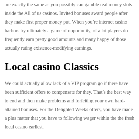
are exactly the same as you possibly can gamble real money slots
inside the All of us casinos. Invited bonuses award people after
they make first proper money put. When you’re internet casino
harbors try ultimately a game of opportunity, of a lot players do
frequently earn pretty good amounts and many happy of those
actually rating existence-modifying earnings.
Local casino Classics
We could actually allow lack of a VIP program go if there have
been sufficient offers to compensate for they. That’s the best way
to end and then make problems and forfeiting your own hard-
attained bonuses. For the Delighted Weeks offers, you have made
a plus matter that you have to following wager within the the fresh
local casino earliest.