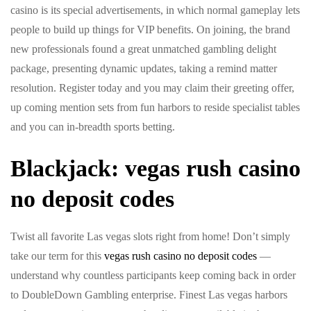
casino is its special advertisements, in which normal gameplay lets
people to build up things for VIP benefits.
On joining, the brand
new professionals found a great unmatched gambling delight
package, presenting dynamic updates, taking a remind matter
resolution. Register today and you may claim their greeting offer,
up coming mention sets from fun harbors to reside specialist tables
and you can in-breadth sports betting.
Blackjack: vegas rush casino
no deposit codes
Twist all favorite Las vegas slots right from home! Don’t simply
take our term for this
vegas rush casino no deposit codes
—
understand why countless participants keep coming back in order
to DoubleDown Gambling enterprise. Finest Las vegas harbors