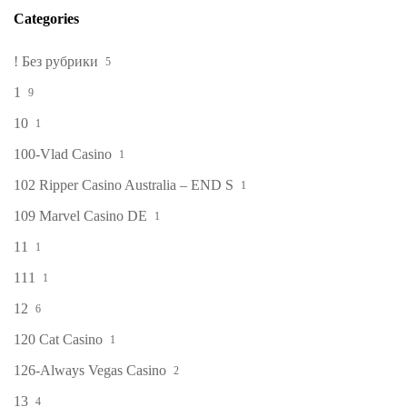
Websites 2026 Find
Categories
the best Boku
Casinos British
! Без рубрики
5
1
9
10
1
100-Vlad Casino
1
102 Ripper Casino Australia – END S
1
109 Marvel Casino DE
1
11
1
111
1
12
6
120 Cat Casino
1
126-Always Vegas Casino
2
13
4