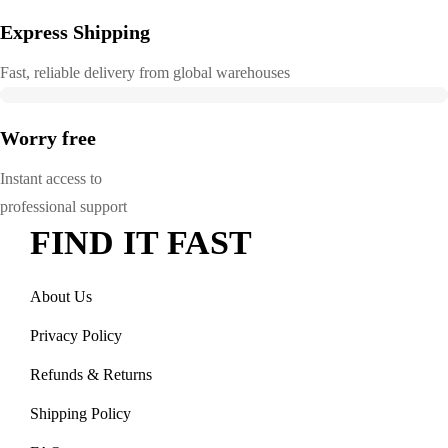
Express Shipping
Fast, reliable delivery from global warehouses
Worry free
Instant access to
professional support
FIND IT FAST
About Us
Privacy Policy
Refunds & Returns
Shipping Policy