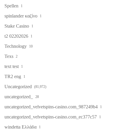
Spellen
1
spinlander καζίνο
1
Stake Casino
1
t2 02202026
1
Technology
10
Texs
2
text test
1
TR2 eng
1
Uncategorized
(81,972)
uncategorized_
28
uncategorized_velvetspins-casino.com_987249b4
1
uncategorized_velvetspins-casino.com_ec377c57
1
windetta Ελλάδα
1