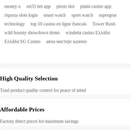
money-x
nn55 bet app
pirots slot
platin casino app
riqueza slots login
smart watch
sport watch
supergear
technology
top 10 casino en ligne francais
Tower Rush
wild bounty showdown demo
windetta casino Ελλάδα
Ελλάδα SG Casino
авиа мастерс казино
High Quality Selection
Total product quality control for peace of mind
Affordable Prices
Factory direct prices for maximum savings