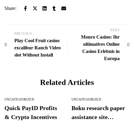
Share:
NEXT
PREVIOUS
Monro Casino: Ihr
Play Cool Fruit casino
ultimatives Online
excalibur Ranch Video
Casino Erlebnis in
slot Without Install
Europa
Related Articles
UNCATEGORIZED
UNCATEGORIZED
Quick PayID Profits
Boku research paper
& Crypto Incentives
assistance site
Gambling enterprise