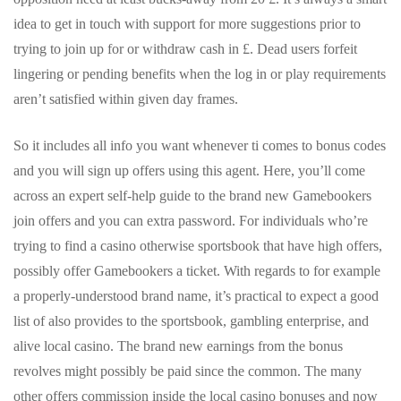
idea to get in touch with support for more suggestions prior to
trying to join up for or withdraw cash in £. Dead users forfeit
lingering or pending benefits when the log in or play requirements
aren’t satisfied within given day frames.
So it includes all info you want whenever ti comes to bonus codes
and you will sign up offers using this agent. Here, you’ll come
across an expert self-help guide to the brand new Gamebookers
join offers and you can extra password. For individuals who’re
trying to find a casino otherwise sportsbook that have high offers,
possibly offer Gamebookers a ticket. With regards to for example
a properly-understood brand name, it’s practical to expect a good
list of also provides to the sportsbook, gambling enterprise, and
alive local casino. The brand new earnings from the bonus
revolves might possibly be paid since the common. The many
other offers commission inside the local casino bonuses and now