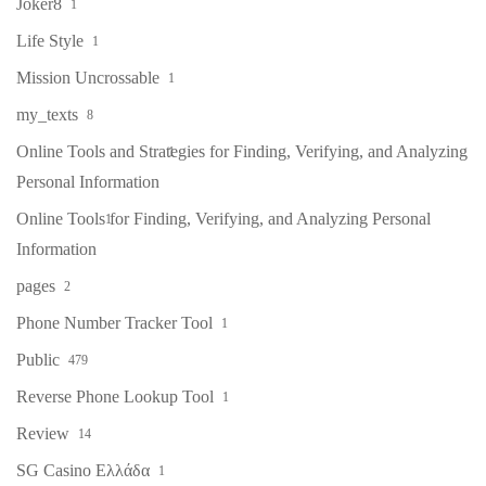
Joker8
1
Life Style
1
Mission Uncrossable
1
my_texts
8
Online Tools and Strategies for Finding, Verifying, and Analyzing
1
Personal Information
Online Tools for Finding, Verifying, and Analyzing Personal
1
Information
pages
2
Phone Number Tracker Tool
1
Public
479
Reverse Phone Lookup Tool
1
Review
14
SG Casino Ελλάδα
1