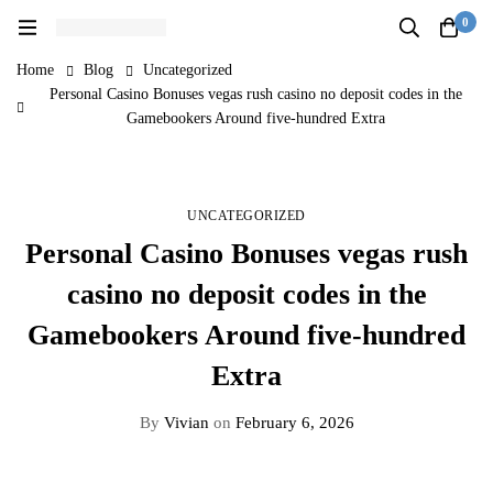
0
Home
Blog
Uncategorized
Personal Casino Bonuses vegas rush casino no deposit codes in the
Gamebookers Around five-hundred Extra
UNCATEGORIZED
Personal Casino Bonuses vegas rush
casino no deposit codes in the
Gamebookers Around five-hundred
Extra
By
Vivian
on
February 6, 2026