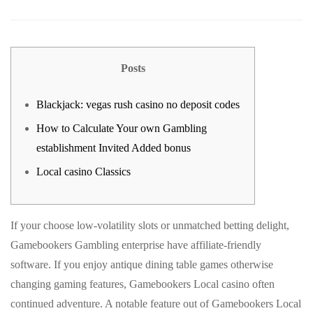
Posts
Blackjack: vegas rush casino no deposit codes
How to Calculate Your own Gambling
establishment Invited Added bonus
Local casino Classics
If your choose low-volatility slots or unmatched betting delight,
Gamebookers Gambling enterprise have affiliate-friendly
software. If you enjoy antique dining table games otherwise
changing gaming features, Gamebookers Local casino often
continued adventure. A notable feature out of Gamebookers Local