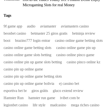
Microgaming Slots for real Money
Tags
9f game app
audio
aviamaster
aviamasters casino
beonbet casino
betmaster 25 giros gratis
betninja review
booi
brazino777 login entrar
casino online game betiing slots
casino online game betting slots
casino online game pin up
casino online game slots betting
casino online pinco game
casino online pin up game slots betting
casino pinco online kz
casino pin up online game
casino pin up online game betting slots
casino pin up online game bolivia
ej cassino bet
esportiva bet br
giros grátis
gluco extend review
Hamster Run
hamster run game
ivibet com br
legionbet casino
life style
madcasino
mega riches casino