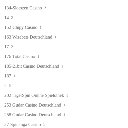
134-Slotozen Casino
2
14
2
152-Chipy Casino
1
163 Wizebets Deutschland
1
17
2
176 Total Casino
1
185-21bit Casino Deutschland
2
187
1
2
6
202-TigerSpin Online Spielothek
1
253 Gudar Casino Deutschland
1
258 Gudar Casino Deutschland
1
27-Spinanga Casino
1