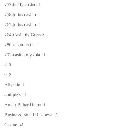
753-betify casino
1
758-julius casino
1
762-julius casino
1
764-Casinoly Greece
1
786 casino extra
1
797-casino mystake
1
8
3
9
2
Allyspin
1
ami-pizza
1
Andar Bahar Demo
1
Business, Small Business
13
Casino
47