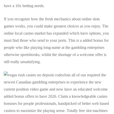
have a 10x betting needs.
If you recognize how the fresh mechanics about online slots
games works, you could make greatest choices as you enjoy. The
online local casino market has expanded which have options, you
must find those who send to your ports. This is a added bonus for
people who like playing long-name at the gambling enterprises
otherwise sportsbooks, whilst the shortage of a welcome offer is
still really unsatisfying.
Join all of our required the
newest Canadian gambling enterprises to experience the new
current position video game and now have an educated welcome
added bonus offers to have 2026. Claim a knowledgeable casino
bonuses for people professionals, handpicked of better web based
casinos to maximize the playing sense. Totally free slot machines