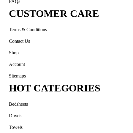
FAQs
CUSTOMER CARE
Terms & Conditions
Contact Us
Shop
Account
Sitemaps
HOT CATEGORIES
Bedsheets
Duvets
Towels