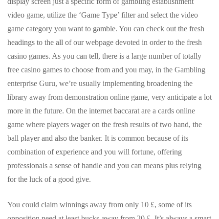
display screen just a specific form of gambling establishment
video game, utilize the ‘Game Type’ filter and select the video
game category you want to gamble. You can check out the fresh
headings to the all of our webpage devoted in order to the fresh
casino games. As you can tell, there is a large number of totally
free casino games to choose from and you may, in the Gambling
enterprise Guru, we’re usually implementing broadening the
library away from demonstration online game, very anticipate a lot
more in the future. On the internet baccarat are a cards online
game where players wager on the fresh results of two hand, the
ball player and also the banker. It is common because of its
combination of experience and you will fortune, offering
professionals a sense of handle and you can means plus relying
for the luck of a good give.
You could claim winnings away from only 10 £, some of its
opposition need at least bucks-away from 20 £. It’s always a smart