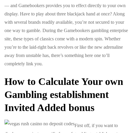
— and Gamebookers provides you to effect directly to your own
display. Have to play about three blackjack hand at once? Along
with several brands readily available, you’re not secured to your
one way to gamble. During the Gamebookers gambling enterprise
site, these types of classics come with a modern spin. Whether
you’re to the laid-right back revolves or like the new adrenaline
away from unstable has, there’s something here one to’ll
completely link you.
How to Calculate Your own
Gambling establishment
Invited Added bonus
First off, if you want to