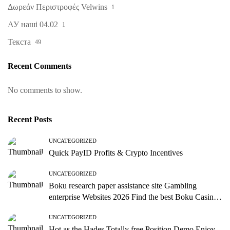
Δωρεάν Περιστροφές Velwins
1
АУ наші 04.02
1
Текста
49
Recent Comments
No comments to show.
Recent Posts
UNCATEGORIZED
Quick PayID Profits & Crypto Incentives
UNCATEGORIZED
Boku research paper assistance site Gambling
enterprise Websites 2026 Find the best Boku Casinos
British
UNCATEGORIZED
Hot as the Hades Totally free Position Demo Enjoy