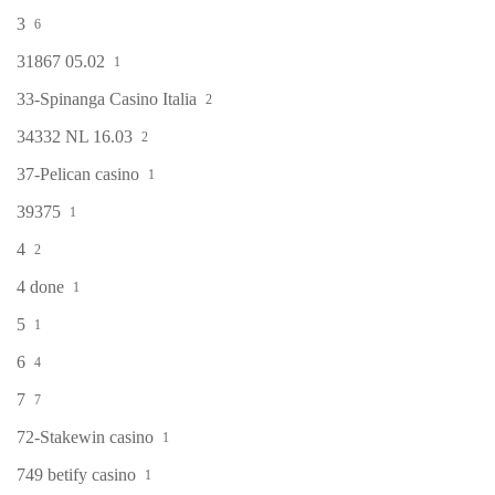
3
6
31867 05.02
1
33-Spinanga Casino Italia
2
34332 NL 16.03
2
37-Pelican casino
1
39375
1
4
2
4 done
1
5
1
6
4
7
7
72-Stakewin casino
1
749 betify casino
1