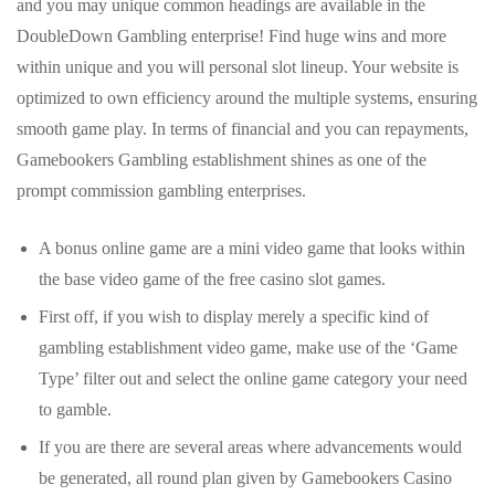
and you may unique common headings are available in the
DoubleDown Gambling enterprise! Find huge wins and more
within unique and you will personal slot lineup. Your website is
optimized to own efficiency around the multiple systems, ensuring
smooth game play. In terms of financial and you can repayments,
Gamebookers Gambling establishment shines as one of the
prompt commission gambling enterprises.
A bonus online game are a mini video game that looks within
the base video game of the free casino slot games.
First off, if you wish to display merely a specific kind of
gambling establishment video game, make use of the ‘Game
Type’ filter out and select the online game category your need
to gamble.
If you are there are several areas where advancements would
be generated, all round plan given by Gamebookers Casino