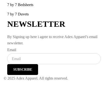
7 by 7 Bedsheets
7 by 7 Duvets
NEWSLETTER
By Signing up here i agree to receive Adex Apparel’s email
newsletter.
Email
SUBSCRIBE
© 2025 Adex Apparel. All rights reserved.