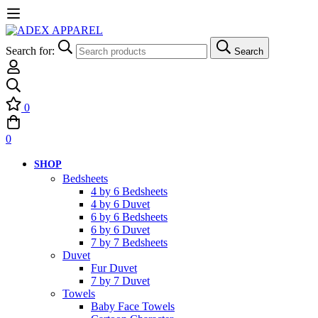
Search for:
Search
0
0
SHOP
Bedsheets
4 by 6 Bedsheets
4 by 6 Duvet
6 by 6 Bedsheets
6 by 6 Duvet
7 by 7 Bedsheets
Duvet
Fur Duvet
7 by 7 Duvet
Towels
Baby Face Towels