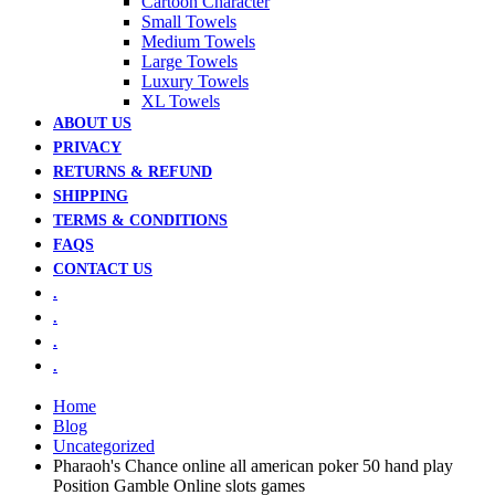
Cartoon Character
Small Towels
Medium Towels
Large Towels
Luxury Towels
XL Towels
ABOUT US
PRIVACY
RETURNS & REFUND
SHIPPING
TERMS & CONDITIONS
FAQS
CONTACT US
.
.
.
.
Home
Blog
Uncategorized
Pharaoh's Chance online all american poker 50 hand play
Position Gamble Online slots games