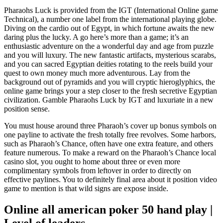
Pharaohs Luck is provided from the IGT (International Online game
Technical), a number one label from the international playing globe.
Diving on the cardio out of Egypt, in which fortune awaits the new
daring plus the lucky. A go here’s more than a game; it’s an
enthusiastic adventure on the a wonderful day and age from puzzle
and you will luxury.
The new fantastic artifacts, mysterious scarabs,
and you can sacred Egyptian deities rotating to the reels build your
quest to own money much more adventurous. Lay from the
background out of pyramids and you will cryptic hieroglyphics, the
online game brings your a step closer to the fresh secretive Egyptian
civilization. Gamble Pharaohs Luck by IGT and luxuriate in a new
position sense.
You must house around three Pharaoh’s cover up bonus symbols on
one payline to activate the fresh totally free revolves. Some harbors,
such as Pharaoh’s Chance, often have one extra feature, and others
feature numerous. To make a reward on the Pharaoh’s Chance local
casino slot, you ought to home about three or even more
complimentary symbols from leftover in order to directly on
effective paylines. You to definitely final area about it position video
game to mention is that wild signs are expose inside.
Online all american poker 50 hand play |
Level of leaders