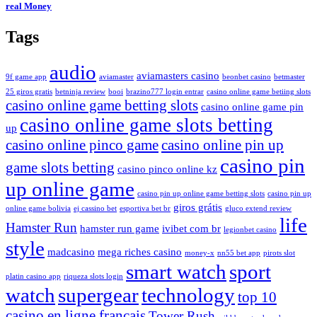
real Money
Tags
audio
aviamasters casino
9f game app
aviamaster
beonbet casino
betmaster
25 giros gratis
betninja review
booi
brazino777 login entrar
casino online game betiing slots
casino online game betting slots
casino online game pin
casino online game slots betting
up
casino online pinco game
casino online pin up
casino pin
game slots betting
casino pinco online kz
up online game
casino pin up online game betting slots
casino pin up
giros grátis
online game bolivia
ej cassino bet
esportiva bet br
gluco extend review
life
Hamster Run
hamster run game
ivibet com br
legionbet casino
style
madcasino
mega riches casino
money-x
nn55 bet app
pirots slot
smart watch
sport
platin casino app
riqueza slots login
watch
supergear
technology
top 10
casino en ligne francais
Tower Rush