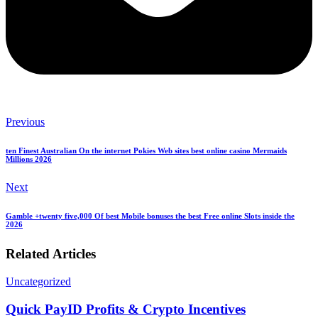
Previous
ten Finest Australian On the internet Pokies Web sites best online casino Mermaids
Millions 2026
Next
Gamble +twenty five,000 Of best Mobile bonuses the best Free online Slots inside the
2026
Related Articles
Uncategorized
Quick PayID Profits & Crypto Incentives