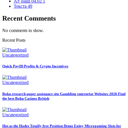
АУ наші 04.02
1
Текста
49
Recent Comments
No comments to show.
Recent Posts
Uncategorized
Quick PayID Profits & Crypto Incentives
Uncategorized
Boku research paper assistance site Gambling enterprise Websites 2026 Find
the best Boku Casinos British
Uncategorized
Hot as the Hades Totally free Position Demo Enjoy Microgaming Slots for