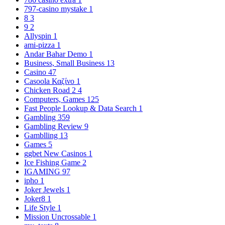
797-casino mystake
1
8
3
9
2
Allyspin
1
ami-pizza
1
Andar Bahar Demo
1
Business, Small Business
13
Casino
47
Casoola Καζίνο
1
Chicken Road 2
4
Computers, Games
125
Fast People Lookup & Data Search
1
Gambling
359
Gambling Review
9
Gamblling
13
Games
5
ggbet New Casinos
1
Ice Fishing Game
2
IGAMING
97
ipho
1
Joker Jewels
1
Joker8
1
Life Style
1
Mission Uncrossable
1