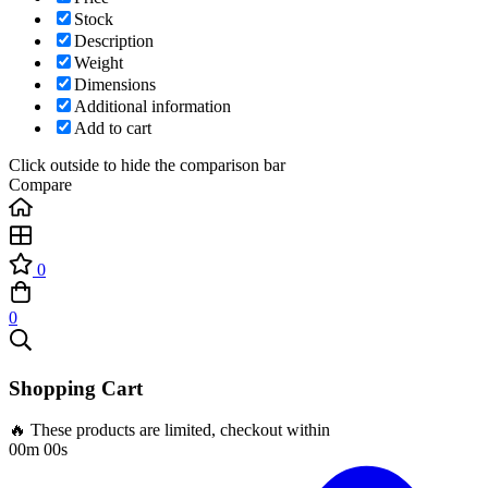
Stock
Description
Weight
Dimensions
Additional information
Add to cart
Click outside to hide the comparison bar
Compare
0
0
Shopping Cart
🔥 These products are limited, checkout within
00m 00s