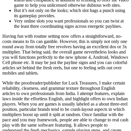
game to help you unlicensed otherwise dubious web sites.
But it’s not only on the looks; which slot bags a punch using
its gameplay provides.
Very online slots you want professionals so you can twist at
the least three coordinating signs across energetic paylines.
Having fun with routine setting now offers a straightforward, no-
costs means to fix can gamble. However, this is simply not only one
round away from totally free revolves having an excellent dos or 3x
multiplier. That being said, the overall game nevertheless looks and
you will functions perfectly to the new iphone 4, Android, Windows
Cell phone etc. It may be just the payline signs and you can colorful
articles set behind the fresh reels, but one to feeling sells out over
mobiles and tablets.
While the proofreader/publisher for Luck Treasures, I make certain
reliability, clearness, and grammar texture throughout English
articles to own professionals from India. I attempt features, explain
laws inside the effortless English, and highlight offers to own Indian
players. When you are games is usually labeled as a about three-reel
position, particular brands tend to be crash-layout aspects in which
multipliers boost up until it split at random. Once familiar with the
pace and you may framework, people are able to change to real cash
play with the same software featuring. It allows people to
understand the fresh mechanics, sample playing steps, and create