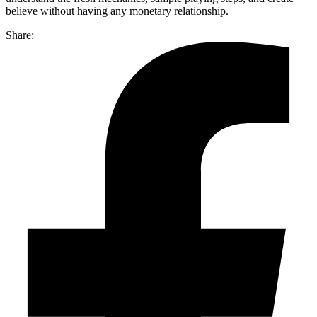
believe without having any monetary relationship.
Share: