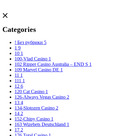
Categories
! Без рубрики
5
1
9
10
1
100-Vlad Casino
1
102 Ripper Casino Australia – END S
1
109 Marvel Casino DE
1
11
1
111
1
12
6
120 Cat Casino
1
126-Always Vegas Casino
2
13
4
134-Slotozen Casino
2
14
2
152-Chipy Casino
1
163 Wizebets Deutschland
1
17
2
176 Total Casino
1