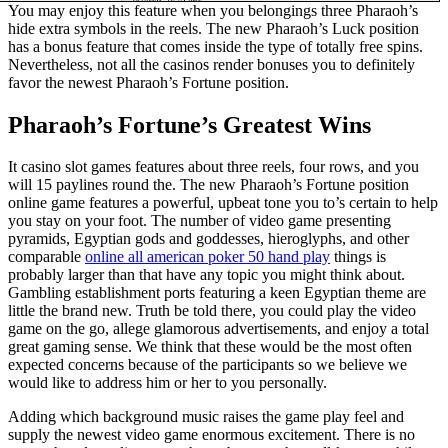
You may enjoy this feature when you belongings three Pharaoh’s
hide extra symbols in the reels. The new Pharaoh’s Luck position
has a bonus feature that comes inside the type of totally free spins.
Nevertheless, not all the casinos render bonuses you to definitely
favor the newest Pharaoh’s Fortune position.
Pharaoh’s Fortune’s Greatest Wins
It casino slot games features about three reels, four rows, and you
will 15 paylines round the. The new Pharaoh’s Fortune position
online game features a powerful, upbeat tone you to’s certain to help
you stay on your foot. The number of video game presenting
pyramids, Egyptian gods and goddesses, hieroglyphs, and other
comparable
online all american poker 50 hand play
things is
probably larger than that have any topic you might think about.
Gambling establishment ports featuring a keen Egyptian theme are
little the brand new. Truth be told there, you could play the video
game on the go, allege glamorous advertisements, and enjoy a total
great gaming sense. We think that these would be the most often
expected concerns because of the participants so we believe we
would like to address him or her to you personally.
Adding which background music raises the game play feel and
supply the newest video game enormous excitement. There is no