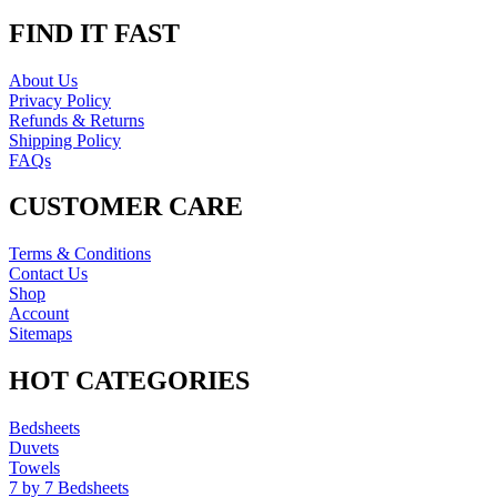
FIND IT FAST
About Us
Privacy Policy
Refunds & Returns
Shipping Policy
FAQs
CUSTOMER CARE
Terms & Conditions
Contact Us
Shop
Account
Sitemaps
HOT CATEGORIES
Bedsheets
Duvets
Towels
7 by 7 Bedsheets