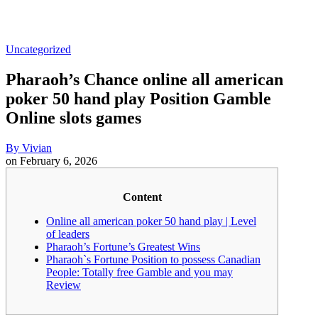
Uncategorized
Pharaoh’s Chance online all american
poker 50 hand play Position Gamble
Online slots games
By
Vivian
on
February 6, 2026
Content
Online all american poker 50 hand play | Level
of leaders
Pharaoh’s Fortune’s Greatest Wins
Pharaoh`s Fortune Position to possess Canadian
People: Totally free Gamble and you may
Review