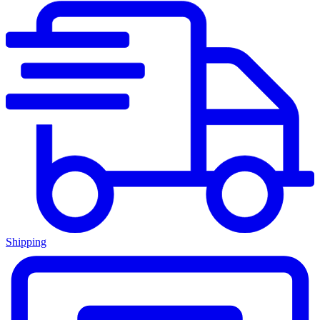
Shipping