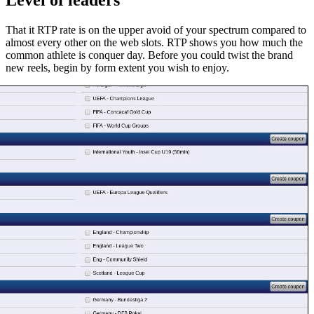
That it RTP rate is on the upper avoid of your spectrum compared to
almost every other on the web slots. RTP shows you how much the
common athlete is conquer day. Before you could twist the brand
new reels, begin by form extent you wish to enjoy.