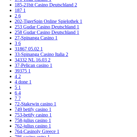
185-21bit Casino Deutschland
2
187
1
2
6
202-TigerSpin Online Spielothek
1
253 Gudar Casino Deutschland
1
258 Gudar Casino Deutschland
1
27-Spinanga Casino
1
3
6
31867 05.02
1
33-Spinanga Casino Italia
2
34332 NL 16.03
2
37-Pelican casino
1
39375
1
4
2
4 done
1
5
1
6
4
7
7
72-Stakewin casino
1
749 betify casino
1
753-betify casino
1
758-julius casino
1
762-julius casino
1
764-Casinoly Greece
1
786 casino extra
1