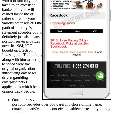
which in turn might be
taken to an excellent
banker and you will
cashed inside the or
rather starred to your
various other server. One
particular ability ‘s the
statement acceptor you to
definitely just about any
position server provides
now. In 1984, IGT
bought up Electron
Investigation Technology
along with him or her up
to speed were the
original organization
introducing databases
driven gambling
enterprise perks
applications which help
casinos track people.
Our impressive
portfolio provides over 500 carefully chose online game,
curated to satisfy all the conceivable athlete taste and you may