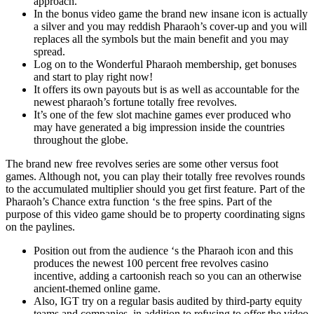
approach.
In the bonus video game the brand new insane icon is actually
a silver and you may reddish Pharaoh’s cover-up and you will
replaces all the symbols but the main benefit and you may
spread.
Log on to the Wonderful Pharaoh membership, get bonuses
and start to play right now!
It offers its own payouts but is as well as accountable for the
newest pharaoh’s fortune totally free revolves.
It’s one of the few slot machine games ever produced who
may have generated a big impression inside the countries
throughout the globe.
The brand new free revolves series are some other versus foot
games. Although not, you can play their totally free revolves rounds
to the accumulated multiplier should you get first feature. Part of the
Pharaoh’s Chance extra function ‘s the free spins. Part of the
purpose of this video game should be to property coordinating signs
on the paylines.
Position out from the audience ‘s the Pharaoh icon and this
produces the newest 100 percent free revolves casino
incentive, adding a cartoonish reach so you can an otherwise
ancient-themed online game.
Also, IGT try on a regular basis audited by third-party equity
teams and companies, in addition to refusing to offer the video