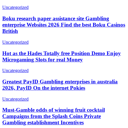
Uncategorized
Boku research paper assistance site Gambling
enterprise Websites 2026 Find the best Boku Casinos
British
Uncategorized
Hot as the Hades Totally free Position Demo Enjoy
Microgaming Slots for real Money
Uncategorized
Greatest PayID Gambling enterprises in australia
2026, PayID On the internet Pokies
Uncategorized
Must-Gamble odds of winning fruit cocktail
Campaigns from the Splash Coins Private
Gambling establishment Incentives