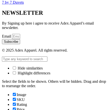
7 by 7 Duvets
NEWSLETTER
By Signing up here i agree to receive Adex Apparel’s email
newsletter.
Email
Subscribe
© 2025 Adex Apparel. All rights reserved.
Hide similarities
Highlight differences
Select the fields to be shown. Others will be hidden. Drag and drop
to rearrange the order.
Image
SKU
Rating
Price