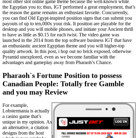
most other slot online game theme because the well-known while
the Egyptian you to; thus, IGT performed a great employment, that’s
the reason the game remains an enthusiast favorite. Concurrently,
you can find Old Egypt-inspired position signs that can submit you
payouts of up to ten,000x your risk. It position are playable for the
desktop and you will mobile phones, and initiate your Ancient thrill
to have as little as $0.15 for each twist. The video game was
launched in the 2014 from the top software business IGT that have
an enthusiastic ancient Egyptian theme and you will higher-top
quality artwork. In this post, i hop out no brick exposed, otherwise
Pyramid unexplored, even as we become familiar with the
advantages and gameplay away from Pharaoh’s Chance.
Pharaoh`s Fortune Position to possess
Canadian People: Totally free Gamble
and you may Review
For example,
Lobstermania is actually
a casino game that’s
unique in my opinion. As
an alternative, a citation
designs from the host