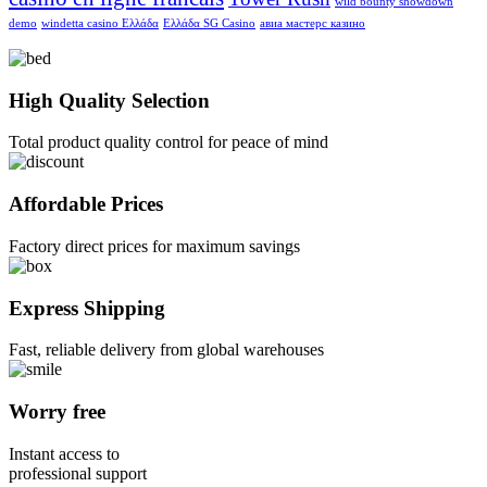
wild bounty showdown
demo
windetta casino Ελλάδα
Ελλάδα SG Casino
авиа мастерс казино
High Quality Selection
Total product quality control for peace of mind
Affordable Prices
Factory direct prices for maximum savings
Express Shipping
Fast, reliable delivery from global warehouses
Worry free
Instant access to
professional support