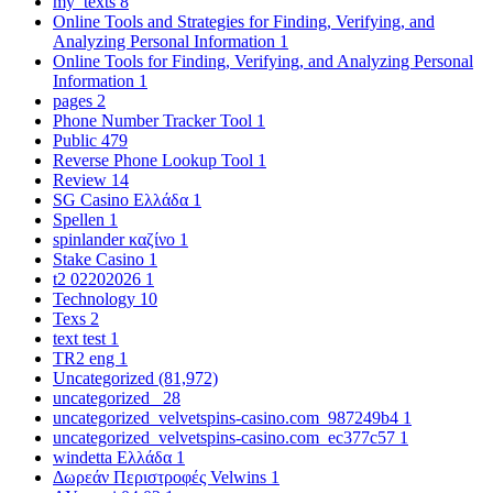
my_texts
8
Online Tools and Strategies for Finding, Verifying, and
Analyzing Personal Information
1
Online Tools for Finding, Verifying, and Analyzing Personal
Information
1
pages
2
Phone Number Tracker Tool
1
Public
479
Reverse Phone Lookup Tool
1
Review
14
SG Casino Ελλάδα
1
Spellen
1
spinlander καζίνο
1
Stake Casino
1
t2 02202026
1
Technology
10
Texs
2
text test
1
TR2 eng
1
Uncategorized
(81,972)
uncategorized_
28
uncategorized_velvetspins-casino.com_987249b4
1
uncategorized_velvetspins-casino.com_ec377c57
1
windetta Ελλάδα
1
Δωρεάν Περιστροφές Velwins
1