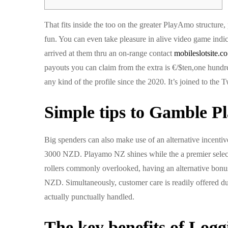
That fits inside the too on the greater PlayAmo structure,
fun. You can even take pleasure in alive video game ind
arrived at them thru an on-range contact
mobileslotsite.c
payouts you can claim from the extra is €/$ten,one hundred
any kind of the profile since the 2020. It’s joined to th
Simple tips to Gamble 
Big spenders can also make use of an alternative incent
3000 NZD. Playamo NZ shines while the a premier select
rollers commonly overlooked, having an alternative bonus
NZD. Simultaneously, customer care is readily offered du
actually punctually handled.
The key benefits of Logg