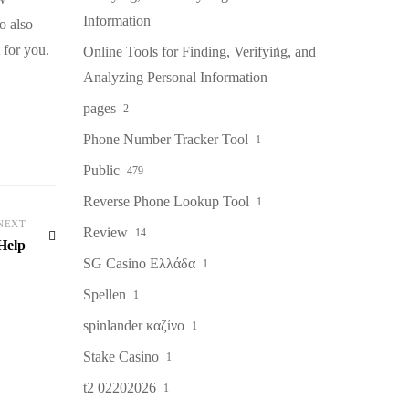
Information
o also
 for you.
Online Tools for Finding, Verifying, and
1
Analyzing Personal Information
pages
2
Phone Number Tracker Tool
1
Public
479
Reverse Phone Lookup Tool
1
NEXT
Review
14
 Help
SG Casino Ελλάδα
1
Spellen
1
spinlander καζίνο
1
Stake Casino
1
t2 02202026
1