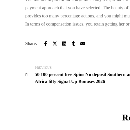
payment approach that you have selected. The beauty of wh
provides too many percentage actions, and you might must
In terms of compensation issues, you retain getting her 
Share:
PREVIOUS
50 100 percent free Spins No deposit Southern a
Africa fifty Signal-Up Bonuses 2026
Re