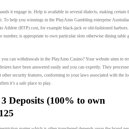
hands it engage in. Help is available in several dialects, making certain t
 it. To help you winnings in the PlayAmo Gambling enterprise Australia
to Athlete (RTP) cost, for example black-jack or old-fashioned harbors.
he number, is appropriate to own particular slots otherwise dining table
d you can withdrawals in the PlayAmo Casino? Your website aims to re
desires have been answered easily and you can expertly. They processes
other security features, conforming to your laws associated with the lo
irm it’s a safe place to play.
p 3 Deposits (100% to own
125
estriction matter which is often transferred depends upon the brand n