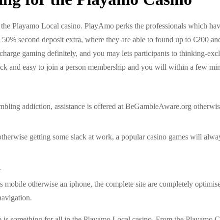
m the Playamo Local casino. PlayAmo perks the professionals which hav
50% second deposit extra, where they are able to found up to €200 an
 charge gaming definitely, and you may lets participants to thinking-exc
quick and easy to join a person membership and you will within a few mi
bling addiction, assistance is offered at BeGambleAware.org otherwi
 otherwise getting some slack at work, a popular casino games will alway
.
s mobile otherwise an iphone, the complete site are completely optimis
navigation.
 is something for all in the Playamo Local casino. From the Playamo C