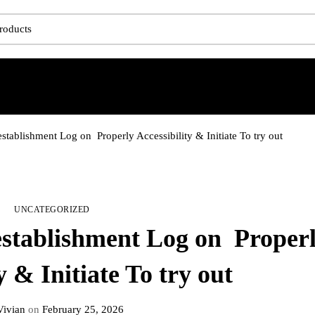
ablishment Log on ️ Properly Accessibility & Initiate To try out
UNCATEGORIZED
tablishment Log on ️ Proper
y & Initiate To try out
ivian
on
February 25, 2026