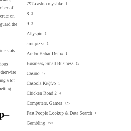
797-casino mystake
1
mber of
8
3
erate on
9
 guard the
2
Allyspin
1
ami-pizza
1
Andar Bahar Demo
1
Business, Small Business
rious
13
 otherwise
Casino
47
ng a lot
Casoola Καζίνο
1
etting
Chicken Road 2
4
Computers, Games
125
ep–
Fast People Lookup & Data Search
1
Gambling
359