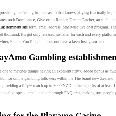
 providing the feeling from a casino that knows playing is actually impli
icates such Dominance, Give or no Render, Dream Catcher, an such like
o.uk dominant site
form, email address, otherwise live chat program.
The
 thousand. It’s got only released just after for each and every platform
e Twitter, Fb and YouTube, but does not have a keen Instagram account.
PlayAmo Gambling establishmen
ive one to matches dumps having an excellent fifty% added bonus as mu
ion for online gambling followers within the The brand new Zealand.
 providing a fifty% match up to 3000 NZD to the deposits of at least 
e to alive speak, email, and a thorough FAQ area, making sure people p
ing for the Playamo Casino