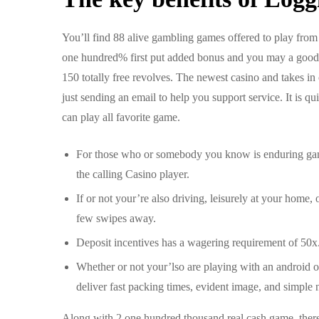
You’ll find 88 alive gambling games offered to play fro
one hundred% first put added bonus and you may a good 
150 totally free revolves. The newest casino and takes in
just sending an email to help you support service. It is 
can play all favorite game.
For those who or somebody you know is enduring gam
the calling Casino player.
If or not your’re also driving, leisurely at your home,
few swipes away.
Deposit incentives has a wagering requirement of 50x
Whether or not your’lso are playing with an android o
deliver fast packing times, evident image, and simple 
Along with 2,one hundred thousand real cash game, there