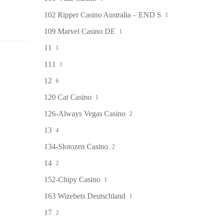
102 Ripper Casino Australia – END S
1
109 Marvel Casino DE
1
11
1
111
1
12
6
120 Cat Casino
1
126-Always Vegas Casino
2
13
4
134-Slotozen Casino
2
14
2
152-Chipy Casino
1
163 Wizebets Deutschland
1
17
2