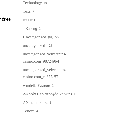
Technology
10
Texs
2
UNCATEGORIZED
UNCATEG
 free
Greatest PayID Gambling
Must-
text test
1
enterprises in australia 2026,
winnin
TR2 eng
1
eal
PayID On the internet Pokies
Campa
Uncategorized
(81,972)
Coins 
uncategorized_
28
establ
uncategorized_velvetspins-
1
casino.com_987249b4
uncategorized_velvetspins-
1
casino.com_ec377c57
windetta Ελλάδα
1
Δωρεάν Περιστροφές Velwins
1
АУ наші 04.02
1
Текста
49