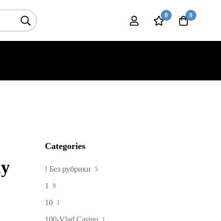
0
0
Categories
ly
! Без рубрики
5
1
9
10
1
100-Vlad Casino
1