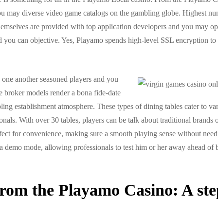
ou may diverse video game catalogs on the gambling globe. Highest nu
hemselves are provided with top application developers and you may op
nd you can objective. Yes, Playamo spends high-level SSL encryption to
e one another seasoned players and you
e broker models render a bona fide-date
ling establishment atmosphere. These types of dining tables cater to va
ionals. With over 30 tables, players can be talk about traditional brands
erfect for convenience, making sure a smooth playing sense without needi
a demo mode, allowing professionals to test him or her away ahead of b
from the Playamo Casino: A st