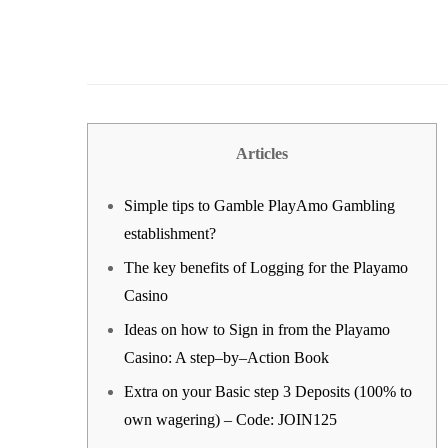
Articles
Simple tips to Gamble PlayAmo Gambling
establishment?
The key benefits of Logging for the Playamo
Casino
Ideas on how to Sign in from the Playamo
Casino: A step–by–Action Book
Extra on your Basic step 3 Deposits (100% to
own wagering) – Code: JOIN125