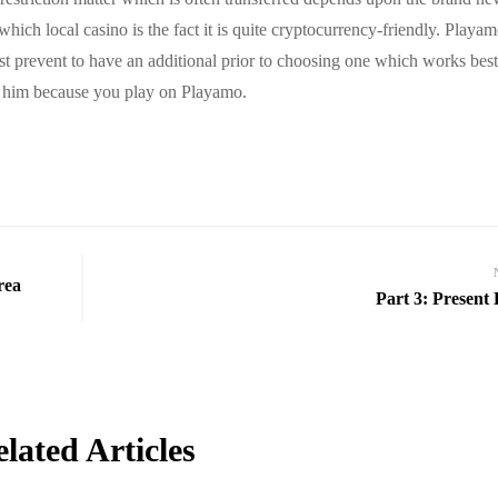
ich local casino is the fact it is quite cryptocurrency-friendly. Playam
 prevent to have an additional prior to choosing one which works best
or him because you play on Playamo.
rea
Part 3: Present
lated Articles