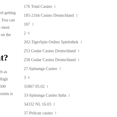
176 Total Casino
1
ed getting
185-21bit Casino Deutschland
2
. You can
187
1
 most
2
6
 on the
202-TigerSpin Online Spielothek
1
253 Gudar Casino Deutschland
1
t?
258 Gudar Casino Deutschland
1
27-Spinanga Casino
1
ch as
3
6
 High
1500
31867 05.02
1
oints is
33-Spinanga Casino Italia
2
34332 NL 16.03
2
37-Pelican casino
1