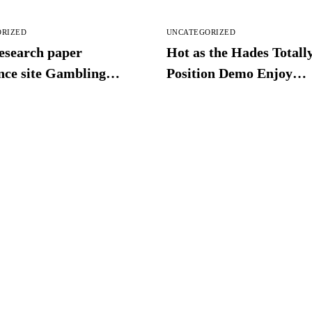
RIZED
UNCATEGORIZED
esearch paper
Hot as the Hades Totally
ance site Gambling
Position Demo Enjoy
rise Websites 2026 Find
Microgaming Slots for r
st Boku Casinos British
Money