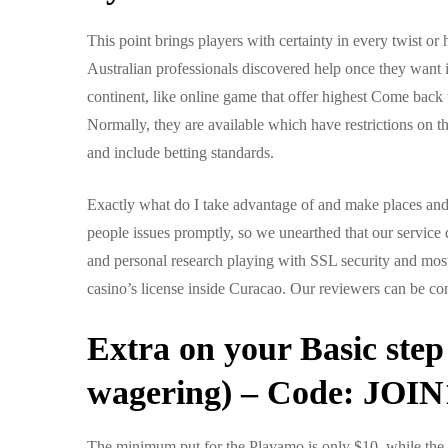
This point brings players with certainty in every twist or 
Australian professionals discovered help once they want
continent, like online game that offer highest Come back 
Normally, they are available which have restrictions on t
and include betting standards.
Exactly what do I take advantage of and make places an
people issues promptly, so we unearthed that our service 
and personal research playing with SSL security and most 
casino’s license inside Curacao. Our reviewers can be conf
Extra on your Basic ste
wagering) – Code: JOIN
The minimum put for the Playamo is only $10, while the r