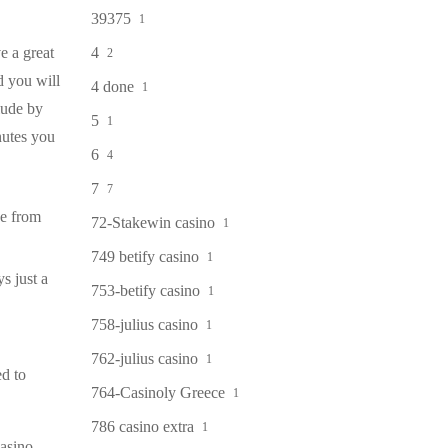
39375
1
e a great
4
2
d you will
4 done
1
lude by
5
1
nutes you
6
4
7
7
se from
72-Stakewin casino
1
749 betify casino
1
s just a
753-betify casino
1
758-julius casino
1
762-julius casino
1
ed to
764-Casinoly Greece
1
786 casino extra
1
asino,