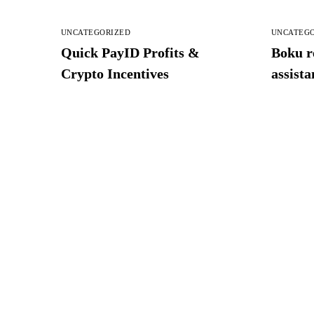
UNCATEGORIZED
UNCATEGO
Quick PayID Profits &
Boku r
Crypto Incentives
assist
enterp
the be