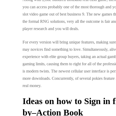
you can access probably one of the most thorough and y
slot video game out of best business 9. The new games t
the formal RNG solutions, very all the outcome is fair a
player research and you will deals.
For every version will bring unique features, making sur
may novices find something to love. Simultaneously, aliv
experience with elite group buyers, taking an actual gamb
gaming limits, causing them to right for all of the profess
is modern twists. The newest cellular user interface is p
more downloads. Concurrently, of several pokies feature 
real money.
Ideas on how to Sign in 
by–Action Book