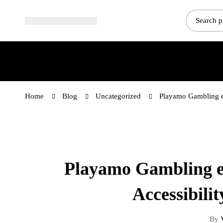
Home
Blog
Uncategorized
Playamo Gambling est
Playamo Gambling es
Accessibilit
By
V