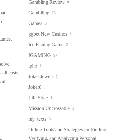
Gambling Review
9
hat
Gamblling
13
n
Games
5
ggbet New Casinos
1
 games,
Ice Fishing Game
2
IGAMING
97
solve
ipho
1
 all costs
Joker Jewels
1
cal
Joker8
1
Life Style
1
Mission Uncrossable
1
my_texts
8
Online Tools and Strategies for Finding,
1
Verifying, and Analyzing Personal
ew