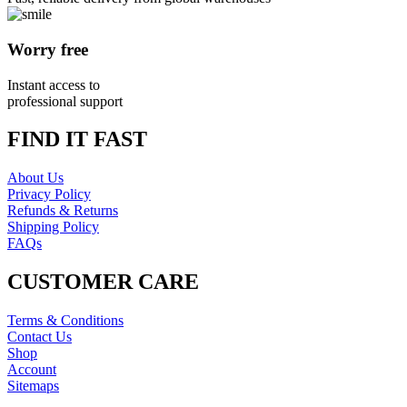
Worry free
Instant access to
professional support
FIND IT FAST
About Us
Privacy Policy
Refunds & Returns
Shipping Policy
FAQs
CUSTOMER CARE
Terms & Conditions
Contact Us
Shop
Account
Sitemaps