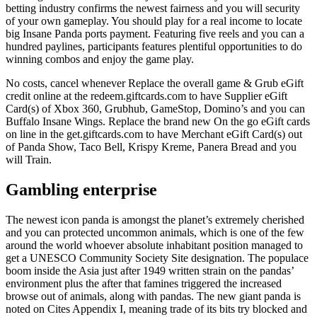
betting industry confirms the newest fairness and you will security
of your own gameplay. You should play for a real income to locate
big Insane Panda ports payment. Featuring five reels and you can a
hundred paylines, participants features plentiful opportunities to do
winning combos and enjoy the game play.
No costs, cancel whenever Replace the overall game & Grub eGift
credit online at the redeem.giftcards.com to have Supplier eGift
Card(s) of Xbox 360, Grubhub, GameStop, Domino’s and you can
Buffalo Insane Wings. Replace the brand new On the go eGift cards
on line in the get.giftcards.com to have Merchant eGift Card(s) out
of Panda Show, Taco Bell, Krispy Kreme, Panera Bread and you
will Train.
Gambling enterprise
The newest icon panda is amongst the planet’s extremely cherished
and you can protected uncommon animals, which is one of the few
around the world whoever absolute inhabitant position managed to
get a UNESCO Community Society Site designation. The populace
boom inside the Asia just after 1949 written strain on the pandas’
environment plus the after that famines triggered the increased
browse out of animals, along with pandas. The new giant panda is
noted on Cites Appendix I, meaning trade of its bits try blocked and