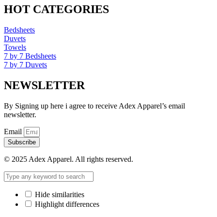
HOT CATEGORIES
Bedsheets
Duvets
Towels
7 by 7 Bedsheets
7 by 7 Duvets
NEWSLETTER
By Signing up here i agree to receive Adex Apparel’s email
newsletter.
Email
Subscribe
© 2025 Adex Apparel. All rights reserved.
Hide similarities
Highlight differences