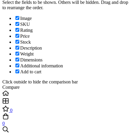
Select the fields to be shown. Others will be hidden. Drag and drop
to rearrange the order.
Image
SKU
Rating
Price
Stock
Description
Weight
Dimensions
Additional information
Add to cart
Click outside to hide the comparison bar
Compare
0
0