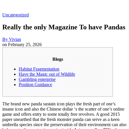
Uncategorized
Really the only Magazine To have Pandas
By
Vivian
on
February 25, 2026
Blogs
Habitat Fragmentation
Have the Magic out of Wildlife
Gambling enterprise
Position Guidance
The brand new panda sustain icon plays the fresh part of one’s
insane icon and also the Chinese dollar ‘s the scatter of one’s online
game and offers entry to some totally free revolves. A good 2015
paper unearthed that the fresh monster panda can serve as a keen
umbrella species since the preservation of their environment can also