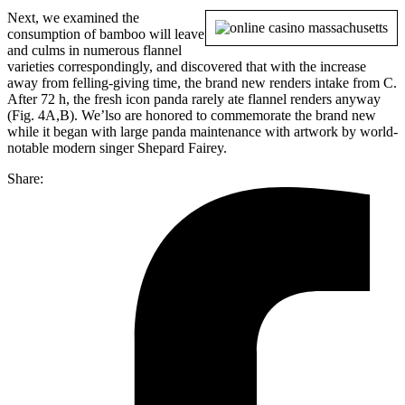
Next, we examined the
consumption of bamboo will leave
and culms in numerous flannel
varieties correspondingly, and discovered that with the increase
away from felling-giving time, the brand new renders intake from C.
After 72 h, the fresh icon panda rarely ate flannel renders anyway
(Fig. 4A,B). We’lso are honored to commemorate the brand new
while it began with large panda maintenance with artwork by world-
notable modern singer Shepard Fairey.
Share: