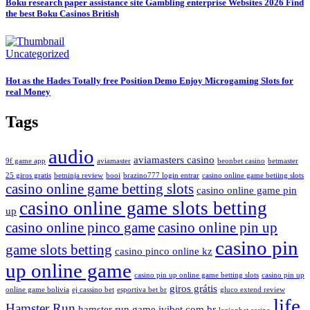
Boku research paper assistance site Gambling enterprise Websites 2026 Find
the best Boku Casinos British
Uncategorized
Hot as the Hades Totally free Position Demo Enjoy Microgaming Slots for
real Money
Tags
audio
aviamasters casino
9f game app
aviamaster
beonbet casino
betmaster
25 giros gratis
betninja review
booi
brazino777 login entrar
casino online game betiing slots
casino online game betting slots
casino online game pin
casino online game slots betting
up
casino online pinco game
casino online pin up
casino pin
game slots betting
casino pinco online kz
up online game
casino pin up online game betting slots
casino pin up
giros grátis
online game bolivia
ej cassino bet
esportiva bet br
gluco extend review
life
Hamster Run
hamster run game
ivibet com br