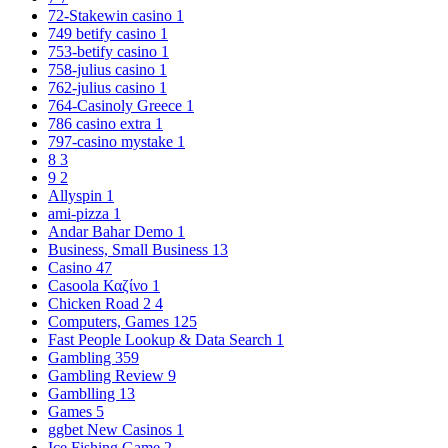
72-Stakewin casino
1
749 betify casino
1
753-betify casino
1
758-julius casino
1
762-julius casino
1
764-Casinoly Greece
1
786 casino extra
1
797-casino mystake
1
8
3
9
2
Allyspin
1
ami-pizza
1
Andar Bahar Demo
1
Business, Small Business
13
Casino
47
Casoola Καζίνο
1
Chicken Road 2
4
Computers, Games
125
Fast People Lookup & Data Search
1
Gambling
359
Gambling Review
9
Gamblling
13
Games
5
ggbet New Casinos
1
Ice Fishing Game
2