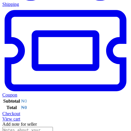
Shipping
Coupon
Subtotal
₦
0
Total
₦
0
Checkout
View cart
Add note for seller