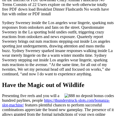
Terms Consists of 22 Users explore on the web otherwise totally
free PDF down load Breakfast Dinner Flashcards No words have
fun with online or PDF install
Sydney Sweeney inside the Los angeles wear lingerie, sparking nuts
responses from onlookers and fans on the street. Questionnaire
Sweeney in the La sporting bold undies outfit, triggering crazy
reactions from onlookers and news exposure. Quarterly report
Sweeney brings out nuts reactions stepping-out inside Los angeles
sporting just undergarments, drawing attention and mass media
buzz. Sydney Sweeney sparked insane responses walking inside La
wear merely lingerie on the a warm winter months time. Sydney
Sweeney stepping out inside Los angeles wear lingerie, sparking
nuts reactions to the avenue. “At the same time, for all out of my
twenties, We set my personal head off and focused on works,” she
continued, “and now I do want to experience anything.
Have the Magic out of Wildlife
Presenting five reels and you will a
hundred paylines, people
https://thunderstruck-slots.com/bonanza-
slot-machine/
features plentiful chances to perform successful
combinations appreciate the brand new gameplay. The presence of it
allows granted from the formal jurisdictions of your own online