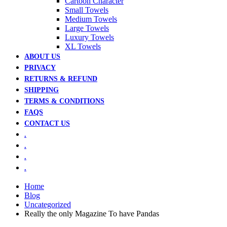
Cartoon Character
Small Towels
Medium Towels
Large Towels
Luxury Towels
XL Towels
ABOUT US
PRIVACY
RETURNS & REFUND
SHIPPING
TERMS & CONDITIONS
FAQS
CONTACT US
.
.
.
.
Home
Blog
Uncategorized
Really the only Magazine To have Pandas