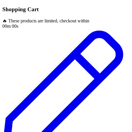
Shopping Cart
🔥 These products are limited, checkout within
00m 00s