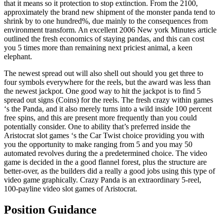
that it means so it protection to stop extinction. From the 2100,
approximately the brand new shipment of the monster panda tend to
shrink by to one hundred%, due mainly to the consequences from
environment transform. An excellent 2006 New york Minutes article
outlined the fresh economics of staying pandas, and this can cost
you 5 times more than remaining next priciest animal, a keen
elephant.
The newest spread out will also shell out should you get three to
four symbols everywhere for the reels, but the award was less than
the newest jackpot. One good way to hit the jackpot is to find 5
spread out signs (Coins) for the reels. The fresh crazy within games
‘s the Panda, and it also merely turns into a wild inside 100 percent
free spins, and this are present more frequently than you could
potentially consider. One to ability that’s preferred inside the
Aristocrat slot games ‘s the Car Twist choice providing you with
you the opportunity to make ranging from 5 and you may 50
automated revolves during the a predetermined choice. The video
game is decided in the a good flannel forest, plus the structure are
better-over, as the builders did a really a good jobs using this type of
video game graphically. Crazy Panda is an extraordinary 5-reel,
100-payline video slot games of Aristocrat.
Position Guidance