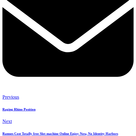
Previous
Raging Rhino Position
Next
Ramses Cost Totally free Slot machine Online Enjoy Now, No Identity Harbors