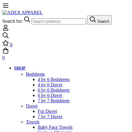
Search for:
Search
0
0
SHOP
Bedsheets
4 by 6 Bedsheets
4 by 6 Duvet
6 by 6 Bedsheets
6 by 6 Duvet
7 by 7 Bedsheets
Duvet
Fur Duvet
7 by 7 Duvet
Towels
Baby Face Towels