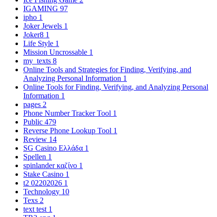
IGAMING
97
ipho
1
Joker Jewels
1
Joker8
1
Life Style
1
Mission Uncrossable
1
my_texts
8
Online Tools and Strategies for Finding, Verifying, and
Analyzing Personal Information
1
Online Tools for Finding, Verifying, and Analyzing Personal
Information
1
pages
2
Phone Number Tracker Tool
1
Public
479
Reverse Phone Lookup Tool
1
Review
14
SG Casino Ελλάδα
1
Spellen
1
spinlander καζίνο
1
Stake Casino
1
t2 02202026
1
Technology
10
Texs
2
text test
1