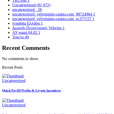
TR2 eng
1
Uncategorized
(81,972)
uncategorized_
28
uncategorized_velvetspins-casino.com_987249b4
1
uncategorized_velvetspins-casino.com_ec377c57
1
windetta Ελλάδα
1
Δωρεάν Περιστροφές Velwins
1
АУ наші 04.02
1
Текста
49
Recent Comments
No comments to show.
Recent Posts
Uncategorized
Quick PayID Profits & Crypto Incentives
Uncategorized