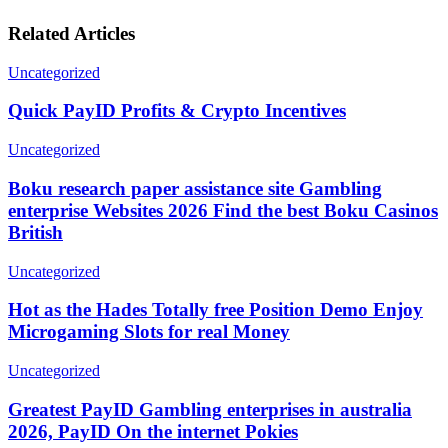
Related Articles
Uncategorized
Quick PayID Profits & Crypto Incentives
Uncategorized
Boku research paper assistance site Gambling
enterprise Websites 2026 Find the best Boku Casinos
British
Uncategorized
Hot as the Hades Totally free Position Demo Enjoy
Microgaming Slots for real Money
Uncategorized
Greatest PayID Gambling enterprises in australia
2026, PayID On the internet Pokies