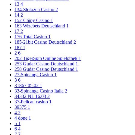
13
4
134-Slotozen Casino
2
14
2
152-Chipy Casino
1
163 Wizebets Deutschland
1
17
2
176 Total Casino
1
185-21bit Casino Deutschland
2
187
1
2
6
202-TigerSpin Online Spielothek
1
253 Gudar Casino Deutschland
1
258 Gudar Casino Deutschland
1
27-Spinanga Casino
1
3
6
31867 05.02
1
33-Spinanga Casino Italia
2
34332 NL 16.03
2
37-Pelican casino
1
39375
1
4
2
4 done
1
5
1
6
4
7
7