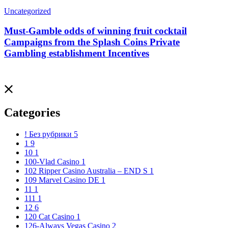
Uncategorized
Must-Gamble odds of winning fruit cocktail
Campaigns from the Splash Coins Private
Gambling establishment Incentives
Categories
! Без рубрики
5
1
9
10
1
100-Vlad Casino
1
102 Ripper Casino Australia – END S
1
109 Marvel Casino DE
1
11
1
111
1
12
6
120 Cat Casino
1
126-Always Vegas Casino
2