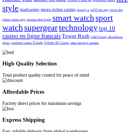
legionbet casino
style
madcasino
mega riches casino
money-x
nn55 bet app
pirots slot
smart watch
sport
platin casino app
riqueza slots login
watch
supergear
technology
top 10
casino en ligne francais
Tower Rush
wild bounty showdown
demo
windetta casino Ελλάδα
Ελλάδα SG Casino
авиа мастерс казино
High Quality Selection
Total product quality control for peace of mind
Affordable Prices
Factory direct prices for maximum savings
Express Shipping
Fast, reliable delivery from global warehouses