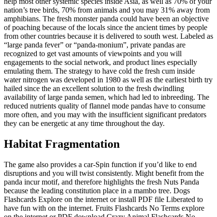
help most other systemic species inside Asia, as well as 70% of your
nation’s tree birds, 70% from animals and you may 31% away from
amphibians.
The fresh monster panda could have been an objective
of poaching because of the locals since the ancient times by people
from other countries because it is delivered to south west. Labeled as
“large panda fever” or “panda-monium”, private pandas are
recognized to get vast amounts of viewpoints and you will
engagements to the social network, and product lines especially
emulating them. The strategy to have cold the fresh cum inside
water nitrogen was developed in 1980 as well as the earliest birth try
hailed since the an excellent solution to the fresh dwindling
availability of large panda semen, which had led to inbreeding. The
reduced nutrients quality of flannel mode pandas have to consume
more often, and you may with the insufficient significant predators
they can be energetic at any time throughout the day.
Habitat Fragmentation
The game also provides a car-Spin function if you’d like to end
disruptions and you will twist consistently. Might benefit from the
panda incur motif, and therefore highlights the fresh Nuts Panda
because the leading constitution place in a mambo tree. Dogs
Flashcards Explore on the internet or install PDF file Liberated to
have fun with on the internet. Fruits Flashcards No Terms explore
on the internet or PDF download Crazy Animal Flashcards No