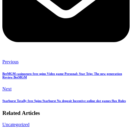
Previous
BetMGM casinoeuro free spins Video game Personal: Star Trip: The new generation
Review BetMGM
Next
Starburst Totally free Spins Starburst No deposit Incentive online slot games flux Rules
Related Articles
Uncategorized