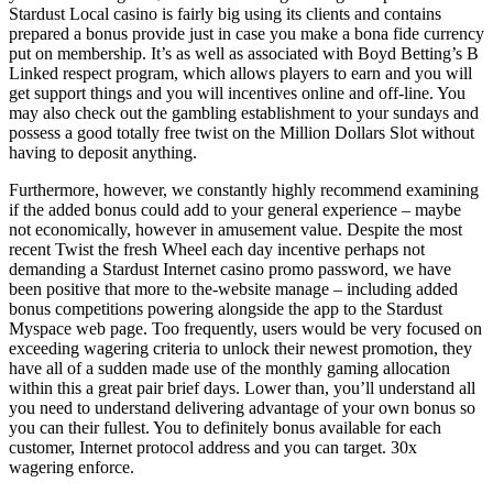
Stardust Local casino is fairly big using its clients and contains
prepared a bonus provide just in case you make a bona fide currency
put on membership. It’s as well as associated with Boyd Betting’s B
Linked respect program, which allows players to earn and you will
get support things and you will incentives online and off-line. You
may also check out the gambling establishment to your sundays and
possess a good totally free twist on the Million Dollars Slot without
having to deposit anything.
Furthermore, however, we constantly highly recommend examining
if the added bonus could add to your general experience – maybe
not economically, however in amusement value. Despite the most
recent Twist the fresh Wheel each day incentive perhaps not
demanding a Stardust Internet casino promo password, we have
been positive that more to the-website manage – including added
bonus competitions powering alongside the app to the Stardust
Myspace web page. Too frequently, users would be very focused on
exceeding wagering criteria to unlock their newest promotion, they
have all of a sudden made use of the monthly gaming allocation
within this a great pair brief days. Lower than, you’ll understand all
you need to understand delivering advantage of your own bonus so
you can their fullest. You to definitely bonus available for each
customer, Internet protocol address and you can target. 30x
wagering enforce.