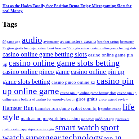
Hot as the Hades Totally free Position Demo Enjoy Microgaming Slots for
real Money
Tags
audio
aviamasters casino
9f game app
aviamaster
beonbet casino
betmaster
25 giros gratis
betninja review
booi
brazino777 login entrar
casino online game betiing slots
casino online game betting slots
casino online game pin
casino online game slots betting
up
casino online pinco game
casino online pin up
casino pin
game slots betting
casino pinco online kz
up online game
casino pin up online game betting slots
casino pin up
giros grátis
online game bolivia
ej cassino bet
esportiva bet br
gluco extend review
life
Hamster Run
hamster run game
ivibet com br
legionbet casino
style
madcasino
mega riches casino
money-x
nn55 bet app
pirots slot
smart watch
sport
platin casino app
riqueza slots login
watch
supergear
technology
top 10