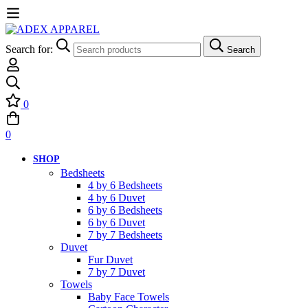
Search for:
Search
0
0
SHOP
Bedsheets
4 by 6 Bedsheets
4 by 6 Duvet
6 by 6 Bedsheets
6 by 6 Duvet
7 by 7 Bedsheets
Duvet
Fur Duvet
7 by 7 Duvet
Towels
Baby Face Towels