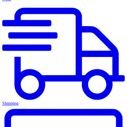
Shipping