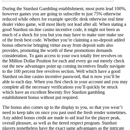
During the Stardust Gambling establishment, most ports lead 100%,
however games you are going to subscribe to just 75% otherwise
reduced while others for example specific desk otherwise real time
dealer video game, will most likely not lead after all. When stating a
good Stardust on-line casino incentive code, it might not been as
much of a shock for you but you may have to make sure make use
of the fresh best code.
Whether you’re claiming a no-deposit added
bonus otherwise bringing virtue away from deposit suits also
provides, promoting the worth of these promotions demands
consideration. To gain access to your own totally free revolves on
the Million Dollar Position for each and every go out merely check
out the new advantages point up coming incentives finally navigate
to the 100 percent free revolves section. Well which have a good
Stardust on-line casino incentive password, that is now you’ll be
able to each day. When you first check in your account and you may
complete all the necessary verifications you’ll quickly be struck
which have an excellent $twenty five Stardust gambling
establishment bonus without put required.
The bonus also comes up to the display to you, so that you wear’t
need to keep tabs on once you past used the fresh render sometimes.
Any added bonus credit are made to aid lead for the player peak,
overall pleasure, as well as the tiered respect program. Stardust
players nonetheless have the exact same advantages as the intricate