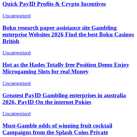
Quick PayID Profits & Crypto Incentives
Uncategorized
Boku research paper assistance site Gambling
enterprise Websites 2026 Find the best Boku Casinos
British
Uncategorized
Hot as the Hades Totally free Position Demo Enjoy
Microgaming Slots for real Money
Uncategorized
Greatest PayID Gambling enterprises in australia
2026, PayID On the internet Pokies
Uncategorized
Must-Gamble odds of winning fruit cocktail
Campaigns from the Splash Coins Private