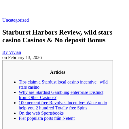
Uncategorized
Starburst Harbors Review, wild stars
casino Casinos & No deposit Bonus
By
Vivian
on
February 13, 2026
Articles
Tips claim a Stardust local casino incentive | wild
stars casino
Why are Stardust Gambling enterprise Distinct
from Other Casinos?
100 percent free Revolves Incentive: Wake up to
help you 2 hundred Totally free Spins
On the web Sportsbooks
Fler populära ports från Netent