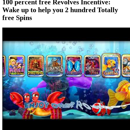
100 percent free Revolves Incentive:
Wake up to help you 2 hundred Totally
free Spins