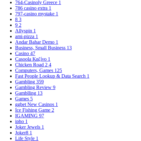
764-Casinoly Greece
1
786 casino extra
1
797-casino mystake
1
8
3
9
2
Allyspin
1
ami-pizza
1
Andar Bahar Demo
1
Business, Small Business
13
Casino
47
Casoola Καζίνο
1
Chicken Road 2
4
Computers, Games
125
Fast People Lookup & Data Search
1
Gambling
359
Gambling Review
9
Gamblling
13
Games
5
ggbet New Casinos
1
Ice Fishing Game
2
IGAMING
97
ipho
1
Joker Jewels
1
Joker8
1
Life Style
1