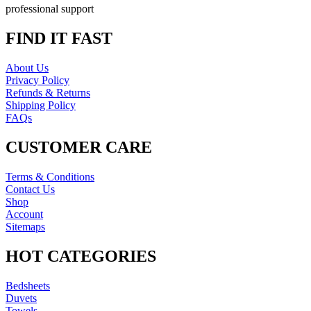
professional support
FIND IT FAST
About Us
Privacy Policy
Refunds & Returns
Shipping Policy
FAQs
CUSTOMER CARE
Terms & Conditions
Contact Us
Shop
Account
Sitemaps
HOT CATEGORIES
Bedsheets
Duvets
Towels