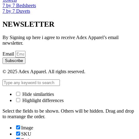
7 by 7 Bedsheets
7 by 7 Duvets
NEWSLETTER
By Signing up here i agree to receive Adex Apparel’s email
newsletter.
Email
Subscribe
© 2025 Adex Apparel. All rights reserved.
Hide similarities
Highlight differences
Select the fields to be shown. Others will be hidden. Drag and drop
to rearrange the order.
Image
SKU