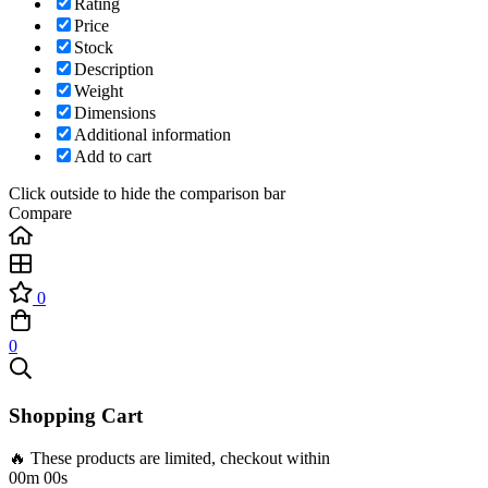
Rating
Price
Stock
Description
Weight
Dimensions
Additional information
Add to cart
Click outside to hide the comparison bar
Compare
0
0
Shopping Cart
🔥 These products are limited, checkout within
00m 00s