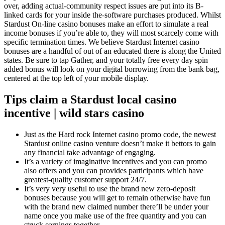
over, adding actual-community respect issues are put into its B-
linked cards for your inside the-software purchases produced. Whilst
Stardust On-line casino bonuses make an effort to simulate a real
income bonuses if you’re able to, they will most scarcely come with
specific termination times. We believe Stardust Internet casino
bonuses are a handful of out of an educated there is along the United
states. Be sure to tap Gather, and your totally free every day spin
added bonus will look on your digital borrowing from the bank bag,
centered at the top left of your mobile display.
Tips claim a Stardust local casino
incentive | wild stars casino
Just as the Hard rock Internet casino promo code, the newest
Stardust online casino venture doesn’t make it bettors to gain
any financial take advantage of engaging.
It’s a variety of imaginative incentives and you can promo
also offers and you can provides participants which have
greatest-quality customer support 24/7.
It’s very very useful to use the brand new zero-deposit
bonuses because you will get to remain otherwise have fun
with the brand new claimed number there’ll be under your
name once you make use of the free quantity and you can
struck earnings together.