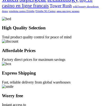
casino en ligne francais
Tower Rush
wild bounty showdown
demo
windetta casino Ελλάδα
Ελλάδα SG Casino
авиа мастерс казино
High Quality Selection
Total product quality control for peace of mind
Affordable Prices
Factory direct prices for maximum savings
Express Shipping
Fast, reliable delivery from global warehouses
Worry free
Instant access to