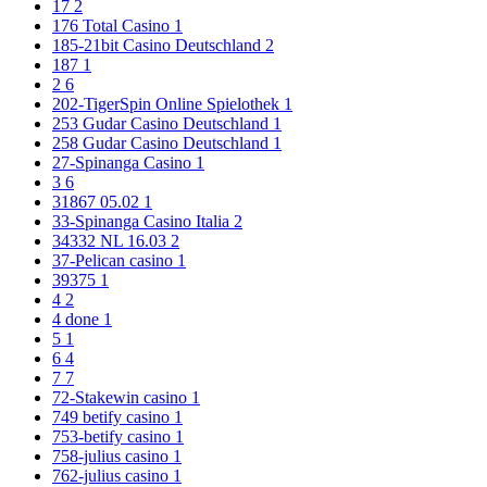
17
2
176 Total Casino
1
185-21bit Casino Deutschland
2
187
1
2
6
202-TigerSpin Online Spielothek
1
253 Gudar Casino Deutschland
1
258 Gudar Casino Deutschland
1
27-Spinanga Casino
1
3
6
31867 05.02
1
33-Spinanga Casino Italia
2
34332 NL 16.03
2
37-Pelican casino
1
39375
1
4
2
4 done
1
5
1
6
4
7
7
72-Stakewin casino
1
749 betify casino
1
753-betify casino
1
758-julius casino
1
762-julius casino
1