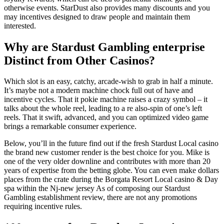
otherwise events. StarDust also provides many discounts and you
may incentives designed to draw people and maintain them
interested.
Why are Stardust Gambling enterprise
Distinct from Other Casinos?
Which slot is an easy, catchy, arcade-wish to grab in half a minute.
It’s maybe not a modern machine chock full out of have and
incentive cycles. That it pokie machine raises a crazy symbol – it
talks about the whole reel, leading to a re also-spin of one’s left
reels. That it swift, advanced, and you can optimized video game
brings a remarkable consumer experience.
Below, you’ll in the future find out if the fresh Stardust Local casino
the brand new customer render is the best choice for you. Mike is
one of the very older downline and contributes with more than 20
years of expertise from the betting globe. You can even make dollars
places from the crate during the Borgata Resort Local casino & Day
spa within the Nj-new jersey As of composing our Stardust
Gambling establishment review, there are not any promotions
requiring incentive rules.