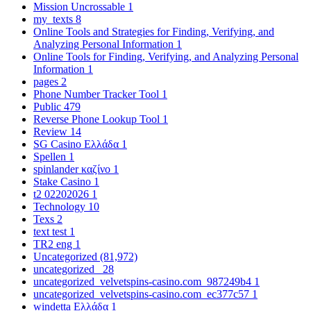
Mission Uncrossable
1
my_texts
8
Online Tools and Strategies for Finding, Verifying, and
Analyzing Personal Information
1
Online Tools for Finding, Verifying, and Analyzing Personal
Information
1
pages
2
Phone Number Tracker Tool
1
Public
479
Reverse Phone Lookup Tool
1
Review
14
SG Casino Ελλάδα
1
Spellen
1
spinlander καζίνο
1
Stake Casino
1
t2 02202026
1
Technology
10
Texs
2
text test
1
TR2 eng
1
Uncategorized
(81,972)
uncategorized_
28
uncategorized_velvetspins-casino.com_987249b4
1
uncategorized_velvetspins-casino.com_ec377c57
1
windetta Ελλάδα
1