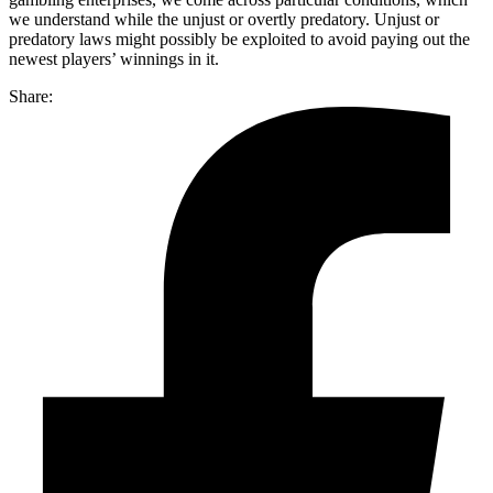
we understand while the unjust or overtly predatory. Unjust or
predatory laws might possibly be exploited to avoid paying out the
newest players’ winnings in it.
Share: