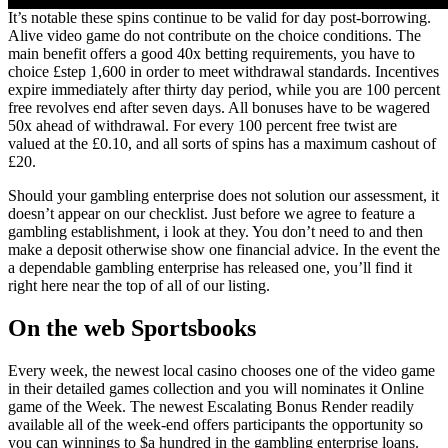
It’s notable these spins continue to be valid for day post-borrowing.
Alive video game do not contribute on the choice conditions. The
main benefit offers a good 40x betting requirements, you have to
choice £step 1,600 in order to meet withdrawal standards. Incentives
expire immediately after thirty day period, while you are 100 percent
free revolves end after seven days. All bonuses have to be wagered
50x ahead of withdrawal. For every 100 percent free twist are
valued at the £0.10, and all sorts of spins has a maximum cashout of
£20.
Should your gambling enterprise does not solution our assessment, it
doesn’t appear on our checklist. Just before we agree to feature a
gambling establishment, i look at they. You don’t need to and then
make a deposit otherwise show one financial advice. In the event the
a dependable gambling enterprise has released one, you’ll find it
right here near the top of all of our listing.
On the web Sportsbooks
Every week, the newest local casino chooses one of the video game
in their detailed games collection and you will nominates it Online
game of the Week. The newest Escalating Bonus Render readily
available all of the week-end offers participants the opportunity so
you can winnings to $a hundred in the gambling enterprise loans.