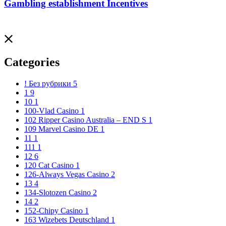
Gambling establishment Incentives
Categories
! Без рубрики
5
1
9
10
1
100-Vlad Casino
1
102 Ripper Casino Australia – END S
1
109 Marvel Casino DE
1
11
1
111
1
12
6
120 Cat Casino
1
126-Always Vegas Casino
2
13
4
134-Slotozen Casino
2
14
2
152-Chipy Casino
1
163 Wizebets Deutschland
1