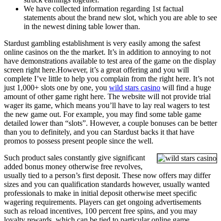
We have collected information regarding 1st factual
statements about the brand new slot, which you are able to see
in the newest dining table lower than.
Stardust gambling establishment is very easily among the safest
online casinos on the the market. It’s in addition to annoying to not
have demonstrations available to test area of the game on the display
screen right here.However, it’s a great offering and you will
complete I’ve little to help you complain from the right here. It’s not
just 1,000+ slots one by one, you
wild stars casino
will find a huge
amount of other game right here. The website will not provide trial
wager its game, which means you’ll have to lay real wagers to test
the new game out. For example, you may find some table game
detailed lower than “slots”. However, a couple bonuses can be better
than you to definitely, and you can Stardust backs it that have
promos to possess present people since the well.
Such product sales constantly give significant
added bonus money otherwise free revolves,
usually tied to a person’s first deposit. These now offers may differ
sizes and you can qualification standards however, usually wanted
professionals to make in initial deposit otherwise meet specific
wagering requirements. Players can get ongoing advertisements
such as reload incentives, 100 percent free spins, and you may
loyalty rewards, which can be tied to particular online game