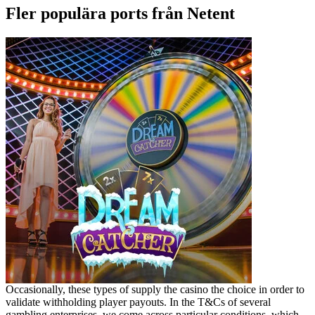
Fler populära ports från Netent
Occasionally, these types of supply the casino the choice in order to
validate withholding player payouts. In the T&Cs of several
gambling enterprises, we come across particular conditions, which