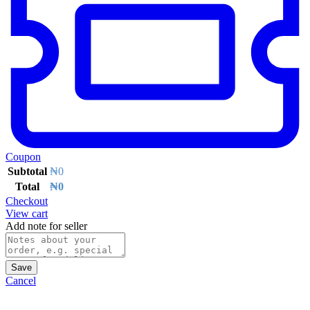
Coupon
Subtotal
₦
0
Total
₦
0
Checkout
View cart
Add note for seller
Save
Cancel