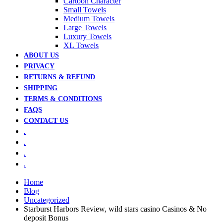
Cartoon Character
Small Towels
Medium Towels
Large Towels
Luxury Towels
XL Towels
ABOUT US
PRIVACY
RETURNS & REFUND
SHIPPING
TERMS & CONDITIONS
FAQS
CONTACT US
.
.
.
.
Home
Blog
Uncategorized
Starburst Harbors Review, wild stars casino Casinos & No
deposit Bonus