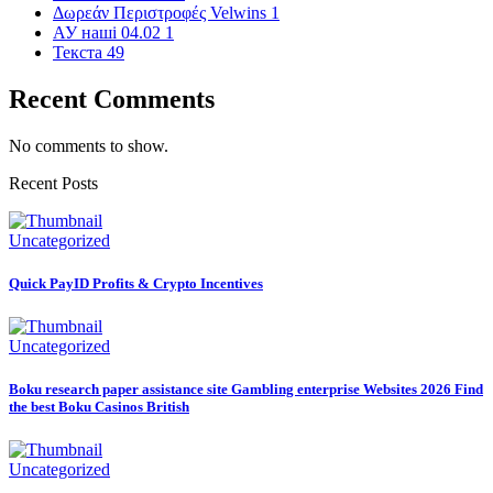
Δωρεάν Περιστροφές Velwins
1
АУ наші 04.02
1
Текста
49
Recent Comments
No comments to show.
Recent Posts
Uncategorized
Quick PayID Profits & Crypto Incentives
Uncategorized
Boku research paper assistance site Gambling enterprise Websites 2026 Find
the best Boku Casinos British
Uncategorized