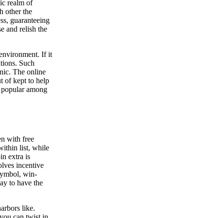
ic realm of
h other the
ss, guaranteeing
e and relish the
environment. If it
ations. Such
nic. The online
t of kept to help
 a popular among
en with free
ithin list, while
in extra is
olves incentive
symbol, win-
ay to have the
arbors like.
you can twist in