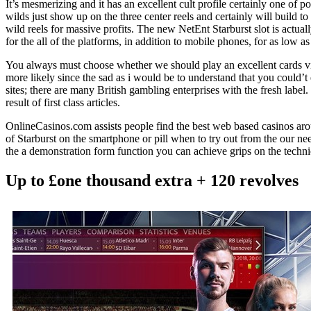
It’s mesmerizing and it has an excellent cult profile certainly one of 
wilds just show up on the three center reels and certainly will build t
wild reels for massive profits. The new NetEnt Starburst slot is actua
for the all of the platforms, in addition to mobile phones, for as low a
You always must choose whether we should play an excellent cards vid
more likely since the sad as i would be to understand that you could’
sites; there are many British gambling enterprises with the fresh label.
result of first class articles.
OnlineCasinos.com assists people find the best web based casinos aro
of Starburst on the smartphone or pill when to try out from the our 
the a demonstration form function you can achieve grips on the techni
Up to £one thousand extra + 120 revolves