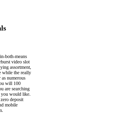
ls
 win-both-means
rburst video slot
aying assortment,
 while the really
or as numerous
ou will 100
you are searching
t you would like.
 zero deposit
and mobile
m.