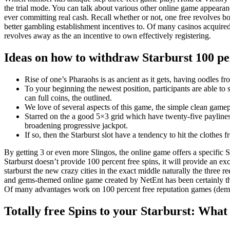
the trial mode. You can talk about various other online game appearan
ever committing real cash. Recall whether or not, one free revolves bo
better gambling establishment incentives to. Of many casinos acquired’t
revolves away as the an incentive to own effectively registering.
Ideas on how to withdraw Starburst 100 pe
Rise of one’s Pharaohs is as ancient as it gets, having oodles fr
To your beginning the newest position, participants are able to 
can full coins, the outlined.
We love of several aspects of this game, the simple clean gamepl
Starred on the a good 5×3 grid which have twenty-five paylines, t
broadening progressive jackpot.
If so, then the Starburst slot have a tendency to hit the clothes f
By getting 3 or even more Slingos, the online game offers a specifi
Starburst doesn’t provide 100 percent free spins, it will provide an ex
starburst the new crazy cities in the exact middle naturally the three
and gems-themed online game created by NetEnt has been certainly the 
Of many advantages work on 100 percent free reputation games (demon
Totally free Spins to your Starburst: Wha