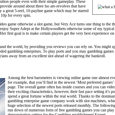
position people even with their simple gameplay. These
o provide around about three lso are-revolves that have
lly a great 5-reel, 10-payline game which may be starred
s 10p for every spin.
eo game otherwise a slot game, but Very Ace turns one thing to the the
t enjoy Super Adept at the Hollywoodbets otherwise some of my typical 
 Her first goal is to make certain players get the very best experience on
und the world, by providing you reviews you can rely on. You might spi
needed gambling enterprises. To play ports and you may gambling games 
cians away from an excellent slot ahead of wagering the bankroll.
Among the best barometers is viewing online game one almost eve
for example, that you’ll find in the newest ‘Most preferred games’ 
page. The overall game often has inside courses and you can video
their exciting characteristics, however, their fast pace setting it’s p
spend a great fortune within the real world. Thanks to the dominan
gambling enterprise game company work with slot machines, whic
huge selection of the newest ports released monthly. The following
run down of numerous form of free gambling games you can play 
demonstration setting for the Gambling establishment Expert.