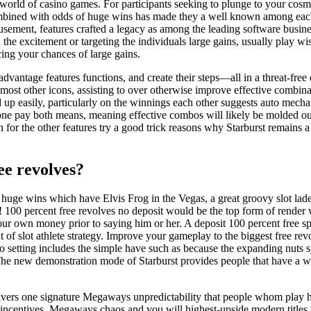
orld of casino games. For participants seeking to plunge to your cosm
e combined with odds of huge wins has made they a well known among eac
ent, features crafted a legacy as among the leading software busine
the excitement or targeting the individuals large gains, usually play wis
cing your chances of large gains.
dvantage features functions, and create their steps—all in a threat-free 
l most other icons, assisting to over otherwise improve effective combin
 up easily, particularly on the winnings each other suggests auto mecha
s one pay both means, meaning effective combos will likely be molded ou
an for the other features try a good trick reasons why Starburst remains
ee revolves?
n huge wins which have Elvis Frog in the Vegas, a great groovy slot lad
g! 100 percent free revolves no deposit would be the top form of render w
your own money prior to saying him or her. A deposit 100 percent free sp
 of slot athlete strategy. Improve your gameplay to the biggest free rev
 setting includes the simple have such as because the expanding nuts 
The new demonstration mode of Starburst provides people that have a w
livers one signature Megaways unpredictability that people whom play h
incentives, Megaways chaos and you will highest-upside modern titles 