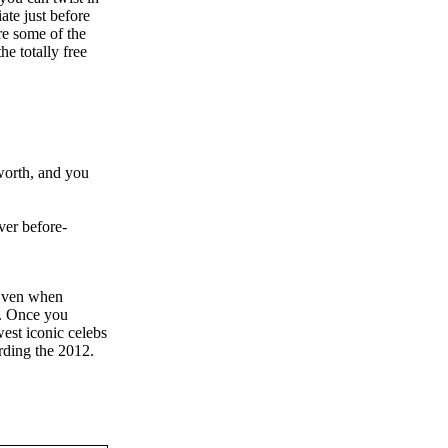
ate just before
re some of the
he totally free
 worth, and you
ver before-
 Even when
es. Once you
west iconic celebs
rding the 2012.