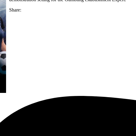
Share: