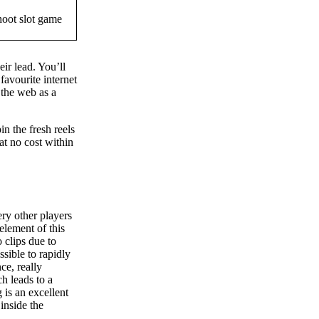
ir lead. You’ll
favourite internet
 the web as a
n the fresh reels
at no cost within
ry other players
element of this
 clips due to
ossible to rapidly
ce, really
h leads to a
 is an excellent
inside the