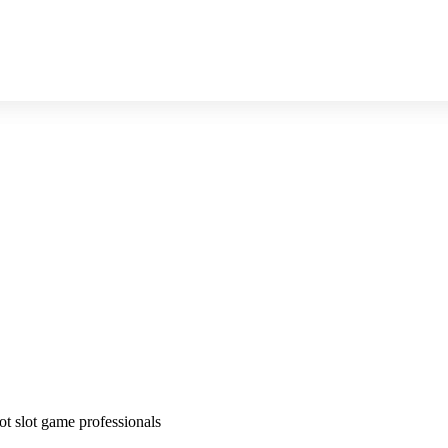
ot slot game professionals