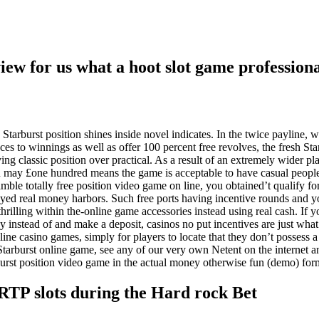
iew for us what a hoot slot game professiona
 Starburst position shines inside novel indicates. In the twice payline,
es to winnings as well as offer 100 percent free revolves, the fresh Sta
ng classic position over practical.
As a result of an extremely wider pl
u may £one hundred means the game is acceptable to have casual people
gamble totally free position video game on line, you obtained’t qualify f
yed real money harbors. Such free ports having incentive rounds and y
thrilling within the-online game accessories instead using real cash. If 
y instead of and make a deposit, casinos no put incentives are just wha
ine casino games, simply for players to locate that they don’t possess a
 Starburst online game, see any of our very own Netent on the internet 
burst position video game in the actual money otherwise fun (demo) for
5 RTP slots during the Hard rock Bet