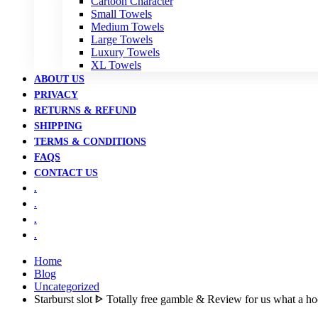
Cartoon Character
Small Towels
Medium Towels
Large Towels
Luxury Towels
XL Towels
ABOUT US
PRIVACY
RETURNS & REFUND
SHIPPING
TERMS & CONDITIONS
FAQS
CONTACT US
.
.
.
.
Home
Blog
Uncategorized
Starburst slot ᐈ Totally free gamble & Review for us what a ho