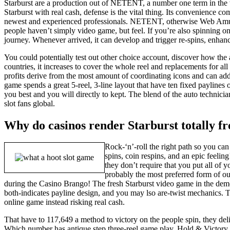
Starburst are a production out of NETENT, a number one term in the w
Starburst with real cash, defense is the vital thing. Its convenienc
newest and experienced professionals. NETENT, otherwise Web Amusem
people haven’t simply video game, but feel. If you’re also spinning on 
journey. Whenever arrived, it can develop and trigger re-spins, enhan
You could potentially test out other choice account, discover how the a
countries, it increases to cover the whole reel and replacements for al
profits derive from the most amount of coordinating icons and can add
game spends a great 5-reel, 3-line layout that have ten fixed payline
you best and you will directly to kept. The blend of the auto technici
slot fans global.
Why do casinos render Starburst totally fr
Rock-‘n’-roll the right path so you ca
spins, coin respins, and an epic feelin
they don’t require that you put all of 
probably the most preferred form of out
during the Casino Brango! The fresh Starburst video game in the demo
both-indicates payline design, and you may lso are-twist mechanics. 
online game instead risking real cash.
That have to 117,649 a method to victory on the people spin, they de
Which number has antique step three-reel game play, Hold & Victory 