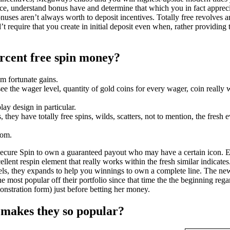
ce, understand bonus have and determine that which you in fact appreci
nuses aren’t always worth to deposit incentives. Totally free revolves a
 require that you create in initial deposit even when, rather providing t
rcent free spin money?
om fortunate gains.
see the wager level, quantity of gold coins for every wager, coin really
ay design in particular.
hey have totally free spins, wilds, scatters, not to mention, the fresh e
rom.
c Secure Spin to own a guaranteed payout who may have a certain icon.
cellent respin element that really works within the fresh similar indicat
 reels, they expands to help you winnings to own a complete line. The ne
most popular off their portfolio since that time the the beginning rega
stration form) just before betting her money.
t makes they so popular?