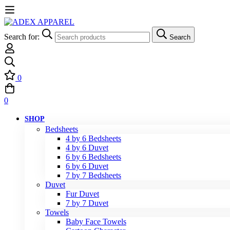
Search for:
Search
0
0
SHOP
Bedsheets
4 by 6 Bedsheets
4 by 6 Duvet
6 by 6 Bedsheets
6 by 6 Duvet
7 by 7 Bedsheets
Duvet
Fur Duvet
7 by 7 Duvet
Towels
Baby Face Towels