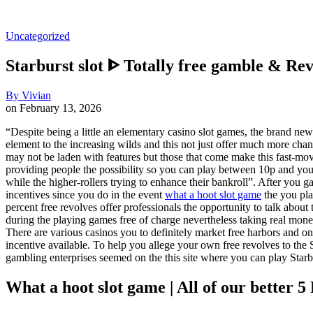
Uncategorized
Starburst slot ᐈ Totally free gamble & Rev
By
Vivian
on
February 13, 2026
“Despite being a little an elementary casino slot games, the brand new
element to the increasing wilds and this not just offer much more chanc
may not be laden with features but those that come make this fast-movi
providing people the possibility so you can play between 10p and yo
while the higher-rollers trying to enhance their bankroll”. After you 
incentives since you do in the event
what a hoot slot game
the you pla
percent free revolves offer professionals the opportunity to talk about 
during the playing games free of charge nevertheless taking real mone
There are various casinos you to definitely market free harbors and onl
incentive available. To help you allege your own free revolves to the
gambling enterprises seemed on the this site where you can play Star
What a hoot slot game | All of our better 