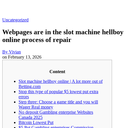
Uncategorized
Webpages are in the slot machine hellboy
online process of repair
By
Vivian
on
February 13, 2026
Content
Slot machine hellboy online | A lot more out of
Betting.com
Stop this type of popular $5 lowest put extra
errors
Step three: Choose a game title and you will
Wager Real money
No deposit Gambling enterprise Websites
Canada 2025
Bitcoin Lowest Put
$5 Put Gambling enterprises Commission