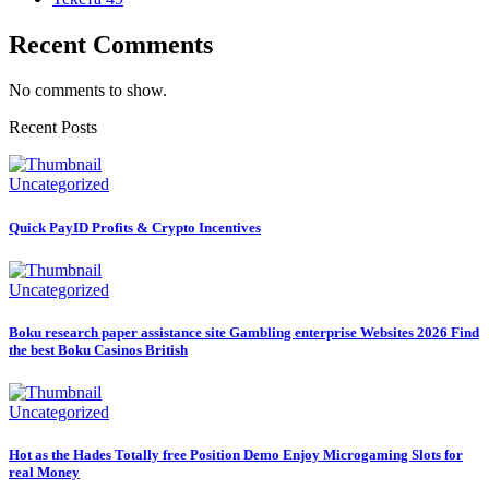
Recent Comments
No comments to show.
Recent Posts
Uncategorized
Quick PayID Profits & Crypto Incentives
Uncategorized
Boku research paper assistance site Gambling enterprise Websites 2026 Find
the best Boku Casinos British
Uncategorized
Hot as the Hades Totally free Position Demo Enjoy Microgaming Slots for
real Money