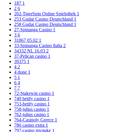
187
1
2
6
202-TigerSpin Online Spielothek
1
253 Gudar Casino Deutschland
1
258 Gudar Casino Deutschland
1
27-Spinanga Casino
1
3
6
31867 05.02
1
33-Spinanga Casino Italia
2
34332 NL 16.03
2
37-Pelican casino
1
39375
1
4
2
4 done
1
5
1
6
4
7
7
72-Stakewin casino
1
749 betify casino
1
753-betify casino
1
758-julius casino
1
762-julius casino
1
764-Casinoly Greece
1
786 casino extra
1
797-casino mystake
1