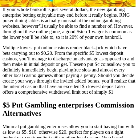
If your whole bankroll is just several dollars, the new gambling
enterprise betting enjoyable may end before it really begins. RNG
poker dining tables is actually unusual at the online gambling
websites, however’ll usually be able to find a number of. However,
throughout these online game, a good $step 1 wager is common as
the lower you’ll be able to, so it is 20% of your own bankroll.
Multiple lowest put online casinos render black-jack which have
bets carrying out to $0.20. From the specific $5 lowest deposit
casinos, you’ll manage to discharge an advantage as opposed to and
then make in initial deposit or get. Theseno put Sc coinsallow you to
definitely immediately begin playingfree slots and almost every
other local casino gameswithout paying a penny. Should you decide
create your ways through the invited added bonus, you’ll realize that
the internet casino that have an excellent $5 lowest deposit also
offers a comprehensive withdrawal limit out of simply $1.
$5 Put Gambling enterprises Commission
Alternatives
Minimal put gambling enterprises allow you to start having fun with
as low as $5, $10, otherwise $20, perfect for players on a tight
budget or experimenting with another local casino. Web based