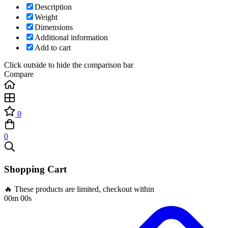
Description
Weight
Dimensions
Additional information
Add to cart
Click outside to hide the comparison bar
Compare
0
0
Shopping Cart
🔥 These products are limited, checkout within
00m 00s