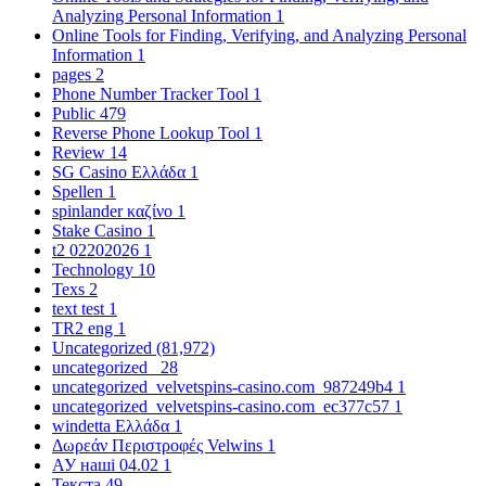
Analyzing Personal Information
1
Online Tools for Finding, Verifying, and Analyzing Personal
Information
1
pages
2
Phone Number Tracker Tool
1
Public
479
Reverse Phone Lookup Tool
1
Review
14
SG Casino Ελλάδα
1
Spellen
1
spinlander καζίνο
1
Stake Casino
1
t2 02202026
1
Technology
10
Texs
2
text test
1
TR2 eng
1
Uncategorized
(81,972)
uncategorized_
28
uncategorized_velvetspins-casino.com_987249b4
1
uncategorized_velvetspins-casino.com_ec377c57
1
windetta Ελλάδα
1
Δωρεάν Περιστροφές Velwins
1
АУ наші 04.02
1
Текста
49