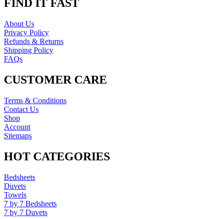
FIND IT FAST
About Us
Privacy Policy
Refunds & Returns
Shipping Policy
FAQs
CUSTOMER CARE
Terms & Conditions
Contact Us
Shop
Account
Sitemaps
HOT CATEGORIES
Bedsheets
Duvets
Towels
7 by 7 Bedsheets
7 by 7 Duvets