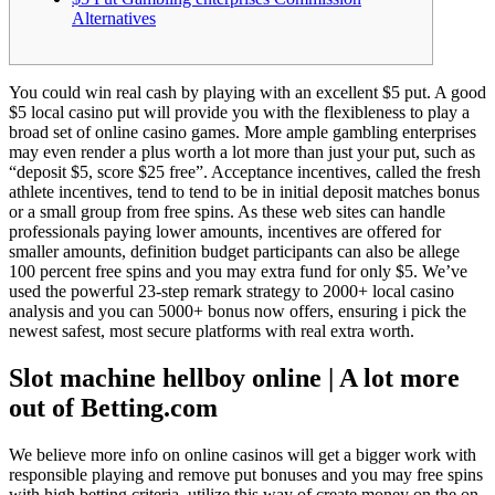
Alternatives
You could win real cash by playing with an excellent $5 put. A good
$5 local casino put will provide you with the flexibleness to play a
broad set of online casino games. More ample gambling enterprises
may even render a plus worth a lot more than just your put, such as
“deposit $5, score $25 free”. Acceptance incentives, called the fresh
athlete incentives, tend to tend to be in initial deposit matches bonus
or a small group from free spins.
As these web sites can handle
professionals paying lower amounts, incentives are offered for
smaller amounts, definition budget participants can also be allege
100 percent free spins and you may extra fund for only $5. We’ve
used the powerful 23-step remark strategy to 2000+ local casino
analysis and you can 5000+ bonus now offers, ensuring i pick the
newest safest, most secure platforms with real extra worth.
Slot machine hellboy online | A lot more
out of Betting.com
We believe more info on online casinos will get a bigger work with
responsible playing and remove put bonuses and you may free spins
with high betting criteria, utilize this way of create money on the on-