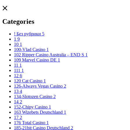
Categories
! Без рубрики
5
1
9
10
1
100-Vlad Casino
1
102 Ripper Casino Australia – END S
1
109 Marvel Casino DE
1
11
1
111
1
12
6
120 Cat Casino
1
126-Always Vegas Casino
2
13
4
134-Slotozen Casino
2
14
2
152-Chipy Casino
1
163 Wizebets Deutschland
1
17
2
176 Total Casino
1
185-21bit Casino Deutschland
2