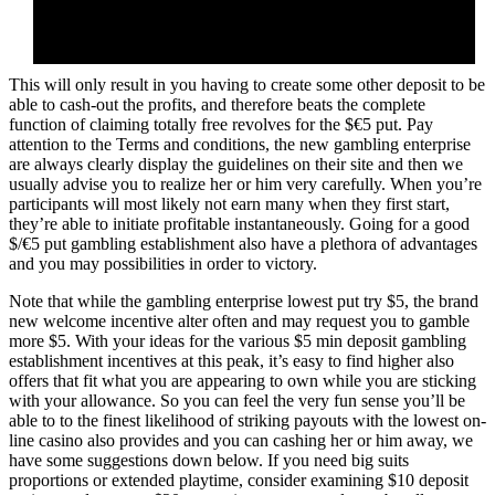
This will only result in you having to create some other deposit to be
able to cash-out the profits, and therefore beats the complete
function of claiming totally free revolves for the $€5 put. Pay
attention to the Terms and conditions, the new gambling enterprise
are always clearly display the guidelines on their site and then we
usually advise you to realize her or him very carefully. When you’re
participants will most likely not earn many when they first start,
they’re able to initiate profitable instantaneously. Going for a good
$/€5 put gambling establishment also have a plethora of advantages
and you may possibilities in order to victory.
Note that while the gambling enterprise lowest put try $5, the brand
new welcome incentive alter often and may request you to gamble
more $5. With your ideas for the various $5 min deposit gambling
establishment incentives at this peak, it’s easy to find higher also
offers that fit what you are appearing to own while you are sticking
with your allowance. So you can feel the very fun sense you’ll be
able to to the finest likelihood of striking payouts with the lowest on-
line casino also provides and you can cashing her or him away, we
have some suggestions down below. If you need big suits
proportions or extended playtime, consider examining $10 deposit