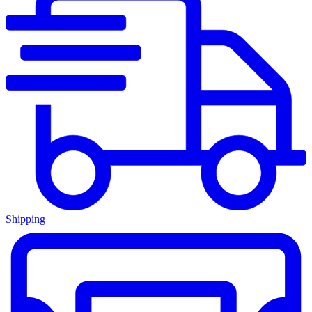
Shipping