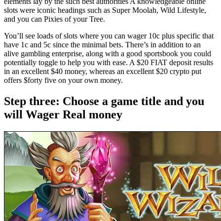
elements lay by the such best authorities A knowledgeable online
slots were iconic headings such as Super Moolah, Wild Lifestyle,
and you can Pixies of your Tree.
You’ll see loads of slots where you can wager 10c plus specific that
have 1c and 5c since the minimal bets. There’s in addition to an
alive gambling enterprise, along with a good sportsbook you could
potentially toggle to help you with ease. A $20 FIAT deposit results
in an excellent $40 money, whereas an excellent $20 crypto put
offers $forty five on your own money.
Step three: Choose a game title and you
will Wager Real money