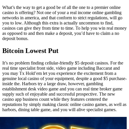
What’s the way to get a good be of all the one to a premier online
casino is offering? Not one of your a real income online gambling
networks in america, and that conform to strict regulations, will go
you to low. Although this extra is actually uncommon to find,
casinos can give they from time to time. To help you win real money
as opposed to and then make a deposit, you’d have to claim a no
deposit bonus.
Bitcoin Lowest Put
It’s no problem finding cellular-friendly $5 deposit casinos. For the
real time specialist front side, video game including Baccarat and
you may Tx Hold’em let you experience the excitement from a
genuine local casino of your equipment, despite a good $5 purchase-
inside the. Harbors try a large draw, however, gambling
establishment desk video game and you can real time broker game
supply such of enjoyable and successful prospective. The new
casino app business count while they features centered the
reputations by simply making classic online casino games, as well as
harbors, dining table game, and you will alive specialist games.