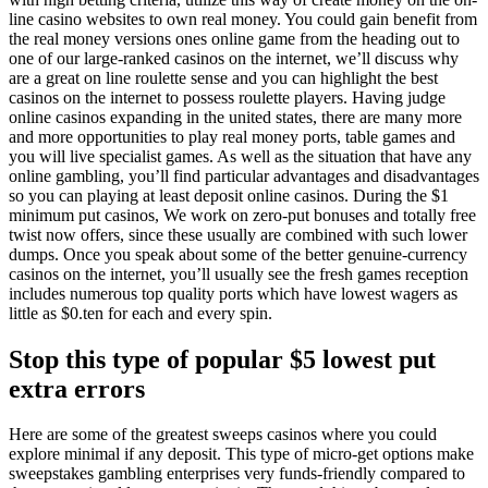
line casino websites to own real money. You could gain benefit from
the real money versions ones online game from the heading out to
one of our large-ranked casinos on the internet, we’ll discuss why
are a great on line roulette sense and you can highlight the best
casinos on the internet to possess roulette players. Having judge
online casinos expanding in the united states, there are many more
and more opportunities to play real money ports, table games and
you will live specialist games. As well as the situation that have any
online gambling, you’ll find particular advantages and disadvantages
so you can playing at least deposit online casinos. During the $1
minimum put casinos, We work on zero-put bonuses and totally free
twist now offers, since these usually are combined with such lower
dumps. Once you speak about some of the better genuine-currency
casinos on the internet, you’ll usually see the fresh games reception
includes numerous top quality ports which have lowest wagers as
little as $0.ten for each and every spin.
Stop this type of popular $5 lowest put
extra errors
Here are some of the greatest sweeps casinos where you could
explore minimal if any deposit. This type of micro-get options make
sweepstakes gambling enterprises very funds-friendly compared to