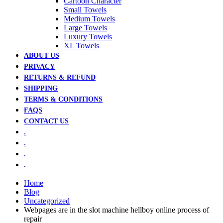
Cartoon Character
Small Towels
Medium Towels
Large Towels
Luxury Towels
XL Towels
ABOUT US
PRIVACY
RETURNS & REFUND
SHIPPING
TERMS & CONDITIONS
FAQS
CONTACT US
.
.
.
.
Home
Blog
Uncategorized
Webpages are in the slot machine hellboy online process of
repair