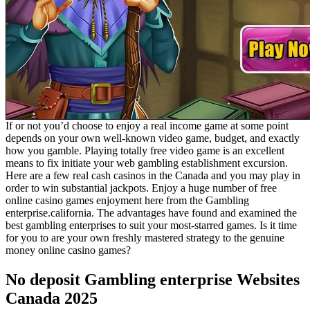
If or not you’d choose to enjoy a real income game at some point
depends on your own well-known video game, budget, and exactly
how you gamble. Playing totally free video game is an excellent
means to fix initiate your web gambling establishment excursion.
Here are a few real cash casinos in the Canada and you may play in
order to win substantial jackpots. Enjoy a huge number of free
online casino games enjoyment here from the Gambling
enterprise.california. The advantages have found and examined the
best gambling enterprises to suit your most-starred games. Is it time
for you to are your own freshly mastered strategy to the genuine
money online casino games?
No deposit Gambling enterprise Websites
Canada 2025