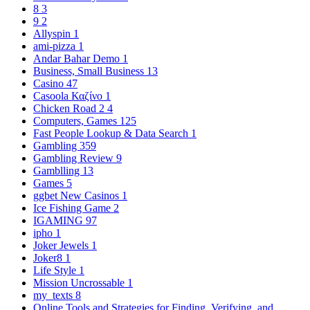
8
3
9
2
Allyspin
1
ami-pizza
1
Andar Bahar Demo
1
Business, Small Business
13
Casino
47
Casoola Καζίνο
1
Chicken Road 2
4
Computers, Games
125
Fast People Lookup & Data Search
1
Gambling
359
Gambling Review
9
Gamblling
13
Games
5
ggbet New Casinos
1
Ice Fishing Game
2
IGAMING
97
ipho
1
Joker Jewels
1
Joker8
1
Life Style
1
Mission Uncrossable
1
my_texts
8
Online Tools and Strategies for Finding, Verifying, and