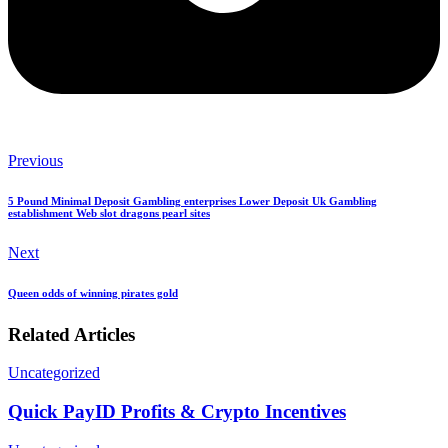
Previous
5 Pound Minimal Deposit Gambling enterprises Lower Deposit Uk Gambling
establishment Web slot dragons pearl sites
Next
Queen odds of winning pirates gold
Related Articles
Uncategorized
Quick PayID Profits & Crypto Incentives