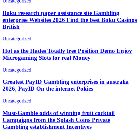
Uncategorized
Boku research paper assistance site Gambling
enterprise Websites 2026 Find the best Boku Casinos
British
Uncategorized
Hot as the Hades Totally free Position Demo Enjoy
Microgaming Slots for real Money
Uncategorized
Greatest PayID Gambling enterprises in australia
2026, PayID On the internet Pokies
Uncategorized
Must-Gamble odds of winning fruit cocktail
Campaigns from the Splash Coins Private
Gambling establishment Incentives