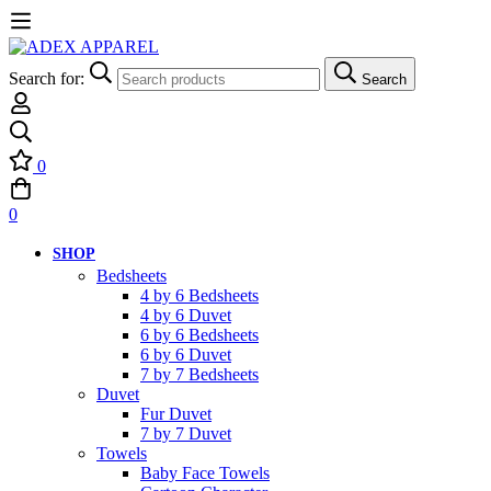
Search for:
Search
0
0
SHOP
Bedsheets
4 by 6 Bedsheets
4 by 6 Duvet
6 by 6 Bedsheets
6 by 6 Duvet
7 by 7 Bedsheets
Duvet
Fur Duvet
7 by 7 Duvet
Towels
Baby Face Towels