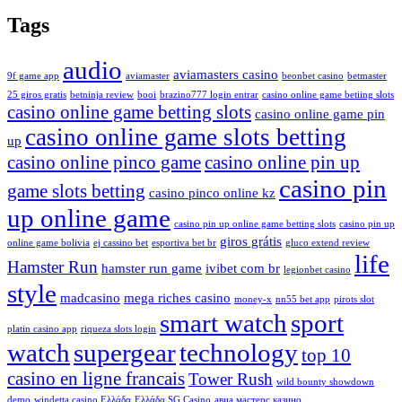
Tags
audio
aviamasters casino
9f game app
aviamaster
beonbet casino
betmaster
25 giros gratis
betninja review
booi
brazino777 login entrar
casino online game betiing slots
casino online game betting slots
casino online game pin
casino online game slots betting
up
casino online pinco game
casino online pin up
casino pin
game slots betting
casino pinco online kz
up online game
casino pin up online game betting slots
casino pin up
giros grátis
online game bolivia
ej cassino bet
esportiva bet br
gluco extend review
life
Hamster Run
hamster run game
ivibet com br
legionbet casino
style
madcasino
mega riches casino
money-x
nn55 bet app
pirots slot
smart watch
sport
platin casino app
riqueza slots login
watch
supergear
technology
top 10
casino en ligne francais
Tower Rush
wild bounty showdown
demo
windetta casino Ελλάδα
Ελλάδα SG Casino
авиа мастерс казино