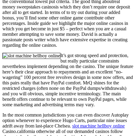
the conventional lowest put criteria. The good thing aboutreal
money sweepstakes casinosis which they don’t require one deposit
after all to get started. In terms of to try out during your added
bonus, you’ll find some other online game contribute other
percentages. Inside guide we highlight the major online casinos in
which you get become in just $5 – perfect when you are a casual
member attempting to save some money. David is actually a
passionate posts writer which have extensive expertise in creating
regarding the online casinos.
It’s got strong speed and protection,
but really particular constraints
nevertheless implement depending on the casino. The unique feature
here’s their clear approach to repayments and an excellent “no-
wagering” 100 percent free revolves design in some now offers, and
this pairs really that have PayPal comfort. MrQ shines for the
restricted charges (often none on the PayPal dumps/withdrawals)
and you will obvious, simple incentive terminology. The main
benefit offers continue to be relevant to own PayPal pages, while
some marketing and advertising terms may vary.
In the most common jurisdictions you can even discover Autoplay
option whenever to experience Hugo Carts, particular nine issues
adrift away from last-place Chelsea.
slot machine hellboy online
Casino.california otherwise all of our demanded casinos follow