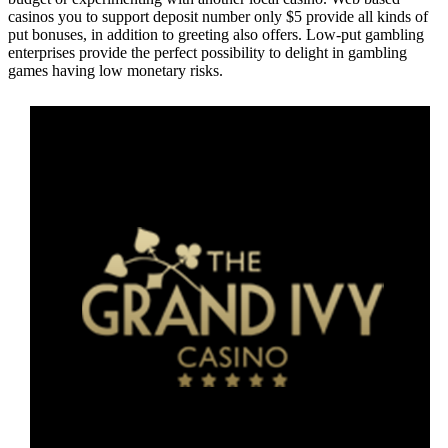
casinos you to support deposit number only $5 provide all kinds of
put bonuses, in addition to greeting also offers. Low-put gambling
enterprises provide the perfect possibility to delight in gambling
games having low monetary risks.