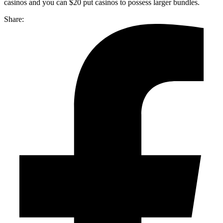
casinos and you can $20 put casinos to possess larger bundles.
Share: