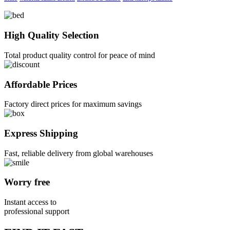
High Quality Selection
Total product quality control for peace of mind
Affordable Prices
Factory direct prices for maximum savings
Express Shipping
Fast, reliable delivery from global warehouses
Worry free
Instant access to
professional support