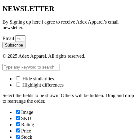
NEWSLETTER
By Signing up here i agree to receive Adex Apparel’s email
newsletter.
Email
Subscribe
© 2025 Adex Apparel. All rights reserved.
Hide similarities
Highlight differences
Select the fields to be shown. Others will be hidden. Drag and drop
to rearrange the order.
Image
SKU
Rating
Price
Stock