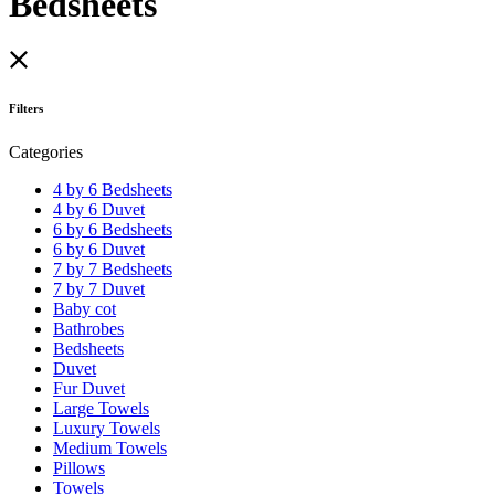
Bedsheets
Filters
Categories
4 by 6 Bedsheets
4 by 6 Duvet
6 by 6 Bedsheets
6 by 6 Duvet
7 by 7 Bedsheets
7 by 7 Duvet
Baby cot
Bathrobes
Bedsheets
Duvet
Fur Duvet
Large Towels
Luxury Towels
Medium Towels
Pillows
Towels