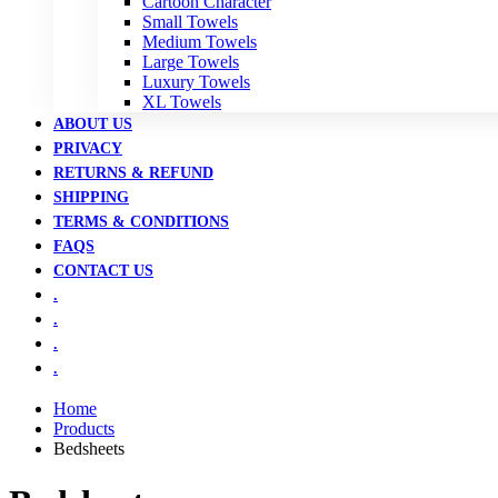
Cartoon Character
Small Towels
Medium Towels
Large Towels
Luxury Towels
XL Towels
ABOUT US
PRIVACY
RETURNS & REFUND
SHIPPING
TERMS & CONDITIONS
FAQS
CONTACT US
.
.
.
.
Home
Products
Bedsheets