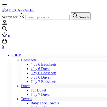
Search for:
Search
0
0
SHOP
Bedsheets
4 by 6 Bedsheets
4 by 6 Duvet
6 by 6 Bedsheets
6 by 6 Duvet
7 by 7 Bedsheets
Duvet
Fur Duvet
7 by 7 Duvet
Towels
Baby Face Towels