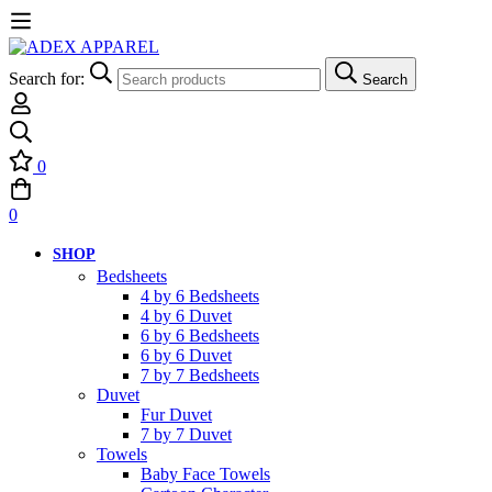
Search for:
Search
0
0
SHOP
Bedsheets
4 by 6 Bedsheets
4 by 6 Duvet
6 by 6 Bedsheets
6 by 6 Duvet
7 by 7 Bedsheets
Duvet
Fur Duvet
7 by 7 Duvet
Towels
Baby Face Towels