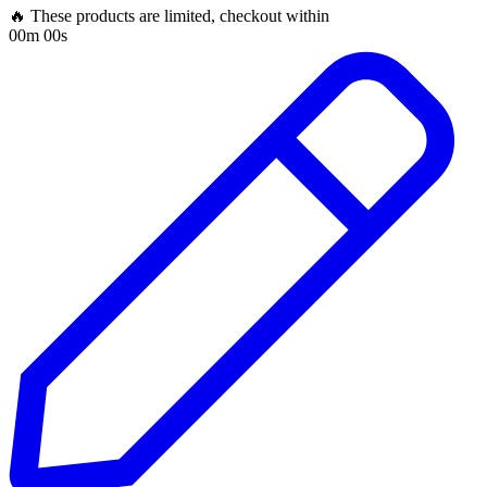
🔥 These products are limited, checkout within
00m 00s