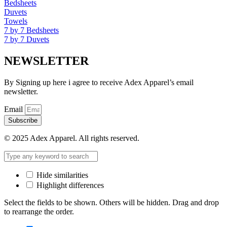
Bedsheets
Duvets
Towels
7 by 7 Bedsheets
7 by 7 Duvets
NEWSLETTER
By Signing up here i agree to receive Adex Apparel’s email
newsletter.
Email
Subscribe
© 2025 Adex Apparel. All rights reserved.
Hide similarities
Highlight differences
Select the fields to be shown. Others will be hidden. Drag and drop
to rearrange the order.