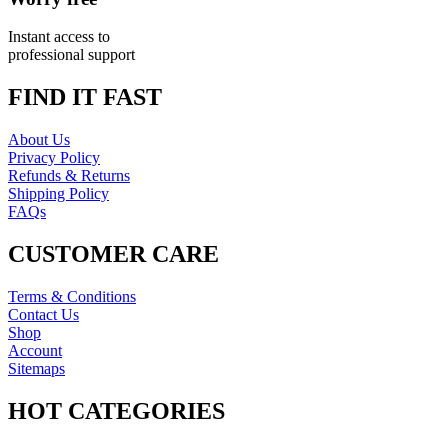
Instant access to
professional support
FIND IT FAST
About Us
Privacy Policy
Refunds & Returns
Shipping Policy
FAQs
CUSTOMER CARE
Terms & Conditions
Contact Us
Shop
Account
Sitemaps
HOT CATEGORIES