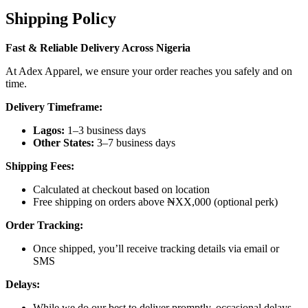
Shipping Policy
Fast & Reliable Delivery Across Nigeria
At Adex Apparel, we ensure your order reaches you safely and on
time.
Delivery Timeframe:
Lagos:
1–3 business days
Other States:
3–7 business days
Shipping Fees:
Calculated at checkout based on location
Free shipping on orders above ₦XX,000 (optional perk)
Order Tracking:
Once shipped, you’ll receive tracking details via email or
SMS
Delays:
While we do our best to deliver promptly, occasional delays