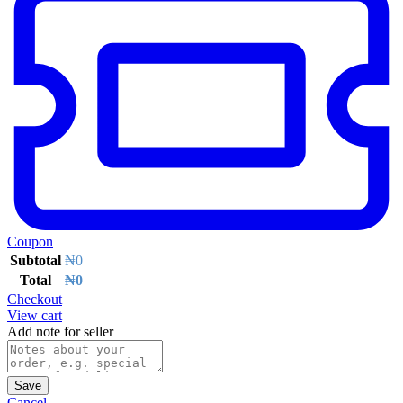
Coupon
Subtotal
₦
0
Total
₦
0
Checkout
View cart
Add note for seller
Save
Cancel