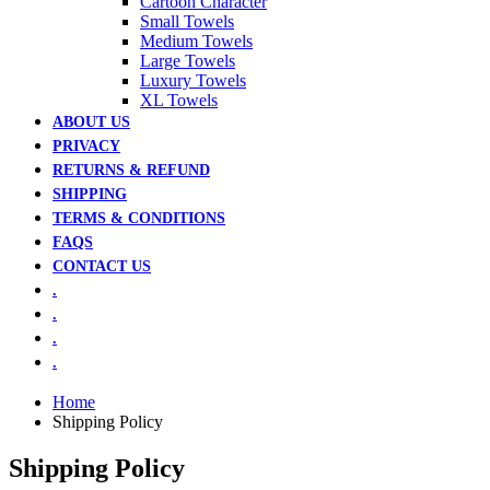
Cartoon Character
Small Towels
Medium Towels
Large Towels
Luxury Towels
XL Towels
ABOUT US
PRIVACY
RETURNS & REFUND
SHIPPING
TERMS & CONDITIONS
FAQS
CONTACT US
.
.
.
.
Home
Shipping Policy
Shipping Policy