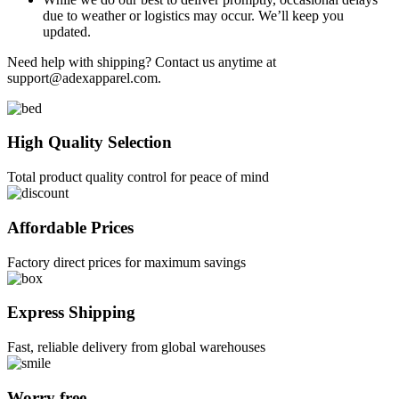
due to weather or logistics may occur. We’ll keep you
updated.
Need help with shipping? Contact us anytime at
support@adexapparel.com
.
High Quality Selection
Total product quality control for peace of mind
Affordable Prices
Factory direct prices for maximum savings
Express Shipping
Fast, reliable delivery from global warehouses
Worry free