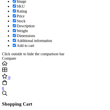
Image
SKU
Rating
Price
Stock
Description
Weight
Dimensions
Additional information
Add to cart
Click outside to hide the comparison bar
Compare
0
0
Shopping Cart