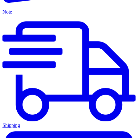
Note
Shipping