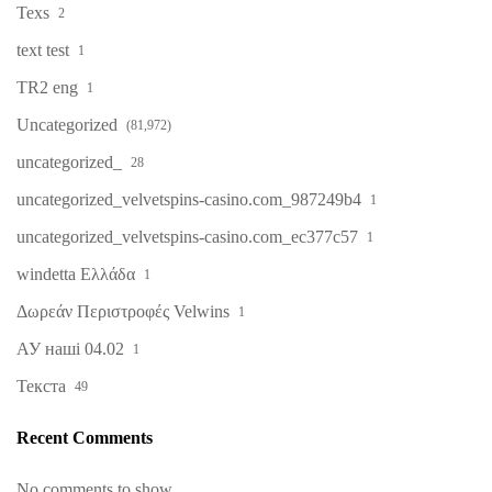
Texs
2
text test
1
TR2 eng
1
Uncategorized
(81,972)
uncategorized_
28
uncategorized_velvetspins-casino.com_987249b4
1
uncategorized_velvetspins-casino.com_ec377c57
1
windetta Ελλάδα
1
Δωρεάν Περιστροφές Velwins
1
АУ наші 04.02
1
Текста
49
Recent Comments
No comments to show.