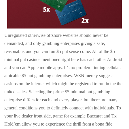
Unregulated otherwise offshore websites should never be
demanded, and only gambling enterprises giving a safe,
reasonable, and you can fun $5 put sense come. All of the $5
minimal put casinos mentioned right here has each other Android
and you can Apple mobile apps. It’s no problem finding cellular-
amicable $5 put gambling enterprises. WSN merely suggests
casinos on the internet which might be registered to run in the the
united states. Selecting the prime $5 minimal put gambling
enterprise differs for each and every player, but there are many
general conditions you to definitely connect with individuals. To
your live dealer front side, game for example Baccarat and Tx
Hold’em allow you to experience the thrill from a bona fide