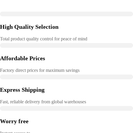
High Quality Selection
Total product quality control for peace of mind
Affordable Prices
Factory direct prices for maximum savings
Express Shipping
Fast, reliable delivery from global warehouses
Worry free