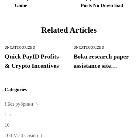
Game
Ports No Down load
Related Articles
UNCATEGORIZED
UNCATEGORIZED
Quick PayID Profits
Boku research paper
& Crypto Incentives
assistance site
Gambling enterprise
Websites 2026 Find
Categories
the best Boku
Casinos British
! Без рубрики
5
1
9
10
1
100-Vlad Casino
1