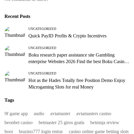
Recent Posts
UNCATEGORIZED
Quick PayID Profits & Crypto Incentives
UNCATEGORIZED
Boku research paper assistance site Gambling
enterprise Websites 2026 Find the best Boku Casinos
British
UNCATEGORIZED
Hot as the Hades Totally free Position Demo Enjoy
Microgaming Slots for real Money
Tags
9f game app
audio
aviamaster
aviamasters casino
beonbet casino
betmaster 25 giros gratis
betninja review
booi
brazino777 login entrar
casino online game betiing slots