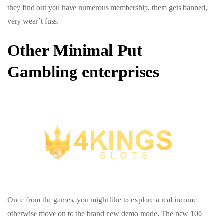
they find out you have numerous membership, them gets banned,
very wear’t fuss.
Other Minimal Put
Gambling enterprises
Once from the games, you might like to explore a real income
otherwise move on to the brand new demo mode. The new 100