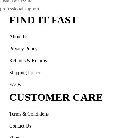
Instant access to
professional support
FIND IT FAST
About Us
Privacy Policy
Refunds & Returns
Shipping Policy
FAQs
CUSTOMER CARE
Terms & Conditions
Contact Us
Shop