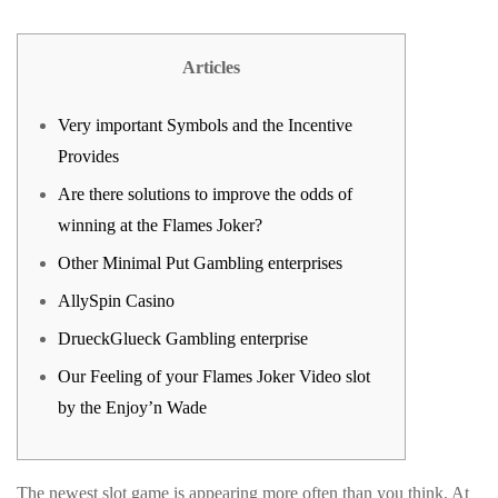
Articles
Very important Symbols and the Incentive
Provides
Are there solutions to improve the odds of
winning at the Flames Joker?
Other Minimal Put Gambling enterprises
AllySpin Casino
DrueckGlueck Gambling enterprise
Our Feeling of your Flames Joker Video slot
by the Enjoy’n Wade
The newest slot game is appearing more often than you think. At