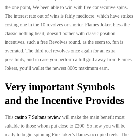
the one point, We been able to win with five consecutive spins.
The interest rate out of wins is fairly mediocre, which have strikes
costing one in the 10 revolves or shorter. Flames Joker, bless the
classic nothing heart, doesn’t bother with classic position
incentives, such a free Revolves round, as the seem to, fun is
overrated.
The third reel revolves once again for an extra
possibility, and in case you perform a full grid away from Flames
Jokers, you’ll wallet the newest 800x maximum earn.
Very important Symbols
and the Incentive Provides
This
casino 7 Sultans review
will make the main benefit most
suitable to those whom put close to £200. So now you will be
ready to begin spinning Fire Joker’s flames-occupied reels. The