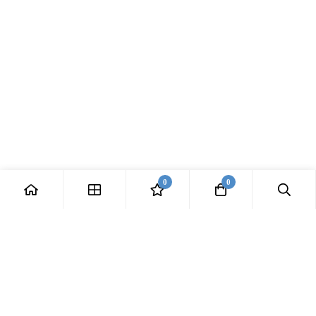
0
0
Shopping Cart