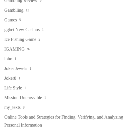
Gambling Review
9
Gamblling
13
Games
5
ggbet New Casinos
1
Ice Fishing Game
2
IGAMING
97
ipho
1
Joker Jewels
1
Joker8
1
Life Style
1
Mission Uncrossable
1
my_texts
8
Online Tools and Strategies for Finding, Verifying, and Analyzing
1
Personal Information