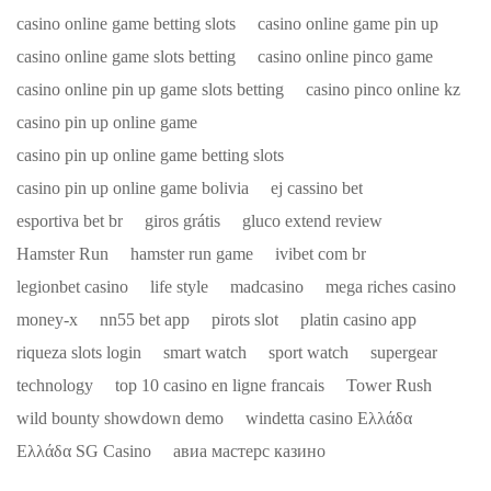
casino online game betting slots
casino online game pin up
casino online game slots betting
casino online pinco game
casino online pin up game slots betting
casino pinco online kz
casino pin up online game
casino pin up online game betting slots
casino pin up online game bolivia
ej cassino bet
esportiva bet br
giros grátis
gluco extend review
Hamster Run
hamster run game
ivibet com br
legionbet casino
life style
madcasino
mega riches casino
money-x
nn55 bet app
pirots slot
platin casino app
riqueza slots login
smart watch
sport watch
supergear
technology
top 10 casino en ligne francais
Tower Rush
wild bounty showdown demo
windetta casino Ελλάδα
Ελλάδα SG Casino
авиа мастерс казино