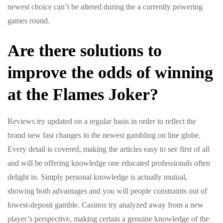
newest choice can’t be altered during the a currently powering
games round.
Are there solutions to
improve the odds of winning
at the Flames Joker?
Reviews try updated on a regular basis in order to reflect the
brand new fast changes in the newest gambling on line globe.
Every detail is covered, making the articles easy to see first of all
and will be offering knowledge one educated professionals often
delight in. Simply personal knowledge is actually mutual,
showing both advantages and you will people constraints out of
lowest-deposit gamble. Casinos try analyzed away from a new
player’s perspective, making certain a genuine knowledge of the