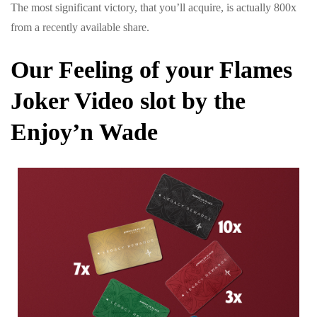
The most significant victory, that you’ll acquire, is actually 800x
from a recently available share.
Our Feeling of your Flames
Joker Video slot by the
Enjoy’n Wade