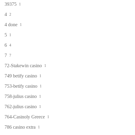
39375
1
4
2
4 done
1
5
1
6
4
7
7
72-Stakewin casino
1
749 betify casino
1
753-betify casino
1
758-julius casino
1
762-julius casino
1
764-Casinoly Greece
1
786 casino extra
1