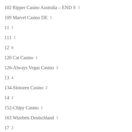
102 Ripper Casino Australia – END S
1
109 Marvel Casino DE
1
11
1
111
1
12
6
120 Cat Casino
1
126-Always Vegas Casino
2
13
4
134-Slotozen Casino
2
14
2
152-Chipy Casino
1
163 Wizebets Deutschland
1
17
2