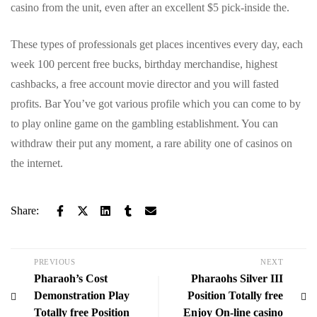
casino from the unit, even after an excellent $5 pick-inside the.
These types of professionals get places incentives every day, each
week 100 percent free bucks, birthday merchandise, highest
cashbacks, a free account movie director and you will fasted
profits. Bar You’ve got various profile which you can come to by
to play online game on the gambling establishment. You can
withdraw their put any moment, a rare ability one of casinos on
the internet.
Share:
PREVIOUS
NEXT
Pharaoh’s Cost
Pharaohs Silver III
Demonstration Play
Position Totally free
Totally free Position
Enjoy On-line casino