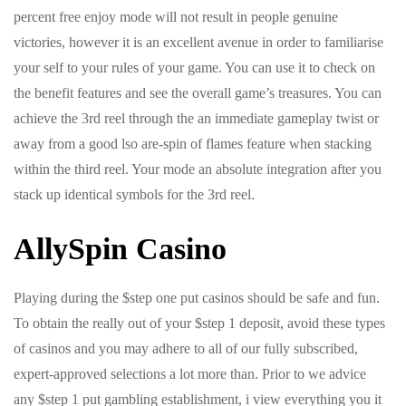
percent free enjoy mode will not result in people genuine
victories, however it is an excellent avenue in order to familiarise
your self to your rules of your game. You can use it to check on
the benefit features and see the overall game’s treasures. You can
achieve the 3rd reel through the an immediate gameplay twist or
away from a good lso are-spin of flames feature when stacking
within the third reel. Your mode an absolute integration after you
stack up identical symbols for the 3rd reel.
AllySpin Casino
Playing during the $step one put casinos should be safe and fun.
To obtain the really out of your $step 1 deposit, avoid these types
of casinos and you may adhere to all of our fully subscribed,
expert-approved selections a lot more than. Prior to we advice
any $step 1 put gambling establishment, i view everything you it