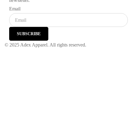
newsletter.
Email
SUBSCRIBE
© 2025 Adex Apparel. All rights reserved.