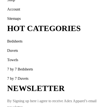
Account
Sitemaps
HOT CATEGORIES
Bedsheets
Duvets
Towels
7 by 7 Bedsheets
7 by 7 Duvets
NEWSLETTER
By Signing up here i agree to receive Adex Apparel’s email