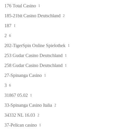
176 Total Casino
1
185-21bit Casino Deutschland
2
187
1
2
6
202-TigerSpin Online Spielothek
1
253 Gudar Casino Deutschland
1
258 Gudar Casino Deutschland
1
27-Spinanga Casino
1
3
6
31867 05.02
1
33-Spinanga Casino Italia
2
34332 NL 16.03
2
37-Pelican casino
1