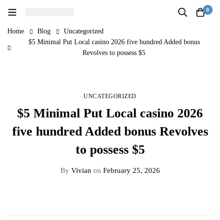
0
Home
Blog
Uncategorized
$5 Minimal Put Local casino 2026 five hundred Added bonus
Revolves to possess $5
UNCATEGORIZED
$5 Minimal Put Local casino 2026
five hundred Added bonus Revolves
to possess $5
By
Vivian
on
February 25, 2026