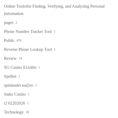
Online Tools for Finding, Verifying, and Analyzing Personal
1
Information
pages
2
Phone Number Tracker Tool
1
Public
479
Reverse Phone Lookup Tool
1
Review
14
SG Casino Ελλάδα
1
Spellen
1
spinlander καζίνο
1
Stake Casino
1
t2 02202026
1
Technology
10