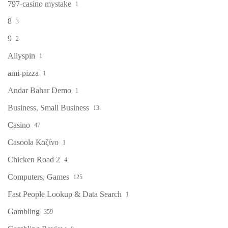
797-casino mystake
1
8
3
9
2
Allyspin
1
ami-pizza
1
Andar Bahar Demo
1
Business, Small Business
13
Casino
47
Casoola Καζίνο
1
Chicken Road 2
4
Computers, Games
125
Fast People Lookup & Data Search
1
Gambling
359