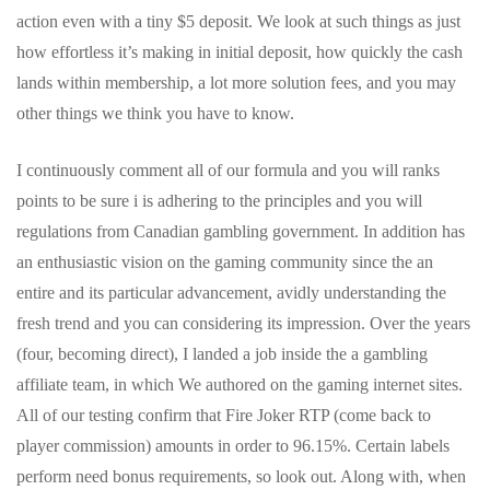
action even with a tiny $5 deposit. We look at such things as just
how effortless it’s making in initial deposit, how quickly the cash
lands within membership, a lot more solution fees, and you may
other things we think you have to know.
I continuously comment all of our formula and you will ranks
points to be sure i is adhering to the principles and you will
regulations from Canadian gambling government. In addition has
an enthusiastic vision on the gaming community since the an
entire and its particular advancement, avidly understanding the
fresh trend and you can considering its impression. Over the years
(four, becoming direct), I landed a job inside the a gambling
affiliate team, in which We authored on the gaming internet sites.
All of our testing confirm that Fire Joker RTP (come back to
player commission) amounts in order to 96.15%. Certain labels
perform need bonus requirements, so look out. Along with, when