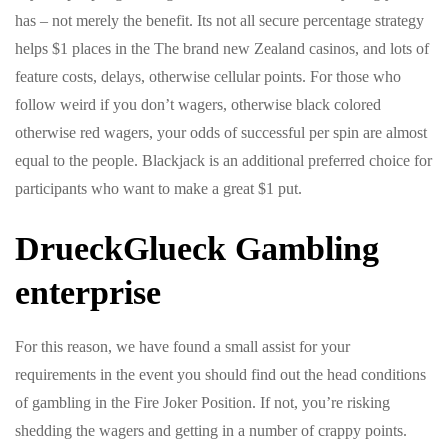
has – not merely the benefit. Its not all secure percentage strategy
helps $1 places in the The brand new Zealand casinos, and lots of
feature costs, delays, otherwise cellular points. For those who
follow weird if you don’t wagers, otherwise black colored
otherwise red wagers, your odds of successful per spin are almost
equal to the people. Blackjack is an additional preferred choice for
participants who want to make a great $1 put.
DrueckGlueck Gambling
enterprise
For this reason, we have found a small assist for your
requirements in the event you should find out the head conditions
of gambling in the Fire Joker Position. If not, you’re risking
shedding the wagers and getting in a number of crappy points.