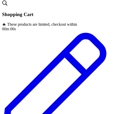
Shopping Cart
🔥 These products are limited, checkout within
00m 00s