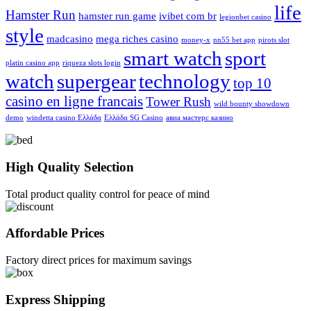
life
Hamster Run
hamster run game
ivibet com br
legionbet casino
style
madcasino
mega riches casino
money-x
nn55 bet app
pirots slot
smart watch
sport
platin casino app
riqueza slots login
watch
supergear
technology
top 10
casino en ligne francais
Tower Rush
wild bounty showdown
demo
windetta casino Ελλάδα
Ελλάδα SG Casino
авиа мастерс казино
High Quality Selection
Total product quality control for peace of mind
Affordable Prices
Factory direct prices for maximum savings
Express Shipping