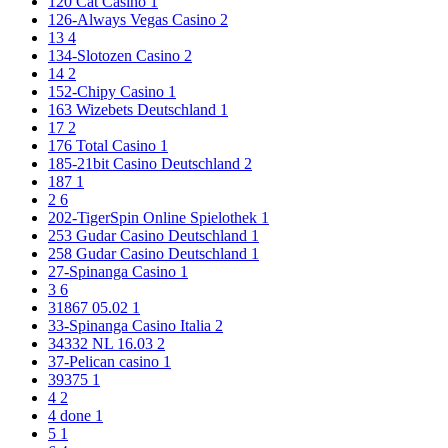
120 Cat Casino
1
126-Always Vegas Casino
2
13
4
134-Slotozen Casino
2
14
2
152-Chipy Casino
1
163 Wizebets Deutschland
1
17
2
176 Total Casino
1
185-21bit Casino Deutschland
2
187
1
2
6
202-TigerSpin Online Spielothek
1
253 Gudar Casino Deutschland
1
258 Gudar Casino Deutschland
1
27-Spinanga Casino
1
3
6
31867 05.02
1
33-Spinanga Casino Italia
2
34332 NL 16.03
2
37-Pelican casino
1
39375
1
4
2
4 done
1
5
1