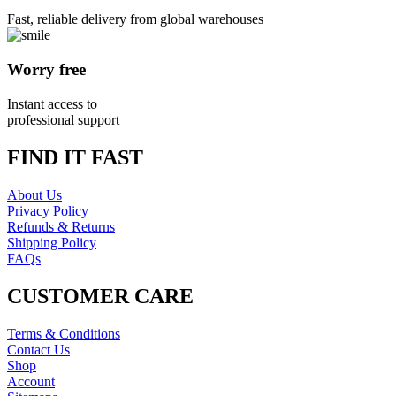
Fast, reliable delivery from global warehouses
Worry free
Instant access to
professional support
FIND IT FAST
About Us
Privacy Policy
Refunds & Returns
Shipping Policy
FAQs
CUSTOMER CARE
Terms & Conditions
Contact Us
Shop
Account