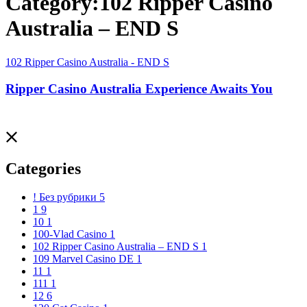
Category:102 Ripper Casino
Australia – END S
102 Ripper Casino Australia - END S
Ripper Casino Australia Experience Awaits You
Categories
! Без рубрики
5
1
9
10
1
100-Vlad Casino
1
102 Ripper Casino Australia – END S
1
109 Marvel Casino DE
1
11
1
111
1
12
6