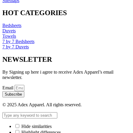
Sitemaps
HOT CATEGORIES
Bedsheets
Duvets
Towels
7 by 7 Bedsheets
7 by 7 Duvets
NEWSLETTER
By Signing up here i agree to receive Adex Apparel’s email
newsletter.
Email
Subscribe
© 2025 Adex Apparel. All rights reserved.
Hide similarities
Highlight differences