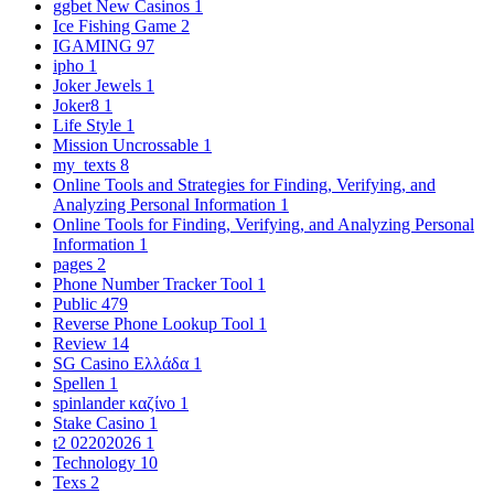
ggbet New Casinos
1
Ice Fishing Game
2
IGAMING
97
ipho
1
Joker Jewels
1
Joker8
1
Life Style
1
Mission Uncrossable
1
my_texts
8
Online Tools and Strategies for Finding, Verifying, and
Analyzing Personal Information
1
Online Tools for Finding, Verifying, and Analyzing Personal
Information
1
pages
2
Phone Number Tracker Tool
1
Public
479
Reverse Phone Lookup Tool
1
Review
14
SG Casino Ελλάδα
1
Spellen
1
spinlander καζίνο
1
Stake Casino
1
t2 02202026
1
Technology
10
Texs
2