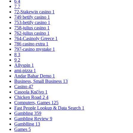
6
4
7
7
72-Stakewin casino
1
749 betify casino
1
753-betify casino
1
758-julius casino
1
762-julius casino
1
764-Casinoly Greece
1
786 casino extra
1
797-casino mystake
1
8
3
9
2
Allyspin
1
ami-pizza
1
Andar Bahar Demo
1
Business, Small Business
13
Casino
47
Casoola Καζίνο
1
Chicken Road 2
4
Computers, Games
125
Fast People Lookup & Data Search
1
Gambling
359
Gambling Review
9
Gamblling
13
Games
5