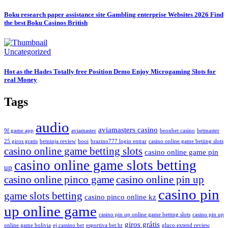
Boku research paper assistance site Gambling enterprise Websites 2026 Find
the best Boku Casinos British
Uncategorized
Hot as the Hades Totally free Position Demo Enjoy Microgaming Slots for
real Money
Tags
audio
aviamasters casino
9f game app
aviamaster
beonbet casino
betmaster
25 giros gratis
betninja review
booi
brazino777 login entrar
casino online game betiing slots
casino online game betting slots
casino online game pin
casino online game slots betting
up
casino online pinco game
casino online pin up
casino pin
game slots betting
casino pinco online kz
up online game
casino pin up online game betting slots
casino pin up
giros grátis
online game bolivia
ej cassino bet
esportiva bet br
gluco extend review