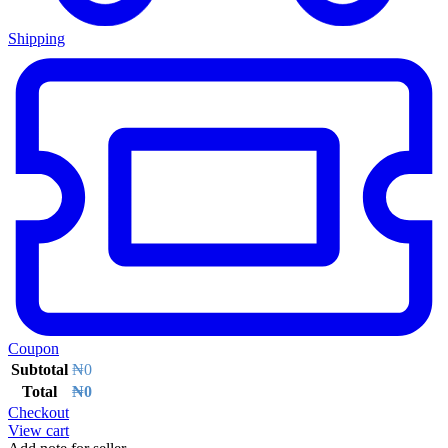
Shipping
Coupon
Subtotal
₦
0
Total
₦
0
Checkout
View cart