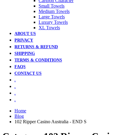
Cartoon Character
Small Towels
Medium Towels
Large Towels
Luxury Towels
XL Towels
ABOUT US
PRIVACY
RETURNS & REFUND
SHIPPING
TERMS & CONDITIONS
FAQS
CONTACT US
.
.
.
.
Home
Blog
102 Ripper Casino Australia - END S