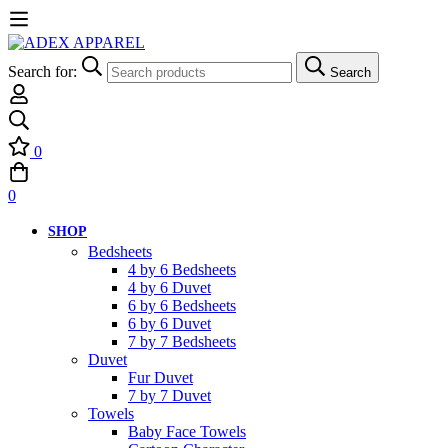
Search for:
Search
0
0
SHOP
Bedsheets
4 by 6 Bedsheets
4 by 6 Duvet
6 by 6 Bedsheets
6 by 6 Duvet
7 by 7 Bedsheets
Duvet
Fur Duvet
7 by 7 Duvet
Towels
Baby Face Towels