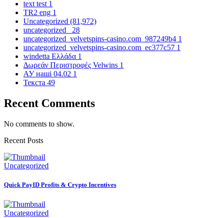
text test
1
TR2 eng
1
Uncategorized
(81,972)
uncategorized_
28
uncategorized_velvetspins-casino.com_987249b4
1
uncategorized_velvetspins-casino.com_ec377c57
1
windetta Ελλάδα
1
Δωρεάν Περιστροφές Velwins
1
АУ наші 04.02
1
Текста
49
Recent Comments
No comments to show.
Recent Posts
Uncategorized
Quick PayID Profits & Crypto Incentives
Uncategorized