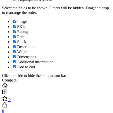
Select the fields to be shown. Others will be hidden. Drag and drop
to rearrange the order.
Image
SKU
Rating
Price
Stock
Description
Weight
Dimensions
Additional information
Add to cart
Click outside to hide the comparison bar
Compare
0
0