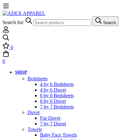
Search for:
Search
0
0
SHOP
Bedsheets
4 by 6 Bedsheets
4 by 6 Duvet
6 by 6 Bedsheets
6 by 6 Duvet
7 by 7 Bedsheets
Duvet
Fur Duvet
7 by 7 Duvet
Towels
Baby Face Towels