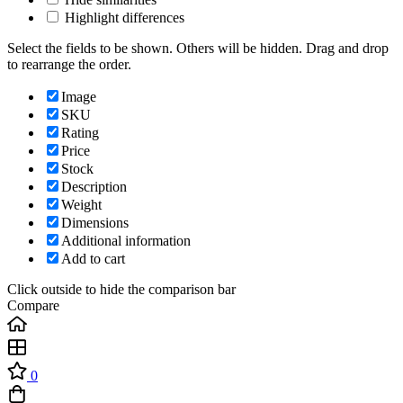
Highlight differences
Select the fields to be shown. Others will be hidden. Drag and drop
to rearrange the order.
Image
SKU
Rating
Price
Stock
Description
Weight
Dimensions
Additional information
Add to cart
Click outside to hide the comparison bar
Compare
0