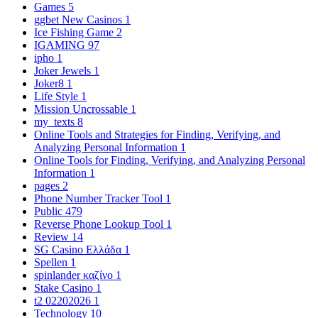
Games
5
ggbet New Casinos
1
Ice Fishing Game
2
IGAMING
97
ipho
1
Joker Jewels
1
Joker8
1
Life Style
1
Mission Uncrossable
1
my_texts
8
Online Tools and Strategies for Finding, Verifying, and
Analyzing Personal Information
1
Online Tools for Finding, Verifying, and Analyzing Personal
Information
1
pages
2
Phone Number Tracker Tool
1
Public
479
Reverse Phone Lookup Tool
1
Review
14
SG Casino Ελλάδα
1
Spellen
1
spinlander καζίνο
1
Stake Casino
1
t2 02202026
1
Technology
10