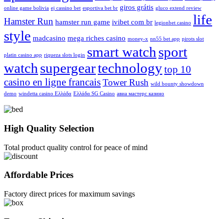
giros grátis
online game bolivia
ej cassino bet
esportiva bet br
gluco extend review
life
Hamster Run
hamster run game
ivibet com br
legionbet casino
style
madcasino
mega riches casino
money-x
nn55 bet app
pirots slot
smart watch
sport
platin casino app
riqueza slots login
watch
supergear
technology
top 10
casino en ligne francais
Tower Rush
wild bounty showdown
demo
windetta casino Ελλάδα
Ελλάδα SG Casino
авиа мастерс казино
High Quality Selection
Total product quality control for peace of mind
Affordable Prices
Factory direct prices for maximum savings