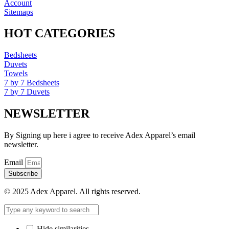
Account
Sitemaps
HOT CATEGORIES
Bedsheets
Duvets
Towels
7 by 7 Bedsheets
7 by 7 Duvets
NEWSLETTER
By Signing up here i agree to receive Adex Apparel’s email
newsletter.
Email
Subscribe
© 2025 Adex Apparel. All rights reserved.
Hide similarities