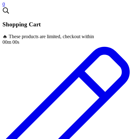
0
Shopping Cart
🔥 These products are limited, checkout within
00m 00s