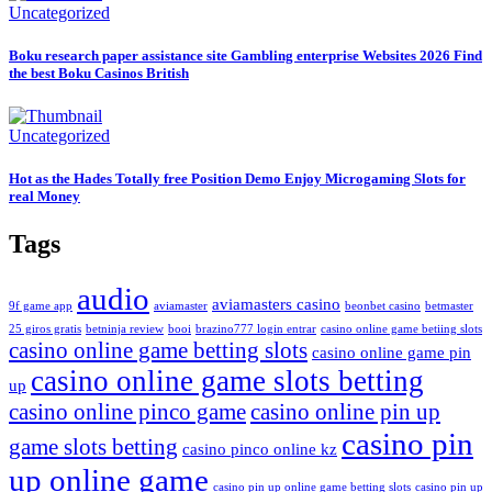
Uncategorized
Boku research paper assistance site Gambling enterprise Websites 2026 Find
the best Boku Casinos British
Uncategorized
Hot as the Hades Totally free Position Demo Enjoy Microgaming Slots for
real Money
Tags
audio
aviamasters casino
9f game app
aviamaster
beonbet casino
betmaster
25 giros gratis
betninja review
booi
brazino777 login entrar
casino online game betiing slots
casino online game betting slots
casino online game pin
casino online game slots betting
up
casino online pinco game
casino online pin up
casino pin
game slots betting
casino pinco online kz
up online game
casino pin up online game betting slots
casino pin up