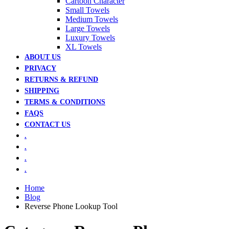
Cartoon Character
Small Towels
Medium Towels
Large Towels
Luxury Towels
XL Towels
ABOUT US
PRIVACY
RETURNS & REFUND
SHIPPING
TERMS & CONDITIONS
FAQS
CONTACT US
.
.
.
.
Home
Blog
Reverse Phone Lookup Tool