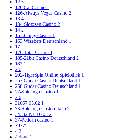
12
6
120 Cat Casino
1
126-Always Vegas Casino
2
13
4
134-Slotozen Casino
2
14
2
152-Chipy Casino
1
163 Wizebets Deutschland
1
17
2
176 Total Casino
1
185-21bit Casino Deutschland
2
187
1
2
6
202-TigerSpin Online Spielothek
1
253 Gudar Casino Deutschland
1
258 Gudar Casino Deutschland
1
27-Spinanga Casino
1
3
6
31867 05.02
1
33-Spinanga Casino Italia
2
34332 NL 16.03
2
37-Pelican casino
1
39375
1
4
2
4 done
1