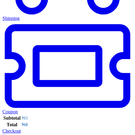
Shipping
Coupon
Subtotal
₦
0
Total
₦
0
Checkout