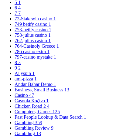
5
1
6
4
7
7
72-Stakewin casino
1
749 betify casino
1
753-betify casino
1
758-julius casino
1
762-julius casino
1
764-Casinoly Greece
1
786 casino extra
1
797-casino mystake
1
8
3
9
2
Allyspin
1
ami-pizza
1
Andar Bahar Demo
1
Business, Small Business
13
Casino
47
Casoola Καζίνο
1
Chicken Road 2
4
Computers, Games
125
Fast People Lookup & Data Search
1
Gambling
359
Gambling Review
9
Gamblling
13