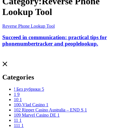
Category:Reverse Phone
Lookup Tool
Reverse Phone Lookup Tool
Succeed in communication: practical tips for
phonenumbertracker and peoplelookup.
Categories
! Без рубрики
5
1
9
10
1
100-Vlad Casino
1
102 Ripper Casino Australia – END S
1
109 Marvel Casino DE
1
11
1
111
1