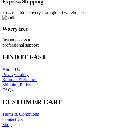
Express Shipping
Fast, reliable delivery from global warehouses
Worry free
Instant access to
professional support
FIND IT FAST
About Us
Privacy Policy
Refunds & Returns
Shipping Policy
FAQs
CUSTOMER CARE
Terms & Conditions
Contact Us
Shop