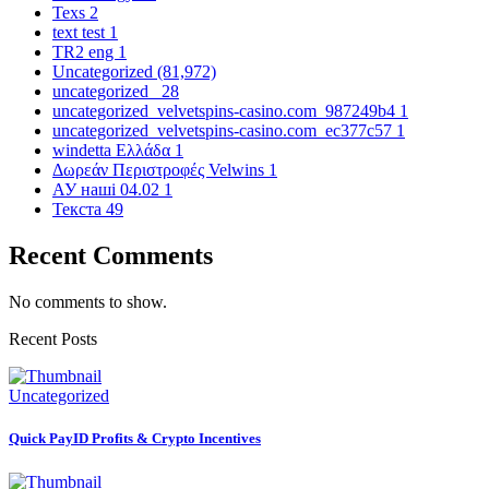
Texs
2
text test
1
TR2 eng
1
Uncategorized
(81,972)
uncategorized_
28
uncategorized_velvetspins-casino.com_987249b4
1
uncategorized_velvetspins-casino.com_ec377c57
1
windetta Ελλάδα
1
Δωρεάν Περιστροφές Velwins
1
АУ наші 04.02
1
Текста
49
Recent Comments
No comments to show.
Recent Posts
Uncategorized
Quick PayID Profits & Crypto Incentives