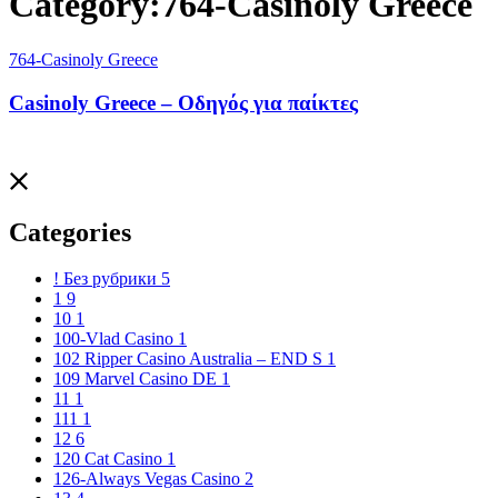
Category:764-Casinoly Greece
764-Casinoly Greece
Casinoly Greece – Οδηγός για παίκτες
Categories
! Без рубрики
5
1
9
10
1
100-Vlad Casino
1
102 Ripper Casino Australia – END S
1
109 Marvel Casino DE
1
11
1
111
1
12
6
120 Cat Casino
1
126-Always Vegas Casino
2