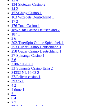
13
4
134-Slotozen Casino
2
14
2
152-Chipy Casino
1
163 Wizebets Deutschland
1
17
2
176 Total Casino
1
185-21bit Casino Deutschland
2
187
1
2
6
202-TigerSpin Online Spielothek
1
253 Gudar Casino Deutschland
1
258 Gudar Casino Deutschland
1
27-Spinanga Casino
1
3
6
31867 05.02
1
33-Spinanga Casino Italia
2
34332 NL 16.03
2
37-Pelican casino
1
39375
1
4
2
4 done
1
5
1
6
4
7
7