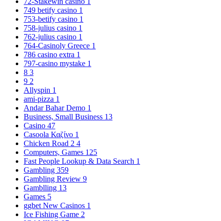
72-Stakewin casino
1
749 betify casino
1
753-betify casino
1
758-julius casino
1
762-julius casino
1
764-Casinoly Greece
1
786 casino extra
1
797-casino mystake
1
8
3
9
2
Allyspin
1
ami-pizza
1
Andar Bahar Demo
1
Business, Small Business
13
Casino
47
Casoola Καζίνο
1
Chicken Road 2
4
Computers, Games
125
Fast People Lookup & Data Search
1
Gambling
359
Gambling Review
9
Gamblling
13
Games
5
ggbet New Casinos
1
Ice Fishing Game
2