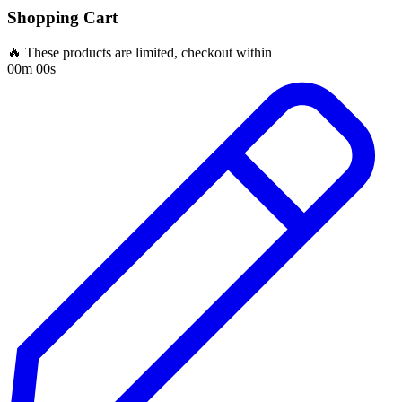
Shopping Cart
🔥 These products are limited, checkout within
00m 00s