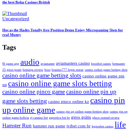
the best Boku Casinos British
Uncategorized
Hot as the Hades Totally free Position Demo Enjoy Microgaming Slots for
real Money
Tags
audio
aviamasters casino
9f game app
aviamaster
beonbet casino
betmaster
25 giros gratis
betninja review
booi
brazino777 login entrar
casino online game betiing slots
casino online game betting slots
casino online game pin
casino online game slots betting
up
casino online pinco game
casino online pin up
casino pin
game slots betting
casino pinco online kz
up online game
casino pin up online game betting slots
casino pin up
giros grátis
online game bolivia
ej cassino bet
esportiva bet br
gluco extend review
life
Hamster Run
hamster run game
ivibet com br
legionbet casino