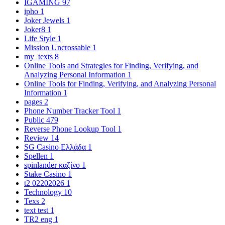
IGAMING
97
ipho
1
Joker Jewels
1
Joker8
1
Life Style
1
Mission Uncrossable
1
my_texts
8
Online Tools and Strategies for Finding, Verifying, and
Analyzing Personal Information
1
Online Tools for Finding, Verifying, and Analyzing Personal
Information
1
pages
2
Phone Number Tracker Tool
1
Public
479
Reverse Phone Lookup Tool
1
Review
14
SG Casino Ελλάδα
1
Spellen
1
spinlander καζίνο
1
Stake Casino
1
t2 02202026
1
Technology
10
Texs
2
text test
1
TR2 eng
1