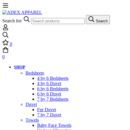
Search for:
Search
0
0
SHOP
Bedsheets
4 by 6 Bedsheets
4 by 6 Duvet
6 by 6 Bedsheets
6 by 6 Duvet
7 by 7 Bedsheets
Duvet
Fur Duvet
7 by 7 Duvet
Towels
Baby Face Towels