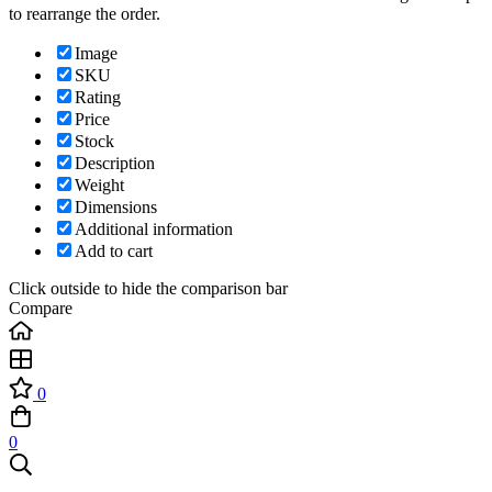
to rearrange the order.
Image
SKU
Rating
Price
Stock
Description
Weight
Dimensions
Additional information
Add to cart
Click outside to hide the comparison bar
Compare
0
0