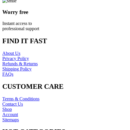
Worry free
Instant access to
professional support
FIND IT FAST
About Us
Privacy Policy
Refunds & Returns
Shipping Policy
FAQs
CUSTOMER CARE
Terms & Conditions
Contact Us
Shop
Account
Sitemaps