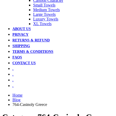
Cartoon Character
Small Towels
Medium Towels
Large Towels
Luxury Towels
XL Towels
ABOUT US
PRIVACY
RETURNS & REFUND
SHIPPING
TERMS & CONDITIONS
FAQS
CONTACT US
.
.
.
.
Home
Blog
764-Casinoly Greece