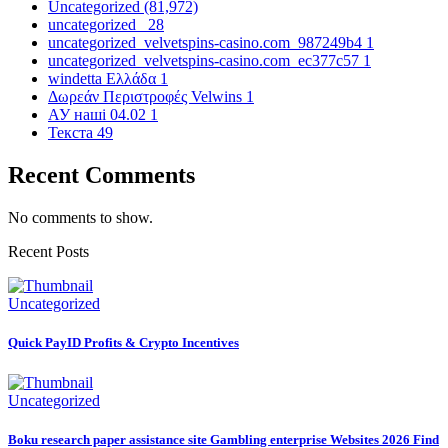
Uncategorized
(81,972)
uncategorized_
28
uncategorized_velvetspins-casino.com_987249b4
1
uncategorized_velvetspins-casino.com_ec377c57
1
windetta Ελλάδα
1
Δωρεάν Περιστροφές Velwins
1
АУ наші 04.02
1
Текста
49
Recent Comments
No comments to show.
Recent Posts
Uncategorized
Quick PayID Profits & Crypto Incentives
Uncategorized
Boku research paper assistance site Gambling enterprise Websites 2026 Find