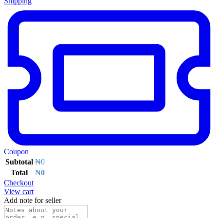
Shipping
Coupon
Subtotal
₦
0
Total
₦
0
Checkout
View cart
Add note for seller