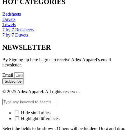
HOT CATEGORIES
Bedsheets
Duvets
Towels
7 by 7 Bedsheets
7 by 7 Duvets
NEWSLETTER
By Signing up here i agree to receive Adex Apparel’s email
newsletter.
Email
Subscribe
© 2025 Adex Apparel. All rights reserved.
Hide similarities
Highlight differences
Select the fields to be shown. Others will be hidden. Drag and drop