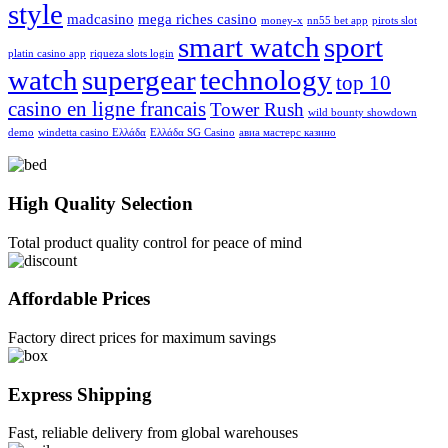
style
madcasino
mega riches casino
money-x
nn55 bet app
pirots slot
smart watch
sport
platin casino app
riqueza slots login
watch
supergear
technology
top 10
casino en ligne francais
Tower Rush
wild bounty showdown
demo
windetta casino Ελλάδα
Ελλάδα SG Casino
авиа мастерс казино
High Quality Selection
Total product quality control for peace of mind
Affordable Prices
Factory direct prices for maximum savings
Express Shipping
Fast, reliable delivery from global warehouses