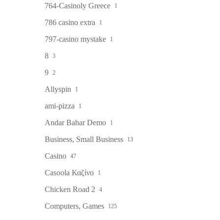
764-Casinoly Greece
1
786 casino extra
1
797-casino mystake
1
8
3
9
2
Allyspin
1
ami-pizza
1
Andar Bahar Demo
1
Business, Small Business
13
Casino
47
Casoola Καζίνο
1
Chicken Road 2
4
Computers, Games
125