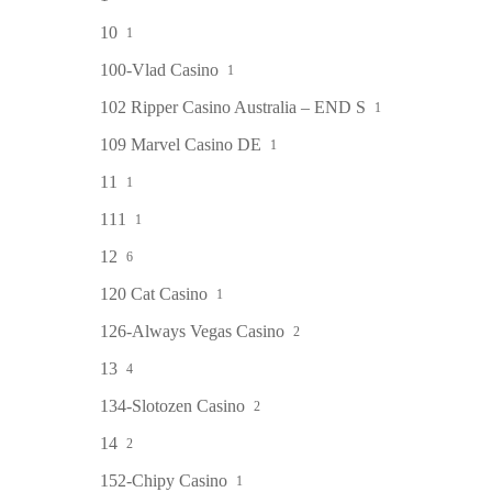
10
1
100-Vlad Casino
1
102 Ripper Casino Australia – END S
1
109 Marvel Casino DE
1
11
1
111
1
12
6
120 Cat Casino
1
126-Always Vegas Casino
2
13
4
134-Slotozen Casino
2
14
2
152-Chipy Casino
1