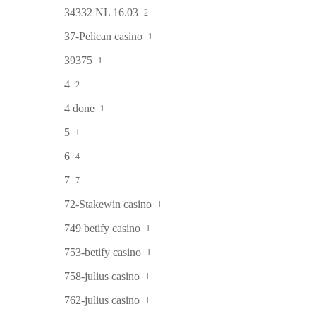
34332 NL 16.03
2
37-Pelican casino
1
39375
1
4
2
4 done
1
5
1
6
4
7
7
72-Stakewin casino
1
749 betify casino
1
753-betify casino
1
758-julius casino
1
762-julius casino
1