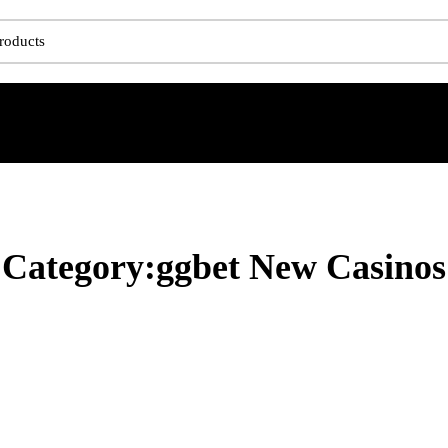
Category:ggbet New Casinos