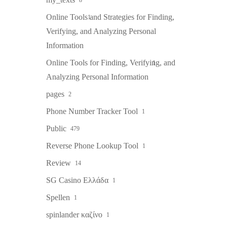
8
Online Tools and Strategies for Finding,
1
Verifying, and Analyzing Personal
Information
Online Tools for Finding, Verifying, and
1
Analyzing Personal Information
pages
2
Phone Number Tracker Tool
1
Public
479
Reverse Phone Lookup Tool
1
Review
14
SG Casino Ελλάδα
1
Spellen
1
spinlander καζίνο
1