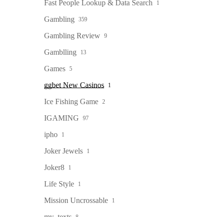
Fast People Lookup & Data Search
1
Gambling
359
Gambling Review
9
Gamblling
13
Games
5
ggbet New Casinos
1
Ice Fishing Game
2
IGAMING
97
ipho
1
Joker Jewels
1
Joker8
1
Life Style
1
Mission Uncrossable
1
my_texts