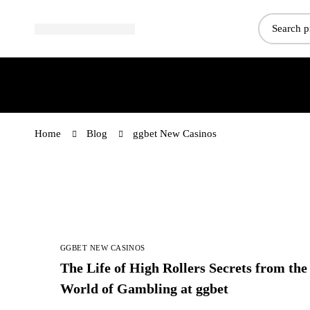
Home
Blog
ggbet New Casinos
GGBET NEW CASINOS
The Life of High Rollers Secrets from the
World of Gambling at ggbet