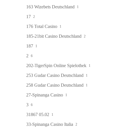
163 Wizebets Deutschland
1
17
2
176 Total Casino
1
185-21bit Casino Deutschland
2
187
1
2
6
202-TigerSpin Online Spielothek
1
253 Gudar Casino Deutschland
1
258 Gudar Casino Deutschland
1
27-Spinanga Casino
1
3
6
31867 05.02
1
33-Spinanga Casino Italia
2