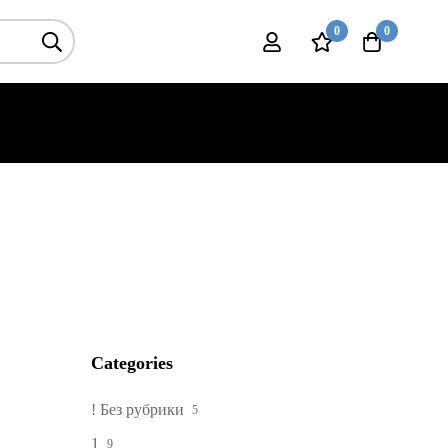
0
0
Categories
! Без рубрики
5
1
9