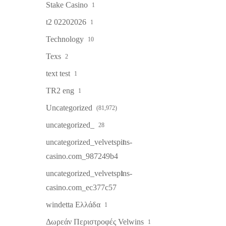
Stake Casino
1
t2 02202026
1
Technology
10
Texs
2
text test
1
TR2 eng
1
Uncategorized
(81,972)
uncategorized_
28
uncategorized_velvetspins-
1
casino.com_987249b4
uncategorized_velvetspins-
1
casino.com_ec377c57
windetta Ελλάδα
1
Δωρεάν Περιστροφές Velwins
1