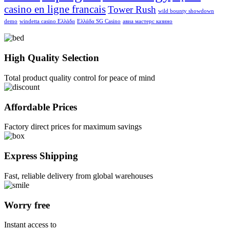
casino en ligne francais
Tower Rush
wild bounty showdown
demo
windetta casino Ελλάδα
Ελλάδα SG Casino
авиа мастерс казино
High Quality Selection
Total product quality control for peace of mind
Affordable Prices
Factory direct prices for maximum savings
Express Shipping
Fast, reliable delivery from global warehouses
Worry free
Instant access to