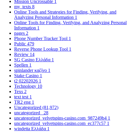
Mission Uncrossable
1
my_texts
8
Online Tools and Strategies for Finding, Verifying, and
Analyzing Personal Information
1
Online Tools for Finding, Verifying, and Analyzing Personal
Information
1
pages
2
Phone Number Tracker Tool
1
Public
479
Reverse Phone Lookup Tool
1
Review
14
SG Casino Ελλάδα
1
Spellen
1
spinlander καζίνο
1
Stake Casino
1
t2 02202026
1
Technology
10
Texs
2
text test
1
TR2 eng
1
Uncategorized
(81,972)
uncategorized_
28
uncategorized_velvetspins-casino.com_987249b4
1
uncategorized_velvetspins-casino.com_ec377c57
1
windetta Ελλάδα
1