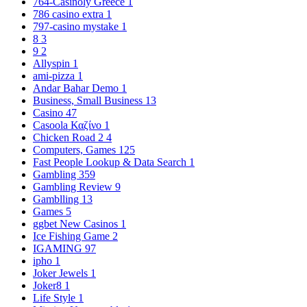
764-Casinoly Greece
1
786 casino extra
1
797-casino mystake
1
8
3
9
2
Allyspin
1
ami-pizza
1
Andar Bahar Demo
1
Business, Small Business
13
Casino
47
Casoola Καζίνο
1
Chicken Road 2
4
Computers, Games
125
Fast People Lookup & Data Search
1
Gambling
359
Gambling Review
9
Gamblling
13
Games
5
ggbet New Casinos
1
Ice Fishing Game
2
IGAMING
97
ipho
1
Joker Jewels
1
Joker8
1
Life Style
1