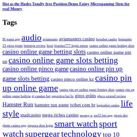
Hot as the Hades Totally free Position Demo Enjoy Microgaming Slots for
real Money
Tags
audio
aviamasters casino
9f game app
aviamaster
beonbet casino
betmaster
25 giros gratis
betninja review
booi
brazino777 login entrar
casino online game betiing slots
casino online game betting slots
casino online game pin
casino online game slots betting
up
casino online pinco game
casino online pin up
casino pin
game slots betting
casino pinco online kz
up online game
casino pin up online game betting slots
casino pin up
giros grátis
online game bolivia
ej cassino bet
esportiva bet br
gluco extend review
life
Hamster Run
hamster run game
ivibet com br
legionbet casino
style
madcasino
mega riches casino
money-x
nn55 bet app
pirots slot
smart watch
sport
platin casino app
riqueza slots login
watch
supergear
technology
top 10