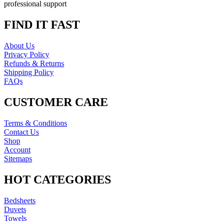
professional support
FIND IT FAST
About Us
Privacy Policy
Refunds & Returns
Shipping Policy
FAQs
CUSTOMER CARE
Terms & Conditions
Contact Us
Shop
Account
Sitemaps
HOT CATEGORIES
Bedsheets
Duvets
Towels