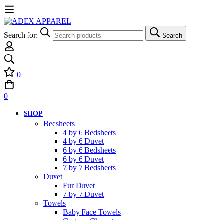
Search for:
Search
0
0
SHOP
Bedsheets
4 by 6 Bedsheets
4 by 6 Duvet
6 by 6 Bedsheets
6 by 6 Duvet
7 by 7 Bedsheets
Duvet
Fur Duvet
7 by 7 Duvet
Towels
Baby Face Towels