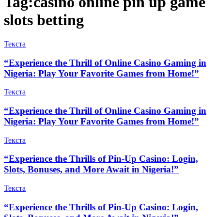
Tag:casino online pin up game
slots betting
Текста
“Experience the Thrill of Online Casino Gaming in
Nigeria: Play Your Favorite Games from Home!”
Текста
“Experience the Thrill of Online Casino Gaming in
Nigeria: Play Your Favorite Games from Home!”
Текста
“Experience the Thrills of Pin-Up Casino: Login,
Slots, Bonuses, and More Await in Nigeria!”
Текста
“Experience the Thrills of Pin-Up Casino: Login,