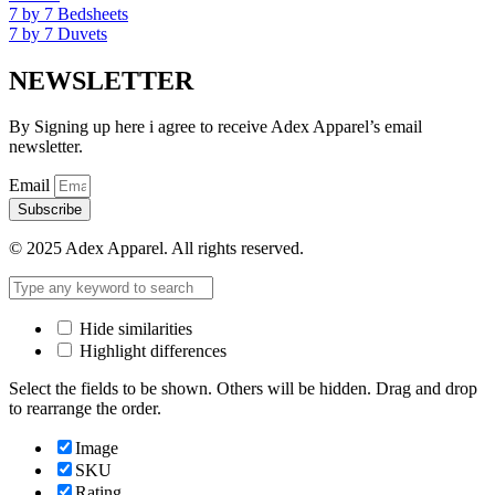
7 by 7 Bedsheets
7 by 7 Duvets
NEWSLETTER
By Signing up here i agree to receive Adex Apparel’s email
newsletter.
Email
Subscribe
© 2025 Adex Apparel. All rights reserved.
Hide similarities
Highlight differences
Select the fields to be shown. Others will be hidden. Drag and drop
to rearrange the order.
Image
SKU
Rating