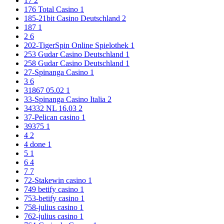
17
2
176 Total Casino
1
185-21bit Casino Deutschland
2
187
1
2
6
202-TigerSpin Online Spielothek
1
253 Gudar Casino Deutschland
1
258 Gudar Casino Deutschland
1
27-Spinanga Casino
1
3
6
31867 05.02
1
33-Spinanga Casino Italia
2
34332 NL 16.03
2
37-Pelican casino
1
39375
1
4
2
4 done
1
5
1
6
4
7
7
72-Stakewin casino
1
749 betify casino
1
753-betify casino
1
758-julius casino
1
762-julius casino
1