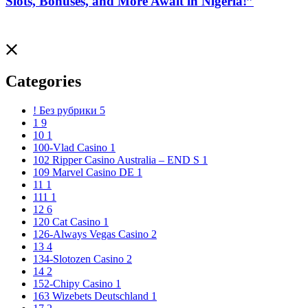
Slots, Bonuses, and More Await in Nigeria!”
Categories
! Без рубрики
5
1
9
10
1
100-Vlad Casino
1
102 Ripper Casino Australia – END S
1
109 Marvel Casino DE
1
11
1
111
1
12
6
120 Cat Casino
1
126-Always Vegas Casino
2
13
4
134-Slotozen Casino
2
14
2
152-Chipy Casino
1
163 Wizebets Deutschland
1