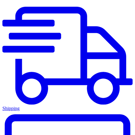
Shipping