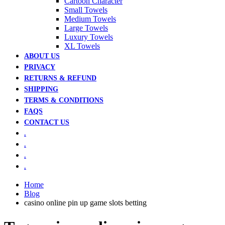
Cartoon Character
Small Towels
Medium Towels
Large Towels
Luxury Towels
XL Towels
ABOUT US
PRIVACY
RETURNS & REFUND
SHIPPING
TERMS & CONDITIONS
FAQS
CONTACT US
.
.
.
.
Home
Blog
casino online pin up game slots betting