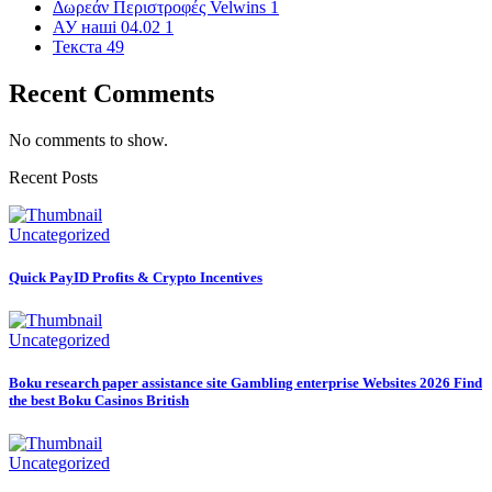
Δωρεάν Περιστροφές Velwins
1
АУ наші 04.02
1
Текста
49
Recent Comments
No comments to show.
Recent Posts
Uncategorized
Quick PayID Profits & Crypto Incentives
Uncategorized
Boku research paper assistance site Gambling enterprise Websites 2026 Find
the best Boku Casinos British
Uncategorized