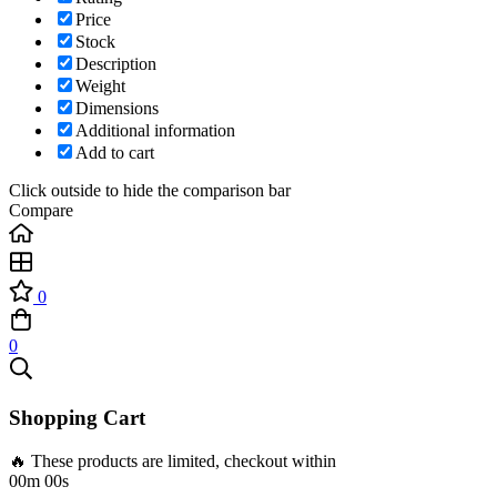
Price
Stock
Description
Weight
Dimensions
Additional information
Add to cart
Click outside to hide the comparison bar
Compare
0
0
Shopping Cart
🔥 These products are limited, checkout within
00m 00s