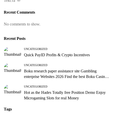
Текста
49
Recent Comments
No comments to show.
Recent Posts
UNCATEGORIZED
Quick PayID Profits & Crypto Incentives
UNCATEGORIZED
Boku research paper assistance site Gambling
enterprise Websites 2026 Find the best Boku Casinos
British
UNCATEGORIZED
Hot as the Hades Totally free Position Demo Enjoy
Microgaming Slots for real Money
Tags