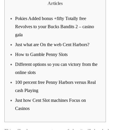
Articles
Pokies Added bonus +fifty Totally free
Revolves to your Bucks Bandits 2 – casino
gala
Just what are On the web Cent Harbors?
How to Gamble Penny Slots
Different options so you can victory from the
online slots
100 percent free Penny Harbors versus Real
cash Playing
Just how Cent Slot machines Focus on
Casinos