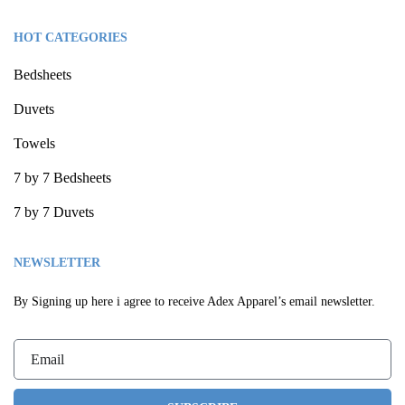
HOT CATEGORIES
Bedsheets
Duvets
Towels
7 by 7 Bedsheets
7 by 7 Duvets
NEWSLETTER
By Signing up here i agree to receive Adex Apparel’s email newsletter.