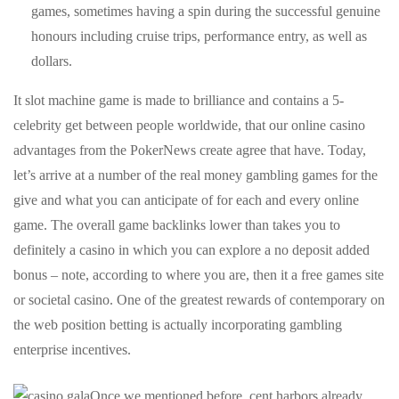
games, sometimes having a spin during the successful genuine
honours including cruise trips, performance entry, as well as
dollars.
It slot machine game is made to brilliance and contains a 5-
celebrity get between people worldwide, that our online casino
advantages from the PokerNews create agree that have. Today,
let’s arrive at a number of the real money gambling games for the
give and what you can anticipate of for each and every online
game. The overall game backlinks lower than takes you to
definitely a casino in which you can explore a no deposit added
bonus – note, according to where you are, then it a free games site
or societal casino. One of the greatest rewards of contemporary on
the web position betting is actually incorporating gambling
enterprise incentives.
Once we mentioned before, cent harbors already