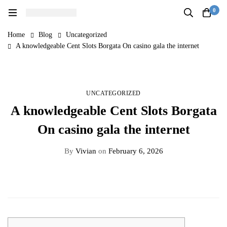
0
Home
Blog
Uncategorized
A knowledgeable Cent Slots Borgata On casino gala the internet
UNCATEGORIZED
A knowledgeable Cent Slots Borgata
On casino gala the internet
By
Vivian
on
February 6, 2026