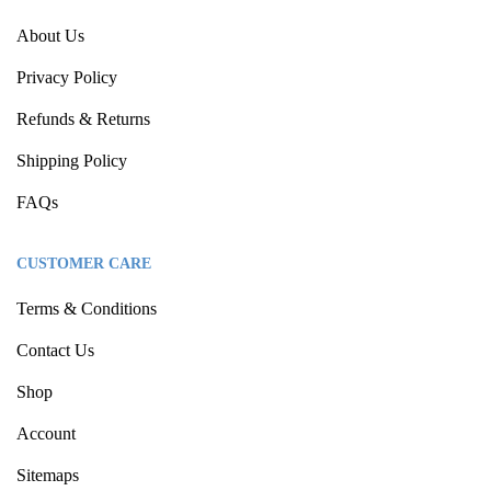
About Us
Privacy Policy
Refunds & Returns
Shipping Policy
FAQs
CUSTOMER CARE
Terms & Conditions
Contact Us
Shop
Account
Sitemaps