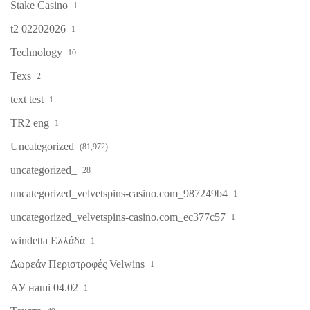
Stake Casino
1
t2 02202026
1
Technology
10
Texs
2
text test
1
TR2 eng
1
Uncategorized
(81,972)
uncategorized_
28
uncategorized_velvetspins-casino.com_987249b4
1
uncategorized_velvetspins-casino.com_ec377c57
1
windetta Ελλάδα
1
Δωρεάν Περιστροφές Velwins
1
АУ наші 04.02
1