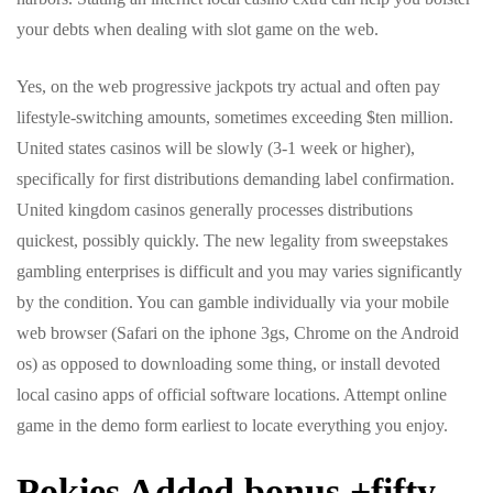
your debts when dealing with slot game on the web.
Yes, on the web progressive jackpots try actual and often pay
lifestyle-switching amounts, sometimes exceeding $ten million.
United states casinos will be slowly (3-1 week or higher),
specifically for first distributions demanding label confirmation.
United kingdom casinos generally processes distributions
quickest, possibly quickly. The new legality from sweepstakes
gambling enterprises is difficult and you may varies significantly
by the condition. You can gamble individually via your mobile
web browser (Safari on the iphone 3gs, Chrome on the Android
os) as opposed to downloading some thing, or install devoted
local casino apps of official software locations. Attempt online
game in the demo form earliest to locate everything you enjoy.
Pokies Added bonus +fifty