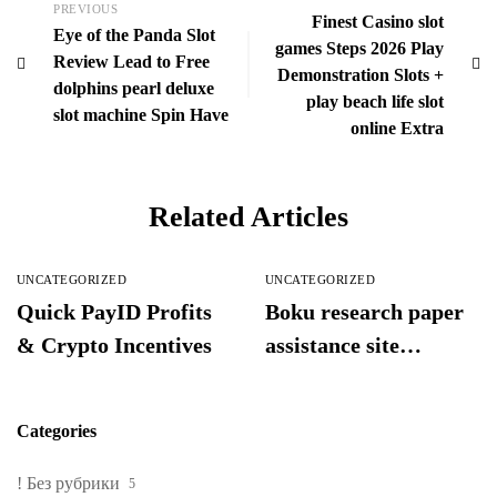
PREVIOUS
Finest Casino slot
Eye of the Panda Slot
games Steps 2026 Play
Review Lead to Free
Demonstration Slots +
dolphins pearl deluxe
play beach life slot
slot machine Spin Have
online Extra
Related Articles
UNCATEGORIZED
UNCATEGORIZED
Quick PayID Profits
Boku research paper
& Crypto Incentives
assistance site
Gambling enterprise
Websites 2026 Find
Categories
the best Boku
Casinos British
! Без рубрики
5