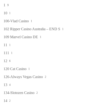
1
9
10
1
100-Vlad Casino
1
102 Ripper Casino Australia – END S
1
109 Marvel Casino DE
1
11
1
111
1
12
6
120 Cat Casino
1
126-Always Vegas Casino
2
13
4
134-Slotozen Casino
2
14
2