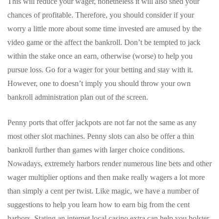
This will reduce your wager, nonetheless it will also shed your
chances of profitable. Therefore, you should consider if your
worry a little more about some time invested are amused by the
video game or the affect the bankroll. Don’t be tempted to jack
within the stake once an earn, otherwise (worse) to help you
pursue loss. Go for a wager for your betting and stay with it.
However, one to doesn’t imply you should throw your own
bankroll administration plan out of the screen.
Penny ports that offer jackpots are not far not the same as any
most other slot machines. Penny slots can also be offer a thin
bankroll further than games with larger choice conditions.
Nowadays, extremely harbors render numerous line bets and other
wager multiplier options and then make really wagers a lot more
than simply a cent per twist. Like magic, we have a number of
suggestions to help you learn how to earn big from the cent
harbors. Stating an internet local casino extra can help you bolster