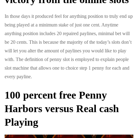
In those days it produced feel for anything position to truly end up
being played at a minimum stake of just one cent. Anytime
anything position includes 20 repaired paylines, minimal bet will
be 20 cents. This is because the majority of the today’s slots don’t
will let you alter the amount of paylines you would like to play
with. The definition of penny slot is employed to explain people
slot machine that allows one to choice step 1 penny for each and
every payline.
100 percent free Penny
Harbors versus Real cash
Playing