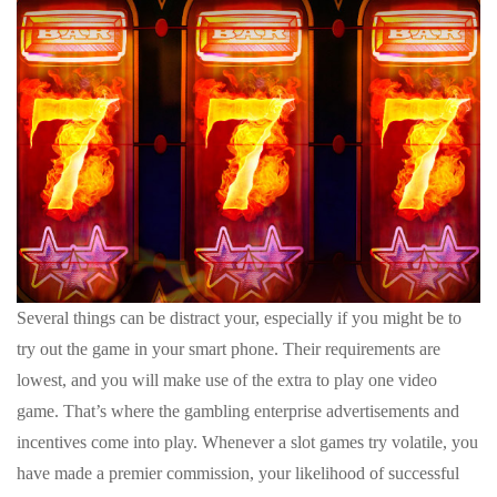
Several things can be distract your, especially if you might be to
try out the game in your smart phone. Their requirements are
lowest, and you will make use of the extra to play one video
game. That’s where the gambling enterprise advertisements and
incentives come into play. Whenever a slot games try volatile, you
have made a premier commission, your likelihood of successful