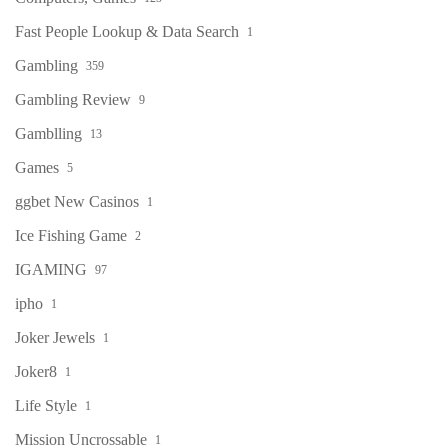
Fast People Lookup & Data Search
1
Gambling
359
Gambling Review
9
Gamblling
13
Games
5
ggbet New Casinos
1
Ice Fishing Game
2
IGAMING
97
ipho
1
Joker Jewels
1
Joker8
1
Life Style
1
Mission Uncrossable
1