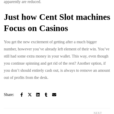
apparently are reduced.
Just how Cent Slot machines
Focus on Casinos
You get the new excitement of getting after a much bigger
number, however you’ve already left element of their win. You’ve
still had some extra money in your wallet. This way, even though
you continue spinning and get rid of the rest? Another option, if
you don’t should entirely cash out, is always to remove an amount
out of profits from the desk.
Share:
NEXT