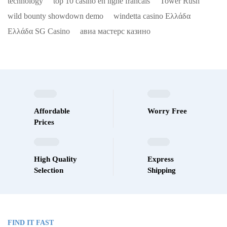
technology
top 10 casino en ligne francais
Tower Rush
wild bounty showdown demo
windetta casino Ελλάδα
Ελλάδα SG Casino
авиа мастерс казино
Affordable
Worry Free
Prices
High Quality
Express
Selection
Shipping
FIND IT FAST