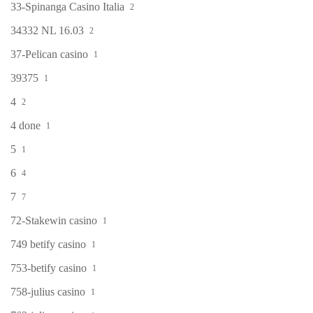
33-Spinanga Casino Italia
2
34332 NL 16.03
2
37-Pelican casino
1
39375
1
4
2
4 done
1
5
1
6
4
7
7
72-Stakewin casino
1
749 betify casino
1
753-betify casino
1
758-julius casino
1