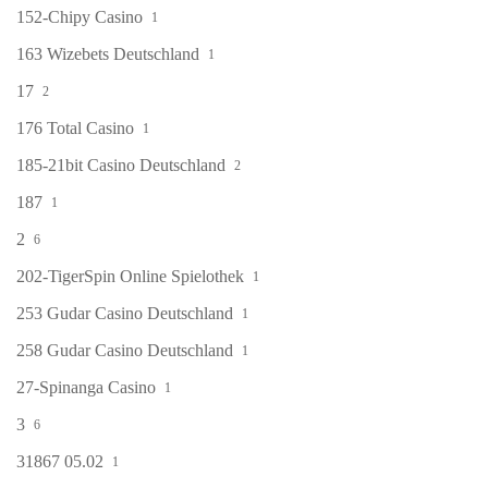
152-Chipy Casino
1
163 Wizebets Deutschland
1
17
2
176 Total Casino
1
185-21bit Casino Deutschland
2
187
1
2
6
202-TigerSpin Online Spielothek
1
253 Gudar Casino Deutschland
1
258 Gudar Casino Deutschland
1
27-Spinanga Casino
1
3
6
31867 05.02
1