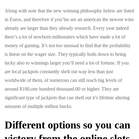
Along with note that the new winning philosophy below are listed
in Euros, and therefore if you’lso are an american the newest wins
already are larger than they already research. Every year indeed
there’s a lot of newborn millionaires which have made a lot of
money of gaming. It’s not too unusual to find that the probability
is linear on the wager size. They typically boils down to being
lucky also to winnings larger you’ll need a lot of fortune. If you
are local jackpots constantly shell out way less than just
worldwide of them, of numerous can still reach big levels of
around $100,one hundred thousand.00 or higher. They are
significant type of jackpots that can shell out it’s lifetime altering
amounts of multiple million bucks.
Different options so you can
victory from the online slots