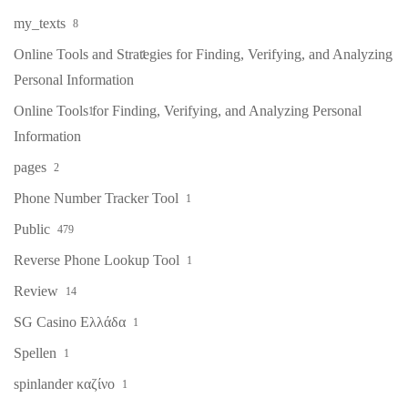
my_texts
8
Online Tools and Strategies for Finding, Verifying, and Analyzing
1
Personal Information
Online Tools for Finding, Verifying, and Analyzing Personal
1
Information
pages
2
Phone Number Tracker Tool
1
Public
479
Reverse Phone Lookup Tool
1
Review
14
SG Casino Ελλάδα
1
Spellen
1
spinlander καζίνο
1