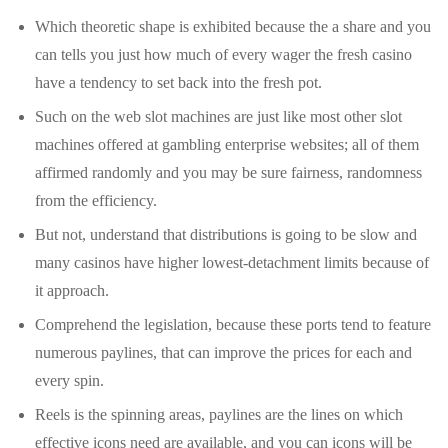
Which theoretic shape is exhibited because the a share and you
can tells you just how much of every wager the fresh casino
have a tendency to set back into the fresh pot.
Such on the web slot machines are just like most other slot
machines offered at gambling enterprise websites; all of them
affirmed randomly and you may be sure fairness, randomness
from the efficiency.
But not, understand that distributions is going to be slow and
many casinos have higher lowest-detachment limits because of
it approach.
Comprehend the legislation, because these ports tend to feature
numerous paylines, that can improve the prices for each and
every spin.
Reels is the spinning areas, paylines are the lines on which
effective icons need are available, and you can icons will be