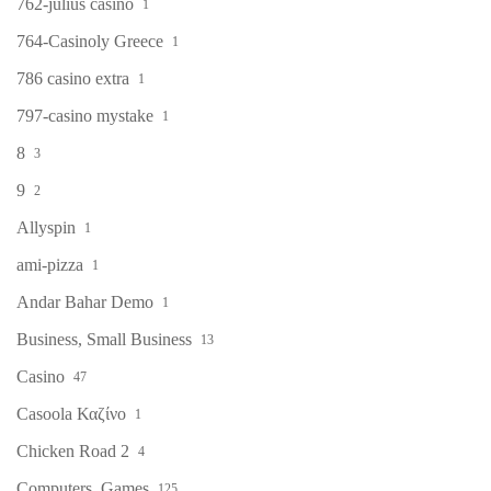
762-julius casino
1
764-Casinoly Greece
1
786 casino extra
1
797-casino mystake
1
8
3
9
2
Allyspin
1
ami-pizza
1
Andar Bahar Demo
1
Business, Small Business
13
Casino
47
Casoola Καζίνο
1
Chicken Road 2
4
Computers, Games
125