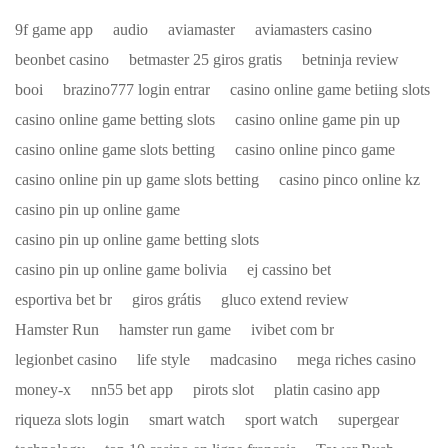
9f game app
audio
aviamaster
aviamasters casino
beonbet casino
betmaster 25 giros gratis
betninja review
booi
brazino777 login entrar
casino online game betiing slots
casino online game betting slots
casino online game pin up
casino online game slots betting
casino online pinco game
casino online pin up game slots betting
casino pinco online kz
casino pin up online game
casino pin up online game betting slots
casino pin up online game bolivia
ej cassino bet
esportiva bet br
giros grátis
gluco extend review
Hamster Run
hamster run game
ivibet com br
legionbet casino
life style
madcasino
mega riches casino
money-x
nn55 bet app
pirots slot
platin casino app
riqueza slots login
smart watch
sport watch
supergear