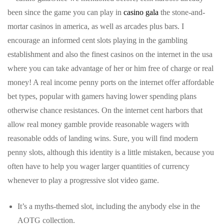
been since the game you can play in
casino gala
the stone-and-
mortar casinos in america, as well as arcades plus bars. I
encourage an informed cent slots playing in the gambling
establishment and also the finest casinos on the internet in the usa
where you can take advantage of her or him free of charge or real
money! A real income penny ports on the internet offer affordable
bet types, popular with gamers having lower spending plans
otherwise chance resistances. On the internet cent harbors that
allow real money gamble provide reasonable wagers with
reasonable odds of landing wins. Sure, you will find modern
penny slots, although this identity is a little mistaken, because you
often have to help you wager larger quantities of currency
whenever to play a progressive slot video game.
It’s a myths-themed slot, including the anybody else in the
AOTG collection.