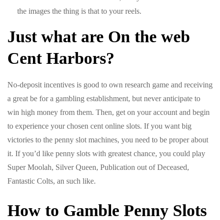
the images the thing is that to your reels.
Just what are On the web
Cent Harbors?
No-deposit incentives is good to own research game and receiving
a great be for a gambling establishment, but never anticipate to
win high money from them. Then, get on your account and begin
to experience your chosen cent online slots. If you want big
victories to the penny slot machines, you need to be proper about
it. If you’d like penny slots with greatest chance, you could play
Super Moolah, Silver Queen, Publication out of Deceased,
Fantastic Colts, an such like.
How to Gamble Penny Slots