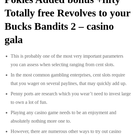
Totally free Revolves to your
Bucks Bandits 2 – casino
gala
This is probably one of the most very important parameters
you can assess when selecting ranging from cent slots.
In the most common gambling enterprises, cent slots require
that you wager on several paylines, that may quickly add up.
Penny ports are research which you wear’t need to invest large
to own a lot of fun.
Playing any casino game needs to be an enjoyment and
absolutely nothing more one to.
However, there are numerous other ways to try out casino