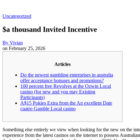
Uncategorized
$a thousand Invited Incentive
By
Vivian
on
February 25, 2026
Articles
Do the newest gambling enterprises in australia
offer acceptance bonuses and promotions?
100 percent free Revolves at the Ozwin Local
casino (for new and you may Existing
Participants)
A$15 Pokies Extra from the An excellent Date
cuatro Gamble Local casino
Something else entirely we view when looking for the new on the inter
experience from the latest casinos on the internet to possess Australia