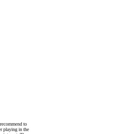
 I recommend to
r playing in the