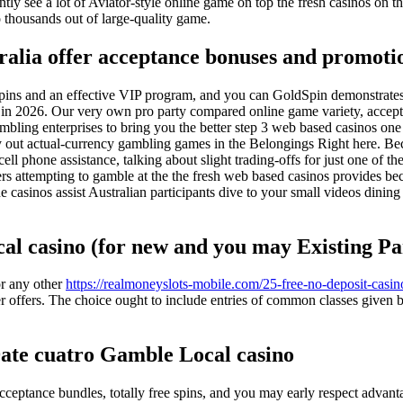
ly see a lot of Aviator-style online game on top the fresh casinos on th
 thousands out of large-quality game.
tralia offer acceptance bonuses and promoti
pins and an effective VIP program, and you can GoldSpin demonstrates 
 in 2026. Our very own pro party compared online game variety, accept
mbling enterprises to bring you the better step 3 web based casinos one 
try out actual-currency gambling games in the Belongings Right here. Be
l phone assistance, talking about slight trading-offs for just one of the
rs attempting to gamble at the the fresh web based casinos provides be
casinos assist Australian participants dive to your small videos dining 
al casino (for new and you may Existing Pa
or any other
https://realmoneyslots-mobile.com/25-free-no-deposit-casin
r offers. The choice ought to include entries of common classes given 
Date cuatro Gamble Local casino
acceptance bundles, totally free spins, and you may early respect advant