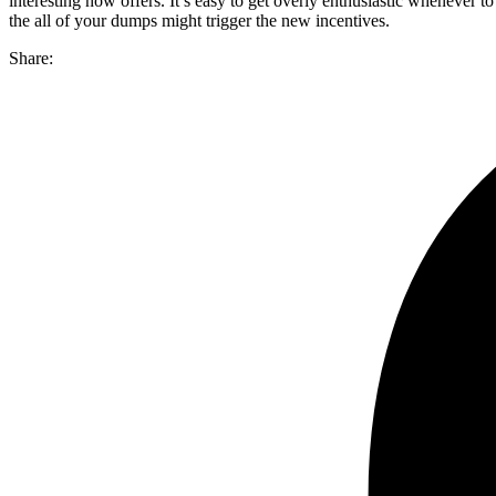
interesting now offers. It’s easy to get overly enthusiastic whenever t
the all of your dumps might trigger the new incentives.
Share: