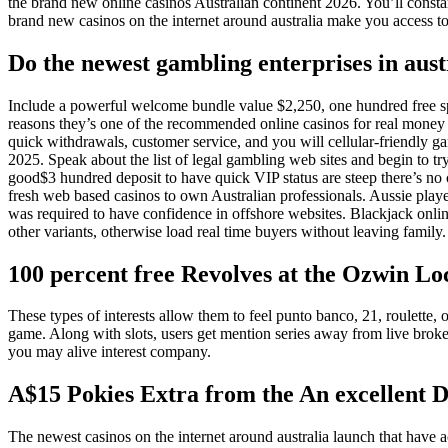
the brand new online casinos Australian continent 2026. You’ll constant
brand new casinos on the internet around australia make you access to
Do the newest gambling enterprises in aus
Include a powerful welcome bundle value $2,250, one hundred free s
reasons they’s one of the recommended online casinos for real money
quick withdrawals, customer service, and you will cellular-friendly ga
2025. Speak about the list of legal gambling web sites and begin to 
good$3 hundred deposit to have quick VIP status are steep there’s no cel
fresh web based casinos to own Australian professionals. Aussie playe
was required to have confidence in offshore websites. Blackjack online 
other variants, otherwise load real time buyers without leaving family.
100 percent free Revolves at the Ozwin Loc
These types of interests allow them to feel punto banco, 21, roulette, 
game. Along with slots, users get mention series away from live broke
you may alive interest company.
A$15 Pokies Extra from the An excellent 
The newest casinos on the internet around australia launch that have 