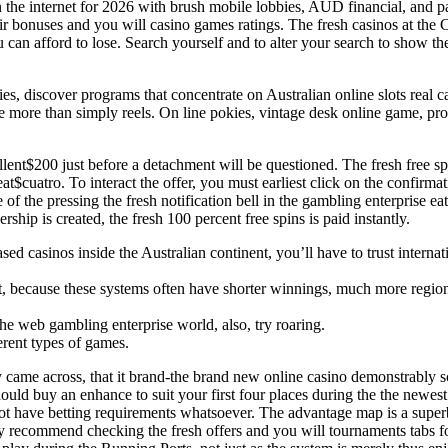
on the internet for 2026 with brush mobile lobbies, AUD financial, and 
ir bonuses and you will casino games ratings. The fresh casinos at the Ca
can afford to lose. Search yourself and to alter your search to show th
s, discover programs that concentrate on Australian online slots real ca
ume more than simply reels. On line pokies, vintage desk online game, pr
llent$200 just before a detachment will be questioned. The fresh free spi
at$cuatro. To interact the offer, you must earliest click on the confirm
of the pressing the fresh notification bell in the gambling enterprise e
ip is created, the fresh 100 percent free spins is paid instantly.
sed casinos inside the Australian continent, you’ll have to trust interna
nt, because these systems often have shorter winnings, much more regio
the web gambling enterprise world, also, try roaring.
erent types of games.
 came across, that it brand-the brand new online casino demonstrably sc
uld buy an enhance to suit your first four places during the the newes
 not have betting requirements whatsoever. The advantage map is a superb
ly recommend checking the fresh offers and you will tournaments tabs fo