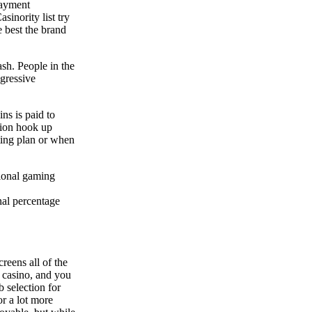
payment
sinority list try
e best the brand
sh. People in the
ogressive
ns is paid to
ation hook up
ating plan or when
tional gaming
nal percentage
reens all of the
t casino, and you
 selection for
r a lot more