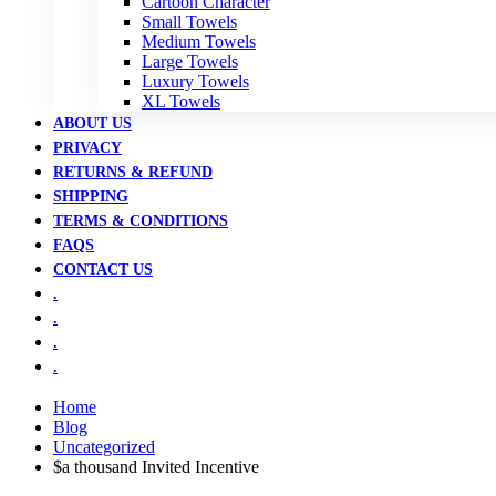
Cartoon Character
Small Towels
Medium Towels
Large Towels
Luxury Towels
XL Towels
ABOUT US
PRIVACY
RETURNS & REFUND
SHIPPING
TERMS & CONDITIONS
FAQS
CONTACT US
.
.
.
.
Home
Blog
Uncategorized
$a thousand Invited Incentive