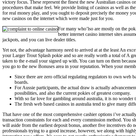
victory focus. These represent the finest the new Australian casinos 
procedures that make feel. We provide listing of casinos as well as the
for real money play, and you ought to deposit precisely the money you 
new casinos on the internet which were made just for you.
For many who’lso are mostly on the pokie
better internet casino internet sites ass
jackpots, and you can live dealer titles.
Yet not, the advantage harmony need to arrived at at the least An exce
your Larger Trout Splash pokie and so are really worth a total of A gre
taken to the e-mail your signed up with. You can turn on them because 
you go to the new Bonuses area in your reputation. When your membersh
Since there are zero official regulating regulators to own web ba
boards.
For Aussie participants, the actual draw is actually advanceme
possibilities, and also the current pokies of greatest company.
With so far love for gambling around australia, it is no wonder 
The fresh web based casinos in australia tend to give many diff
That have one of the most comprehensive cashier options i’ve actually
transaction constraints for each and every commission method. You sho
will aside from the earliest deposit bonus, another five incentives do
professionals trying to a good increase, however, we along with high