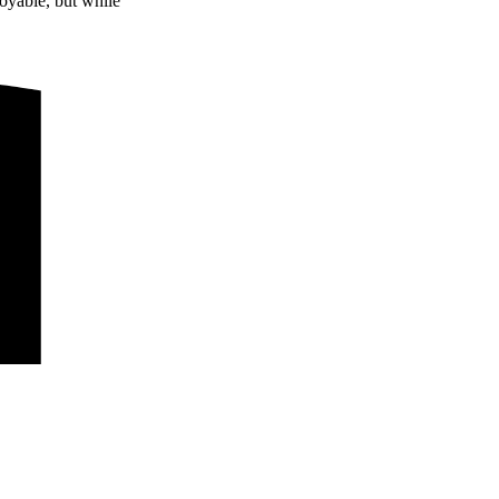
joyable, but while