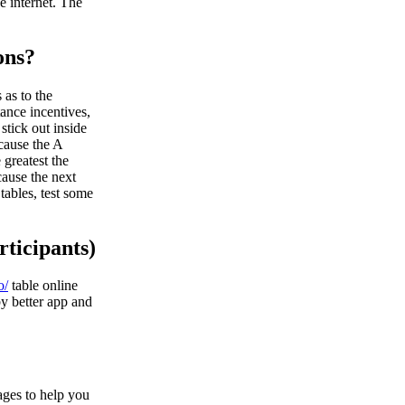
e internet.
The
ons?
as to the
ance incentives,
stick out inside
cause the A
 greatest the
cause the next
tables, test some
rticipants)
o/
table online
by better app and
ages to help you