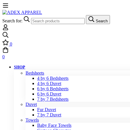
Search for:
Search
0
0
SHOP
Bedsheets
4 by 6 Bedsheets
4 by 6 Duvet
6 by 6 Bedsheets
6 by 6 Duvet
7 by 7 Bedsheets
Duvet
Fur Duvet
7 by 7 Duvet
Towels
Baby Face Towels