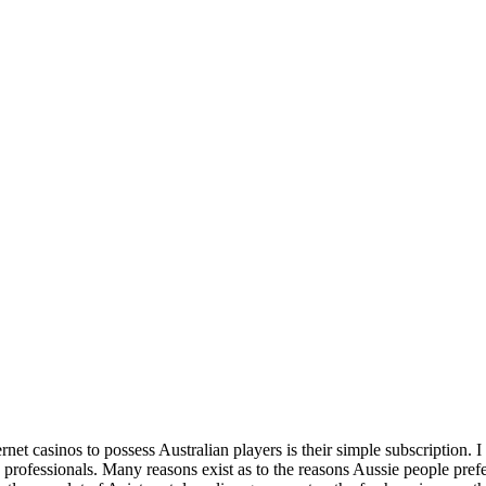
net casinos to possess Australian players is their simple subscription.
n professionals. Many reasons exist as to the reasons Aussie people prefe