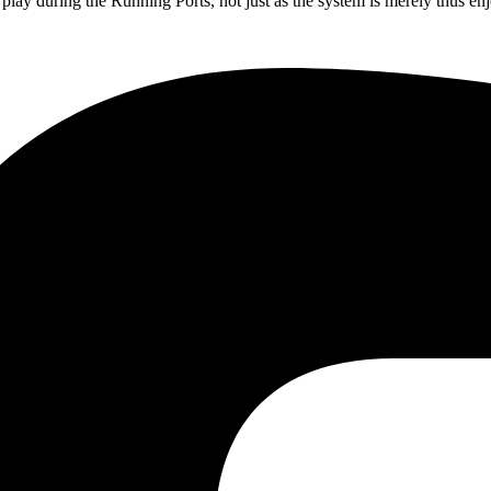
o play during the Running Ports, not just as the system is merely thus en