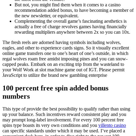
But not, you might find them when it comes to a casino
recommendation added bonus, to have becoming a member of
the new newsletter, or equivalent.
Complementing the overall game’s fascinating aesthetics is
actually a free of charge revolves games having financially
rewarding multipliers anywhere between 2x so you can 10x.
The fresh reels are adorned having symbols including wolves,
eagles, and other to experience cards signs. So it visually excellent
online game transfers one to one’s heart of one’s outside, in which
regal wolves roam free amidst imposing pines and you can snow-
capped peaks. Embark on an exciting trip from the wasteland to
your Wolf Work at slot machine game out of IGT. Please permit
JavaScript to utilize the brand new gambling enterprise
100 percent free spin added bonus
numbers
This type of provide the best possibility to qualify rather than using
up your balance. Such incentives reward consistent play and you
may prompt long-label involvement. For every 100 percent free
spins type boasts its very own conditions and you
villento casino
can specific standards under which it may be used. I’ve placed a