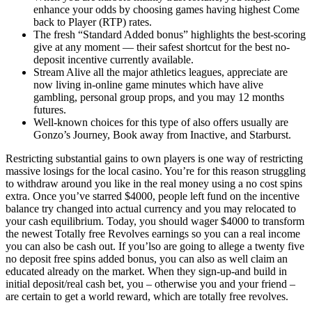
enhance your odds by choosing games having highest Come
back to Player (RTP) rates.
The fresh “Standard Added bonus” highlights the best-scoring
give at any moment — their safest shortcut for the best no-
deposit incentive currently available.
Stream Alive all the major athletics leagues, appreciate are
now living in-online game minutes which have alive
gambling, personal group props, and you may 12 months
futures.
Well-known choices for this type of also offers usually are
Gonzo’s Journey, Book away from Inactive, and Starburst.
Restricting substantial gains to own players is one way of restricting
massive losings for the local casino. You’re for this reason struggling
to withdraw around you like in the real money using a no cost spins
extra. Once you’ve starred $4000, people left fund on the incentive
balance try changed into actual currency and you may relocated to
your cash equilibrium. Today, you should wager $4000 to transform
the newest Totally free Revolves earnings so you can a real income
you can also be cash out. If you’lso are going to allege a twenty five
no deposit free spins added bonus, you can also as well claim an
educated already on the market. When they sign-up-and build in
initial deposit/real cash bet, you – otherwise you and your friend –
are certain to get a world reward, which are totally free revolves.