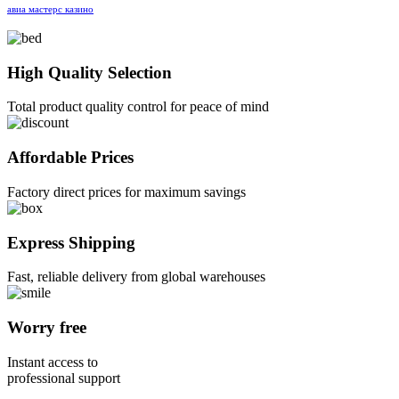
авиа мастерс казино
High Quality Selection
Total product quality control for peace of mind
Affordable Prices
Factory direct prices for maximum savings
Express Shipping
Fast, reliable delivery from global warehouses
Worry free
Instant access to
professional support