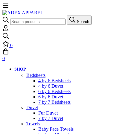
Search
Search
for:
0
0
SHOP
Bedsheets
4 by 6 Bedsheets
4 by 6 Duvet
6 by 6 Bedsheets
6 by 6 Duvet
7 by 7 Bedsheets
Duvet
Fur Duvet
7 by 7 Duvet
Towels
Baby Face Towels