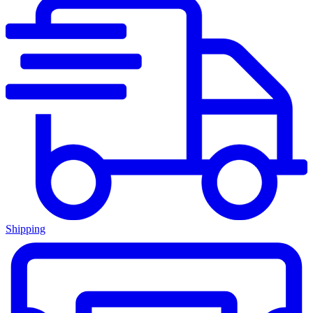
Shipping