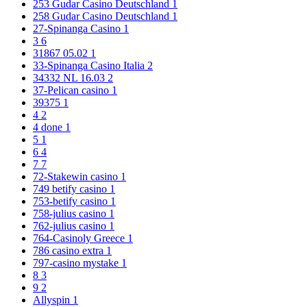
253 Gudar Casino Deutschland
1
258 Gudar Casino Deutschland
1
27-Spinanga Casino
1
3
6
31867 05.02
1
33-Spinanga Casino Italia
2
34332 NL 16.03
2
37-Pelican casino
1
39375
1
4
2
4 done
1
5
1
6
4
7
7
72-Stakewin casino
1
749 betify casino
1
753-betify casino
1
758-julius casino
1
762-julius casino
1
764-Casinoly Greece
1
786 casino extra
1
797-casino mystake
1
8
3
9
2
Allyspin
1