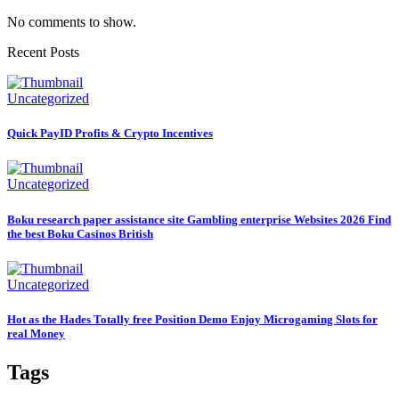
No comments to show.
Recent Posts
Uncategorized
Quick PayID Profits & Crypto Incentives
Uncategorized
Boku research paper assistance site Gambling enterprise Websites 2026 Find
the best Boku Casinos British
Uncategorized
Hot as the Hades Totally free Position Demo Enjoy Microgaming Slots for
real Money
Tags