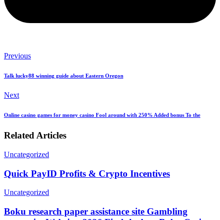
Previous
Talk lucky88 winning guide about Eastern Oregon
Next
Online casino games for money casino Fool around with 250% Added bonus To the
Related Articles
Uncategorized
Quick PayID Profits & Crypto Incentives
Uncategorized
Boku research paper assistance site Gambling