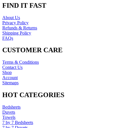
FIND IT FAST
About Us
Privacy Policy
Refunds & Returns
Shipping Policy
FAQs
CUSTOMER CARE
Terms & Conditions
Contact Us
Shop
Account
Sitemaps
HOT CATEGORIES
Bedsheets
Duvets
Towels
7 by 7 Bedsheets
7 by 7 Duvets