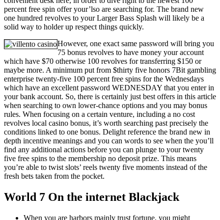
convenient desk here, in order to dive right to the newest 100
percent free spin offer your’lso are searching for. The brand new
one hundred revolves to your Larger Bass Splash will likely be a
solid way to holder up respect things quickly.
However, one exact same password will bring you
75 bonus revolves to have money your account
which have $70 otherwise 100 revolves for transferring $150 or
maybe more. A minimum put from $thirty five honors 7Bit gambling
enterprise twenty-five 100 percent free spins for the Wednesdays
which have an excellent password WEDNESDAY that you enter in
your bank account. So, there is certainly just best offers in this article
when searching to own lower-chance options and you may bonus
rules. When focusing on a certain venture, including a no cost
revolves local casino bonus, it’s worth searching past precisely the
conditions linked to one bonus. Delight reference the brand new in
depth incentive meanings and you can words to see when the you’ll
find any additional actions before you can plunge to your twenty
five free spins to the membership no deposit prize. This means
you’re able to twist slots’ reels twenty five moments instead of the
fresh bets taken from the pocket.
World 7 On the internet Blackjack
When you are harbors mainly trust fortune, you might