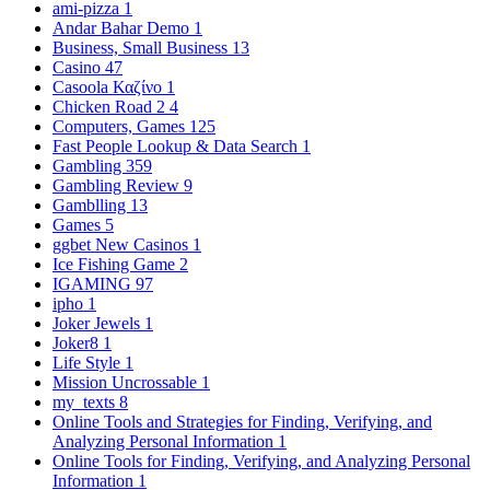
ami-pizza
1
Andar Bahar Demo
1
Business, Small Business
13
Casino
47
Casoola Καζίνο
1
Chicken Road 2
4
Computers, Games
125
Fast People Lookup & Data Search
1
Gambling
359
Gambling Review
9
Gamblling
13
Games
5
ggbet New Casinos
1
Ice Fishing Game
2
IGAMING
97
ipho
1
Joker Jewels
1
Joker8
1
Life Style
1
Mission Uncrossable
1
my_texts
8
Online Tools and Strategies for Finding, Verifying, and
Analyzing Personal Information
1
Online Tools for Finding, Verifying, and Analyzing Personal
Information
1