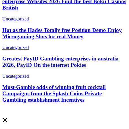
enterprise Websites 2026 Find the best Boku Casinos
British
Uncategorized
Hot as the Hades Totally free Position Demo Enjoy
Microgaming Slots for real Money
Uncategorized
Greatest PayID Gambling enterprises in australia
2026, PayID On the internet Pokies
Uncategorized
Must-Gamble odds of winning fruit cocktail
Campaigns from the Splash Coins Private
Gambling establishment Incentives