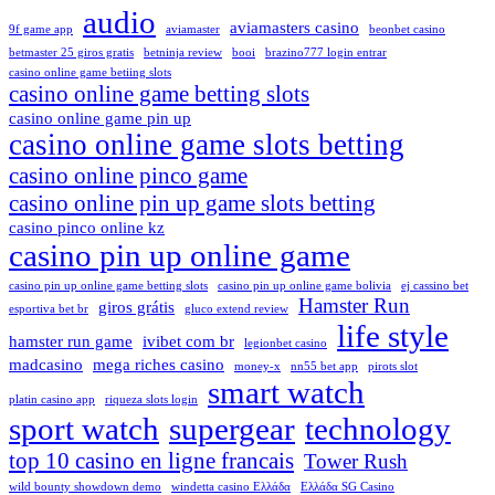
audio
aviamasters casino
9f game app
aviamaster
beonbet casino
betmaster 25 giros gratis
betninja review
booi
brazino777 login entrar
casino online game betiing slots
casino online game betting slots
casino online game pin up
casino online game slots betting
casino online pinco game
casino online pin up game slots betting
casino pinco online kz
casino pin up online game
casino pin up online game betting slots
casino pin up online game bolivia
ej cassino bet
Hamster Run
giros grátis
esportiva bet br
gluco extend review
life style
hamster run game
ivibet com br
legionbet casino
madcasino
mega riches casino
money-x
nn55 bet app
pirots slot
smart watch
platin casino app
riqueza slots login
sport watch
supergear
technology
top 10 casino en ligne francais
Tower Rush
wild bounty showdown demo
windetta casino Ελλάδα
Ελλάδα SG Casino