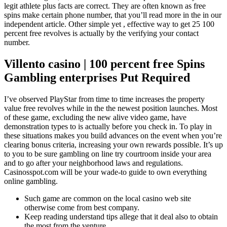
legit athlete plus facts are correct. They are often known as free
spins make certain phone number, that you’ll read more in the in our
independent article.
Other simple yet , effective way to get 25 100
percent free revolves is actually by the verifying your contact
number.
Villento casino | 100 percent free Spins
Gambling enterprises Put Required
I’ve observed PlayStar from time to time increases the property
value free revolves while in the the newest position launches. Most
of these game, excluding the new alive video game, have
demonstration types to is actually before you check in. To play in
these situations makes you build advances on the event when you’re
clearing bonus criteria, increasing your own rewards possible. It’s up
to you to be sure gambling on line try courtroom inside your area
and to go after your neighborhood laws and regulations.
Casinosspot.com will be your wade-to guide to own everything
online gambling.
Such game are common on the local casino web site
otherwise come from best company.
Keep reading understand tips allege that it deal also to obtain
the most from the venture.