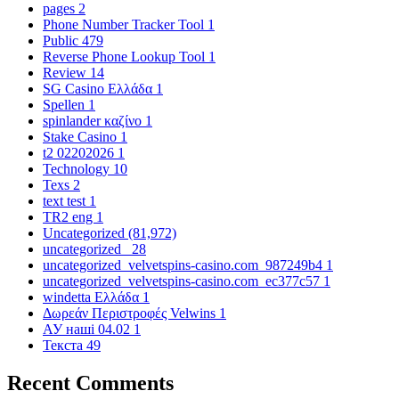
pages
2
Phone Number Tracker Tool
1
Public
479
Reverse Phone Lookup Tool
1
Review
14
SG Casino Ελλάδα
1
Spellen
1
spinlander καζίνο
1
Stake Casino
1
t2 02202026
1
Technology
10
Texs
2
text test
1
TR2 eng
1
Uncategorized
(81,972)
uncategorized_
28
uncategorized_velvetspins-casino.com_987249b4
1
uncategorized_velvetspins-casino.com_ec377c57
1
windetta Ελλάδα
1
Δωρεάν Περιστροφές Velwins
1
АУ наші 04.02
1
Текста
49
Recent Comments