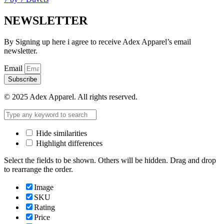
NEWSLETTER
By Signing up here i agree to receive Adex Apparel’s email
newsletter.
Email
Subscribe
© 2025 Adex Apparel. All rights reserved.
Hide similarities
Highlight differences
Select the fields to be shown. Others will be hidden. Drag and drop
to rearrange the order.
Image
SKU
Rating
Price