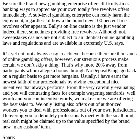
Be sure the brand new gambling enterprise offers difficulty-free-
banking ways to appreciate your own totally free revolves offers
immediately. A sub-level gambling enterprise can really harm the
enjoyment, regardless of how a the brand new 100 percent free
revolves offer appears. Bally’s on-line casino is the just vendor
indeed there, sometimes providing free revolves. Although not,
sweepstakes casinos are not subject to an identical online gambling
laws and regulations and are available in extremely U.S. says.
It’s, yet not, not always easy to achieve, because there are thousands
of online gambling offers, however, our strenuous process make
certain we don’t skip a thing. That’s why more 20% away from
participants whom allege a bonus through NoDepositKings go back
on a regular basis to get more bargains. Usually, i have earnt the
newest faith of our professionals by giving exceptional nice
incentives that always performs. From the very carefully evaluating
and you will contrasting facts for example wagering standards, well
worth and you can incentive words, we make sure we are offering
the best sales to. We only listing also offers out of authorized
workers you to deal with professionals out of your own jurisdiction.
Delivering you to definitely professionals meet with the small print,
real cash might be claimed up to the value specified by the brand
new ‘max cashout’ term.
Share: