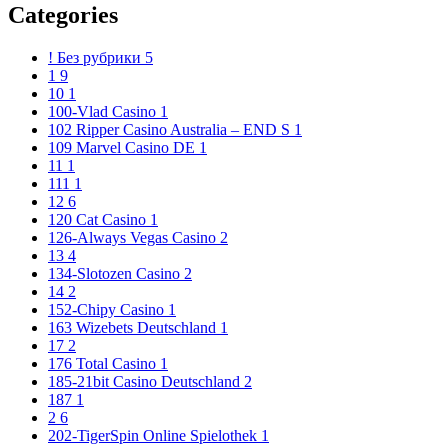
Categories
! Без рубрики
5
1
9
10
1
100-Vlad Casino
1
102 Ripper Casino Australia – END S
1
109 Marvel Casino DE
1
11
1
111
1
12
6
120 Cat Casino
1
126-Always Vegas Casino
2
13
4
134-Slotozen Casino
2
14
2
152-Chipy Casino
1
163 Wizebets Deutschland
1
17
2
176 Total Casino
1
185-21bit Casino Deutschland
2
187
1
2
6
202-TigerSpin Online Spielothek
1