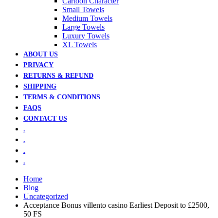
Cartoon Character
Small Towels
Medium Towels
Large Towels
Luxury Towels
XL Towels
ABOUT US
PRIVACY
RETURNS & REFUND
SHIPPING
TERMS & CONDITIONS
FAQS
CONTACT US
.
.
.
.
Home
Blog
Uncategorized
Acceptance Bonus villento casino Earliest Deposit to £2500,
50 FS