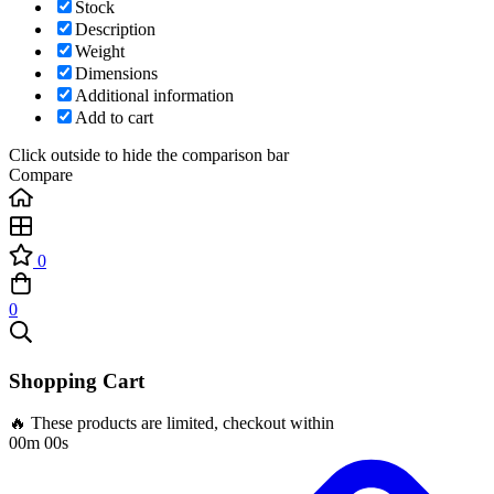
Stock
Description
Weight
Dimensions
Additional information
Add to cart
Click outside to hide the comparison bar
Compare
0
0
Shopping Cart
🔥 These products are limited, checkout within
00m 00s