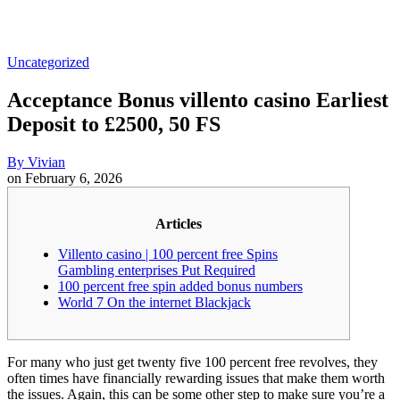
Uncategorized
Acceptance Bonus villento casino Earliest
Deposit to £2500, 50 FS
By
Vivian
on
February 6, 2026
Articles
Villento casino | 100 percent free Spins
Gambling enterprises Put Required
100 percent free spin added bonus numbers
World 7 On the internet Blackjack
For many who just get twenty five 100 percent free revolves, they
often times have financially rewarding issues that make them worth
the issues. Again, this can be some other step to make sure you’re a