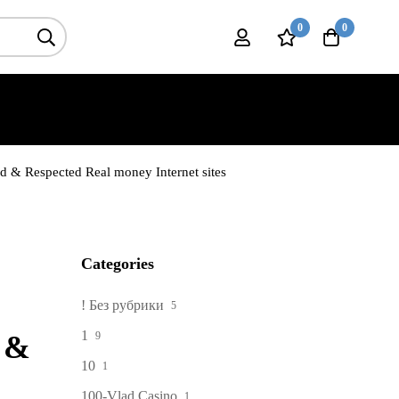
0
0
d & Respected Real money Internet sites
Categories
! Без рубрики
5
1
d &
9
10
1
100-Vlad Casino
1