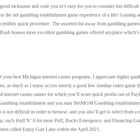
good nickname and code you to’s easy for you to consider but difficult 
to the net gambling establishment game experience of a life! Gaining a
credibly quick procedure. The assorted list away from gambling games 
 Rush houses more excellent gambling games offered anyplace which’s 
of your best Michigan internet casino programs. I appreciate higher gam
ons, as much as I enjoy access merely a good few familiar video game th
d internet casino names for which you’ll score quick profits out of Pay
l Gambling establishment and you may BetMGM Gambling establishment
is not difficult in order to browse, and you also’ll get to select from a
gs, such Huff N’ A lot more Puff, Bucks Emergence, and Financing Gai
stem called Enjoy Gun Lake within the April 2021.