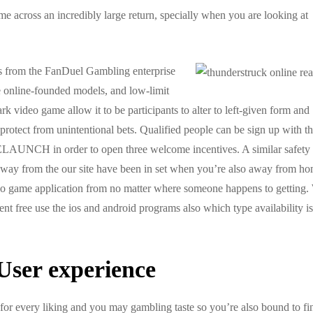
e across an incredibly large return, specially when you are looking at
es from the FanDuel Gambling enterprise
e online-founded models, and low-limit
 video game allow it to be participants to alter to left-given form and
 protect from unintentional bets. Qualified people can be sign up with th
UNCH in order to open three welcome incentives. A similar safety
 way from the our site have been in set when you’re also away from h
ino game application from no matter where someone happens to getting
t free use the ios and android programs also which type availability i
User experience
 for every liking and you may gambling taste so you’re also bound to fi