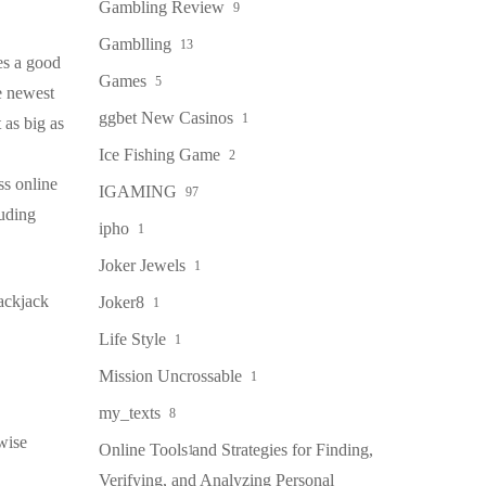
Gambling Review
9
Gamblling
13
es a good
Games
5
e newest
ggbet New Casinos
1
 as big as
Ice Fishing Game
2
ss online
IGAMING
97
luding
ipho
1
Joker Jewels
1
lackjack
Joker8
1
Life Style
1
Mission Uncrossable
1
my_texts
8
wise
Online Tools and Strategies for Finding,
1
Verifying, and Analyzing Personal