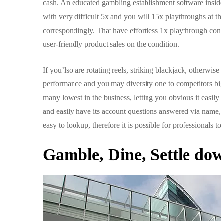
cash. An educated gambling establishment software inside
with very difficult 5x and you will 15x playthroughs at
correspondingly. That have effortless 1x playthrough condi
user-friendly product sales on the condition.
If you’lso are rotating reels, striking blackjack, otherwis
performance and you may diversity one to competitors big
many lowest in the business, letting you obvious it easil
and easily have its account questions answered via name, t
easy to lookup, therefore it is possible for professionals t
Gamble, Dine, Settle do