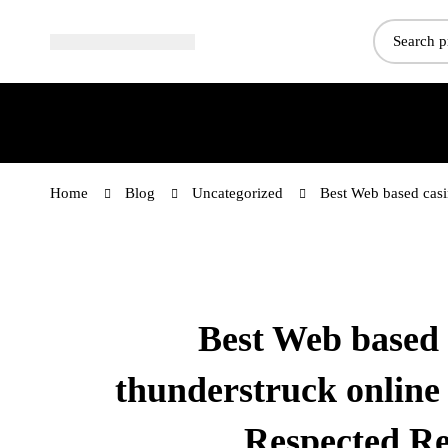
Home
Blog
Uncategorized
Best Web based casi
Best Web based 
thunderstruck online
Respected Re