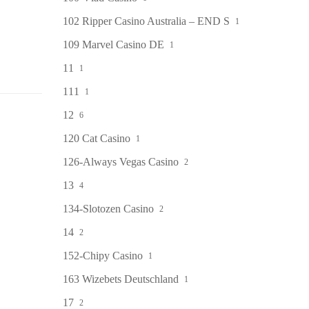
102 Ripper Casino Australia – END S
1
109 Marvel Casino DE
1
11
1
111
1
12
6
120 Cat Casino
1
126-Always Vegas Casino
2
13
4
134-Slotozen Casino
2
14
2
152-Chipy Casino
1
163 Wizebets Deutschland
1
17
2