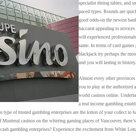
specialist dining tables, and s
paced types. Rounds are quick
good odds-on the newest ban
baccarat appealing to novices
will experienced professionals
same. In terms of card games 
blackjack try perhaps the mos
and you will lasting in history
Almost every other provinces
you to play at the authorized 
world casinos online. Underta
a real income gambling estab
is type of trusted gambling enterprises are the lotion of your collect to 
f Montreal casinos on the whirring gaming places of Vancouver, there’s
l cash gambling enterprises? Experience the excitement from White Lot