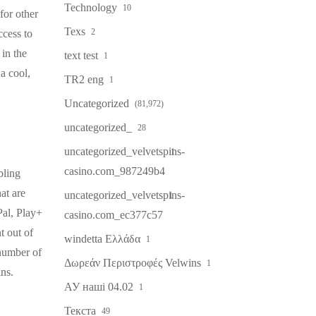
Technology
10
for other
Texs
2
ccess to
in the
text test
1
a cool,
TR2 eng
1
Uncategorized
(81,972)
uncategorized_
28
uncategorized_velvetspins-
1
casino.com_987249b4
bling
at are
uncategorized_velvetspins-
1
Pal, Play+
casino.com_ec377c57
 out of
windetta Ελλάδα
1
 number of
Δωρεάν Περιστροφές Velwins
1
ns.
АУ наші 04.02
1
Текста
49