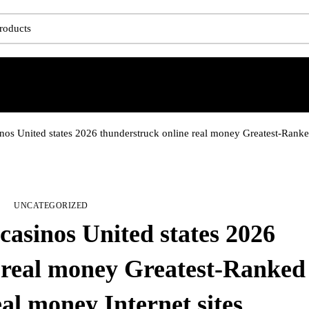
nos United states 2026 thunderstruck online real money Greatest-Ranke
UNCATEGORIZED
casinos United states 2026
 real money Greatest-Ranke
al money Internet sites