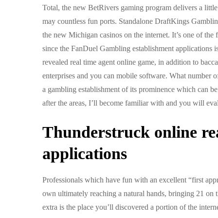
Total, the new BetRivers gaming program delivers a little
may countless fun ports. Standalone DraftKings Gambling e
the new Michigan casinos on the internet.
It’s one of the
since the FanDuel Gambling establishment applications is
revealed real time agent online game, in addition to bacca
enterprises and you can mobile software. What number o
a gambling establishment of its prominence which can b
after the areas, I’ll become familiar with and you will ev
Thunderstruck online rea
applications
Professionals which have fun with an excellent “first a
own ultimately reaching a natural hands, bringing 21 on t
extra is the place you’ll discovered a portion of the inter