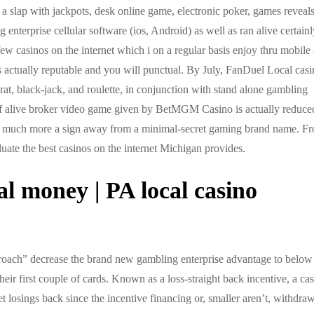
 a slap with jackpots, desk online game, electronic poker, games reveal
nterprise cellular software (ios, Android) as well as ran alive certainl
 few casinos on the internet which i on a regular basis enjoy thru mobile
 actually reputable and you will punctual. By July, FanDuel Local cas
rat, black-jack, and roulette, in conjunction with stand alone gambling
f alive broker video game given by BetMGM Casino is actually reduce
e much more a sign away from a minimal-secret gaming brand name. Fr
aluate the best casinos on the internet Michigan provides.
l money | PA local casino
pproach” decrease the brand new gambling enterprise advantage to belo
heir first couple of cards. Known as a loss-straight back incentive, a c
net losings back since the incentive financing or, smaller aren’t, withdra