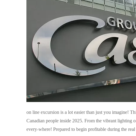
on line excursion is a lot easier than just you imagine! Th
Canadian people inside 2025. From the vibrant lighting o
every-where! Prepared to begin profitable during the rea