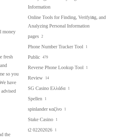
Information
Online Tools for Finding, Verifying, and
1
Analyzing Personal Information
pages
2
Phone Number Tracker Tool
1
e fresh
Public
479
 and
Reverse Phone Lookup Tool
1
ome so you
Review
14
. We have
SG Casino Ελλάδα
1
s advised
Spellen
1
spinlander καζίνο
1
Stake Casino
1
t2 02202026
1
nd the