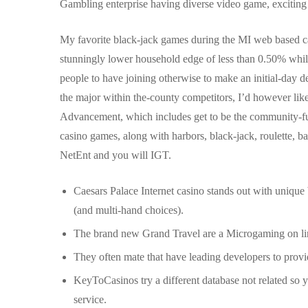
Gambling enterprise having diverse video game, exciting 
My favorite black-jack games during the MI web based ca
stunningly lower household edge of less than 0.50% while
people to have joining otherwise to make an initial-day de
the major within the-county competitors, I’d however lik
Advancement, which includes get to be the community-fund
casino games, along with harbors, black-jack, roulette, b
NetEnt and you will IGT.
Caesars Palace Internet casino stands out with unique 
(and multi-hand choices).
The brand new Grand Travel are a Microgaming on line
They often mate that have leading developers to provi
KeyToCasinos try a different database not related so 
service.