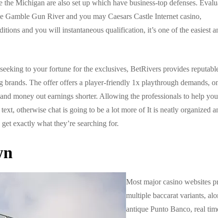
 the Michigan are also set up which have business-top defenses. Evalua
 the Gamble Gun River and you may Caesars Castle Internet casino,
tions and you will instantaneous qualification, it’s one of the easiest 
e seeking to your fortune for the exclusives, BetRivers provides reputabl
 brands. The offer offers a player-friendly 1x playthrough demands, o
y and money out earnings shorter. Allowing the professionals to help yo
ext, otherwise chat is going to be a lot more of It is neatly organized 
o get exactly what they’re searching for.
wn
Most major casino websites p
multiple baccarat variants, al
antique Punto Banco, real tim