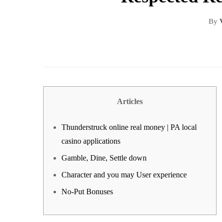
By
V
Articles
Thunderstruck online real money | PA local
casino applications
Gamble, Dine, Settle down
Character and you may User experience
No-Put Bonuses