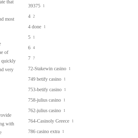
te that
39375
1
4
2
and most
4 done
1
5
1
e
6
4
ne of
7
7
u quickly
72-Stakewin casino
1
and very
749 betify casino
1
753-betify casino
1
758-julius casino
1
762-julius casino
1
rovide
764-Casinoly Greece
1
ong with
786 casino extra
1
e