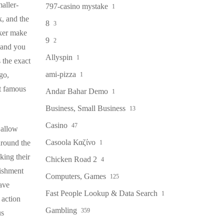
maller-
797-casino mystake
1
, and the
8
3
ker make
9
2
 and you
Allyspin
1
 the exact
ami-pizza
go,
1
t famous
Andar Bahar Demo
1
.
Business, Small Business
13
Casino
47
 allow
Casoola Καζίνο
around the
1
king their
Chicken Road 2
4
lishment
Computers, Games
125
have
Fast People Lookup & Data Search
1
 action
Gambling
359
us