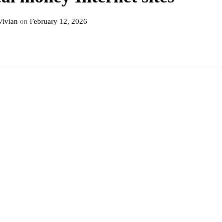
ivian
on
February 12, 2026