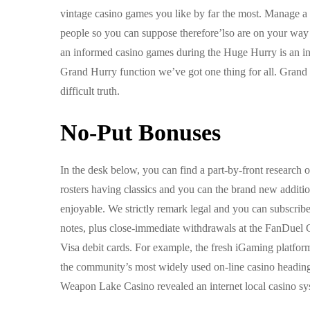
vintage casino games you like by far the most. Manage a 
people so you can suppose therefore’lso are on your way 
an informed casino games during the Huge Hurry is an in
Grand Hurry function we’ve got one thing for all. Grand
difficult truth.
No-Put Bonuses
In the desk below, you can find a part-by-front research 
rosters having classics and you can the brand new additi
enjoyable. We strictly remark legal and you can subscribe
notes, plus close-immediate withdrawals at the FanDue
Visa debit cards. For example, the fresh iGaming platform 
the community’s most widely used on-line casino headin
Weapon Lake Casino revealed an internet local casino sy