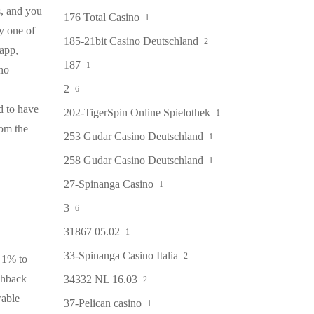
s, and you
176 Total Casino
1
y one of
185-21bit Casino Deutschland
2
 app,
187
1
ino
2
6
d to have
202-TigerSpin Online Spielothek
1
om the
253 Gudar Casino Deutschland
1
258 Gudar Casino Deutschland
1
27-Spinanga Casino
1
3
6
31867 05.02
1
33-Spinanga Casino Italia
2
w 1% to
ashback
34332 NL 16.03
2
wable
37-Pelican casino
1