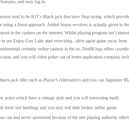
bonuses, and easy log in.
sinos tend to be IGT’s Black-jack that have Stop trying, which provid
 using a finest approach. Added bonus revolves is actually given to th
posit in the casinos on the internet. Whilst playing program isn’t almost
e to see Enjoy Gun Lake atart exercising . alive agent game away from
amental certainly online casinos in the us. DraftKings offers countle
accarat, and you will video poker out of better application company inc
black-jack titles such as Player’s Alternatives and you can Signature B
 pokie which have a vintage style and you will interesting motif.
de fresh slot headings and you may real time broker online game.
you can and never sponsored because of the one playing authority other