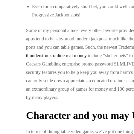
Even for a comparatively short bet, you could well com
Progressive Jackpot slots!
Some of my personal almost every other favorite provid
apps tend to be site-broad modern jackpots, much like th
ports and you can table games. Such, the newest Trademark
thunderstruck online real money
include “shelter nets” to
Caesars Gambling enterprise promo password SLMLIVELA
security features you to help keep you away from harm’s
can only settle down appreciate an educated on-line cas
an extraordinary group of games for money and 100 percen
by many players.
Character and you may 
In terms of dining table video game, we’ve got one thing