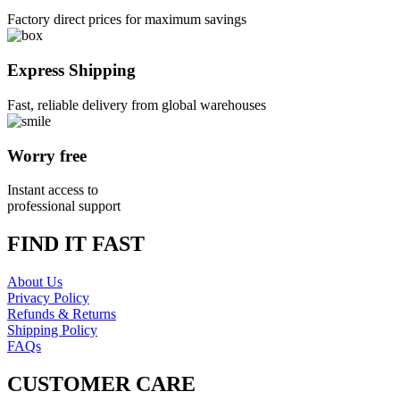
Factory direct prices for maximum savings
Express Shipping
Fast, reliable delivery from global warehouses
Worry free
Instant access to
professional support
FIND IT FAST
About Us
Privacy Policy
Refunds & Returns
Shipping Policy
FAQs
CUSTOMER CARE