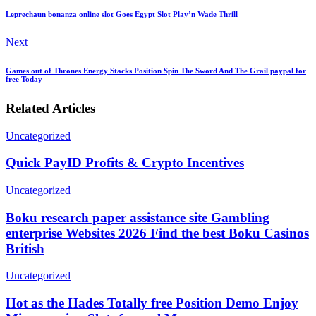
Leprechaun bonanza online slot Goes Egypt Slot Play’n Wade Thrill
Next
Games out of Thrones Energy Stacks Position Spin The Sword And The Grail paypal for
free Today
Related Articles
Uncategorized
Quick PayID Profits & Crypto Incentives
Uncategorized
Boku research paper assistance site Gambling
enterprise Websites 2026 Find the best Boku Casinos
British
Uncategorized
Hot as the Hades Totally free Position Demo Enjoy