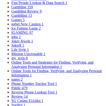
Fast People Lookup & Data Search
1
Gambling
359
Gambling Review
9
Gamblling
13
Games
5
ggbet New Casinos
1
Ice Fishing Game
2
IGAMING
97
ipho
1
Joker Jewels
1
Joker8
1
Life Style
1
Mission Uncrossable
1
my_texts
8
Online Tools and Strategies for Finding, Verifying, and
Analyzing Personal Information
1
Online Tools for Finding, Verifying, and Analyzing Personal
Information
1
pages
2
Phone Number Tracker Tool
1
Public
479
Reverse Phone Lookup Tool
1
Review
14
SG Casino Ελλάδα
1
Spellen
1