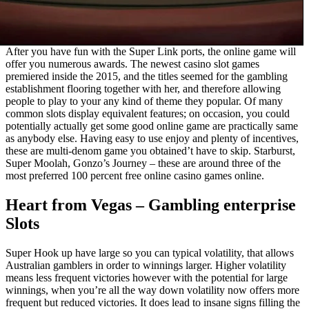
After you have fun with the Super Link ports, the online game will
offer you numerous awards. The newest casino slot games
premiered inside the 2015, and the titles seemed for the gambling
establishment flooring together with her, and therefore allowing
people to play to your any kind of theme they popular. Of many
common slots display equivalent features; on occasion, you could
potentially actually get some good online game are practically same
as anybody else. Having easy to use enjoy and plenty of incentives,
these are multi-denom game you obtained’t have to skip. Starburst,
Super Moolah, Gonzo’s Journey – these are around three of the
most preferred 100 percent free online casino games online.
Heart from Vegas – Gambling enterprise
Slots
Super Hook up have large so you can typical volatility, that allows
Australian gamblers in order to winnings larger. Higher volatility
means less frequent victories however with the potential for large
winnings, when you’re all the way down volatility now offers more
frequent but reduced victories. It does lead to insane signs filling the