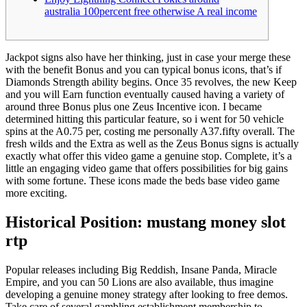
australia 100percent free otherwise A real income
Jackpot signs also have her thinking, just in case your merge these
with the benefit Bonus and you can typical bonus icons, that’s if
Diamonds Strength ability begins. Once 35 revolves, the new Keep
and you will Earn function eventually caused having a variety of
around three Bonus plus one Zeus Incentive icon. I became
determined hitting this particular feature, so i went for 50 vehicle
spins at the A0.75 per, costing me personally A37.fifty overall.
The
fresh wilds and the Extra as well as the Zeus Bonus signs is actually
exactly what offer this video game a genuine stop. Complete, it’s a
little an engaging video game that offers possibilities for big gains
with some fortune. These icons made the beds base video game
more exciting.
Historical Position: mustang money slot
rtp
Popular releases including Big Reddish, Insane Panda, Miracle
Empire, and you can 50 Lions are also available, thus imagine
developing a genuine money strategy after looking to free demos.
Take care of several gambling establishment membership to