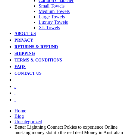
Cartoon Character
Small Towels
Medium Towels
Large Towels
Luxury Towels
XL Towels
ABOUT US
PRIVACY
RETURNS & REFUND
SHIPPING
TERMS & CONDITIONS
FAQS
CONTACT US
.
.
.
.
Home
Blog
Uncategorized
Better Lightning Connect Pokies to experience Online
mustang money slot rtp the real deal Money in Australian