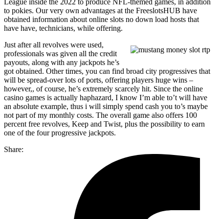
League inside the 2022 to produce NFL-themed games, in addition
to pokies. Our very own advantages at the FreeslotsHUB have
obtained information about online slots no down load hosts that
have have, technicians, while offering.
Just after all revolves were used,
professionals was given all the credit
payouts, along with any jackpots he’s
got obtained. Other times, you can find broad city progressives that
will be spread-over lots of ports, offering players huge wins –
however,, of course, he’s extremely scarcely hit. Since the online
casino games is actually haphazard, I know I’m able to’t will have
an absolute example, thus i will simply spend cash you to’s maybe
not part of my monthly costs. The overall game also offers 100
percent free revolves, Keep and Twist, plus the possibility to earn
one of the four progressive jackpots.
Share: