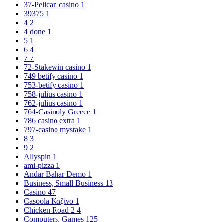
37-Pelican casino
1
39375
1
4
2
4 done
1
5
1
6
4
7
7
72-Stakewin casino
1
749 betify casino
1
753-betify casino
1
758-julius casino
1
762-julius casino
1
764-Casinoly Greece
1
786 casino extra
1
797-casino mystake
1
8
3
9
2
Allyspin
1
ami-pizza
1
Andar Bahar Demo
1
Business, Small Business
13
Casino
47
Casoola Καζίνο
1
Chicken Road 2
4
Computers, Games
125