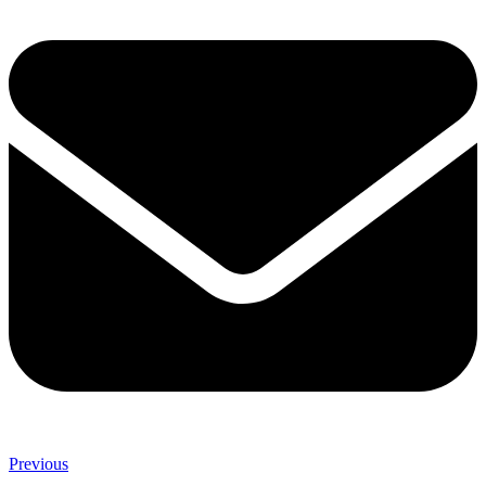
Previous