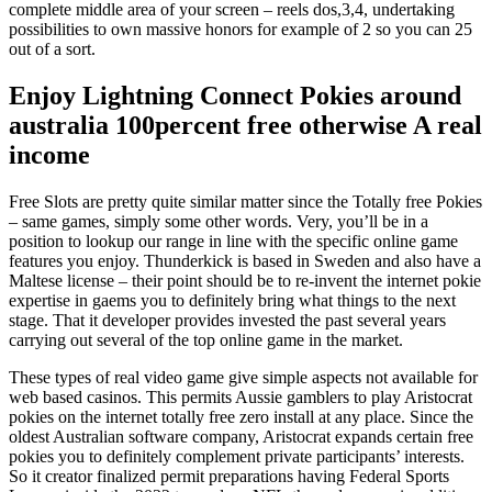
complete middle area of your screen – reels dos,3,4, undertaking
possibilities to own massive honors for example of 2 so you can 25
out of a sort.
Enjoy Lightning Connect Pokies around
australia 100percent free otherwise A real
income
Free Slots are pretty quite similar matter since the Totally free Pokies
– same games, simply some other words. Very, you’ll be in a
position to lookup our range in line with the specific online game
features you enjoy. Thunderkick is based in Sweden and also have a
Maltese license – their point should be to re-invent the internet pokie
expertise in gaems you to definitely bring what things to the next
stage. That it developer provides invested the past several years
carrying out several of the top online game in the market.
These types of real video game give simple aspects not available for
web based casinos. This permits Aussie gamblers to play Aristocrat
pokies on the internet totally free zero install at any place. Since the
oldest Australian software company, Aristocrat expands certain free
pokies you to definitely complement private participants’ interests.
So it creator finalized permit preparations having Federal Sports