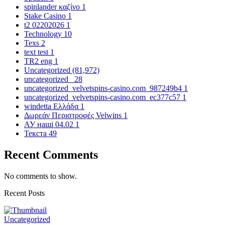
spinlander καζίνο
1
Stake Casino
1
t2 02202026
1
Technology
10
Texs
2
text test
1
TR2 eng
1
Uncategorized
(81,972)
uncategorized_
28
uncategorized_velvetspins-casino.com_987249b4
1
uncategorized_velvetspins-casino.com_ec377c57
1
windetta Ελλάδα
1
Δωρεάν Περιστροφές Velwins
1
АУ наші 04.02
1
Текста
49
Recent Comments
No comments to show.
Recent Posts
Uncategorized