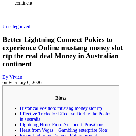
continent
Uncategorized
Better Lightning Connect Pokies to
experience Online mustang money slot
rtp the real deal Money in Australian
continent
By
Vivian
on
February 6, 2026
Blogs
Historical Position: mustang money slot rtp
Effective Tricks for Effective During the Pokies
in australia
Lightning Hook From Aristocrat: Pros/Cons
Heart from Vegas – Gambling enterprise Slots
Enjoy Lightning Connect Pokies around