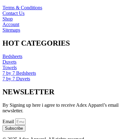
Terms & Conditions
Contact Us
Shop
Account
Sitemaps
HOT CATEGORIES
Bedsheets
Duvets
Towels
7 by 7 Bedsheets
7 by 7 Duvets
NEWSLETTER
By Signing up here i agree to receive Adex Apparel’s email
newsletter.
Email
Subscribe