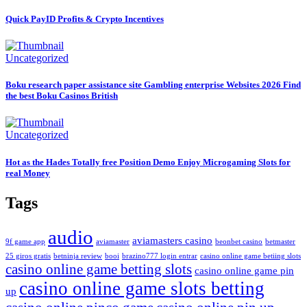
Quick PayID Profits & Crypto Incentives
Uncategorized
Boku research paper assistance site Gambling enterprise Websites 2026 Find
the best Boku Casinos British
Uncategorized
Hot as the Hades Totally free Position Demo Enjoy Microgaming Slots for
real Money
Tags
audio
aviamasters casino
9f game app
aviamaster
beonbet casino
betmaster
25 giros gratis
betninja review
booi
brazino777 login entrar
casino online game betiing slots
casino online game betting slots
casino online game pin
casino online game slots betting
up