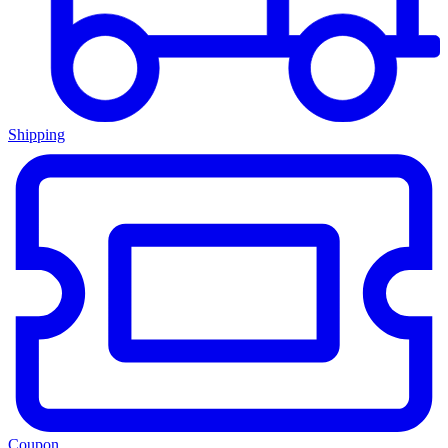
Shipping
Coupon