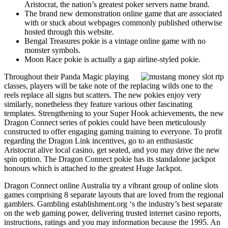
Aristocrat, the nation’s greatest poker servers name brand.
The brand new demonstration online game that are associated
with or stuck about webpages commonly published otherwise
hosted through this website.
Bengal Treasures pokie is a vintage online game with no
monster symbols.
Moon Race pokie is actually a gap airline-styled pokie.
Throughout their Panda Magic playing
classes, players will be take note of the replacing wilds one to the
reels replace all signs but scatters. The new pokies enjoy very
similarly, nonetheless they feature various other fascinating
templates. Strengthening to your Super Hook achievements, the new
Dragon Connect series of pokies could have been meticulously
constructed to offer engaging gaming training to everyone. To profit
regarding the Dragon Link incentives, go to an enthusiastic
Aristocrat alive local casino, get seated, and you may drive the new
spin option. The Dragon Connect pokie has its standalone jackpot
honours which is attached to the greatest Huge Jackpot.
Dragon Connect online Australia try a vibrant group of online slots
games comprising 8 separate layouts that are loved from the regional
gamblers. Gambling establishment.org ‘s the industry’s best separate
on the web gaming power, delivering trusted internet casino reports,
instructions, ratings and you may information because the 1995. An