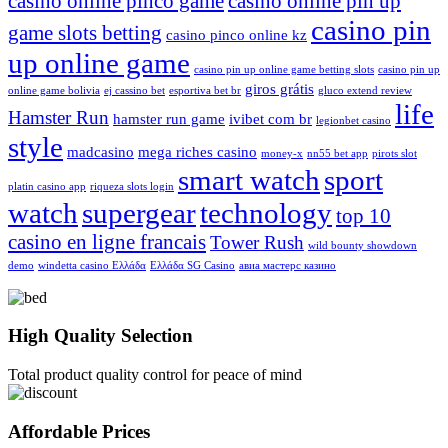
casino online pinco game
casino online pin up
casino pin
game slots betting
casino pinco online kz
up online game
casino pin up online game betting slots
casino pin up
giros grátis
online game bolivia
ej cassino bet
esportiva bet br
gluco extend review
life
Hamster Run
hamster run game
ivibet com br
legionbet casino
style
madcasino
mega riches casino
money-x
nn55 bet app
pirots slot
smart watch
sport
platin casino app
riqueza slots login
watch
supergear
technology
top 10
casino en ligne francais
Tower Rush
wild bounty showdown
demo
windetta casino Ελλάδα
Ελλάδα SG Casino
авиа мастерс казино
High Quality Selection
Total product quality control for peace of mind
Affordable Prices