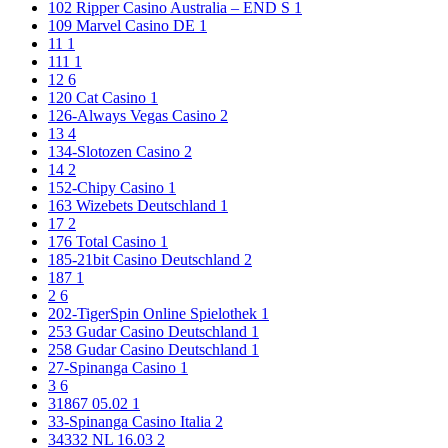
102 Ripper Casino Australia – END S
1
109 Marvel Casino DE
1
11
1
111
1
12
6
120 Cat Casino
1
126-Always Vegas Casino
2
13
4
134-Slotozen Casino
2
14
2
152-Chipy Casino
1
163 Wizebets Deutschland
1
17
2
176 Total Casino
1
185-21bit Casino Deutschland
2
187
1
2
6
202-TigerSpin Online Spielothek
1
253 Gudar Casino Deutschland
1
258 Gudar Casino Deutschland
1
27-Spinanga Casino
1
3
6
31867 05.02
1
33-Spinanga Casino Italia
2
34332 NL 16.03
2