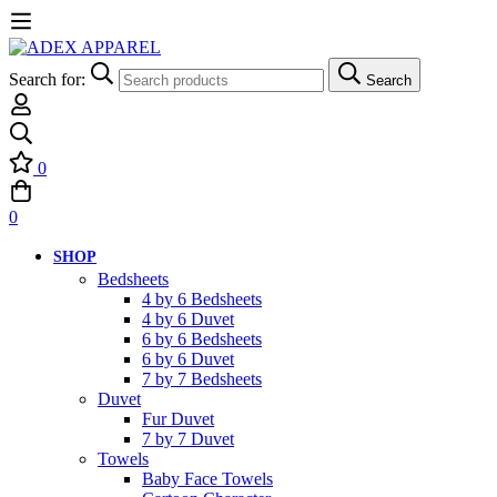
Search for:
Search
0
0
SHOP
Bedsheets
4 by 6 Bedsheets
4 by 6 Duvet
6 by 6 Bedsheets
6 by 6 Duvet
7 by 7 Bedsheets
Duvet
Fur Duvet
7 by 7 Duvet
Towels
Baby Face Towels