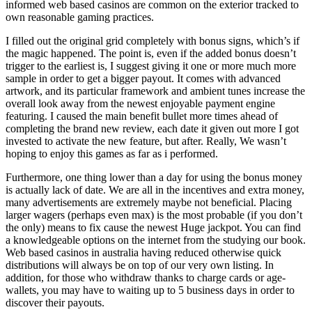
informed web based casinos are common on the exterior tracked to
own reasonable gaming practices.
I filled out the original grid completely with bonus signs, which’s if
the magic happened. The point is, even if the added bonus doesn’t
trigger to the earliest is, I suggest giving it one or more much more
sample in order to get a bigger payout. It comes with advanced
artwork, and its particular framework and ambient tunes increase the
overall look away from the newest enjoyable payment engine
featuring. I caused the main benefit bullet more times ahead of
completing the brand new review, each date it given out more I got
invested to activate the new feature, but after. Really, We wasn’t
hoping to enjoy this games as far as i performed.
Furthermore, one thing lower than a day for using the bonus money
is actually lack of date. We are all in the incentives and extra money,
many advertisements are extremely maybe not beneficial. Placing
larger wagers (perhaps even max) is the most probable (if you don’t
the only) means to fix cause the newest Huge jackpot. You can find
a knowledgeable options on the internet from the studying our book.
Web based casinos in australia having reduced otherwise quick
distributions will always be on top of our very own listing. In
addition, for those who withdraw thanks to charge cards or age-
wallets, you may have to waiting up to 5 business days in order to
discover their payouts.