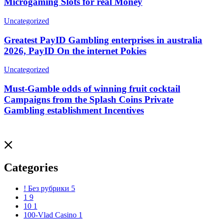
Microgaming Slots for real Money
Uncategorized
Greatest PayID Gambling enterprises in australia
2026, PayID On the internet Pokies
Uncategorized
Must-Gamble odds of winning fruit cocktail
Campaigns from the Splash Coins Private
Gambling establishment Incentives
Categories
! Без рубрики
5
1
9
10
1
100-Vlad Casino
1