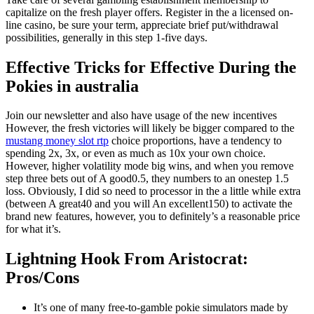
capitalize on the fresh player offers. Register in the a licensed on-
line casino, be sure your term, appreciate brief put/withdrawal
possibilities, generally in this step 1-five days.
Effective Tricks for Effective During the
Pokies in australia
Join our newsletter and also have usage of the new incentives
However, the fresh victories will likely be bigger compared to the
mustang money slot rtp
choice proportions, have a tendency to
spending 2x, 3x, or even as much as 10x your own choice.
However, higher volatility mode big wins, and when you remove
step three bets out of A good0.5, they numbers to an onestep 1.5
loss. Obviously, I did so need to processor in the a little while extra
(between A great40 and you will An excellent150) to activate the
brand new features, however, you to definitely’s a reasonable price
for what it’s.
Lightning Hook From Aristocrat:
Pros/Cons
It’s one of many free-to-gamble pokie simulators made by