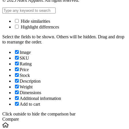
© 2025 Adex Apparel. All rights reserved.
Hide similarities
Highlight differences
Select the fields to be shown. Others will be hidden. Drag and drop
to rearrange the order.
Image
SKU
Rating
Price
Stock
Description
Weight
Dimensions
Additional information
Add to cart
Click outside to hide the comparison bar
Compare