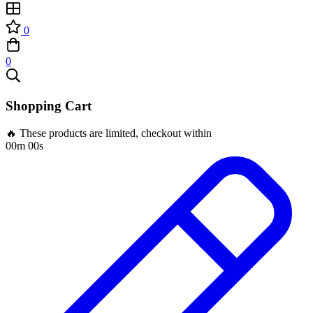
0
0
Shopping Cart
🔥 These products are limited, checkout within
00m 00s