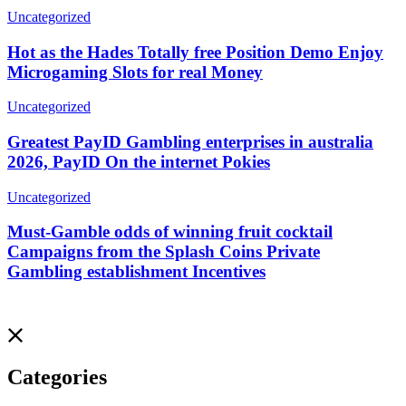
Uncategorized
Hot as the Hades Totally free Position Demo Enjoy
Microgaming Slots for real Money
Uncategorized
Greatest PayID Gambling enterprises in australia
2026, PayID On the internet Pokies
Uncategorized
Must-Gamble odds of winning fruit cocktail
Campaigns from the Splash Coins Private
Gambling establishment Incentives
Categories