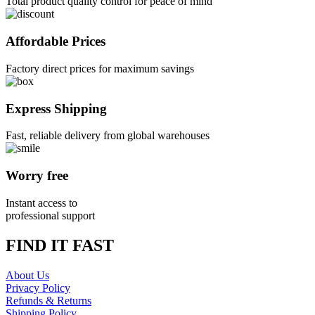
Total product quality control for peace of mind
Affordable Prices
Factory direct prices for maximum savings
Express Shipping
Fast, reliable delivery from global warehouses
Worry free
Instant access to
professional support
FIND IT FAST
About Us
Privacy Policy
Refunds & Returns
Shipping Policy