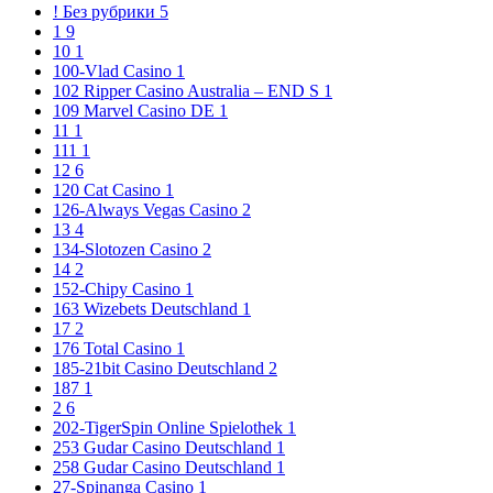
! Без рубрики
5
1
9
10
1
100-Vlad Casino
1
102 Ripper Casino Australia – END S
1
109 Marvel Casino DE
1
11
1
111
1
12
6
120 Cat Casino
1
126-Always Vegas Casino
2
13
4
134-Slotozen Casino
2
14
2
152-Chipy Casino
1
163 Wizebets Deutschland
1
17
2
176 Total Casino
1
185-21bit Casino Deutschland
2
187
1
2
6
202-TigerSpin Online Spielothek
1
253 Gudar Casino Deutschland
1
258 Gudar Casino Deutschland
1
27-Spinanga Casino
1