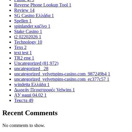
Reverse Phone Lookup Tool
1
Review
14
SG Casino Ελλάδα
1
Spellen
1
spinlander καζίνο
1
Stake Casino
1
t2 02202026
1
Technology
10
Texs
2
text test
1
TR2 eng
1
Uncategorized
(81,972)
uncategorized_
28
uncategorized_velvetspins-casino.com_987249b4
1
uncategorized_velvetspins-casino.com_ec377c57
1
windetta Ελλάδα
1
Δωρεάν Περιστροφές Velwins
1
АУ наші 04.02
1
Текста
49
Recent Comments
No comments to show.