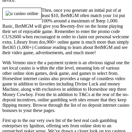
device.
Then, once you generate an initial put of at
least $10, BetMGM often match your 1st put
100% around a maximum of $step 1,000.
Basic, BetMGM will give you $twenty-five on the home playing
their set of enjoyable game. Remember to enter the promo code
CUS2600 when encouraged in order to claim our personal welcome
extra. Library from dos,900+ online game is much more than simply
Bet365 (1,000+) Continue reading to learn about BetMGM and see
their video game, advertisements, and much more!
With Venmo since the a payment system is an obvious signal one the
net local casino is within the elite level, meaning lots of various
other online slots games, desk game, and games to select from.
Horseshoe internet casino also provides a range of countless video
game in addition to favorites including Divine Luck and money
Machine, along with exclusives in addition to Horseshoe step three
Money Cowboy. From the in addition to T&Cs at the rear of the no-
deposit incentives, online gambling web sites ensure that they keep
flipping money. Browse through the list of no deposit internet casino
bonuses to your these pages.
First up to the our very own list of the best real cash gambling
enterprises try Ignition, offering sets from online slots to an
unmatched poker sense. We’ve drawn a closer look on top casinos