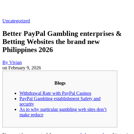
Uncategorized
Better PayPal Gambling enterprises &
Betting Websites the brand new
Philippines 2026
By
Vivian
on
February 9, 2026
Blogs
Withdrawal Rate with PayPal Casinos
PayPal Gambling establishment Safety and
security
As to why particular gambling web sites don’t
make reduce