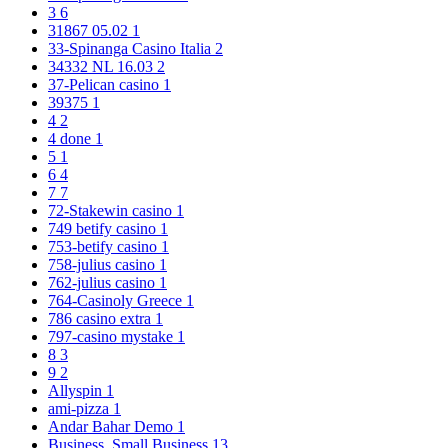
3
6
31867 05.02
1
33-Spinanga Casino Italia
2
34332 NL 16.03
2
37-Pelican casino
1
39375
1
4
2
4 done
1
5
1
6
4
7
7
72-Stakewin casino
1
749 betify casino
1
753-betify casino
1
758-julius casino
1
762-julius casino
1
764-Casinoly Greece
1
786 casino extra
1
797-casino mystake
1
8
3
9
2
Allyspin
1
ami-pizza
1
Andar Bahar Demo
1
Business, Small Business
13