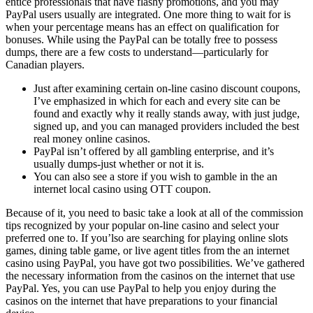
entice professionals that have flashy promotions, and you may
PayPal users usually are integrated. One more thing to wait for is
when your percentage means has an effect on qualification for
bonuses. While using the PayPal can be totally free to possess
dumps, there are a few costs to understand—particularly for
Canadian players.
Just after examining certain on-line casino discount coupons,
I’ve emphasized in which for each and every site can be
found and exactly why it really stands away, with just judge,
signed up, and you can managed providers included the best
real money online casinos.
PayPal isn’t offered by all gambling enterprise, and it’s
usually dumps-just whether or not it is.
You can also see a store if you wish to gamble in the an
internet local casino using OTT coupon.
Because of it, you need to basic take a look at all of the commission
tips recognized by your popular on-line casino and select your
preferred one to. If you’lso are searching for playing online slots
games, dining table game, or live agent titles from the an internet
casino using PayPal, you have got two possibilities. We’ve gathered
the necessary information from the casinos on the internet that use
PayPal. Yes, you can use PayPal to help you enjoy during the
casinos on the internet that have preparations to your financial