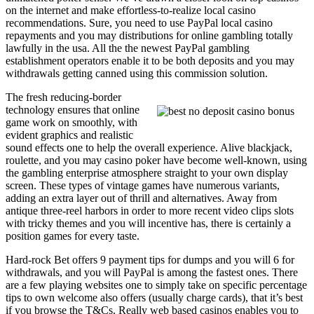
on the internet and make effortless-to-realize local casino
recommendations. Sure, you need to use PayPal local casino
repayments and you may distributions for online gambling totally
lawfully in the usa. All the the newest PayPal gambling
establishment operators enable it to be both deposits and you may
withdrawals getting canned using this commission solution.
The fresh reducing-border
technology ensures that online
game work on smoothly, with
evident graphics and realistic
sound effects one to help the overall experience. Alive blackjack,
roulette, and you may casino poker have become well-known, using
the gambling enterprise atmosphere straight to your own display
screen. These types of vintage games have numerous variants,
adding an extra layer out of thrill and alternatives. Away from
antique three-reel harbors in order to more recent video clips slots
with tricky themes and you will incentive has, there is certainly a
position games for every taste.
Hard-rock Bet offers 9 payment tips for dumps and you will 6 for
withdrawals, and you will PayPal is among the fastest ones. There
are a few playing websites one to simply take on specific percentage
tips to own welcome also offers (usually charge cards), that it’s best
if you browse the T&Cs. Really web based casinos enables you to