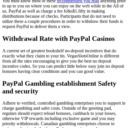
You must know most of these
recommended you read
anything prior
to up to you on where you can enjoy on the web while in the All of
us. PayPal as well as charge a fee folks$1.fifty in making
distributions because of checks.
Participants that do not need to
utilize these a couple procedures in order to withdraw their funds is
request PayPal to deliver them a view.
Withdrawal Rate with PayPal Casinos
A current set of greatest bookshelf no-deposit incentives that do
exactly what they claim to your tin. VegasSlotsOnline is different
from all the sites encouraging to give you the best no deposit
incentive codes. So you can predict little below easy join no deposit
bonuses having clear conditions and you can good value.
PayPal Gambling establishment Safety
and security
Adhere to verified, controlled gambling enterprises you to support in
charge gambling and safer costs. Outside of the greeting pad,
regulars should expect reload bonuses, cashback to your losses,
otherwise VIP rewards including exclusive game and you may
priority withdrawals. Canadian gambling enterprises choose to