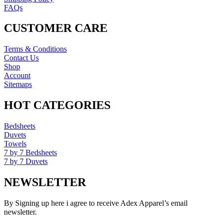
FAQs
CUSTOMER CARE
Terms & Conditions
Contact Us
Shop
Account
Sitemaps
HOT CATEGORIES
Bedsheets
Duvets
Towels
7 by 7 Bedsheets
7 by 7 Duvets
NEWSLETTER
By Signing up here i agree to receive Adex Apparel’s email
newsletter.