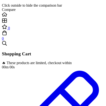
Click outside to hide the comparison bar
Compare
0
0
Shopping Cart
🔥 These products are limited, checkout within
00m 00s