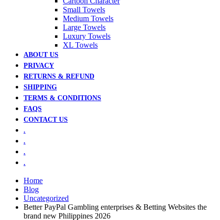
Cartoon Character
Small Towels
Medium Towels
Large Towels
Luxury Towels
XL Towels
ABOUT US
PRIVACY
RETURNS & REFUND
SHIPPING
TERMS & CONDITIONS
FAQS
CONTACT US
.
.
.
.
Home
Blog
Uncategorized
Better PayPal Gambling enterprises & Betting Websites the
brand new Philippines 2026