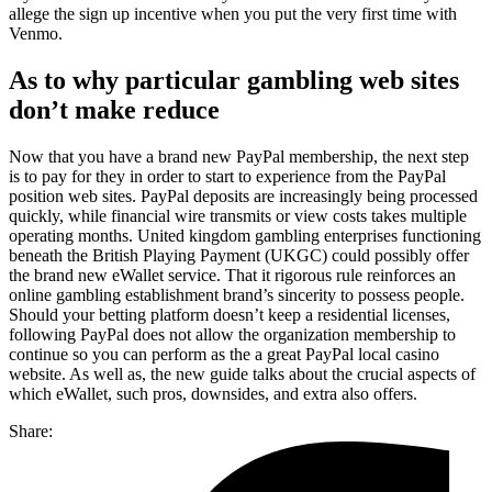
allege the sign up incentive when you put the very first time with
Venmo.
As to why particular gambling web sites
don’t make reduce
Now that you have a brand new PayPal membership, the next step
is to pay for they in order to start to experience from the PayPal
position web sites. PayPal deposits are increasingly being processed
quickly, while financial wire transmits or view costs takes multiple
operating months. United kingdom gambling enterprises functioning
beneath the British Playing Payment (UKGC) could possibly offer
the brand new eWallet service. That it rigorous rule reinforces an
online gambling establishment brand’s sincerity to possess people.
Should your betting platform doesn’t keep a residential licenses,
following PayPal does not allow the organization membership to
continue so you can perform as the a great PayPal local casino
website. As well as, the new guide talks about the crucial aspects of
which eWallet, such pros, downsides, and extra also offers.
Share: