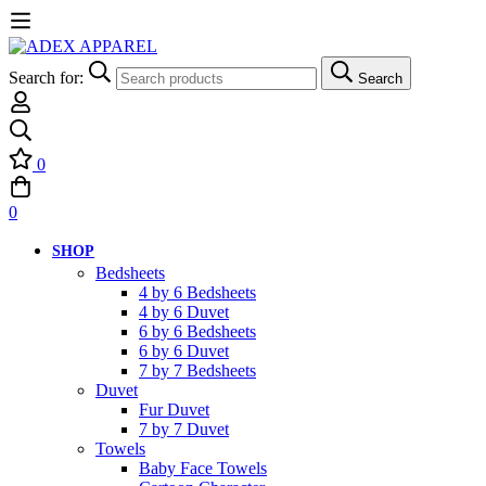
Search for:
Search
0
0
SHOP
Bedsheets
4 by 6 Bedsheets
4 by 6 Duvet
6 by 6 Bedsheets
6 by 6 Duvet
7 by 7 Bedsheets
Duvet
Fur Duvet
7 by 7 Duvet
Towels
Baby Face Towels