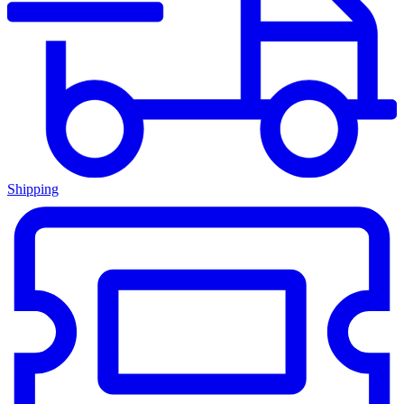
Shipping