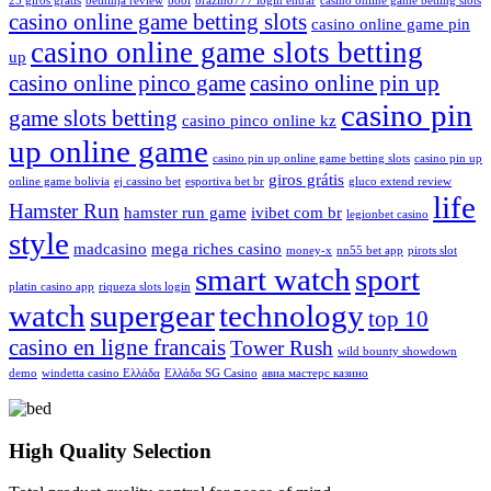
25 giros gratis
betninja review
booi
brazino777 login entrar
casino online game betiing slots
casino online game betting slots
casino online game pin
casino online game slots betting
up
casino online pinco game
casino online pin up
casino pin
game slots betting
casino pinco online kz
up online game
casino pin up online game betting slots
casino pin up
giros grátis
online game bolivia
ej cassino bet
esportiva bet br
gluco extend review
life
Hamster Run
hamster run game
ivibet com br
legionbet casino
style
madcasino
mega riches casino
money-x
nn55 bet app
pirots slot
smart watch
sport
platin casino app
riqueza slots login
watch
supergear
technology
top 10
casino en ligne francais
Tower Rush
wild bounty showdown
demo
windetta casino Ελλάδα
Ελλάδα SG Casino
авиа мастерс казино
High Quality Selection