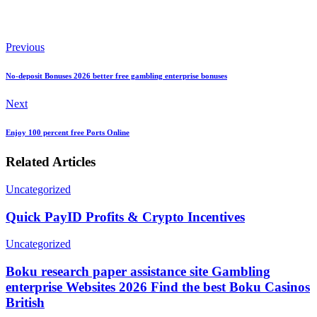
Previous
No-deposit Bonuses 2026 better free gambling enterprise bonuses
Next
Enjoy 100 percent free Ports Online
Related Articles
Uncategorized
Quick PayID Profits & Crypto Incentives
Uncategorized
Boku research paper assistance site Gambling
enterprise Websites 2026 Find the best Boku Casinos
British