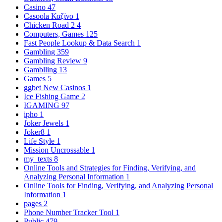
Casino
47
Casoola Καζίνο
1
Chicken Road 2
4
Computers, Games
125
Fast People Lookup & Data Search
1
Gambling
359
Gambling Review
9
Gamblling
13
Games
5
ggbet New Casinos
1
Ice Fishing Game
2
IGAMING
97
ipho
1
Joker Jewels
1
Joker8
1
Life Style
1
Mission Uncrossable
1
my_texts
8
Online Tools and Strategies for Finding, Verifying, and
Analyzing Personal Information
1
Online Tools for Finding, Verifying, and Analyzing Personal
Information
1
pages
2
Phone Number Tracker Tool
1
Public
479