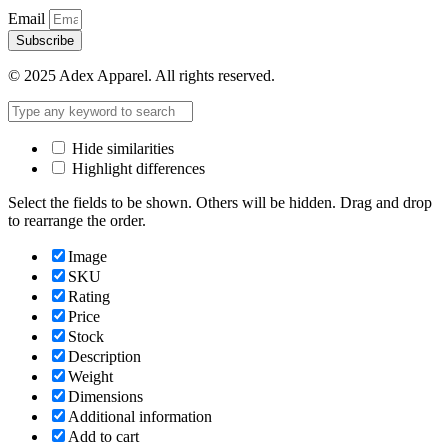
Email
Subscribe
© 2025 Adex Apparel. All rights reserved.
Hide similarities
Highlight differences
Select the fields to be shown. Others will be hidden. Drag and drop
to rearrange the order.
Image
SKU
Rating
Price
Stock
Description
Weight
Dimensions
Additional information
Add to cart