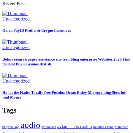
Recent Posts
Uncategorized
Quick PayID Profits & Crypto Incentives
Uncategorized
Boku research paper assistance site Gambling enterprise Websites 2026 Find
the best Boku Casinos British
Uncategorized
Hot as the Hades Totally free Position Demo Enjoy Microgaming Slots for
real Money
Tags
audio
aviamasters casino
9f game app
aviamaster
beonbet casino
betmaster