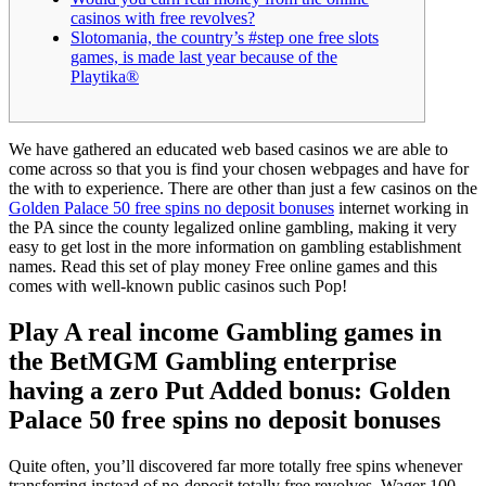
casinos with free revolves?
Slotomania, the country’s #step one free slots
games, is made last year because of the
Playtika®
We have gathered an educated web based casinos we are able to
come across so that you is find your chosen webpages and have for
the with to experience. There are other than just a few casinos on the
Golden Palace 50 free spins no deposit bonuses
internet working in
the PA since the county legalized online gambling, making it very
easy to get lost in the more information on gambling establishment
names.
Read this set of play money Free online games and this
comes with well-known public casinos such Pop!
Play A real income Gambling games in
the BetMGM Gambling enterprise
having a zero Put Added bonus: Golden
Palace 50 free spins no deposit bonuses
Quite often, you’ll discovered far more totally free spins whenever
transferring instead of no-deposit totally free revolves. Wager 100