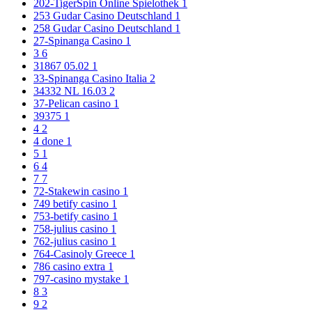
202-TigerSpin Online Spielothek
1
253 Gudar Casino Deutschland
1
258 Gudar Casino Deutschland
1
27-Spinanga Casino
1
3
6
31867 05.02
1
33-Spinanga Casino Italia
2
34332 NL 16.03
2
37-Pelican casino
1
39375
1
4
2
4 done
1
5
1
6
4
7
7
72-Stakewin casino
1
749 betify casino
1
753-betify casino
1
758-julius casino
1
762-julius casino
1
764-Casinoly Greece
1
786 casino extra
1
797-casino mystake
1
8
3
9
2