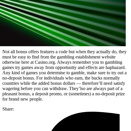
Not all bonus offers features a code but when they actually do, they
must be easy to find from the gambling establishment website
otherwise here at Casino.org. Always remember you to gambling
games try games away from opportunity and effects are haphazard.
Any kind of games you determine to gamble, make sure to try out a
no-deposit bonus. For individuals who earn, the bucks normally
countries while the added bonus dollars — therefore’ll need satisfy
wagering before you can withdraw. They’lso are always part of a
pleasant bonus, a deposit promo, or (sometimes) a no-deposit prize
for brand new people.
Share: