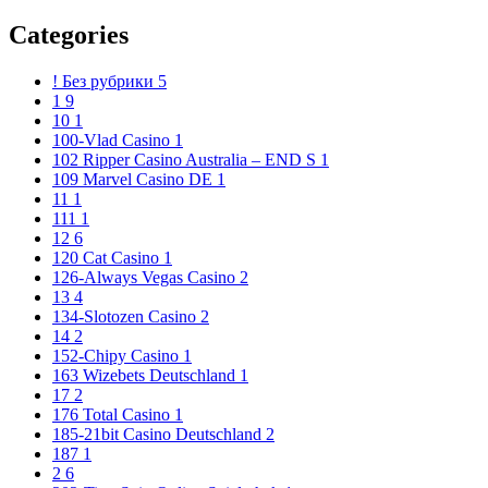
Categories
! Без рубрики
5
1
9
10
1
100-Vlad Casino
1
102 Ripper Casino Australia – END S
1
109 Marvel Casino DE
1
11
1
111
1
12
6
120 Cat Casino
1
126-Always Vegas Casino
2
13
4
134-Slotozen Casino
2
14
2
152-Chipy Casino
1
163 Wizebets Deutschland
1
17
2
176 Total Casino
1
185-21bit Casino Deutschland
2
187
1
2
6