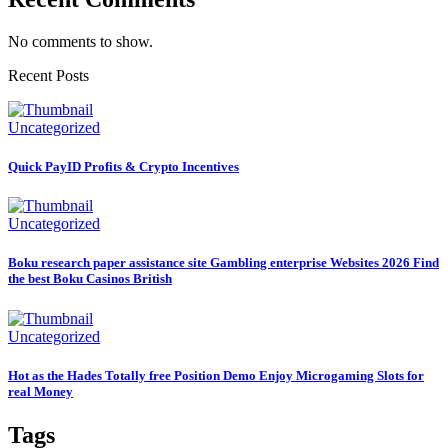
No comments to show.
Recent Posts
Uncategorized
Quick PayID Profits & Crypto Incentives
Uncategorized
Boku research paper assistance site Gambling enterprise Websites 2026 Find
the best Boku Casinos British
Uncategorized
Hot as the Hades Totally free Position Demo Enjoy Microgaming Slots for
real Money
Tags