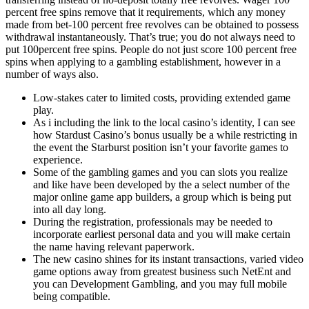
percent free spins remove that it requirements, which any money
made from bet-100 percent free revolves can be obtained to possess
withdrawal instantaneously. That’s true; you do not always need to
put 100percent free spins. People do not just score 100 percent free
spins when applying to a gambling establishment, however in a
number of ways also.
Low-stakes cater to limited costs, providing extended game
play.
As i including the link to the local casino’s identity, I can see
how Stardust Casino’s bonus usually be a while restricting in
the event the Starburst position isn’t your favorite games to
experience.
Some of the gambling games and you can slots you realize
and like have been developed by the a select number of the
major online game app builders, a group which is being put
into all day long.
During the registration, professionals may be needed to
incorporate earliest personal data and you will make certain
the name having relevant paperwork.
The new casino shines for its instant transactions, varied video
game options away from greatest business such NetEnt and
you can Development Gambling, and you may full mobile
being compatible.