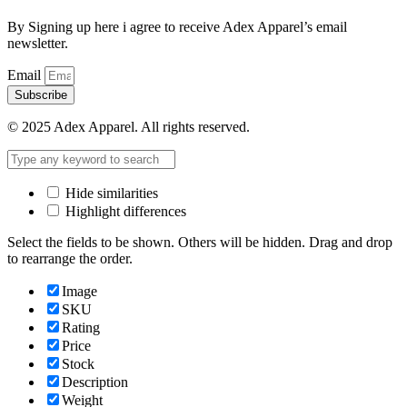
By Signing up here i agree to receive Adex Apparel’s email
newsletter.
Email
Subscribe
© 2025 Adex Apparel. All rights reserved.
Hide similarities
Highlight differences
Select the fields to be shown. Others will be hidden. Drag and drop
to rearrange the order.
Image
SKU
Rating
Price
Stock
Description
Weight