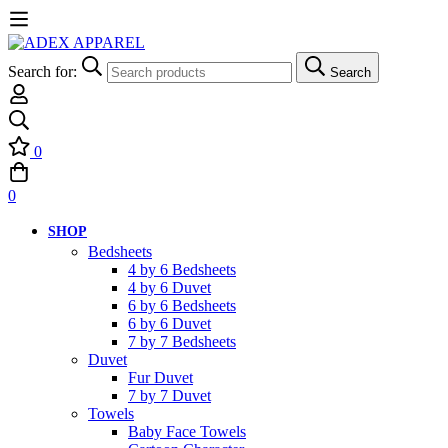
Search for:
Search
0
0
SHOP
Bedsheets
4 by 6 Bedsheets
4 by 6 Duvet
6 by 6 Bedsheets
6 by 6 Duvet
7 by 7 Bedsheets
Duvet
Fur Duvet
7 by 7 Duvet
Towels
Baby Face Towels