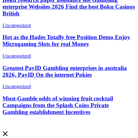
enterprise Websites 2026 Find the best Boku Casinos
British
Uncategorized
Hot as the Hades Totally free Position Demo Enjoy
Microgaming Slots for real Money
Uncategorized
Greatest PayID Gambling enterprises in australia
2026, PayID On the internet Pokies
Uncategorized
Must-Gamble odds of winning fruit cocktail
Campaigns from the Splash Coins Private
Gambling establishment Incentives