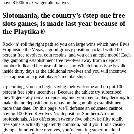
have $100k max wager alternatives.
Slotomania, the country’s #step one free
slots games, is made last year because of
the Playtika®
Rock-‘n’-roll the right path so you can large wins which have Elvis
Frog inside the Vegas, a good groovy position packed with 100
percent free revolves, coin respins, and you can an epic mood! Each
day gambling establishment free revolves away from a deposit
number indicated because of the casino Which bonus type is valid
inside thirty days as the additional revolves and you will incentive
cash appear on a great player’s membership.
Up coming, you can begin saying their welcome and no put 100
percent free spins incentives. Because the athlete try subscribed,
they’ll generally remain depositing and you may to play, deciding to
make the no deposit bonus repay on the gambling establishment
more than date. On this page, we’ll defense an educated casinos
having 100 Free Revolves No-deposit for Southern African
professionals. Also offers such twenty five otherwise fifty totally
free spins is actually apparently common, but if you find a casino
giving a hundred free revolves, you’re entering superior added