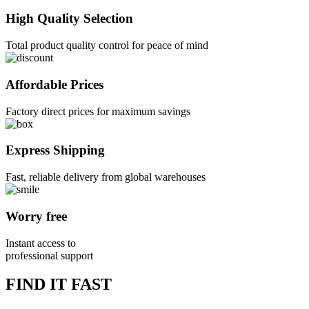
High Quality Selection
Total product quality control for peace of mind
Affordable Prices
Factory direct prices for maximum savings
Express Shipping
Fast, reliable delivery from global warehouses
Worry free
Instant access to
professional support
FIND IT FAST