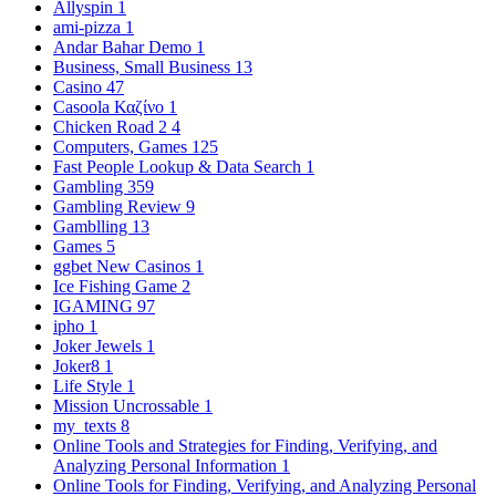
Allyspin
1
ami-pizza
1
Andar Bahar Demo
1
Business, Small Business
13
Casino
47
Casoola Καζίνο
1
Chicken Road 2
4
Computers, Games
125
Fast People Lookup & Data Search
1
Gambling
359
Gambling Review
9
Gamblling
13
Games
5
ggbet New Casinos
1
Ice Fishing Game
2
IGAMING
97
ipho
1
Joker Jewels
1
Joker8
1
Life Style
1
Mission Uncrossable
1
my_texts
8
Online Tools and Strategies for Finding, Verifying, and
Analyzing Personal Information
1
Online Tools for Finding, Verifying, and Analyzing Personal