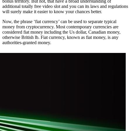
bonus territory. But not, that have a broad understanding of
additional totally free video slot and you can its laws and regulations
will surely make it easier to know your chances better.
Now, the phrase ‘fiat currency’ can be used to separate typical
money from cryptocurrency. Most contemporary currencies are
considered fiat money including the Us dollar, Canadian money,
otherwise British lb. Fiat currency, known as fiat money, is any
authorities-granted money.