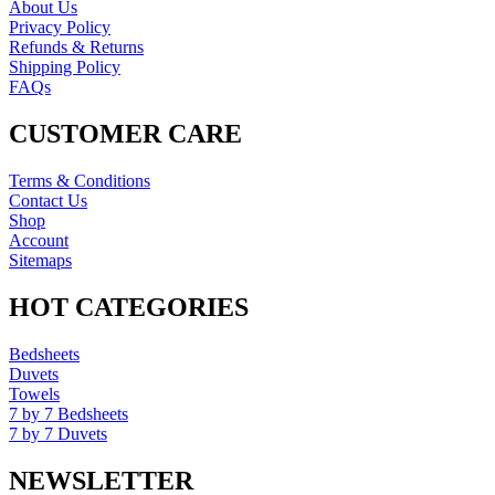
About Us
Privacy Policy
Refunds & Returns
Shipping Policy
FAQs
CUSTOMER CARE
Terms & Conditions
Contact Us
Shop
Account
Sitemaps
HOT CATEGORIES
Bedsheets
Duvets
Towels
7 by 7 Bedsheets
7 by 7 Duvets
NEWSLETTER