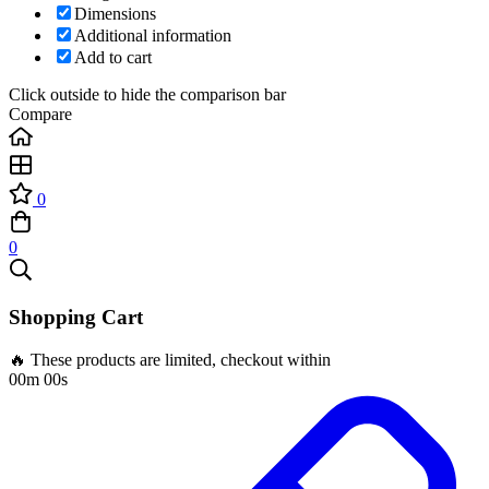
Dimensions
Additional information
Add to cart
Click outside to hide the comparison bar
Compare
0
0
Shopping Cart
🔥 These products are limited, checkout within
00m 00s