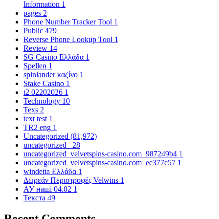
Information
1
pages
2
Phone Number Tracker Tool
1
Public
479
Reverse Phone Lookup Tool
1
Review
14
SG Casino Ελλάδα
1
Spellen
1
spinlander καζίνο
1
Stake Casino
1
t2 02202026
1
Technology
10
Texs
2
text test
1
TR2 eng
1
Uncategorized
(81,972)
uncategorized_
28
uncategorized_velvetspins-casino.com_987249b4
1
uncategorized_velvetspins-casino.com_ec377c57
1
windetta Ελλάδα
1
Δωρεάν Περιστροφές Velwins
1
АУ наші 04.02
1
Текста
49
Recent Comments