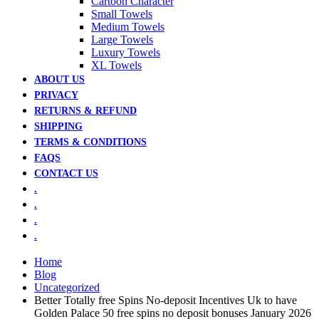
Cartoon Character
Small Towels
Medium Towels
Large Towels
Luxury Towels
XL Towels
ABOUT US
PRIVACY
RETURNS & REFUND
SHIPPING
TERMS & CONDITIONS
FAQS
CONTACT US
.
.
.
.
Home
Blog
Uncategorized
Better Totally free Spins No-deposit Incentives Uk to have
Golden Palace 50 free spins no deposit bonuses January 2026