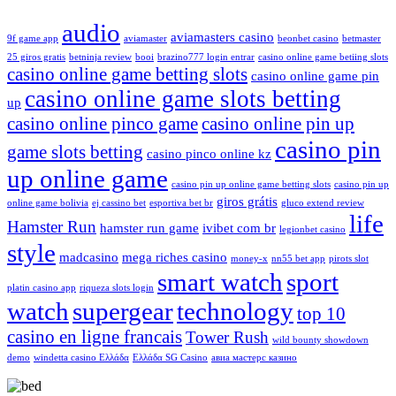
audio
aviamasters casino
9f game app
aviamaster
beonbet casino
betmaster
25 giros gratis
betninja review
booi
brazino777 login entrar
casino online game betiing slots
casino online game betting slots
casino online game pin
casino online game slots betting
up
casino online pinco game
casino online pin up
casino pin
game slots betting
casino pinco online kz
up online game
casino pin up online game betting slots
casino pin up
giros grátis
online game bolivia
ej cassino bet
esportiva bet br
gluco extend review
life
Hamster Run
hamster run game
ivibet com br
legionbet casino
style
madcasino
mega riches casino
money-x
nn55 bet app
pirots slot
smart watch
sport
platin casino app
riqueza slots login
watch
supergear
technology
top 10
casino en ligne francais
Tower Rush
wild bounty showdown
demo
windetta casino Ελλάδα
Ελλάδα SG Casino
авиа мастерс казино