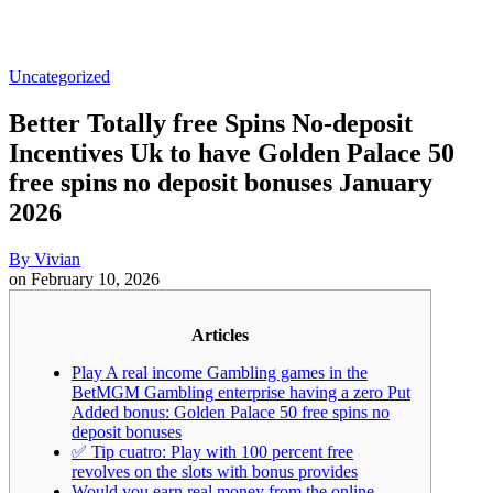
Uncategorized
Better Totally free Spins No-deposit
Incentives Uk to have Golden Palace 50
free spins no deposit bonuses January
2026
By
Vivian
on
February 10, 2026
Articles
Play A real income Gambling games in the
BetMGM Gambling enterprise having a zero Put
Added bonus: Golden Palace 50 free spins no
deposit bonuses
✅ Tip cuatro: Play with 100 percent free
revolves on the slots with bonus provides
Would you earn real money from the online