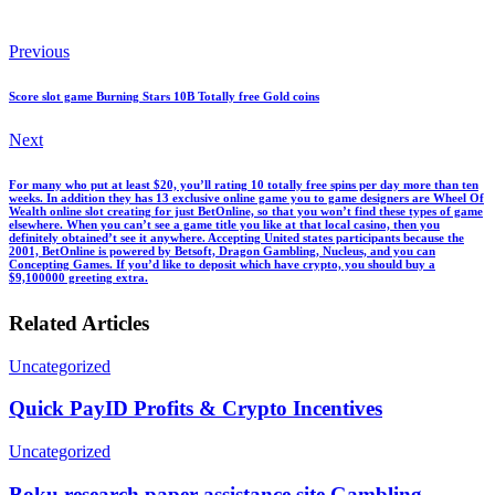
Previous
Score slot game Burning Stars 10B Totally free Gold coins
Next
For many who put at least $20, you’ll rating 10 totally free spins per day more than ten
weeks. In addition they has 13 exclusive online game you to game designers are Wheel Of
Wealth online slot creating for just BetOnline, so that you won’t find these types of game
elsewhere. When you can’t see a game title you like at that local casino, then you
definitely obtained’t see it anywhere. Accepting United states participants because the
2001, BetOnline is powered by Betsoft, Dragon Gambling, Nucleus, and you can
Concepting Games. If you’d like to deposit which have crypto, you should buy a
$9,100000 greeting extra.
Related Articles
Uncategorized
Quick PayID Profits & Crypto Incentives
Uncategorized
Boku research paper assistance site Gambling