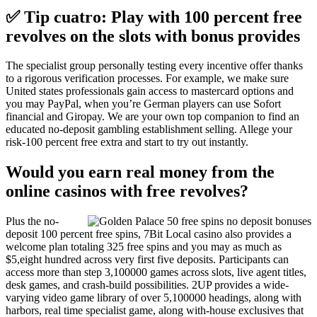
✅ Tip cuatro: Play with 100 percent free
revolves on the slots with bonus provides
The specialist group personally testing every incentive offer thanks
to a rigorous verification processes. For example, we make sure
United states professionals gain access to mastercard options and
you may PayPal, when you’re German players can use Sofort
financial and Giropay. We are your own top companion to find an
educated no-deposit gambling establishment selling. Allege your
risk-100 percent free extra and start to try out instantly.
Would you earn real money from the
online casinos with free revolves?
Plus the no-
deposit 100 percent free spins, 7Bit Local casino also provides a
welcome plan totaling 325 free spins and you may as much as
$5,eight hundred across very first five deposits. Participants can
access more than step 3,100000 games across slots, live agent titles,
desk games, and crash-build possibilities. 2UP provides a wide-
varying video game library of over 5,100000 headings, along with
harbors, real time specialist game, along with-house exclusives that