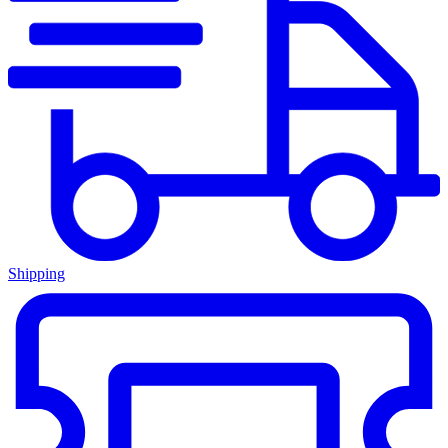
Shipping