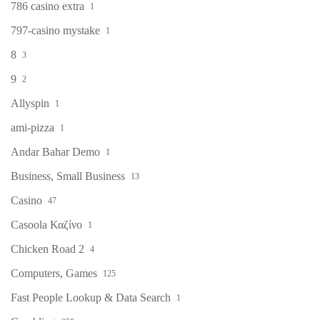
786 casino extra
1
797-casino mystake
1
8
3
9
2
Allyspin
1
ami-pizza
1
Andar Bahar Demo
1
Business, Small Business
13
Casino
47
Casoola Καζίνο
1
Chicken Road 2
4
Computers, Games
125
Fast People Lookup & Data Search
1