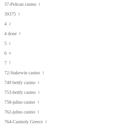
37-Pelican casino
1
39375
1
4
2
4 done
1
5
1
6
4
7
7
72-Stakewin casino
1
749 betify casino
1
753-betify casino
1
758-julius casino
1
762-julius casino
1
764-Casinoly Greece
1