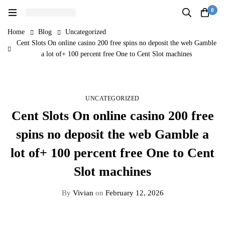
0
Home
Blog
Uncategorized
Cent Slots On online casino 200 free spins no deposit the web Gamble
a lot of+ 100 percent free One to Cent Slot machines
UNCATEGORIZED
Cent Slots On online casino 200 free
spins no deposit the web Gamble a
lot of+ 100 percent free One to Cent
Slot machines
By
Vivian
on
February 12, 2026