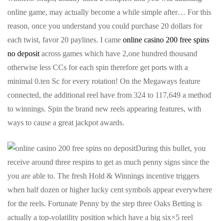
online game, may actually become a while simple after… For this
reason, once you understand you could purchase 20 dollars for
each twist, favor 20 paylines. I came
online casino 200 free spins
no deposit
across games which have 2,one hundred thousand
otherwise less CCs for each spin therefore get ports with a
minimal 0.ten Sc for every rotation! On the Megaways feature
connected, the additional reel have from 324 to 117,649 a method
to winnings. Spin the brand new reels appearing features, with
ways to cause a great jackpot awards.
During this bullet, you
receive around three respins to get as much penny signs since the
you are able to. The fresh Hold & Winnings incentive triggers
when half dozen or higher lucky cent symbols appear everywhere
for the reels. Fortunate Penny by the step three Oaks Betting is
actually a top-volatility position which have a big six×5 reel