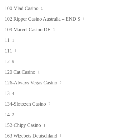
100-Vlad Casino
1
102 Ripper Casino Australia – END S
1
109 Marvel Casino DE
1
11
1
111
1
12
6
120 Cat Casino
1
126-Always Vegas Casino
2
13
4
134-Slotozen Casino
2
14
2
152-Chipy Casino
1
163 Wizebets Deutschland
1