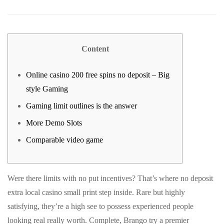
Content
Online casino 200 free spins no deposit – Big
style Gaming
Gaming limit outlines is the answer
More Demo Slots
Comparable video game
Were there limits with no put incentives? That’s where no deposit
extra local casino small print step inside. Rare but highly
satisfying, they’re a high see to possess experienced people
looking real really worth. Complete, Brango try a premier