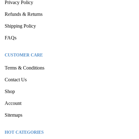
Privacy Policy
Refunds & Returns
Shipping Policy
FAQs
CUSTOMER CARE
Terms & Conditions
Contact Us
Shop
Account
Sitemaps
HOT CATEGORIES