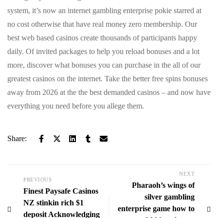
system, it’s now an internet gambling enterprise pokie starred at
no cost otherwise that have real money zero membership. Our
best web based casinos create thousands of participants happy
daily. Of invited packages to help you reload bonuses and a lot
more, discover what bonuses you can purchase in the all of our
greatest casinos on the internet. Take the better free spins bonuses
away from 2026 at the the best demanded casinos – and now have
everything you need before you allege them.
Share:
NEXT
PREVIOUS
Pharaoh’s wings of
Finest Paysafe Casinos
silver gambling
NZ stinkin rich $1
enterprise game how to
deposit Acknowledging