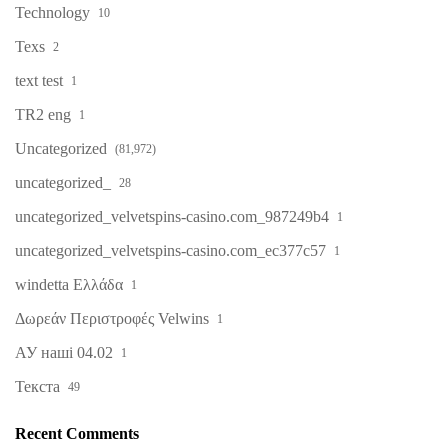
Technology
10
Texs
2
text test
1
TR2 eng
1
Uncategorized
(81,972)
uncategorized_
28
uncategorized_velvetspins-casino.com_987249b4
1
uncategorized_velvetspins-casino.com_ec377c57
1
windetta Ελλάδα
1
Δωρεάν Περιστροφές Velwins
1
АУ наші 04.02
1
Текста
49
Recent Comments