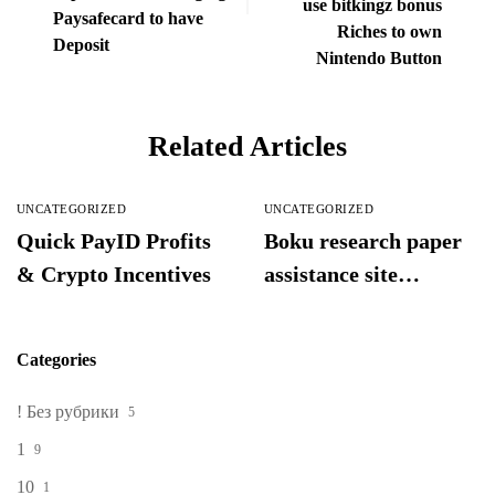
use bitkingz bonus
Paysafecard to have
Riches to own
Deposit
Nintendo Button
Related Articles
UNCATEGORIZED
UNCATEGORIZED
Quick PayID Profits
Boku research paper
& Crypto Incentives
assistance site
Gambling enterprise
Websites 2026 Find
Categories
the best Boku
Casinos British
! Без рубрики
5
1
9
10
1