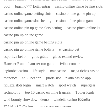
booi
brazino777 login entrar
casino online game betiing slots
casino online game betting slots
casino online game pin up
casino online game slots betting
casino online pinco game
casino online pin up game slots betting
casino pinco online kz
casino pin up online game
casino pin up online game betting slots
casino pin up online game bolivia
ej cassino bet
esportiva bet br
giros grátis
gluco extend review
Hamster Run
hamster run game
ivibet com br
legionbet casino
life style
madcasino
mega riches casino
money-x
nn55 bet app
pirots slot
platin casino app
riqueza slots login
smart watch
sport watch
supergear
technology
top 10 casino en ligne francais
Tower Rush
wild bounty showdown demo
windetta casino Ελλάδα
Ελλάδα SG Casino
авиа мастерс казино