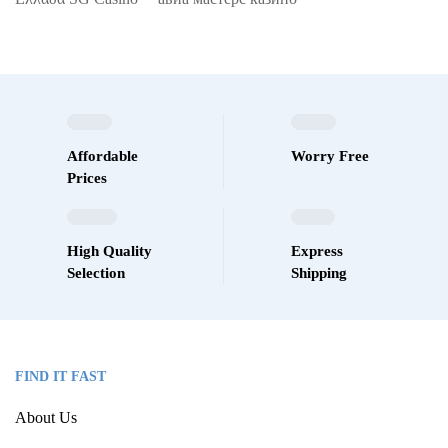
Affordable
Worry Free
Prices
High Quality
Express
Selection
Shipping
FIND IT FAST
About Us