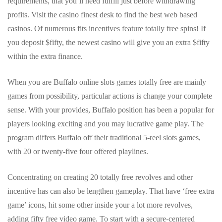
requirements, that you’ll need fulfill just before withdrawing
profits. Visit the casino finest desk to find the best web based
casinos. Of numerous fits incentives feature totally free spins! If
you deposit $fifty, the newest casino will give you an extra $fifty
within the extra finance.
When you are Buffalo online slots games totally free are mainly
games from possibility, particular actions is change your complete
sense. With your provides, Buffalo position has been a popular for
players looking exciting and you may lucrative game play. The
program differs Buffalo off their traditional 5-reel slots games,
with 20 or twenty-five four offered playlines.
Concentrating on creating 20 totally free revolves and other
incentive has can also be lengthen gameplay. That have ‘free extra
game’ icons, hit some other inside your a lot more revolves,
adding fifty free video game. To start with a secure-centered