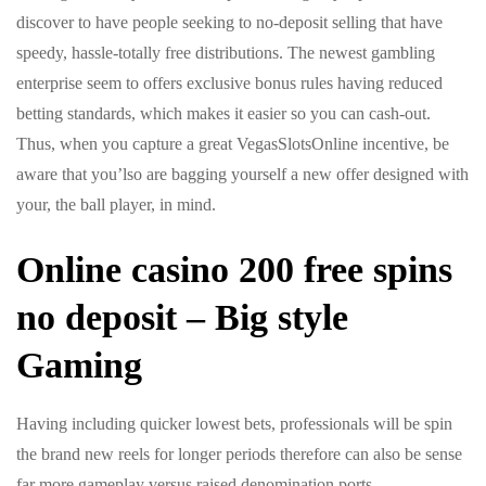
discover to have people seeking to no-deposit selling that have
speedy, hassle-totally free distributions. The newest gambling
enterprise seem to offers exclusive bonus rules having reduced
betting standards, which makes it easier so you can cash-out.
Thus, when you capture a great VegasSlotsOnline incentive, be
aware that you’lso are bagging yourself a new offer designed with
your, the ball player, in mind.
Online casino 200 free spins
no deposit – Big style
Gaming
Having including quicker lowest bets, professionals will be spin
the brand new reels for longer periods therefore can also be sense
far more gameplay versus raised denomination ports.