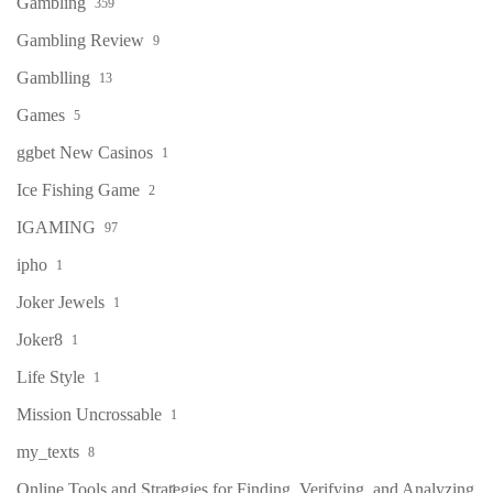
Gambling
359
Gambling Review
9
Gamblling
13
Games
5
ggbet New Casinos
1
Ice Fishing Game
2
IGAMING
97
ipho
1
Joker Jewels
1
Joker8
1
Life Style
1
Mission Uncrossable
1
my_texts
8
Online Tools and Strategies for Finding, Verifying, and Analyzing
1