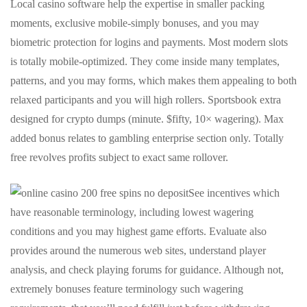
Local casino software help the expertise in smaller packing
moments, exclusive mobile-simply bonuses, and you may
biometric protection for logins and payments. Most modern slots
is totally mobile-optimized. They come inside many templates,
patterns, and you may forms, which makes them appealing to both
relaxed participants and you will high rollers. Sportsbook extra
designed for crypto dumps (minute. $fifty, 10× wagering). Max
added bonus relates to gambling enterprise section only. Totally
free revolves profits subject to exact same rollover.
See incentives which
have reasonable terminology, including lowest wagering
conditions and you may highest game efforts. Evaluate also
provides around the numerous web sites, understand player
analysis, and check playing forums for guidance. Although not,
extremely bonuses feature terminology such wagering