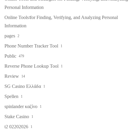
Personal Information
Online Tools for Finding, Verifying, and Analyzing Personal
1
Information
pages
2
Phone Number Tracker Tool
1
Public
479
Reverse Phone Lookup Tool
1
Review
14
SG Casino Ελλάδα
1
Spellen
1
spinlander καζίνο
1
Stake Casino
1
t2 02202026
1