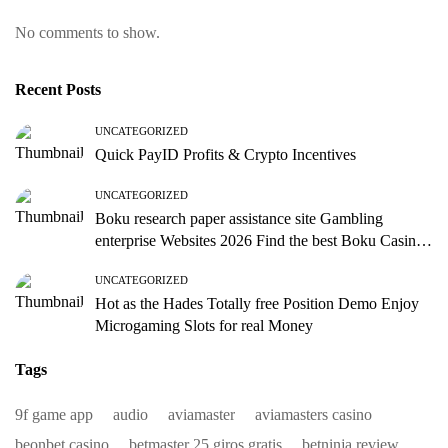
No comments to show.
Recent Posts
UNCATEGORIZED
Quick PayID Profits & Crypto Incentives
UNCATEGORIZED
Boku research paper assistance site Gambling
enterprise Websites 2026 Find the best Boku Casinos
British
UNCATEGORIZED
Hot as the Hades Totally free Position Demo Enjoy
Microgaming Slots for real Money
Tags
9f game app
audio
aviamaster
aviamasters casino
beonbet casino
betmaster 25 giros gratis
betninja review