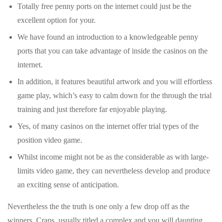
Totally free penny ports on the internet could just be the
excellent option for your.
We have found an introduction to a knowledgeable penny
ports that you can take advantage of inside the casinos on the
internet.
In addition, it features beautiful artwork and you will effortless
game play, which’s easy to calm down for the through the trial
training and just therefore far enjoyable playing.
Yes, of many casinos on the internet offer trial types of the
position video game.
Whilst income might not be as the considerable as with large-
limits video game, they can nevertheless develop and produce
an exciting sense of anticipation.
Nevertheless the the truth is one only a few drop off as the
winners. Craps, usually titled a complex and you will daunting