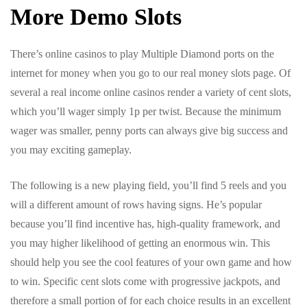
More Demo Slots
There’s online casinos to play Multiple Diamond ports on the
internet for money when you go to our real money slots page. Of
several a real income online casinos render a variety of cent slots,
which you’ll wager simply 1p per twist. Because the minimum
wager was smaller, penny ports can always give big success and
you may exciting gameplay.
The following is a new playing field, you’ll find 5 reels and you
will a different amount of rows having signs. He’s popular
because you’ll find incentive has, high-quality framework, and
you may higher likelihood of getting an enormous win. This
should help you see the cool features of your own game and how
to win. Specific cent slots come with progressive jackpots, and
therefore a small portion of for each choice results in an excellent