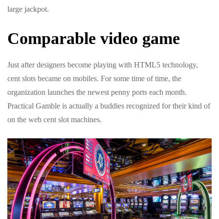
large jackpot.
Comparable video game
Just after designers become playing with HTML5 technology,
cent slots became on mobiles. For some time of time, the
organization launches the newest penny ports each month.
Practical Gamble is actually a buddies recognized for their kind of
on the web cent slot machines.