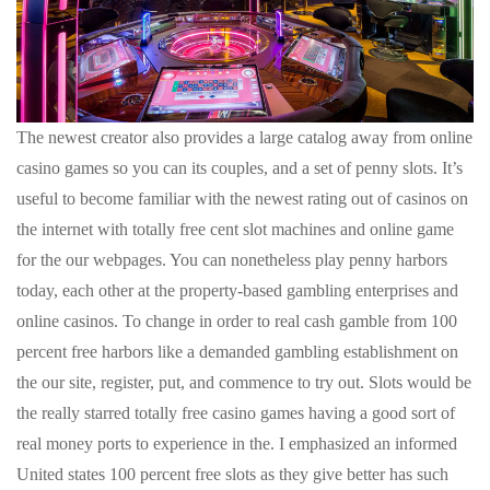
The newest creator also provides a large catalog away from online
casino games so you can its couples, and a set of penny slots. It’s
useful to become familiar with the newest rating out of casinos on
the internet with totally free cent slot machines and online game
for the our webpages. You can nonetheless play penny harbors
today, each other at the property-based gambling enterprises and
online casinos. To change in order to real cash gamble from 100
percent free harbors like a demanded gambling establishment on
the our site, register, put, and commence to try out. Slots would be
the really starred totally free casino games having a good sort of
real money ports to experience in the. I emphasized an informed
United states 100 percent free slots as they give better has such