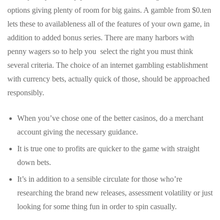
options giving plenty of room for big gains. A gamble from $0.ten
lets these to availableness all of the features of your own game, in
addition to added bonus series. There are many harbors with
penny wagers so to help you select the right you must think
several criteria. The choice of an internet gambling establishment
with currency bets, actually quick of those, should be approached
responsibly.
When you’ve chose one of the better casinos, do a merchant
account giving the necessary guidance.
It is true one to profits are quicker to the game with straight
down bets.
It’s in addition to a sensible circulate for those who’re
researching the brand new releases, assessment volatility or just
looking for some thing fun in order to spin casually.