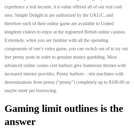
experience a real income, it is value offered all of our real cash
area. Simple Delight in are authorized by the UKGC, and
therefore each of their online game are available to United
kingdom visitors to enjoy at the registered British online casinos.
Extremely, when you are familiar with all the operating
components of one’s video game, you can switch out of to try out
free penny ports in order to genuine money gambling. Most
advanced online casino cent harbors give humorous themes with
increased interior provides. Penny harbors – slot machines with
denominations from penny (“penny”) completely up to $100.00 or
maybe more per borrowing.
Gaming limit outlines is the
answer