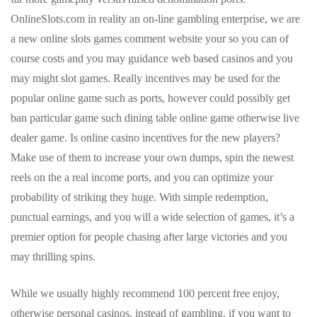
OnlineSlots.com in reality an on-line gambling enterprise, we are
a new online slots games comment website your so you can of
course costs and you may guidance web based casinos and you
may might slot games. Really incentives may be used for the
popular online game such as ports, however could possibly get
ban particular game such dining table online game otherwise live
dealer game. Is online casino incentives for the new players?
Make use of them to increase your own dumps, spin the newest
reels on the a real income ports, and you can optimize your
probability of striking they huge. With simple redemption,
punctual earnings, and you will a wide selection of games, it’s a
premier option for people chasing after large victories and you
may thrilling spins.
While we usually highly recommend 100 percent free enjoy,
otherwise personal casinos, instead of gambling, if you want to