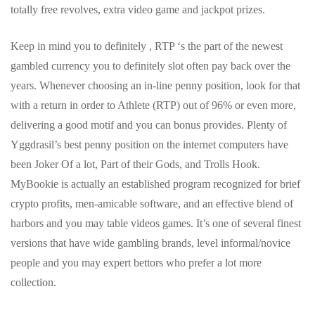
totally free revolves, extra video game and jackpot prizes.
Keep in mind you to definitely , RTP ‘s the part of the newest
gambled currency you to definitely slot often pay back over the
years. Whenever choosing an in-line penny position, look for that
with a return in order to Athlete (RTP) out of 96% or even more,
delivering a good motif and you can bonus provides. Plenty of
Yggdrasil’s best penny position on the internet computers have
been Joker Of a lot, Part of their Gods, and Trolls Hook.
MyBookie is actually an established program recognized for brief
crypto profits, men-amicable software, and an effective blend of
harbors and you may table videos games. It’s one of several finest
versions that have wide gambling brands, level informal/novice
people and you may expert bettors who prefer a lot more
collection.