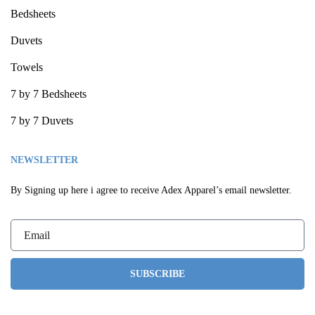
Bedsheets
Duvets
Towels
7 by 7 Bedsheets
7 by 7 Duvets
NEWSLETTER
By Signing up here i agree to receive Adex Apparel’s email newsletter.
SUBSCRIBE