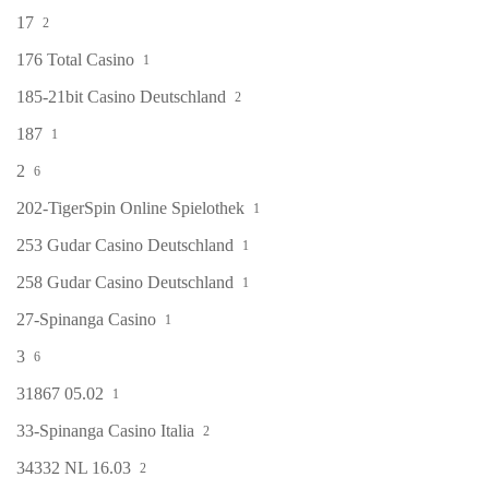
17
2
176 Total Casino
1
185-21bit Casino Deutschland
2
187
1
2
6
202-TigerSpin Online Spielothek
1
253 Gudar Casino Deutschland
1
258 Gudar Casino Deutschland
1
27-Spinanga Casino
1
3
6
31867 05.02
1
33-Spinanga Casino Italia
2
34332 NL 16.03
2