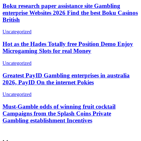
Boku research paper assistance site Gambling
enterprise Websites 2026 Find the best Boku Casinos
British
Uncategorized
Hot as the Hades Totally free Position Demo Enjoy
Microgaming Slots for real Money
Uncategorized
Greatest PayID Gambling enterprises in australia
2026, PayID On the internet Pokies
Uncategorized
Must-Gamble odds of winning fruit cocktail
Campaigns from the Splash Coins Private
Gambling establishment Incentives