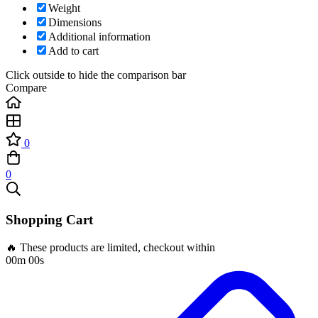
Weight
Dimensions
Additional information
Add to cart
Click outside to hide the comparison bar
Compare
0
0
Shopping Cart
🔥 These products are limited, checkout within
00m 00s