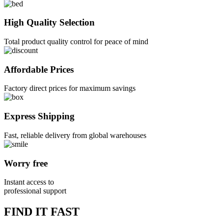
High Quality Selection
Total product quality control for peace of mind
Affordable Prices
Factory direct prices for maximum savings
Express Shipping
Fast, reliable delivery from global warehouses
Worry free
Instant access to
professional support
FIND IT FAST