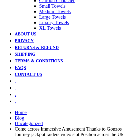
Cartoon Character
Small Towels
Medium Towels
Large Towels
Luxury Towels
XL Towels
ABOUT US
PRIVACY
RETURNS & REFUND
SHIPPING
TERMS & CONDITIONS
FAQS
CONTACT US
.
.
.
.
Home
Blog
Uncategorized
Come across Immersive Amusement Thanks to Gonzos
Journey jackpot raiders video slot Position across the Uk