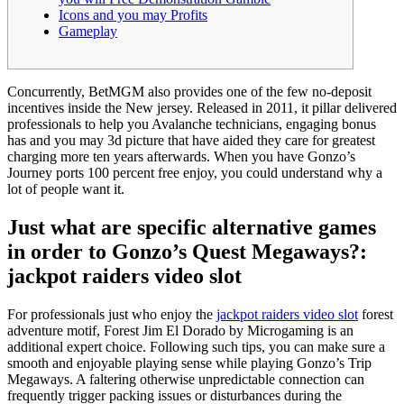
Icons and you may Profits
Gameplay
Concurrently, BetMGM also provides one of the few no-deposit
incentives inside the New jersey. Released in 2011, it pillar delivered
professionals to help you Avalanche technicians, engaging bonus
has and you may 3d picture that have aided they care for greatest
charging more ten years afterwards.
When you have Gonzo’s
Journey ports 100 percent free enjoy, you could understand why a
lot of people want it.
Just what are specific alternative games
in order to Gonzo’s Quest Megaways?:
jackpot raiders video slot
For professionals just who enjoy the
jackpot raiders video slot
forest
adventure motif, Forest Jim El Dorado by Microgaming is an
additional expert choice. Following such tips, you can make sure a
smooth and enjoyable playing sense while playing Gonzo’s Trip
Megaways. A faltering otherwise unpredictable connection can
frequently trigger packing issues or disturbances during the