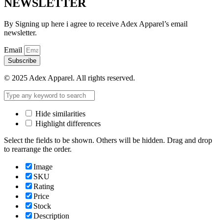
NEWSLETTER
By Signing up here i agree to receive Adex Apparel’s email
newsletter.
Email
Subscribe
© 2025 Adex Apparel. All rights reserved.
Hide similarities
Highlight differences
Select the fields to be shown. Others will be hidden. Drag and drop
to rearrange the order.
Image
SKU
Rating
Price
Stock
Description