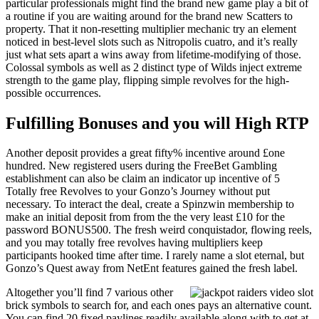
particular professionals might find the brand new game play a bit of
a routine if you are waiting around for the brand new Scatters to
property. That it non-resetting multiplier mechanic try an element
noticed in best-level slots such as Nitropolis cuatro, and it’s really
just what sets apart a wins away from lifetime-modifying of those.
Colossal symbols as well as 2 distinct type of Wilds inject extreme
strength to the game play, flipping simple revolves for the high-
possible occurrences.
Fulfilling Bonuses and you will High RTP
Another deposit provides a great fifty% incentive around £one
hundred. New registered users during the FreeBet Gambling
establishment can also be claim an indicator up incentive of 5
Totally free Revolves to your Gonzo’s Journey without put
necessary. To interact the deal, create a Spinzwin membership to
make an initial deposit from from the the very least £10 for the
password BONUS500. The fresh weird conquistador, flowing reels,
and you may totally free revolves having multipliers keep
participants hooked time after time. I rarely name a slot eternal, but
Gonzo’s Quest away from NetEnt features gained the fresh label.
Altogether you’ll find 7 various other
brick symbols to search for, and each ones pays an alternative count.
You can find 20 fixed paylines readily available along with to get at