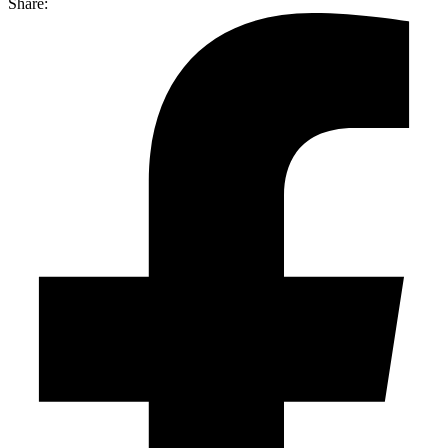
Share: