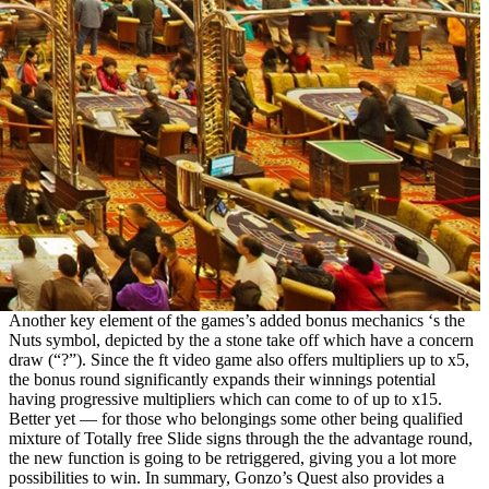
Another key element of the games’s added bonus mechanics ‘s the
Nuts symbol, depicted by the a stone take off which have a concern
draw (“?”). Since the ft video game also offers multipliers up to x5,
the bonus round significantly expands their winnings potential
having progressive multipliers which can come to of up to x15.
Better yet — for those who belongings some other being qualified
mixture of Totally free Slide signs through the the advantage round,
the new function is going to be retriggered, giving you a lot more
possibilities to win. In summary, Gonzo’s Quest also provides a