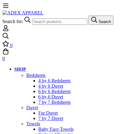
Search for:
Search
0
0
SHOP
Bedsheets
4 by 6 Bedsheets
4 by 6 Duvet
6 by 6 Bedsheets
6 by 6 Duvet
7 by 7 Bedsheets
Duvet
Fur Duvet
7 by 7 Duvet
Towels
Baby Face Towels