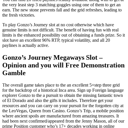
the very least step 3 matching goggles using one of them to get an
earn. The new stone prevents fall and the grid refreshes, leading to
the fresh victories.
To play Gonzo’s Journey slot at no cost otherwise which have
genuine limits is not difficult. The benefit of having fun with real
limits is the enhanced possibility out of obtaining a funds prize. So it
slot have an excellent 96% RTP, typical volatility, and all 20
paylines is actually active.
Gonzo’s Journey Megaways Slot –
Opinion and you will Free Demonstration
Gamble
The overall game takes place to the an excellent 5×step three grid
for the backdrop of a historical Inca area. Sign up Foreign language
explorer Gonzo to the a pursuit to obtain the missing fantastic town
of El Dorado and also the gifts it includes. Therefore get your
resources and you can carry on your pursuit for the forgotten city at
the LeoVegas, Queen from Casino. Gonzo’s Trip, a mobile position
where ancient spoils are manufactured from amazing treasures. It
had been next confirmed/appeared from the Jenny Mason, all of our
prime Position customer who’s 17+ decades working in online