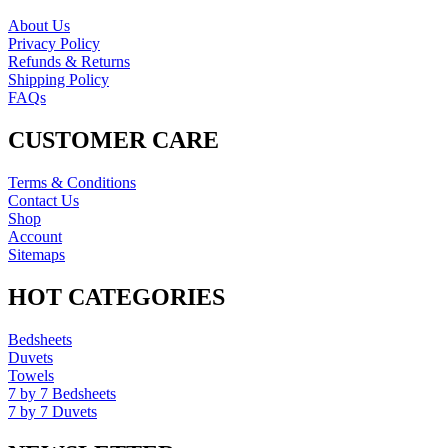
About Us
Privacy Policy
Refunds & Returns
Shipping Policy
FAQs
CUSTOMER CARE
Terms & Conditions
Contact Us
Shop
Account
Sitemaps
HOT CATEGORIES
Bedsheets
Duvets
Towels
7 by 7 Bedsheets
7 by 7 Duvets