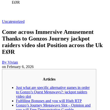
EØR
Uncategorized
Come across Immersive Amusement
Thanks to Gonzos Journey jackpot
raiders video slot Position across the Uk
EØR
By
Vivian
on
February 6, 2026
Articles
Just what are specific alternative games in order
to Gonzo’s Quest Megaways?: jackpot raiders
video slot
Fulfilling Bonuses and you will High RTP
Gonzo’s Journey Megaways Slot – Opinion and
you will Free Demonstration Gamble