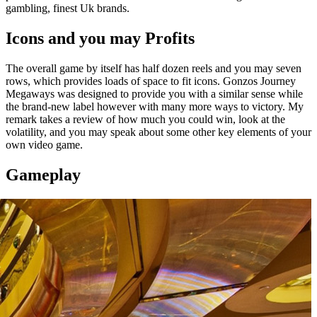
gambling, finest Uk brands.
Icons and you may Profits
The overall game by itself has half dozen reels and you may seven
rows, which provides loads of space to fit icons. Gonzos Journey
Megaways was designed to provide you with a similar sense while
the brand-new label however with many more ways to victory. My
remark takes a review of how much you could win, look at the
volatility, and you may speak about some other key elements of your
own video game.
Gameplay