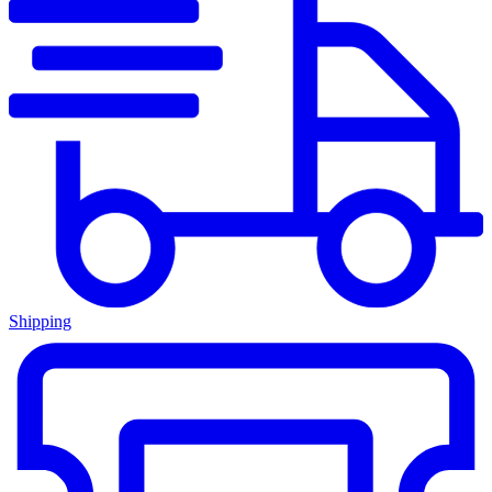
Shipping