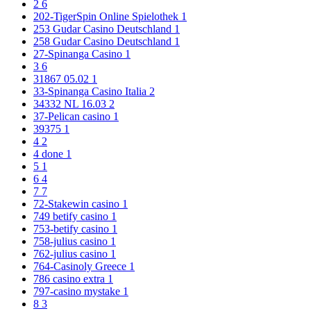
2
6
202-TigerSpin Online Spielothek
1
253 Gudar Casino Deutschland
1
258 Gudar Casino Deutschland
1
27-Spinanga Casino
1
3
6
31867 05.02
1
33-Spinanga Casino Italia
2
34332 NL 16.03
2
37-Pelican casino
1
39375
1
4
2
4 done
1
5
1
6
4
7
7
72-Stakewin casino
1
749 betify casino
1
753-betify casino
1
758-julius casino
1
762-julius casino
1
764-Casinoly Greece
1
786 casino extra
1
797-casino mystake
1
8
3