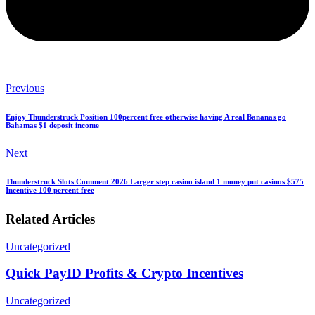
Previous
Enjoy Thunderstruck Position 100percent free otherwise having A real Bananas go
Bahamas $1 deposit income
Next
Thunderstruck Slots Comment 2026 Larger step casino island 1 money put casinos $575
Incentive 100 percent free
Related Articles
Uncategorized
Quick PayID Profits & Crypto Incentives
Uncategorized