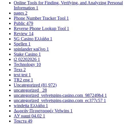
Online Tools for Finding, Verifying, and Analyzing Personal
Information
1
pages
2
Phone Number Tracker Tool
1
Public
479
Reverse Phone Lookup Tool
1
Review
14
SG Casino Ελλάδα
1
Spellen
1
spinlander καζίνο
1
Stake Casino
1
t2 02202026
1
Technology
10
Texs
2
text test
1
TR2 eng
1
Uncategorized
(81,972)
uncategorized_
28
uncategorized_velvetspins-casino.com_987249b4
1
uncategorized_velvetspins-casino.com_ec377c57
1
windetta Ελλάδα
1
Δωρεάν Περιστροφές Velwins
1
АУ наші 04.02
1
Текста
49