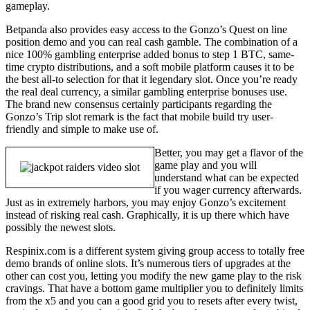
gameplay.
Betpanda also provides easy access to the Gonzo’s Quest on line
position demo and you can real cash gamble. The combination of a
nice 100% gambling enterprise added bonus to step 1 BTC, same-
time crypto distributions, and a soft mobile platform causes it to be
the best all-to selection for that it legendary slot. Once you’re ready
the real deal currency, a similar gambling enterprise bonuses use.
The brand new consensus certainly participants regarding the
Gonzo’s Trip slot remark is the fact that mobile build try user-
friendly and simple to make use of.
Better, you may get a flavor of the
game play and you will
understand what can be expected
if you wager currency afterwards.
Just as in extremely harbors, you may enjoy Gonzo’s excitement
instead of risking real cash. Graphically, it is up there which have
possibly the newest slots.
Respinix.com is a different system giving group access to totally free
demo brands of online slots. It’s numerous tiers of upgrades at the
other can cost you, letting you modify the new game play to the risk
cravings. That have a bottom game multiplier you to definitely limits
from the x5 and you can a good grid you to resets after every twist,