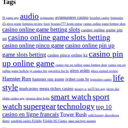
Tags
audio
aviamasters casino
9f game app
aviamaster
beonbet casino
betmaster
25 giros gratis
betninja review
booi
brazino777 login entrar
casino online game betiing slots
casino online game betting slots
casino online game pin
casino online game slots betting
up
casino online pinco game
casino online pin up
casino pin
game slots betting
casino pinco online kz
up online game
casino pin up online game betting slots
casino pin up
giros grátis
online game bolivia
ej cassino bet
esportiva bet br
gluco extend review
life
Hamster Run
hamster run game
ivibet com br
legionbet casino
style
madcasino
mega riches casino
money-x
nn55 bet app
pirots slot
smart watch
sport
platin casino app
riqueza slots login
watch
supergear
technology
top 10
casino en ligne francais
Tower Rush
wild bounty showdown
demo
windetta casino Ελλάδα
Ελλάδα SG Casino
авиа мастерс казино