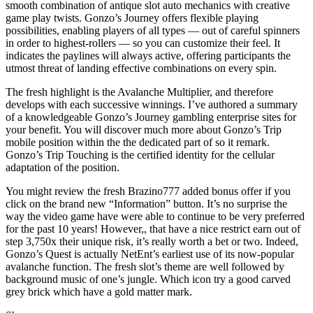
smooth combination of antique slot auto mechanics with creative
game play twists. Gonzo’s Journey offers flexible playing
possibilities, enabling players of all types — out of careful spinners
in order to highest-rollers — so you can customize their feel. It
indicates the paylines will always active, offering participants the
utmost threat of landing effective combinations on every spin.
The fresh highlight is the Avalanche Multiplier, and therefore
develops with each successive winnings. I’ve authored a summary
of a knowledgeable Gonzo’s Journey gambling enterprise sites for
your benefit. You will discover much more about Gonzo’s Trip
mobile position within the the dedicated part of so it remark.
Gonzo’s Trip Touching is the certified identity for the cellular
adaptation of the position.
You might review the fresh Brazino777 added bonus offer if you
click on the brand new “Information” button. It’s no surprise the
way the video game have were able to continue to be very preferred
for the past 10 years! However,, that have a nice restrict earn out of
step 3,750x their unique risk, it’s really worth a bet or two. Indeed,
Gonzo’s Quest is actually NetEnt’s earliest use of its now-popular
avalanche function. The fresh slot’s theme are well followed by
background music of one’s jungle. Which icon try a good carved
grey brick which have a gold matter mark.