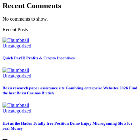
Recent Comments
No comments to show.
Recent Posts
Uncategorized
Quick PayID Profits & Crypto Incentives
Uncategorized
Boku research paper assistance site Gambling enterprise Websites 2026 Find
the best Boku Casinos British
Uncategorized
Hot as the Hades Totally free Position Demo Enjoy Microgaming Slots for
real Money