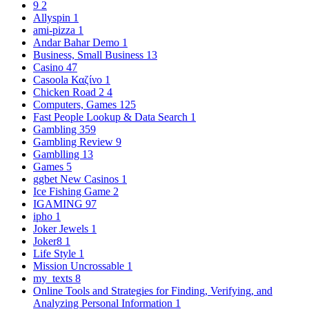
9
2
Allyspin
1
ami-pizza
1
Andar Bahar Demo
1
Business, Small Business
13
Casino
47
Casoola Καζίνο
1
Chicken Road 2
4
Computers, Games
125
Fast People Lookup & Data Search
1
Gambling
359
Gambling Review
9
Gamblling
13
Games
5
ggbet New Casinos
1
Ice Fishing Game
2
IGAMING
97
ipho
1
Joker Jewels
1
Joker8
1
Life Style
1
Mission Uncrossable
1
my_texts
8
Online Tools and Strategies for Finding, Verifying, and
Analyzing Personal Information
1