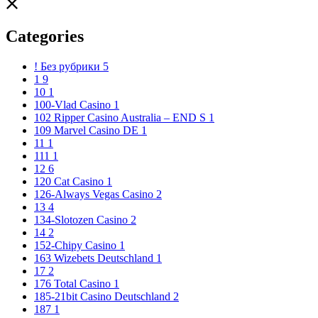
Categories
! Без рубрики
5
1
9
10
1
100-Vlad Casino
1
102 Ripper Casino Australia – END S
1
109 Marvel Casino DE
1
11
1
111
1
12
6
120 Cat Casino
1
126-Always Vegas Casino
2
13
4
134-Slotozen Casino
2
14
2
152-Chipy Casino
1
163 Wizebets Deutschland
1
17
2
176 Total Casino
1
185-21bit Casino Deutschland
2
187
1