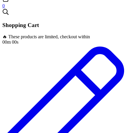
0
Shopping Cart
🔥 These products are limited, checkout within
00m 00s