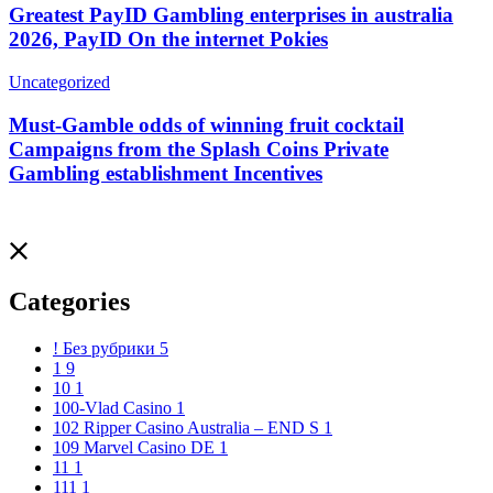
Greatest PayID Gambling enterprises in australia
2026, PayID On the internet Pokies
Uncategorized
Must-Gamble odds of winning fruit cocktail
Campaigns from the Splash Coins Private
Gambling establishment Incentives
Categories
! Без рубрики
5
1
9
10
1
100-Vlad Casino
1
102 Ripper Casino Australia – END S
1
109 Marvel Casino DE
1
11
1
111
1