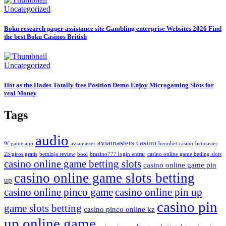
Uncategorized
Boku research paper assistance site Gambling enterprise Websites 2026 Find
the best Boku Casinos British
Uncategorized
Hot as the Hades Totally free Position Demo Enjoy Microgaming Slots for
real Money
Tags
audio
aviamasters casino
9f game app
aviamaster
beonbet casino
betmaster
25 giros gratis
betninja review
booi
brazino777 login entrar
casino online game betiing slots
casino online game betting slots
casino online game pin
casino online game slots betting
up
casino online pinco game
casino online pin up
casino pin
game slots betting
casino pinco online kz
up online game