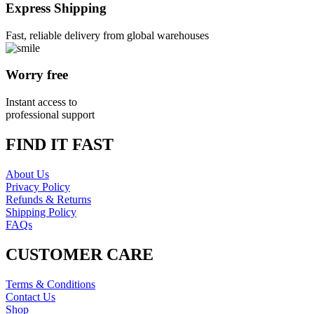
Express Shipping
Fast, reliable delivery from global warehouses
Worry free
Instant access to
professional support
FIND IT FAST
About Us
Privacy Policy
Refunds & Returns
Shipping Policy
FAQs
CUSTOMER CARE
Terms & Conditions
Contact Us
Shop