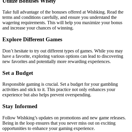
Utilize Bonuses Wisely
Take full advantage of the bonuses offered at Wishking. Read the
terms and conditions carefully, and ensure you understand the
wagering requirements. This will help you maximize your bonus
and increase your chances of winning.
Explore Different Games
Don’t hesitate to try out different types of games. While you may
have a favorite, exploring various options can lead to discovering
new favorites and potentially more rewarding experiences.
Set a Budget
Responsible gaming is crucial. Set a budget for your gambling
activities and stick to it. This practice not only enhances your
experience but also helps prevent overspending.
Stay Informed
Follow Wishking’s updates on promotions and new game releases.
Being in the loop ensures that you never miss out on exciting
opportunities to enhance your gaming experience.