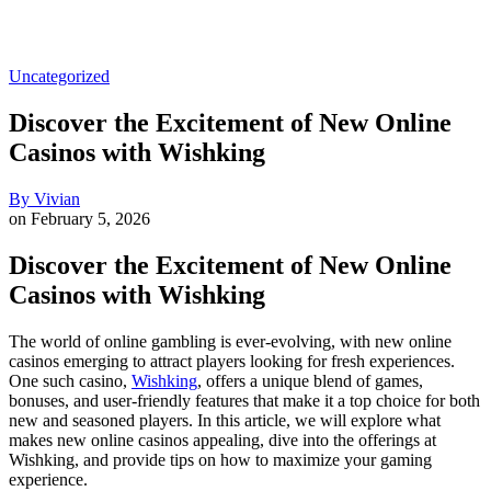
Uncategorized
Discover the Excitement of New Online
Casinos with Wishking
By
Vivian
on
February 5, 2026
Discover the Excitement of New Online
Casinos with Wishking
The world of online gambling is ever-evolving, with new online
casinos emerging to attract players looking for fresh experiences.
One such casino,
Wishking
, offers a unique blend of games,
bonuses, and user-friendly features that make it a top choice for both
new and seasoned players. In this article, we will explore what
makes new online casinos appealing, dive into the offerings at
Wishking, and provide tips on how to maximize your gaming
experience.