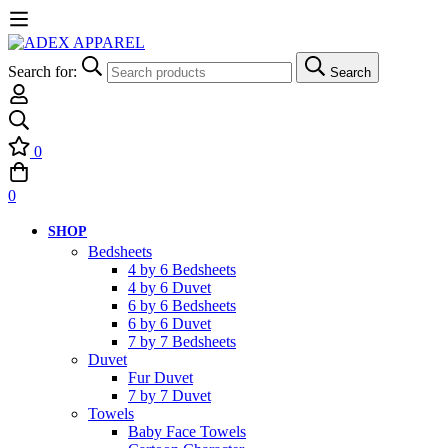
Search for:
Search
0
0
SHOP
Bedsheets
4 by 6 Bedsheets
4 by 6 Duvet
6 by 6 Bedsheets
6 by 6 Duvet
7 by 7 Bedsheets
Duvet
Fur Duvet
7 by 7 Duvet
Towels
Baby Face Towels