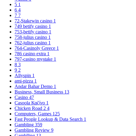
5
1
6
4
7
7
72-Stakewin casino
1
749 betify casino
1
753-betify casino
1
758-julius casino
1
762-julius casino
1
764-Casinoly Greece
1
786 casino extra
1
797-casino mystake
1
8
3
9
2
Allyspin
1
ami-pizza
1
Andar Bahar Demo
1
Business, Small Business
13
Casino
47
Casoola Καζίνο
1
Chicken Road 2
4
Computers, Games
125
Fast People Lookup & Data Search
1
Gambling
359
Gambling Review
9
Gamblling
13