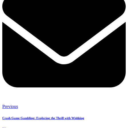
Previous
Crash Game Gambling: Exploring the Thrill with Wishking