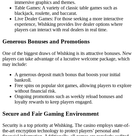
immersive graphics and themes.
Table Games: A variety of classic table games such as
blackjack, roulette, and baccarat.
Live Dealer Games: For those seeking a more interactive
experience, Wishking provides live dealer options where
players can interact with real dealers in real time.
Generous Bonuses and Promotions
One of the biggest draws of Wishking is its attractive bonuses. New
players can take advantage of a lucrative welcome package, which
may include:
A generous deposit match bonus that boosts your initial
bankroll.
Free spins on popular slot games, allowing players to explore
without financial risk.
Ongoing promotions such as weekly reload bonuses and
loyalty rewards to keep players engaged.
Secure and Fair Gaming Environment
Security is a top priority at Wishking. The casino employs state-of-
the-art encryption technology to protect players’ personal and