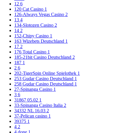
12
6
120 Cat Casino
1
126-Always Vegas Casino
2
13
4
134-Slotozen Casino
2
14
2
152-Chipy Casino
1
163 Wizebets Deutschland
1
17
2
176 Total Casino
1
185-21bit Casino Deutschland
2
187
1
2
6
202-TigerSpin Online Spielothek
1
253 Gudar Casino Deutschland
1
258 Gudar Casino Deutschland
1
27-Spinanga Casino
1
3
6
31867 05.02
1
33-Spinanga Casino Italia
2
34332 NL 16.03
2
37-Pelican casino
1
39375
1
4
2
4 done
1