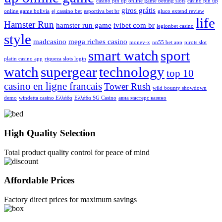
casino pin up online game betting slots
casino pin up
giros grátis
online game bolivia
ej cassino bet
esportiva bet br
gluco extend review
life
Hamster Run
hamster run game
ivibet com br
legionbet casino
style
madcasino
mega riches casino
money-x
nn55 bet app
pirots slot
smart watch
sport
platin casino app
riqueza slots login
watch
supergear
technology
top 10
casino en ligne francais
Tower Rush
wild bounty showdown
demo
windetta casino Ελλάδα
Ελλάδα SG Casino
авиа мастерс казино
High Quality Selection
Total product quality control for peace of mind
Affordable Prices
Factory direct prices for maximum savings