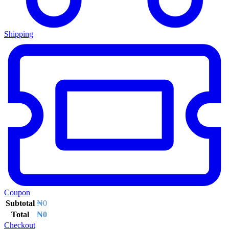
Shipping
Coupon
Subtotal
₦
0
Total
₦
0
Checkout