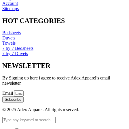
Account
Sitemaps
HOT CATEGORIES
Bedsheets
Duvets
Towels
7 by 7 Bedsheets
7 by 7 Duvets
NEWSLETTER
By Signing up here i agree to receive Adex Apparel’s email
newsletter.
Email
Subscribe
© 2025 Adex Apparel. All rights reserved.