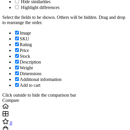
Hide similarities
Highlight differences
Select the fields to be shown. Others will be hidden. Drag and drop
to rearrange the order.
Image
SKU
Rating
Price
Stock
Description
Weight
Dimensions
Additional information
Add to cart
Click outside to hide the comparison bar
Compare
0