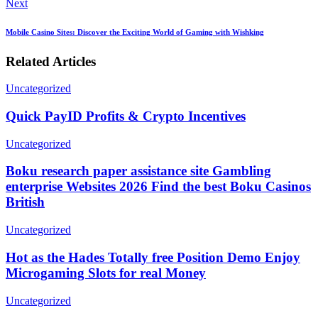
Next
Mobile Casino Sites: Discover the Exciting World of Gaming with Wishking
Related Articles
Uncategorized
Quick PayID Profits & Crypto Incentives
Uncategorized
Boku research paper assistance site Gambling
enterprise Websites 2026 Find the best Boku Casinos
British
Uncategorized
Hot as the Hades Totally free Position Demo Enjoy
Microgaming Slots for real Money
Uncategorized