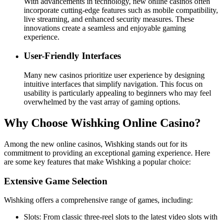
With advancements in technology, new online casinos often
incorporate cutting-edge features such as mobile compatibility,
live streaming, and enhanced security measures. These
innovations create a seamless and enjoyable gaming
experience.
User-Friendly Interfaces
Many new casinos prioritize user experience by designing
intuitive interfaces that simplify navigation. This focus on
usability is particularly appealing to beginners who may feel
overwhelmed by the vast array of gaming options.
Why Choose Wishking Online Casino?
Among the new online casinos, Wishking stands out for its
commitment to providing an exceptional gaming experience. Here
are some key features that make Wishking a popular choice:
Extensive Game Selection
Wishking offers a comprehensive range of games, including:
Slots: From classic three-reel slots to the latest video slots with