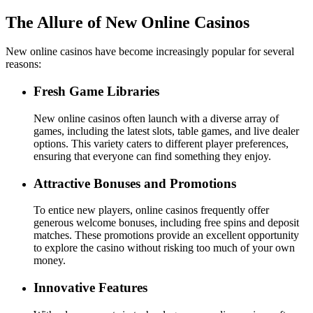
The Allure of New Online Casinos
New online casinos have become increasingly popular for several
reasons:
Fresh Game Libraries
New online casinos often launch with a diverse array of
games, including the latest slots, table games, and live dealer
options. This variety caters to different player preferences,
ensuring that everyone can find something they enjoy.
Attractive Bonuses and Promotions
To entice new players, online casinos frequently offer
generous welcome bonuses, including free spins and deposit
matches. These promotions provide an excellent opportunity
to explore the casino without risking too much of your own
money.
Innovative Features