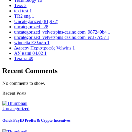
Technology
10
Texs
2
text test
1
TR2 eng
1
Uncategorized
(81,972)
uncategorized_
28
uncategorized_velvetspins-casino.com_987249b4
1
uncategorized_velvetspins-casino.com_ec377c57
1
windetta Ελλάδα
1
Δωρεάν Περιστροφές Velwins
1
АУ наші 04.02
1
Текста
49
Recent Comments
No comments to show.
Recent Posts
Uncategorized
Quick PayID Profits & Crypto Incentives