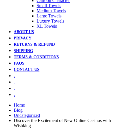
Cartoon Character
Small Towels
Medium Towels
Large Towels
Luxury Towels
XL Towels
ABOUT US
PRIVACY
RETURNS & REFUND
SHIPPING
TERMS & CONDITIONS
FAQS
CONTACT US
.
.
.
.
Home
Blog
Uncategorized
Discover the Excitement of New Online Casinos with
Wishking