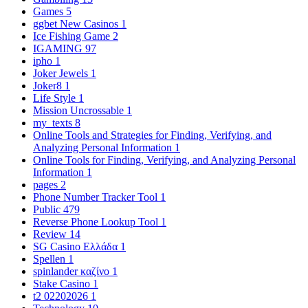
Games
5
ggbet New Casinos
1
Ice Fishing Game
2
IGAMING
97
ipho
1
Joker Jewels
1
Joker8
1
Life Style
1
Mission Uncrossable
1
my_texts
8
Online Tools and Strategies for Finding, Verifying, and
Analyzing Personal Information
1
Online Tools for Finding, Verifying, and Analyzing Personal
Information
1
pages
2
Phone Number Tracker Tool
1
Public
479
Reverse Phone Lookup Tool
1
Review
14
SG Casino Ελλάδα
1
Spellen
1
spinlander καζίνο
1
Stake Casino
1
t2 02202026
1