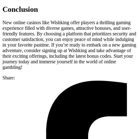
Conclusion
New online casinos like Wishking offer players a thrilling gaming
experience filled with diverse games, attractive bonuses, and user-
friendly features. By choosing a platform that prioritizes security and
customer satisfaction, you can enjoy peace of mind while indulging
in your favorite pastime. If you’re ready to embark on a new gaming
adventure, consider signing up at Wishking and take advantage of
their exciting offerings, including the latest bonus codes. Start your
journey today and immerse yourself in the world of online
gambling!
Share: