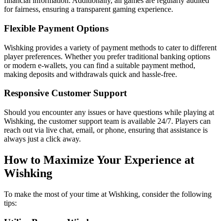
financial information. Additionally, all games are regularly audited
for fairness, ensuring a transparent gaming experience.
Flexible Payment Options
Wishking provides a variety of payment methods to cater to different
player preferences. Whether you prefer traditional banking options
or modern e-wallets, you can find a suitable payment method,
making deposits and withdrawals quick and hassle-free.
Responsive Customer Support
Should you encounter any issues or have questions while playing at
Wishking, the customer support team is available 24/7. Players can
reach out via live chat, email, or phone, ensuring that assistance is
always just a click away.
How to Maximize Your Experience at
Wishking
To make the most of your time at Wishking, consider the following
tips: