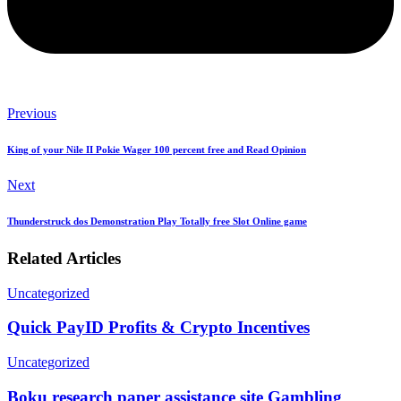
Previous
King of your Nile II Pokie Wager 100 percent free and Read Opinion
Next
Thunderstruck dos Demonstration Play Totally free Slot Online game
Related Articles
Uncategorized
Quick PayID Profits & Crypto Incentives
Uncategorized
Boku research paper assistance site Gambling