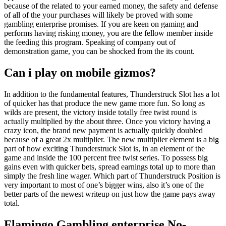
because of the related to your earned money, the safety and defense
of all of the your purchases will likely be proved with some
gambling enterprise promises. If you are keen on gaming and
performs having risking money, you are the fellow member inside
the feeding this program.
Speaking of company out of
demonstration game, you can be shocked from the its count.
Can i play on mobile gizmos?
In addition to the fundamental features, Thunderstruck Slot has a lot
of quicker has that produce the new game more fun. So long as
wilds are present, the victory inside totally free twist round is
actually multiplied by the about three. Once you victory having a
crazy icon, the brand new payment is actually quickly doubled
because of a great 2x multiplier. The new multiplier element is a big
part of how exciting Thunderstruck Slot is, in an element of the
game and inside the 100 percent free twist series. To possess big
gains even with quicker bets, spread earnings total up to more than
simply the fresh line wager. Which part of Thunderstruck Position is
very important to most of one’s bigger wins, also it’s one of the
better parts of the newest writeup on just how the game pays away
total.
Flamingo Gambling enterprise No-