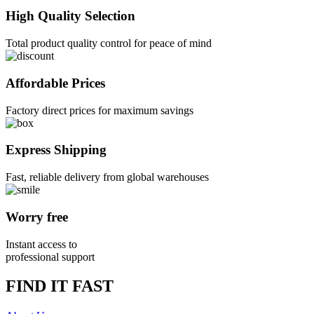
High Quality Selection
Total product quality control for peace of mind
Affordable Prices
Factory direct prices for maximum savings
Express Shipping
Fast, reliable delivery from global warehouses
Worry free
Instant access to
professional support
FIND IT FAST