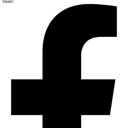
Share: