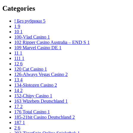
Categories
! Без рубрики
5
1
9
10
1
100-Vlad Casino
1
102 Ripper Casino Australia – END S
1
109 Marvel Casino DE
1
11
1
111
1
12
6
120 Cat Casino
1
126-Always Vegas Casino
2
13
4
134-Slotozen Casino
2
14
2
152-Chipy Casino
1
163 Wizebets Deutschland
1
17
2
176 Total Casino
1
185-21bit Casino Deutschland
2
187
1
2
6