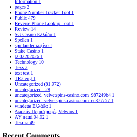
Information
1
pages
2
Phone Number Tracker Tool
1
Public
479
Reverse Phone Lookup Tool
1
Review
14
SG Casino Ελλάδα
1
Spellen
1
spinlander καζίνο
1
Stake Casino
1
t2 02202026
1
Technology
10
Texs
2
text test
1
TR2 eng
1
Uncategorized
(81,972)
uncategorized_
28
uncategorized_velvetspins-casino.com_987249b4
1
uncategorized_velvetspins-casino.com_ec377c57
1
windetta Ελλάδα
1
Δωρεάν Περιστροφές Velwins
1
АУ наші 04.02
1
Текста
49
Recent Comments