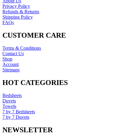
About Us
Privacy Policy
Refunds & Returns
Shipping Policy
FAQs
CUSTOMER CARE
Terms & Conditions
Contact Us
Shop
Account
Sitemaps
HOT CATEGORIES
Bedsheets
Duvets
Towels
7 by 7 Bedsheets
7 by 7 Duvets
NEWSLETTER