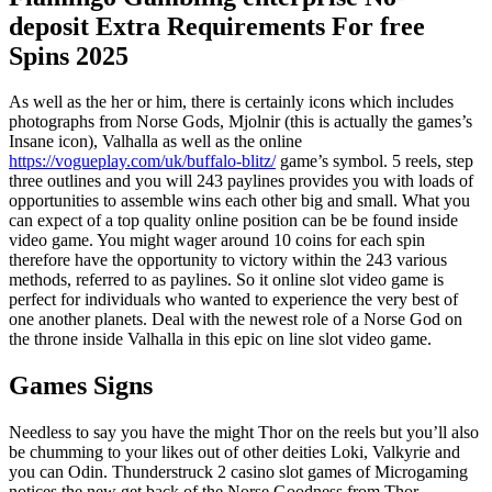
deposit Extra Requirements For free
Spins 2025
As well as the her or him, there is certainly icons which includes
photographs from Norse Gods, Mjolnir (this is actually the games’s
Insane icon), Valhalla as well as the online
https://vogueplay.com/uk/buffalo-blitz/
game’s symbol. 5 reels, step
three outlines and you will 243 paylines provides you with loads of
opportunities to assemble wins each other big and small. What you
can expect of a top quality online position can be be found inside
video game. You might wager around 10 coins for each spin
therefore have the opportunity to victory within the 243 various
methods, referred to as paylines. So it online slot video game is
perfect for individuals who wanted to experience the very best of
one another planets. Deal with the newest role of a Norse God on
the throne inside Valhalla in this epic on line slot video game.
Games Signs
Needless to say you have the might Thor on the reels but you’ll also
be chumming to your likes out of other deities Loki, Valkyrie and
you can Odin. Thunderstruck 2 casino slot games of Microgaming
notices the new get back of the Norse Goodness from Thor