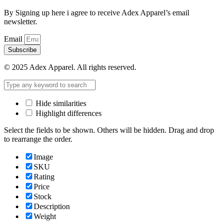
By Signing up here i agree to receive Adex Apparel’s email
newsletter.
Email
Subscribe
© 2025 Adex Apparel. All rights reserved.
Hide similarities
Highlight differences
Select the fields to be shown. Others will be hidden. Drag and drop
to rearrange the order.
Image
SKU
Rating
Price
Stock
Description
Weight