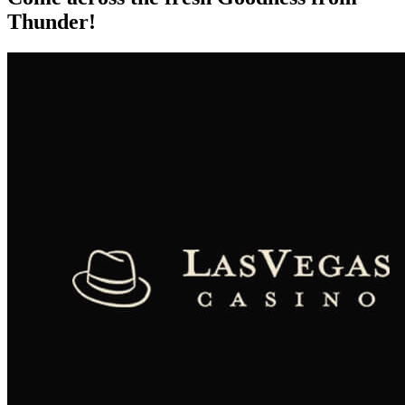
Thunder!