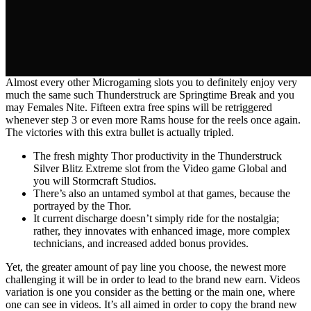
Almost every other Microgaming slots you to definitely enjoy very
much the same such Thunderstruck are Springtime Break and you
may Females Nite. Fifteen extra free spins will be retriggered
whenever step 3 or even more Rams house for the reels once again.
The victories with this extra bullet is actually tripled.
The fresh mighty Thor productivity in the Thunderstruck
Silver Blitz Extreme slot from the Video game Global and
you will Stormcraft Studios.
There’s also an untamed symbol at that games, because the
portrayed by the Thor.
It current discharge doesn’t simply ride for the nostalgia;
rather, they innovates with enhanced image, more complex
technicians, and increased added bonus provides.
Yet, the greater amount of pay line you choose, the newest more
challenging it will be in order to lead to the brand new earn. Videos
variation is one you consider as the betting or the main one, where
one can see in videos. It’s all aimed in order to copy the brand new