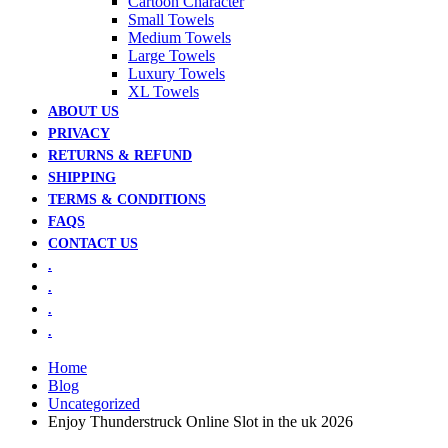
Cartoon Character
Small Towels
Medium Towels
Large Towels
Luxury Towels
XL Towels
ABOUT US
PRIVACY
RETURNS & REFUND
SHIPPING
TERMS & CONDITIONS
FAQS
CONTACT US
.
.
.
.
Home
Blog
Uncategorized
Enjoy Thunderstruck Online Slot ‎in the uk 2026