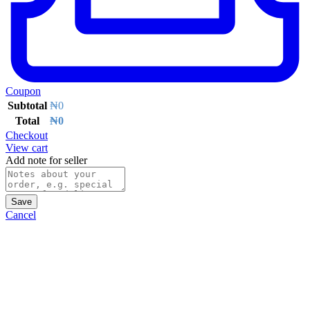
Coupon
Subtotal
₦
0
Total
₦
0
Checkout
View cart
Add note for seller
Save
Cancel