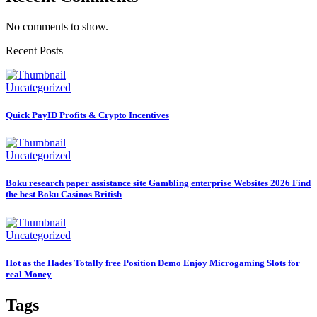
No comments to show.
Recent Posts
Uncategorized
Quick PayID Profits & Crypto Incentives
Uncategorized
Boku research paper assistance site Gambling enterprise Websites 2026 Find
the best Boku Casinos British
Uncategorized
Hot as the Hades Totally free Position Demo Enjoy Microgaming Slots for
real Money
Tags