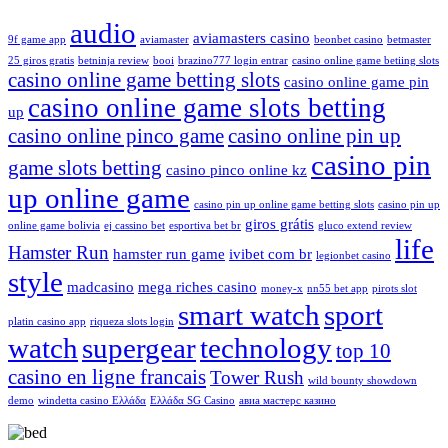
audio
aviamasters casino
9f game app
aviamaster
beonbet casino
betmaster
25 giros gratis
betninja review
booi
brazino777 login entrar
casino online game betiing slots
casino online game betting slots
casino online game pin
casino online game slots betting
up
casino online pinco game
casino online pin up
casino pin
game slots betting
casino pinco online kz
up online game
casino pin up online game betting slots
casino pin up
giros grátis
online game bolivia
ej cassino bet
esportiva bet br
gluco extend review
life
Hamster Run
hamster run game
ivibet com br
legionbet casino
style
madcasino
mega riches casino
money-x
nn55 bet app
pirots slot
smart watch
sport
platin casino app
riqueza slots login
watch
supergear
technology
top 10
casino en ligne francais
Tower Rush
wild bounty showdown
demo
windetta casino Ελλάδα
Ελλάδα SG Casino
авиа мастерс казино