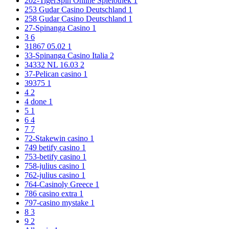
202-TigerSpin Online Spielothek
1
253 Gudar Casino Deutschland
1
258 Gudar Casino Deutschland
1
27-Spinanga Casino
1
3
6
31867 05.02
1
33-Spinanga Casino Italia
2
34332 NL 16.03
2
37-Pelican casino
1
39375
1
4
2
4 done
1
5
1
6
4
7
7
72-Stakewin casino
1
749 betify casino
1
753-betify casino
1
758-julius casino
1
762-julius casino
1
764-Casinoly Greece
1
786 casino extra
1
797-casino mystake
1
8
3
9
2