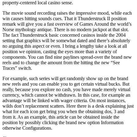
property-centered local casino sense.
The movie sound recording raises the impressive mood, while each
win causes hitting sounds cues. That it Thunderstruck II position
remark will give you a fast overview of Games Around the world’s
Norse mythology antique. There is no modern jackpot at that slot.
The fact Thunderstruck basic concerned casinos inside the 2004
setting that graphics will be somewhat dated and there’s absolutely
no arguing this aspect or even. I bring a lengthy take a look at all
position we opinion, casting the eyes more than a variety of
components. You can find nine paylines spread-over the brand new
reels and to change the amount from the hitting the new “See
Traces” switch.
For example, such series will get randomly show up on the brand
new reels and you can enable you to get certain virtual bucks. But
really, because you explore no cash, you have made merely virtual
currency, which cannot be withdrawn. In this case, for example an
advantage will be linked with wager criteria. On most instances,
wilds don’t replacement scatters. Here there is a desk explaining just
what for each icon get bring you when the obtaining dos, 3 and
from it. As an example, this article can be obtained inside the
position by possibly clicking the brand new option Information
otherwise Configurations.