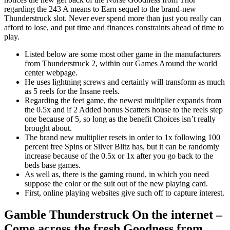
regarding the 243 A means to Earn sequel to the brand-new
Thunderstruck slot. Never ever spend more than just you really can
afford to lose, and put time and finances constraints ahead of time to
play.
Listed below are some most other game in the manufacturers
from Thunderstruck 2, within our Games Around the world
center webpage.
He uses lightning screws and certainly will transform as much
as 5 reels for the Insane reels.
Regarding the feet game, the newest multiplier expands from
the 0.5x and if 2 Added bonus Scatters house to the reels step
one because of 5, so long as the benefit Choices isn’t really
brought about.
The brand new multiplier resets in order to 1x following 100
percent free Spins or Silver Blitz has, but it can be randomly
increase because of the 0.5x or 1x after you go back to the
beds base games.
As well as, there is the gaming round, in which you need
suppose the color or the suit out of the new playing card.
First, online playing websites give such off to capture interest.
Gamble Thunderstruck On the internet –
Come across the fresh Goodness from