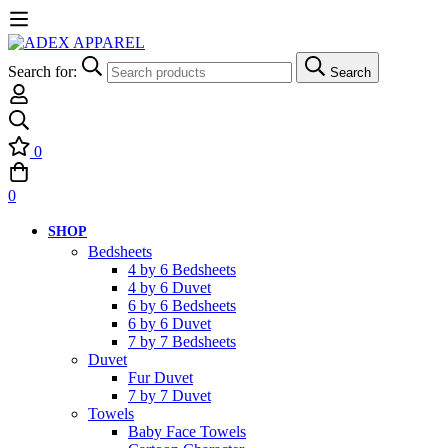
Search for:
Search
0
0
SHOP
Bedsheets
4 by 6 Bedsheets
4 by 6 Duvet
6 by 6 Bedsheets
6 by 6 Duvet
7 by 7 Bedsheets
Duvet
Fur Duvet
7 by 7 Duvet
Towels
Baby Face Towels