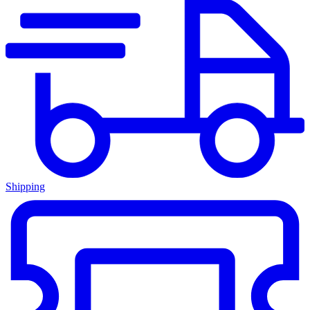
Shipping