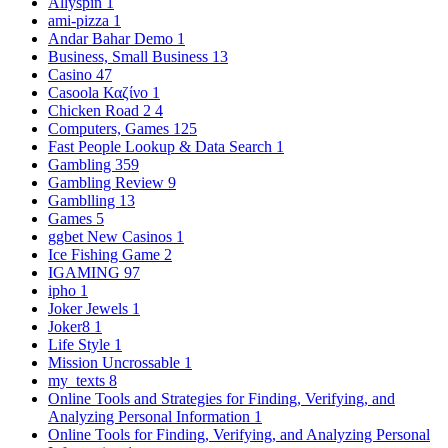
Allyspin
1
ami-pizza
1
Andar Bahar Demo
1
Business, Small Business
13
Casino
47
Casoola Καζίνο
1
Chicken Road 2
4
Computers, Games
125
Fast People Lookup & Data Search
1
Gambling
359
Gambling Review
9
Gamblling
13
Games
5
ggbet New Casinos
1
Ice Fishing Game
2
IGAMING
97
ipho
1
Joker Jewels
1
Joker8
1
Life Style
1
Mission Uncrossable
1
my_texts
8
Online Tools and Strategies for Finding, Verifying, and
Analyzing Personal Information
1
Online Tools for Finding, Verifying, and Analyzing Personal