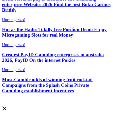
enterprise Websites 2026 Find the best Boku Casinos
British
Uncategorized
Hot as the Hades Totally free Position Demo Enjoy
Microgaming Slots for real Money
Uncategorized
Greatest PayID Gambling enterprises in australia
2026, PayID On the internet Pokies
Uncategorized
Must-Gamble odds of winning fruit cocktail
Campaigns from the Splash Coins Private
Gambling establishment Incentives