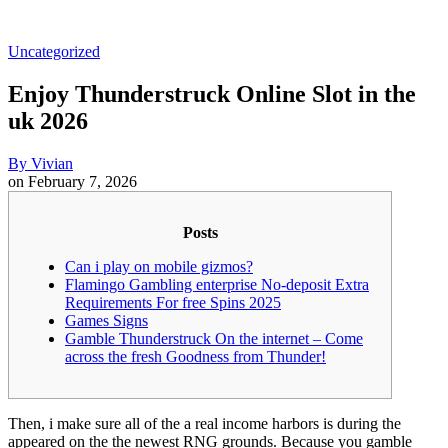
Uncategorized
Enjoy Thunderstruck Online Slot ‎in the
uk 2026
By
Vivian
on
February 7, 2026
Posts
Can i play on mobile gizmos?
Flamingo Gambling enterprise No-deposit Extra
Requirements For free Spins 2025
Games Signs
Gamble Thunderstruck On the internet – Come
across the fresh Goodness from Thunder!
Then, i make sure all of the a real income harbors is during the
appeared on the the newest RNG grounds. Because you gamble