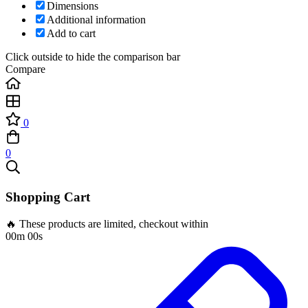
Dimensions
Additional information
Add to cart
Click outside to hide the comparison bar
Compare
0
0
Shopping Cart
🔥 These products are limited, checkout within
00m 00s