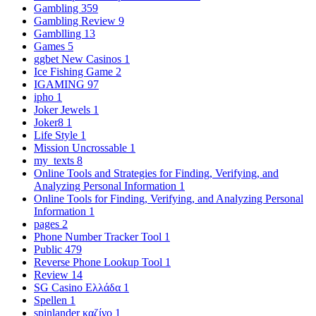
Gambling
359
Gambling Review
9
Gamblling
13
Games
5
ggbet New Casinos
1
Ice Fishing Game
2
IGAMING
97
ipho
1
Joker Jewels
1
Joker8
1
Life Style
1
Mission Uncrossable
1
my_texts
8
Online Tools and Strategies for Finding, Verifying, and
Analyzing Personal Information
1
Online Tools for Finding, Verifying, and Analyzing Personal
Information
1
pages
2
Phone Number Tracker Tool
1
Public
479
Reverse Phone Lookup Tool
1
Review
14
SG Casino Ελλάδα
1
Spellen
1
spinlander καζίνο
1