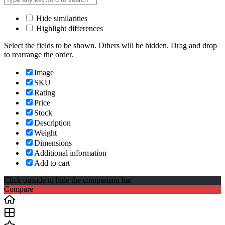
Hide similarities
Highlight differences
Select the fields to be shown. Others will be hidden. Drag and drop
to rearrange the order.
Image
SKU
Rating
Price
Stock
Description
Weight
Dimensions
Additional information
Add to cart
Click outside to hide the comparison bar
Compare