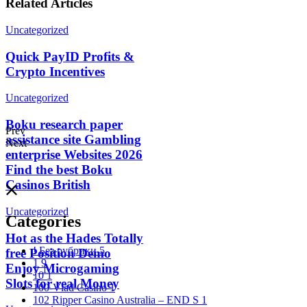
Related Articles
Uncategorized
Quick PayID Profits &
Crypto Incentives
Uncategorized
Boku research paper
Prev
assistance site Gambling
Next
enterprise Websites 2026
Find the best Boku
Casinos British
Uncategorized
Categories
Hot as the Hades Totally
! Без рубрики
5
free Position Demo
1
9
Enjoy Microgaming
10
1
Slots for real Money
100-Vlad Casino
1
102 Ripper Casino Australia – END S
1