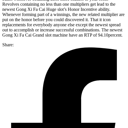
Revolves containing no less than one multipliers get lead to the
newest Gong Xi Fa Cai Huge slot’s Honor Incentive ability.
Whenever forming part of a winnings, the new related multiplier are
put on the honor before you could discovered it. That it icon
replacements for everybody anyone else except the newest spread
out to accomplish or increase successful combinations. The newest
Gong Xi Fa Cai Grand slot machine have an RTP of 94.10percent.
Share: