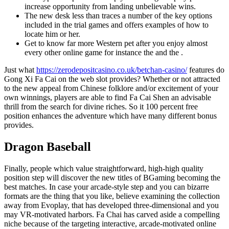
increase opportunity from landing unbelievable wins.
The new desk less than traces a number of the key options
included in the trial games and offers examples of how to
locate him or her.
Get to know far more Western pet after you enjoy almost
every other online game for instance the and the .
Just what
https://zerodepositcasino.co.uk/betchan-casino/
features do
Gong Xi Fa Cai on the web slot provides? Whether or not attracted
to the new appeal from Chinese folklore and/or excitement of your
own winnings, players are able to find Fa Cai Shen an advisable
thrill from the search for divine riches. So it 100 percent free
position enhances the adventure which have many different bonus
provides.
Dragon Baseball
Finally, people which value straightforward, high-high quality
position step will discover the new titles of BGaming becoming the
best matches. In case your arcade-style step and you can bizarre
formats are the thing that you like, believe examining the collection
away from Evoplay, that has developed three-dimensional and you
may VR-motivated harbors. Fa Chai has carved aside a compelling
niche because of the targeting interactive, arcade-motivated online