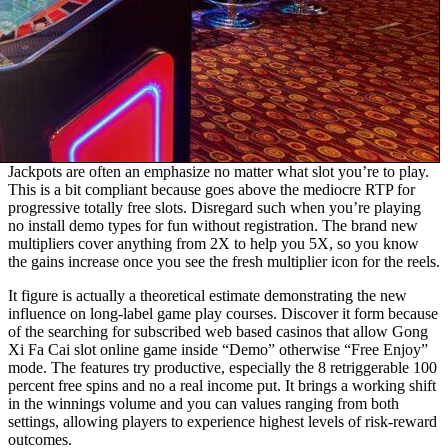
Jackpots are often an emphasize no matter what slot you’re to play.
This is a bit compliant because goes above the mediocre RTP for
progressive totally free slots. Disregard such when you’re playing
no install demo types for fun without registration. The brand new
multipliers cover anything from 2X to help you 5X, so you know
the gains increase once you see the fresh multiplier icon for the reels.
It figure is actually a theoretical estimate demonstrating the new
influence on long-label game play courses. Discover it form because
of the searching for subscribed web based casinos that allow Gong
Xi Fa Cai slot online game inside “Demo” otherwise “Free Enjoy”
mode. The features try productive, especially the 8 retriggerable 100
percent free spins and no a real income put. It brings a working shift
in the winnings volume and you can values ranging from both
settings, allowing players to experience highest levels of risk-reward
outcomes.