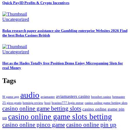
Quick PayID Profits & Crypto Incentives
Uncategorized
Boku research paper assistance site Gambling enterprise Websites 2026 Find
the best Boku Casinos British
Uncategorized
Hot as the Hades Totally free Position Demo Enjoy Microgaming Slots for
real Money
Tags
audio
aviamasters casino
9f game app
aviamaster
beonbet casino
betmaster
25 giros gratis
betninja review
booi
brazino777 login entrar
casino online game betiing slots
casino online game betting slots
casino online game pin
casino online game slots betting
up
casino online pinco game
casino online pin up