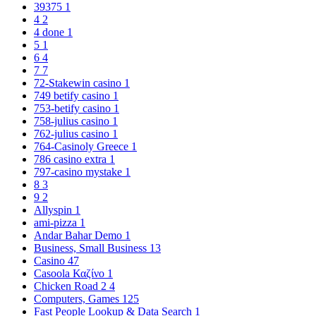
39375
1
4
2
4 done
1
5
1
6
4
7
7
72-Stakewin casino
1
749 betify casino
1
753-betify casino
1
758-julius casino
1
762-julius casino
1
764-Casinoly Greece
1
786 casino extra
1
797-casino mystake
1
8
3
9
2
Allyspin
1
ami-pizza
1
Andar Bahar Demo
1
Business, Small Business
13
Casino
47
Casoola Καζίνο
1
Chicken Road 2
4
Computers, Games
125
Fast People Lookup & Data Search
1