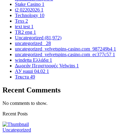
Stake Casino
1
t2 02202026
1
Technology
10
Texs
2
text test
1
TR2 eng
1
Uncategorized
(81,972)
uncategorized_
28
uncategorized_velvetspins-casino.com_987249b4
1
uncategorized_velvetspins-casino.com_ec377c57
1
windetta Ελλάδα
1
Δωρεάν Περιστροφές Velwins
1
АУ наші 04.02
1
Текста
49
Recent Comments
No comments to show.
Recent Posts
Uncategorized