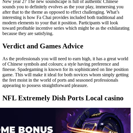
New year 2? The new soundscape is full of authentic Chinese
sounds you to definitely evolves as the your play, immersing you
after that to the theme as opposed to effect challenging. What’s
interesting is how Fa Chai provides included both traditional and
modern elements to your that it position. Participants will look
toward profitable incentive series which might be as the exhilarating
because they are satisfying.
Verdict and Games Advice
As the professionals you will need to earn high, it has a great world
of Chinese symbols and colours; a style having preference and
finesse. Spadegaming is known for its sophisticated on line position
game. This will make it ideal for both novices whom simply getting
the feet moist in the world of ports and seasoned professionals
appearing to possess straightforward pleasure.
NFL Extremely Dish Ports Local casino