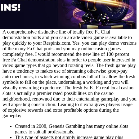
A comprehensive distinctive line of totally free Fa Chai
demonstration ports and you can arcade video game is available to
play quickly to your Respinix.com. Yes, you can play demo versions
of the many Fa Chai ports and you may online casino games
completely free. I would recommend the new line of 100 percent
free Fa Chai demonstration slots in order to people user interested in
video game types that go beyond rotating reels. The fresh game play
have a tendency to makes use of streaming otherwise group-pay
auto mechanics, in which winning combos fall off to allow the fresh
symbols to fall on the place, undertaking a working and you will
visually rewarding experience. The fresh Fa Fa Fa real local casino
slots is actually a premier-rated possibilities on the casino
neighborhood, renowned due to their entertaining gameplay and you
will appealing construction. Leading to it extra gives players usage
of explosive rewards and extra profitable options during the
gameplay.
Created in 2008, Genesis Gambling has many online slots
games to suit all professionals.
This type of aspects not simply increase game play plus