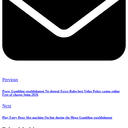
Previous
Porec Gambling establishment No deposit Extra Rules best Video Poker casino online
Free of charge Spins 2026
Next
Play Fairy Door Slot machine On line during the Mega Gambling establishment