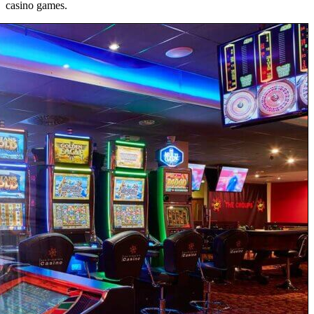
casino games.