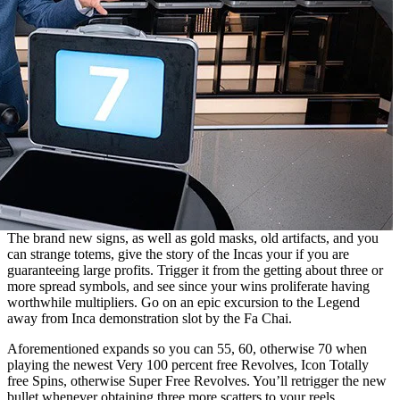
The brand new signs, as well as gold masks, old artifacts, and you
can strange totems, give the story of the Incas your if you are
guaranteeing large profits. Trigger it from the getting about three or
more spread symbols, and see since your wins proliferate having
worthwhile multipliers. Go on an epic excursion to the Legend
away from Inca demonstration slot by the Fa Chai.
Aforementioned expands so you can 55, 60, otherwise 70 when
playing the newest Very 100 percent free Revolves, Icon Totally
free Spins, otherwise Super Free Revolves. You’ll retrigger the new
bullet whenever obtaining three more scatters to your reels.