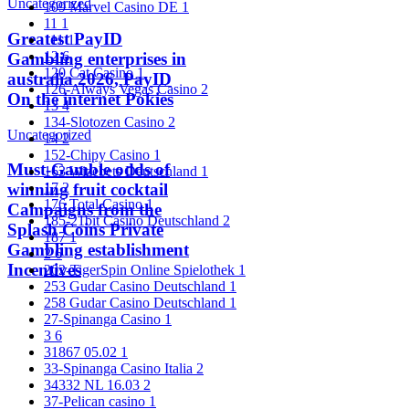
Uncategorized
109 Marvel Casino DE
1
11
1
Greatest PayID
111
1
12
6
Gambling enterprises in
120 Cat Casino
1
australia 2026, PayID
126-Always Vegas Casino
2
On the internet Pokies
13
4
134-Slotozen Casino
2
Uncategorized
14
2
152-Chipy Casino
1
Must-Gamble odds of
163 Wizebets Deutschland
1
17
2
winning fruit cocktail
176 Total Casino
1
Campaigns from the
185-21bit Casino Deutschland
2
Splash Coins Private
187
1
Gambling establishment
2
6
Incentives
202-TigerSpin Online Spielothek
1
253 Gudar Casino Deutschland
1
258 Gudar Casino Deutschland
1
27-Spinanga Casino
1
3
6
31867 05.02
1
33-Spinanga Casino Italia
2
34332 NL 16.03
2
37-Pelican casino
1