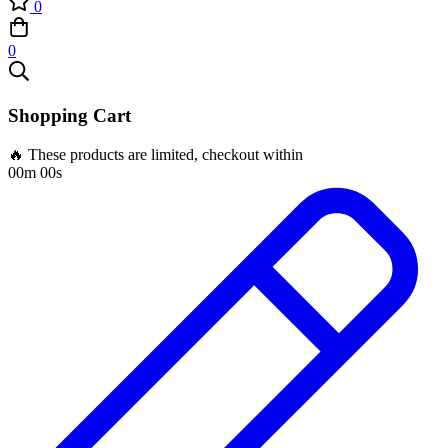
0
0
Shopping Cart
🔥 These products are limited, checkout within
00m 00s