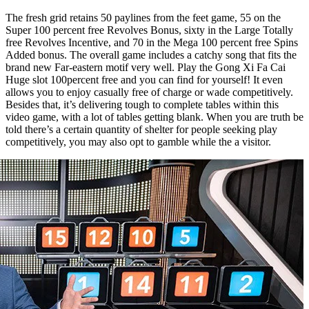
The fresh grid retains 50 paylines from the feet game, 55 on the
Super 100 percent free Revolves Bonus, sixty in the Large Totally
free Revolves Incentive, and 70 in the Mega 100 percent free Spins
Added bonus. The overall game includes a catchy song that fits the
brand new Far-eastern motif very well. Play the Gong Xi Fa Cai
Huge slot 100percent free and you can find for yourself! It even
allows you to enjoy casually free of charge or wade competitively.
Besides that, it’s delivering tough to complete tables within this
video game, with a lot of tables getting blank. When you are truth be
told there’s a certain quantity of shelter for people seeking play
competitively, you may also opt to gamble while the a visitor.