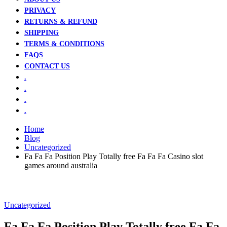
PRIVACY
RETURNS & REFUND
SHIPPING
TERMS & CONDITIONS
FAQS
CONTACT US
.
.
.
.
Home
Blog
Uncategorized
Fa Fa Fa Position Play Totally free Fa Fa Fa Casino slot
games around australia
Uncategorized
Fa Fa Fa Position Play Totally free Fa Fa