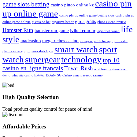
casino pin
game slots betting
casino pinco online kz
up online game
casino pin up online game betting slots
casino pin up
giros grátis
online game bolivia
ej cassino bet
esportiva bet br
gluco extend review
life
Hamster Run
hamster run game
ivibet com br
legionbet casino
style
madcasino
mega riches casino
money-x
nn55 bet app
pirots slot
smart watch
sport
platin casino app
riqueza slots login
watch
supergear
technology
top 10
casino en ligne francais
Tower Rush
wild bounty showdown
demo
windetta casino Ελλάδα
Ελλάδα SG Casino
авиа мастерс казино
High Quality Selection
Total product quality control for peace of mind
Affordable Prices