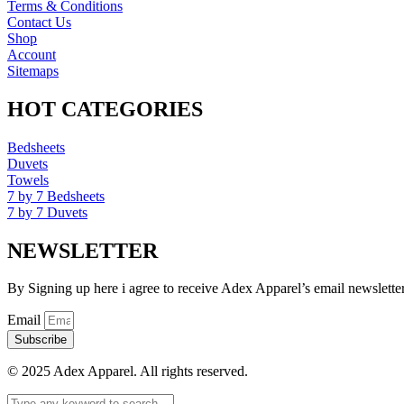
Terms & Conditions
Contact Us
Shop
Account
Sitemaps
HOT CATEGORIES
Bedsheets
Duvets
Towels
7 by 7 Bedsheets
7 by 7 Duvets
NEWSLETTER
By Signing up here i agree to receive Adex Apparel’s email newsletter
Email
Subscribe
© 2025 Adex Apparel. All rights reserved.