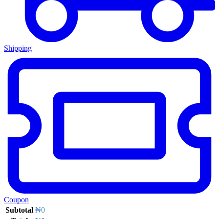
Shipping
Coupon
Subtotal
₦
0