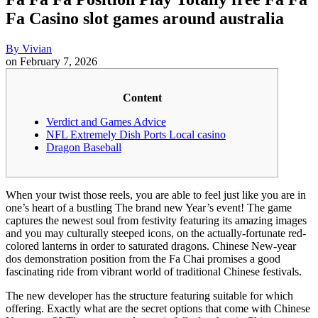
Fa Casino slot games around australia
By
Vivian
on
February 7, 2026
Content
Verdict and Games Advice
NFL Extremely Dish Ports Local casino
Dragon Baseball
When your twist those reels, you are able to feel just like you are in
one’s heart of a bustling The brand new Year’s event! The game
captures the newest soul from festivity featuring its amazing images
and you may culturally steeped icons, on the actually-fortunate red-
colored lanterns in order to saturated dragons.
Chinese New-year
dos demonstration position from the Fa Chai promises a good
fascinating ride from vibrant world of traditional Chinese festivals.
The new developer has the structure featuring suitable for which
offering. Exactly what are the secret options that come with Chinese