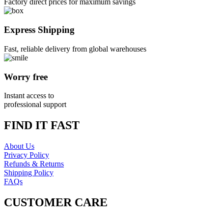
Factory direct prices for maximum savings
Express Shipping
Fast, reliable delivery from global warehouses
Worry free
Instant access to
professional support
FIND IT FAST
About Us
Privacy Policy
Refunds & Returns
Shipping Policy
FAQs
CUSTOMER CARE