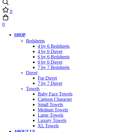
0
0
SHOP
Bedsheets
4 by 6 Bedsheets
4 by 6 Duvet
6 by 6 Bedsheets
6 by 6 Duvet
7 by 7 Bedsheets
Duvet
Fur Duvet
7 by 7 Duvet
Towels
Baby Face Towels
Cartoon Character
Small Towels
Medium Towels
Large Towels
Luxury Towels
XL Towels
ABOUT US