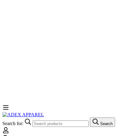
Search for:
Search