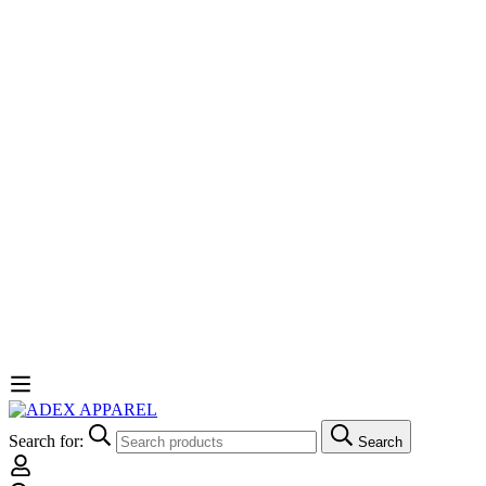
Search for:
Search