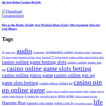
the best Boku Casinos British
Uncategorized
Hot as the Hades Totally free Position Demo Enjoy Microgaming Slots for
real Money
Tags
audio
aviamasters casino
9f game app
aviamaster
beonbet casino
betmaster
25 giros gratis
betninja review
booi
brazino777 login entrar
casino online game betiing slots
casino online game betting slots
casino online game pin
casino online game slots betting
up
casino online pinco game
casino online pin up
casino pin
game slots betting
casino pinco online kz
up online game
casino pin up online game betting slots
casino pin up
giros grátis
online game bolivia
ej cassino bet
esportiva bet br
gluco extend review
life
Hamster Run
hamster run game
ivibet com br
legionbet casino