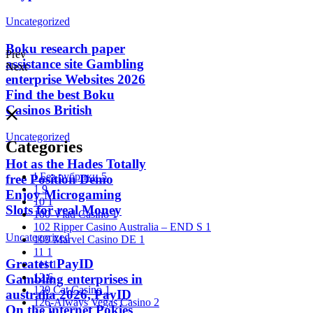
Uncategorized
Boku research paper
Prev
assistance site Gambling
Next
enterprise Websites 2026
Find the best Boku
Casinos British
Uncategorized
Categories
Hot as the Hades Totally
! Без рубрики
5
free Position Demo
1
9
Enjoy Microgaming
10
1
Slots for real Money
100-Vlad Casino
1
102 Ripper Casino Australia – END S
1
Uncategorized
109 Marvel Casino DE
1
11
1
Greatest PayID
111
1
12
6
Gambling enterprises in
120 Cat Casino
1
australia 2026, PayID
126-Always Vegas Casino
2
On the internet Pokies