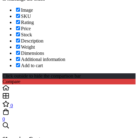
Image
SKU
Rating
Price
Stock
Description
Weight
Dimensions
Additional information
Add to cart
Click outside to hide the comparison bar
Compare
0
0