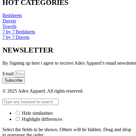
HOT CATEGORIES
Bedsheets
Duvets
Towels
7 by 7 Bedsheets
7 by 7 Duvets
NEWSLETTER
By Signing up here i agree to receive Adex Apparel’s email newsletter
Email
Subscribe
© 2025 Adex Apparel. All rights reserved.
Hide similarities
Highlight differences
Select the fields to be shown. Others will be hidden. Drag and drop
to rearrange the order.