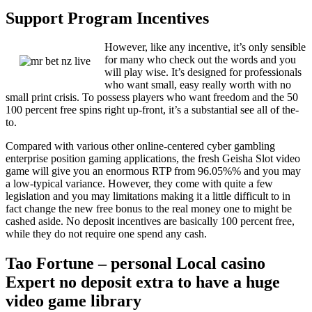
Support Program Incentives
However, like any incentive, it’s only sensible
for many who check out the words and you
will play wise. It’s designed for professionals
who want small, easy really worth with no
small print crisis. To possess players who want freedom and the 50
100 percent free spins right up-front, it’s a substantial see all of the-
to.
Compared with various other online-centered cyber gambling
enterprise position gaming applications, the fresh Geisha Slot video
game will give you an enormous RTP from 96.05%% and you may
a low-typical variance. However, they come with quite a few
legislation and you may limitations making it a little difficult to in
fact change the new free bonus to the real money one to might be
cashed aside. No deposit incentives are basically 100 percent free,
while they do not require one spend any cash.
Tao Fortune – personal Local casino
Expert no deposit extra to have a huge
video game library