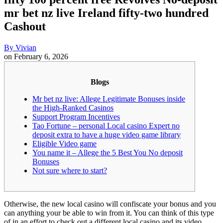
mr bet nz live Ireland fifty-two hundred
Cashout
By
Vivian
on
February 6, 2026
Blogs
Mr bet nz live: Allege Legitimate Bonuses inside
the High-Ranked Casinos
Support Program Incentives
Tao Fortune – personal Local casino Expert no
deposit extra to have a huge video game library
Eligible Video game
You name it – Allege the 5 Best You No deposit
Bonuses
Not sure where to start?
Otherwise, the new local casino will confiscate your bonus and you
can anything your be able to win from it. You can think of this type
of in an effort to check out a different local casino and its video