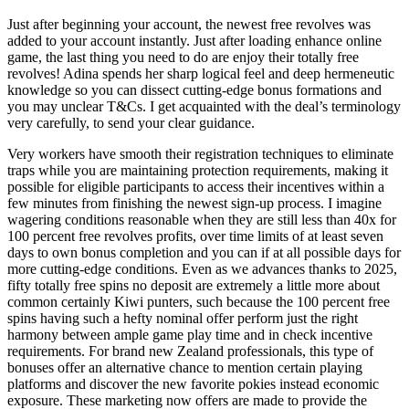
Just after beginning your account, the newest free revolves was
added to your account instantly. Just after loading enhance online
game, the last thing you need to do are enjoy their totally free
revolves! Adina spends her sharp logical feel and deep hermeneutic
knowledge so you can dissect cutting-edge bonus formations and
you may unclear T&Cs. I get acquainted with the deal’s terminology
very carefully, to send your clear guidance.
Very workers have smooth their registration techniques to eliminate
traps while you are maintaining protection requirements, making it
possible for eligible participants to access their incentives within a
few minutes from finishing the newest sign-up process. I imagine
wagering conditions reasonable when they are still less than 40x for
100 percent free revolves profits, over time limits of at least seven
days to own bonus completion and you can if at all possible days for
more cutting-edge conditions. Even as we advances thanks to 2025,
fifty totally free spins no deposit are extremely a little more about
common certainly Kiwi punters, such because the 100 percent free
spins having such a hefty nominal offer perform just the right
harmony between ample game play time and in check incentive
requirements. For brand new Zealand professionals, this type of
bonuses offer an alternative chance to mention certain playing
platforms and discover the new favorite pokies instead economic
exposure. These marketing now offers are made to provide the