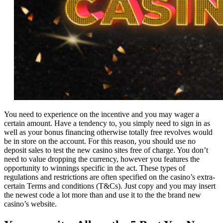
You need to experience on the incentive and you may wager a
certain amount. Have a tendency to, you simply need to sign in as
well as your bonus financing otherwise totally free revolves would
be in store on the account. For this reason, you should use no
deposit sales to test the new casino sites free of charge. You don’t
need to value dropping the currency, however you features the
opportunity to winnings specific in the act. These types of
regulations and restrictions are often specified on the casino’s extra-
certain Terms and conditions (T&Cs). Just copy and you may insert
the newest code a lot more than and use it to the the brand new
casino’s website.