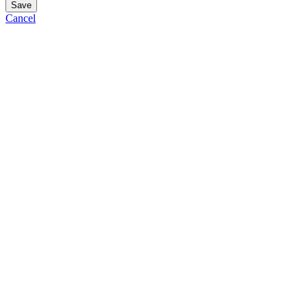
Save
Cancel