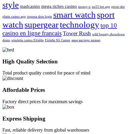
style
madcasino
mega riches casino
money-x
nn55 bet app
pirots slot
smart watch
sport
platin casino app
riqueza slots login
watch
supergear
technology
top 10
casino en ligne francais
Tower Rush
wild bounty showdown
demo
windetta casino Ελλάδα
Ελλάδα SG Casino
авиа мастерс казино
High Quality Selection
Total product quality control for peace of mind
Affordable Prices
Factory direct prices for maximum savings
Express Shipping
Fast, reliable delivery from global warehouses