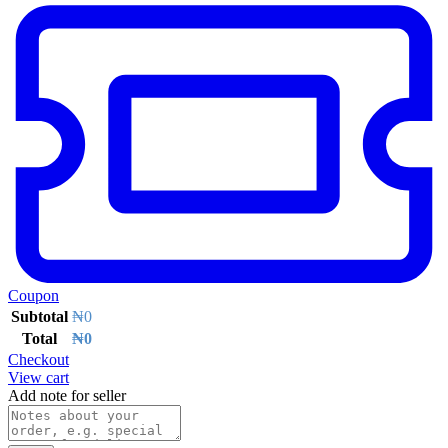
Coupon
Subtotal
₦
0
Total
₦
0
Checkout
View cart
Add note for seller