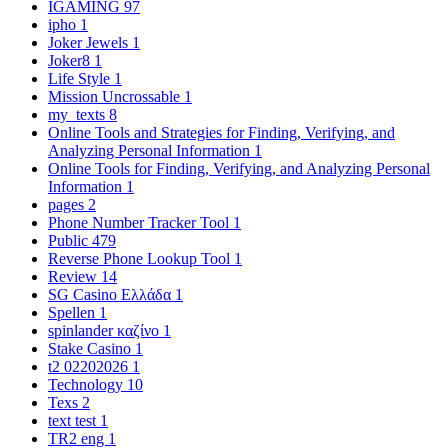
IGAMING
97
ipho
1
Joker Jewels
1
Joker8
1
Life Style
1
Mission Uncrossable
1
my_texts
8
Online Tools and Strategies for Finding, Verifying, and
Analyzing Personal Information
1
Online Tools for Finding, Verifying, and Analyzing Personal
Information
1
pages
2
Phone Number Tracker Tool
1
Public
479
Reverse Phone Lookup Tool
1
Review
14
SG Casino Ελλάδα
1
Spellen
1
spinlander καζίνο
1
Stake Casino
1
t2 02202026
1
Technology
10
Texs
2
text test
1
TR2 eng
1