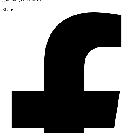
Share: