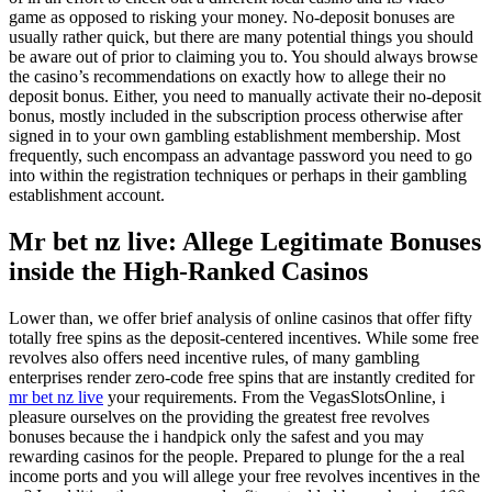
game as opposed to risking your money. No-deposit bonuses are
usually rather quick, but there are many potential things you should
be aware out of prior to claiming you to. You should always browse
the casino’s recommendations on exactly how to allege their no
deposit bonus.
Either, you need to manually activate their no-deposit
bonus, mostly included in the subscription process otherwise after
signed in to your own gambling establishment membership. Most
frequently, such encompass an advantage password you need to go
into within the registration techniques or perhaps in their gambling
establishment account.
Mr bet nz live: Allege Legitimate Bonuses
inside the High-Ranked Casinos
Lower than, we offer brief analysis of online casinos that offer fifty
totally free spins as the deposit-centered incentives. While some free
revolves also offers need incentive rules, of many gambling
enterprises render zero-code free spins that are instantly credited for
mr bet nz live
your requirements. From the VegasSlotsOnline, i
pleasure ourselves on the providing the greatest free revolves
bonuses because the i handpick only the safest and you may
rewarding casinos for the people. Prepared to plunge for the a real
income ports and you will allege your free revolves incentives in the