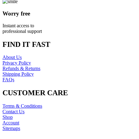
Worry free
Instant access to
professional support
FIND IT FAST
About Us
Privacy Policy
Refunds & Returns
Shipping Policy
FAQs
CUSTOMER CARE
Terms & Conditions
Contact Us
Shop
Account
Sitemaps