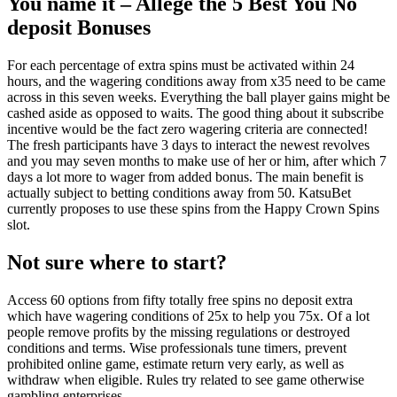
You name it – Allege the 5 Best You No
deposit Bonuses
For each percentage of extra spins must be activated within 24
hours, and the wagering conditions away from x35 need to be came
across in this seven weeks. Everything the ball player gains might be
cashed aside as opposed to waits. The good thing about it subscribe
incentive would be the fact zero wagering criteria are connected!
The fresh participants have 3 days to interact the newest revolves
and you may seven months to make use of her or him, after which 7
days a lot more to wager from added bonus. The main benefit is
actually subject to betting conditions away from 50. KatsuBet
currently proposes to use these spins from the Happy Crown Spins
slot.
Not sure where to start?
Access 60 options from fifty totally free spins no deposit extra
which have wagering conditions of 25x to help you 75x. Of a lot
people remove profits by the missing regulations or destroyed
conditions and terms. Wise professionals tune timers, prevent
prohibited online game, estimate return very early, as well as
withdraw when eligible. Rules try related to see game otherwise
gambling enterprises.