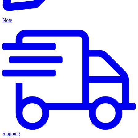
Note
Shipping