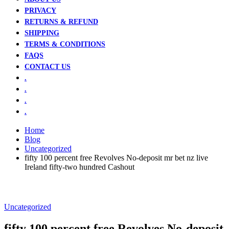
PRIVACY
RETURNS & REFUND
SHIPPING
TERMS & CONDITIONS
FAQS
CONTACT US
.
.
.
.
Home
Blog
Uncategorized
fifty 100 percent free Revolves No-deposit mr bet nz live
Ireland fifty-two hundred Cashout
Uncategorized
fifty 100 percent free Revolves No-deposit