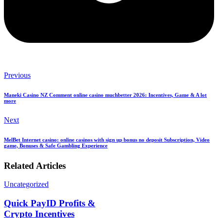
Previous
Maneki Casino NZ Comment online casino muchbetter 2026: Incentives, Game & A lot
more
Next
MelBet Internet casino: online casinos with sign up bonus no deposit Subscription, Video
game, Bonuses & Safe Gambling Experience
Related Articles
Uncategorized
Quick PayID Profits &
Crypto Incentives