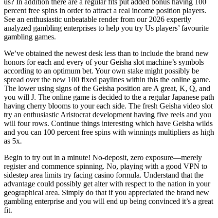
us? In addition there are a regular fits put added bonus having 100
percent free spins in order to attract a real income position players.
See an enthusiastic unbeatable render from our 2026 expertly
analyzed gambling enterprises to help you try Us players’ favourite
gambling games.
We’ve obtained the newest desk less than to include the brand new
honors for each and every of your Geisha slot machine’s symbols
according to an optimum bet. Your own stake might possibly be
spread over the new 100 fixed paylines within this the online game.
The lower using signs of the Geisha position are A great, K, Q, and
you will J. The online game is decided to the a regular Japanese path
having cherry blooms to your each side. The fresh Geisha video slot
try an enthusiastic Aristocrat development having five reels and you
will four rows. Continue things interesting which have Geisha wilds
and you can 100 percent free spins with winnings multipliers as high
as 5x.
Begin to try out in a minute! No-deposit, zero exposure—merely
register and commence spinning. No, playing with a good VPN to
sidestep area limits try facing casino formula. Understand that the
advantage could possibly get alter with respect to the nation in your
geographical area. Simply do that if you appreciated the brand new
gambling enterprise and you will end up being convinced it’s a great
fit.