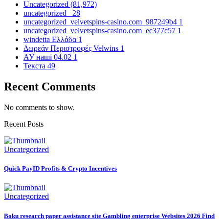
Uncategorized
(81,972)
uncategorized_
28
uncategorized_velvetspins-casino.com_987249b4
1
uncategorized_velvetspins-casino.com_ec377c57
1
windetta Ελλάδα
1
Δωρεάν Περιστροφές Velwins
1
АУ наші 04.02
1
Текста
49
Recent Comments
No comments to show.
Recent Posts
Uncategorized
Quick PayID Profits & Crypto Incentives
Uncategorized
Boku research paper assistance site Gambling enterprise Websites 2026 Find