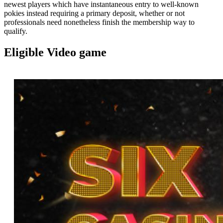
newest players which have instantaneous entry to well-known
pokies instead requiring a primary deposit, whether or not
professionals need nonetheless finish the membership way to
qualify.
Eligible Video game