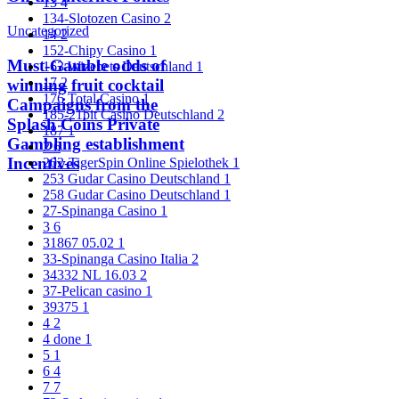
13
4
134-Slotozen Casino
2
Uncategorized
14
2
152-Chipy Casino
1
Must-Gamble odds of
163 Wizebets Deutschland
1
17
2
winning fruit cocktail
176 Total Casino
1
Campaigns from the
185-21bit Casino Deutschland
2
Splash Coins Private
187
1
Gambling establishment
2
6
Incentives
202-TigerSpin Online Spielothek
1
253 Gudar Casino Deutschland
1
258 Gudar Casino Deutschland
1
27-Spinanga Casino
1
3
6
31867 05.02
1
33-Spinanga Casino Italia
2
34332 NL 16.03
2
37-Pelican casino
1
39375
1
4
2
4 done
1
5
1
6
4
7
7