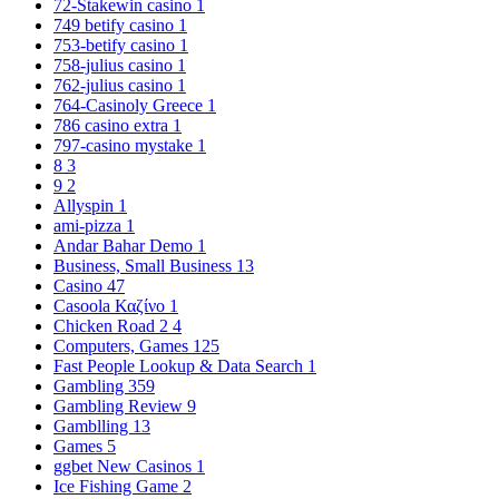
72-Stakewin casino
1
749 betify casino
1
753-betify casino
1
758-julius casino
1
762-julius casino
1
764-Casinoly Greece
1
786 casino extra
1
797-casino mystake
1
8
3
9
2
Allyspin
1
ami-pizza
1
Andar Bahar Demo
1
Business, Small Business
13
Casino
47
Casoola Καζίνο
1
Chicken Road 2
4
Computers, Games
125
Fast People Lookup & Data Search
1
Gambling
359
Gambling Review
9
Gamblling
13
Games
5
ggbet New Casinos
1
Ice Fishing Game
2