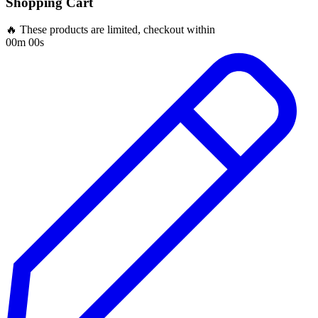
Shopping Cart
🔥 These products are limited, checkout within
00m 00s