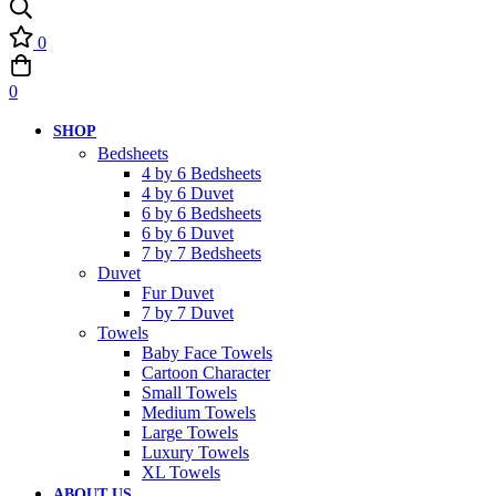
0
0
SHOP
Bedsheets
4 by 6 Bedsheets
4 by 6 Duvet
6 by 6 Bedsheets
6 by 6 Duvet
7 by 7 Bedsheets
Duvet
Fur Duvet
7 by 7 Duvet
Towels
Baby Face Towels
Cartoon Character
Small Towels
Medium Towels
Large Towels
Luxury Towels
XL Towels
ABOUT US