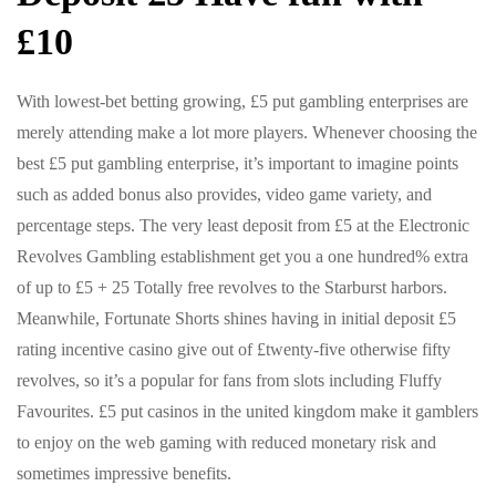
£10
With lowest-bet betting growing, £5 put gambling enterprises are
merely attending make a lot more players. Whenever choosing the
best £5 put gambling enterprise, it’s important to imagine points
such as added bonus also provides, video game variety, and
percentage steps. The very least deposit from £5 at the Electronic
Revolves Gambling establishment get you a one hundred% extra
of up to £5 + 25 Totally free revolves to the Starburst harbors.
Meanwhile, Fortunate Shorts shines having in initial deposit £5
rating incentive casino give out of £twenty-five otherwise fifty
revolves, so it’s a popular for fans from slots including Fluffy
Favourites. £5 put casinos in the united kingdom make it gamblers
to enjoy on the web gaming with reduced monetary risk and
sometimes impressive benefits.