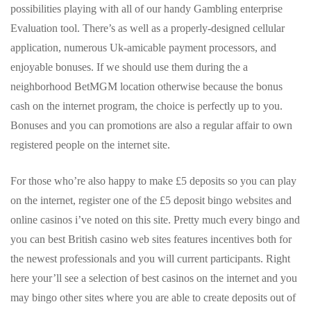
possibilities playing with all of our handy Gambling enterprise
Evaluation tool. There’s as well as a properly-designed cellular
application, numerous Uk-amicable payment processors, and
enjoyable bonuses. If we should use them during the a
neighborhood BetMGM location otherwise because the bonus
cash on the internet program, the choice is perfectly up to you.
Bonuses and you can promotions are also a regular affair to own
registered people on the internet site.
For those who’re also happy to make £5 deposits so you can play
on the internet, register one of the £5 deposit bingo websites and
online casinos i’ve noted on this site. Pretty much every bingo and
you can best British casino web sites features incentives both for
the newest professionals and you will current participants. Right
here your’ll see a selection of best casinos on the internet and you
may bingo other sites where you are able to create deposits out of