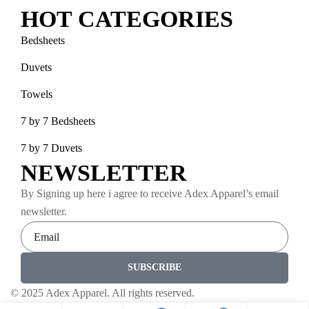
HOT CATEGORIES
Bedsheets
Duvets
Towels
7 by 7 Bedsheets
7 by 7 Duvets
NEWSLETTER
By Signing up here i agree to receive Adex Apparel’s email
newsletter.
SUBSCRIBE
© 2025 Adex Apparel. All rights reserved.