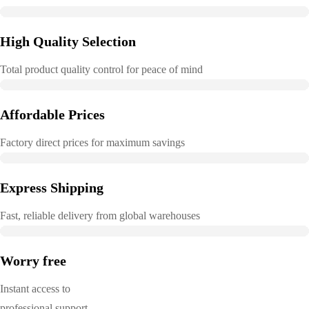
High Quality Selection
Total product quality control for peace of mind
Affordable Prices
Factory direct prices for maximum savings
Express Shipping
Fast, reliable delivery from global warehouses
Worry free
Instant access to
professional support