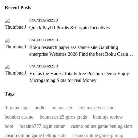
Recent Posts
UNCATEGORIZED
Quick PayID Profits & Crypto Incentives
UNCATEGORIZED
Boku research paper assistance site Gambling
enterprise Websites 2026 Find the best Boku Casinos
British
UNCATEGORIZED
Hot as the Hades Totally free Position Demo Enjoy
Microgaming Slots for real Money
Tags
9f game app
audio
aviamaster
aviamasters casino
beonbet casino
betmaster 25 giros gratis
betninja review
booi
brazino777 login entrar
casino online game betiing slots
casino online game betting slots
casino online game pin up