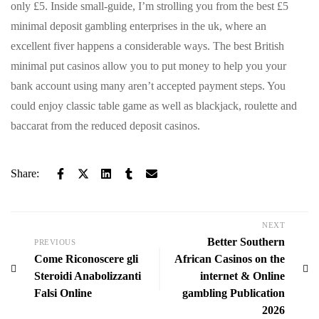
only £5. Inside small-guide, I’m strolling you from the best £5
minimal deposit gambling enterprises in the uk, where an
excellent fiver happens a considerable ways. The best British
minimal put casinos allow you to put money to help you your
bank account using many aren’t accepted payment steps. You
could enjoy classic table game as well as blackjack, roulette and
baccarat from the reduced deposit casinos.
Share:
NEXT
Better Southern
PREVIOUS
Come Riconoscere gli
African Casinos on the
Steroidi Anabolizzanti
internet & Online
Falsi Online
gambling Publication
2026