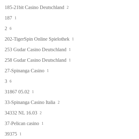
185-21bit Casino Deutschland
2
187
1
2
6
202-TigerSpin Online Spielothek
1
253 Gudar Casino Deutschland
1
258 Gudar Casino Deutschland
1
27-Spinanga Casino
1
3
6
31867 05.02
1
33-Spinanga Casino Italia
2
34332 NL 16.03
2
37-Pelican casino
1
39375
1