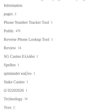
Information
pages
2
Phone Number Tracker Tool
1
Public
479
Reverse Phone Lookup Tool
1
Review
14
SG Casino Ελλάδα
1
Spellen
1
spinlander καζίνο
1
Stake Casino
1
t2 02202026
1
Technology
10
Texs
2