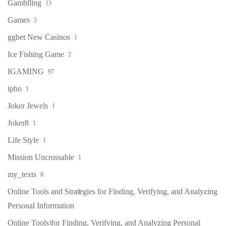
Gamblling
13
Games
5
ggbet New Casinos
1
Ice Fishing Game
2
IGAMING
97
ipho
1
Joker Jewels
1
Joker8
1
Life Style
1
Mission Uncrossable
1
my_texts
8
Online Tools and Strategies for Finding, Verifying, and Analyzing
1
Personal Information
Online Tools for Finding, Verifying, and Analyzing Personal
1