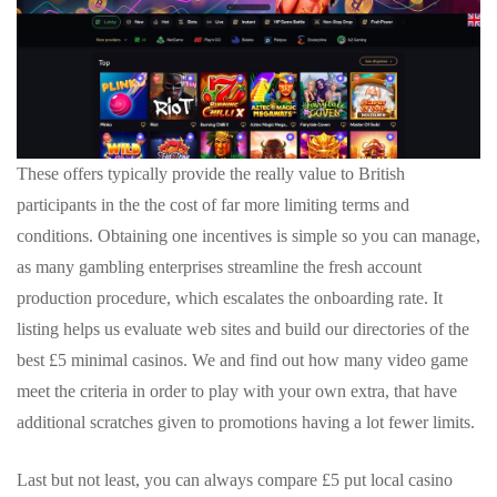
These offers typically provide the really value to British
participants in the the cost of far more limiting terms and
conditions. Obtaining one incentives is simple so you can manage,
as many gambling enterprises streamline the fresh account
production procedure, which escalates the onboarding rate. It
listing helps us evaluate web sites and build our directories of the
best £5 minimal casinos. We and find out how many video game
meet the criteria in order to play with your own extra, that have
additional scratches given to promotions having a lot fewer limits.
Last but not least, you can always compare £5 put local casino