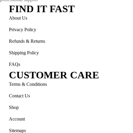
FIND IT FAST
About Us
Privacy Policy
Refunds & Returns
Shipping Policy
FAQs
CUSTOMER CARE
Terms & Conditions
Contact Us
Shop
Account
Sitemaps