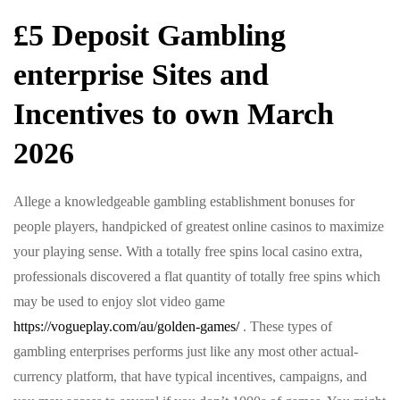
£5 Deposit Gambling
enterprise Sites and
Incentives to own March
2026
Allege a knowledgeable gambling establishment bonuses for
people players, handpicked of greatest online casinos to maximize
your playing sense. With a totally free spins local casino extra,
professionals discovered a flat quantity of totally free spins which
may be used to enjoy slot video game
https://vogueplay.com/au/golden-games/
. These types of
gambling enterprises performs just like any most other actual-
currency platform, that have typical incentives, campaigns, and