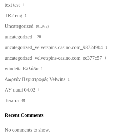
text test
1
TR2 eng
1
Uncategorized
(81,972)
uncategorized_
28
uncategorized_velvetspins-casino.com_987249b4
1
uncategorized_velvetspins-casino.com_ec377c57
1
windetta Ελλάδα
1
Δωρεάν Περιστροφές Velwins
1
АУ наші 04.02
1
Текста
49
Recent Comments
No comments to show.