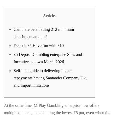
Articles
Can there be a trading 212 minimum
detachment amount?
Deposit £5 Have fun with £10
£5 Deposit Gambling enterprise Sites and
Incentives to own March 2026
Self-help guide to delivering higher
repayments having Santander Company Uk,
and import limitations
At the same time, MrPlay Gambling enterprise now offers
multiple online game obtaining the lowest £5 put, even when the