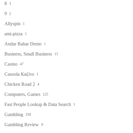
8
3
9
2
Allyspin
1
ami-pizza
1
Andar Bahar Demo
1
Business, Small Business
13
Casino
47
Casoola Καζίνο
1
Chicken Road 2
4
Computers, Games
125
Fast People Lookup & Data Search
1
Gambling
359
Gambling Review
9