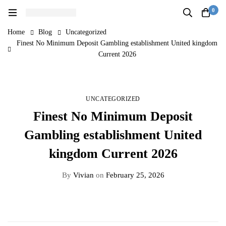
0
Home
Blog
Uncategorized
Finest No Minimum Deposit Gambling establishment United kingdom
Current 2026
UNCATEGORIZED
Finest No Minimum Deposit
Gambling establishment United
kingdom Current 2026
By
Vivian
on
February 25, 2026