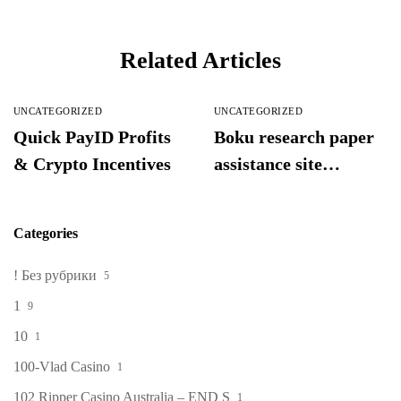
Related Articles
UNCATEGORIZED
UNCATEGORIZED
Quick PayID Profits
Boku research paper
& Crypto Incentives
assistance site
Gambling enterprise
Websites 2026 Find
Categories
the best Boku
Casinos British
! Без рубрики
5
1
9
10
1
100-Vlad Casino
1
102 Ripper Casino Australia – END S
1