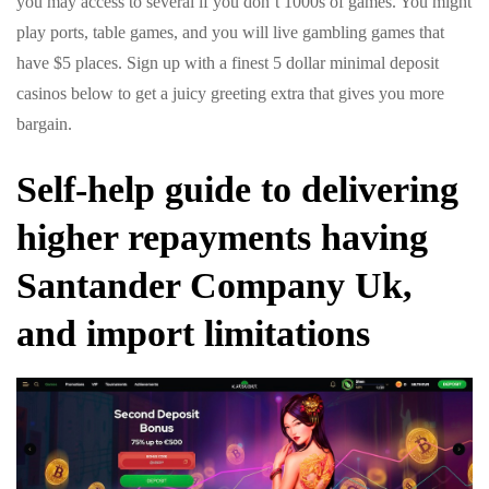
you may access to several if you don’t 1000s of games. You might
play ports, table games, and you will live gambling games that
have $5 places. Sign up with a finest 5 dollar minimal deposit
casinos below to get a juicy greeting extra that gives you more
bargain.
Self-help guide to delivering
higher repayments having
Santander Company Uk,
and import limitations