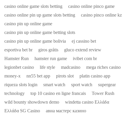
casino online game slots betting
casino online pinco game
casino online pin up game slots betting
casino pinco online kz
casino pin up online game
casino pin up online game betting slots
casino pin up online game bolivia
ej cassino bet
esportiva bet br
giros grátis
gluco extend review
Hamster Run
hamster run game
ivibet com br
legionbet casino
life style
madcasino
mega riches casino
money-x
nn55 bet app
pirots slot
platin casino app
riqueza slots login
smart watch
sport watch
supergear
technology
top 10 casino en ligne francais
Tower Rush
wild bounty showdown demo
windetta casino Ελλάδα
Ελλάδα SG Casino
авиа мастерс казино