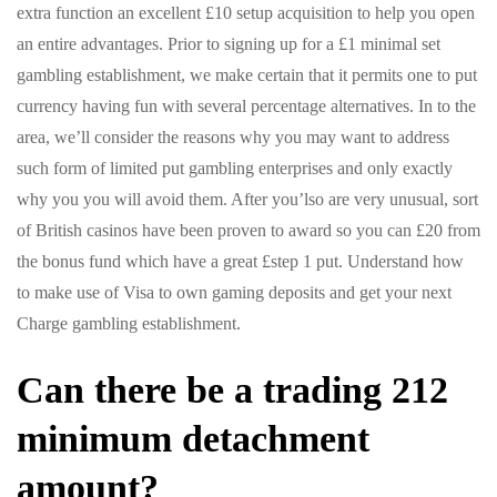
extra function an excellent £10 setup acquisition to help you open
an entire advantages. Prior to signing up for a £1 minimal set
gambling establishment, we make certain that it permits one to put
currency having fun with several percentage alternatives.
In to the
area, we’ll consider the reasons why you may want to address
such form of limited put gambling enterprises and only exactly
why you you will avoid them. After you’lso are very unusual, sort
of British casinos have been proven to award so you can £20 from
the bonus fund which have a great £step 1 put. Understand how
to make use of Visa to own gaming deposits and get your next
Charge gambling establishment.
Can there be a trading 212
minimum detachment
amount?