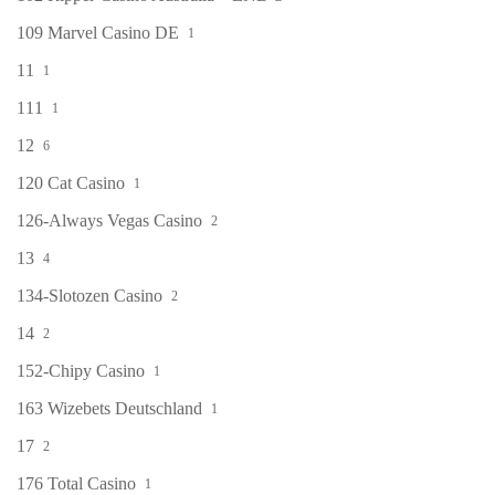
109 Marvel Casino DE
1
11
1
111
1
12
6
120 Cat Casino
1
126-Always Vegas Casino
2
13
4
134-Slotozen Casino
2
14
2
152-Chipy Casino
1
163 Wizebets Deutschland
1
17
2
176 Total Casino
1