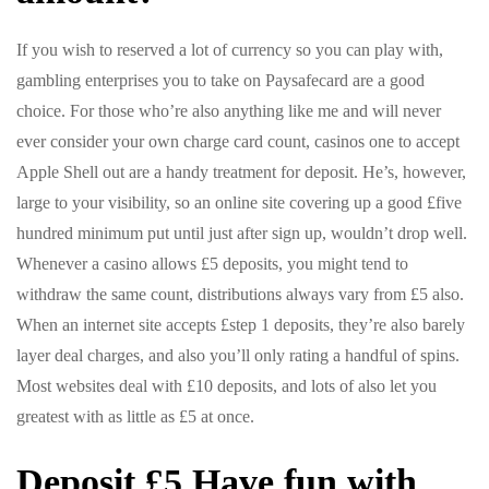
If you wish to reserved a lot of currency so you can play with,
gambling enterprises you to take on Paysafecard are a good
choice. For those who’re also anything like me and will never
ever consider your own charge card count, casinos one to accept
Apple Shell out are a handy treatment for deposit. He’s, however,
large to your visibility, so an online site covering up a good £five
hundred minimum put until just after sign up, wouldn’t drop well.
Whenever a casino allows £5 deposits, you might tend to
withdraw the same count, distributions always vary from £5 also.
When an internet site accepts £step 1 deposits, they’re also barely
layer deal charges, and also you’ll only rating a handful of spins.
Most websites deal with £10 deposits, and lots of also let you
greatest with as little as £5 at once.
Deposit £5 Have fun with