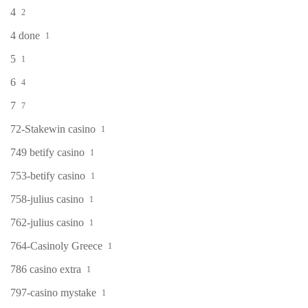
4
2
4 done
1
5
1
6
4
7
7
72-Stakewin casino
1
749 betify casino
1
753-betify casino
1
758-julius casino
1
762-julius casino
1
764-Casinoly Greece
1
786 casino extra
1
797-casino mystake
1