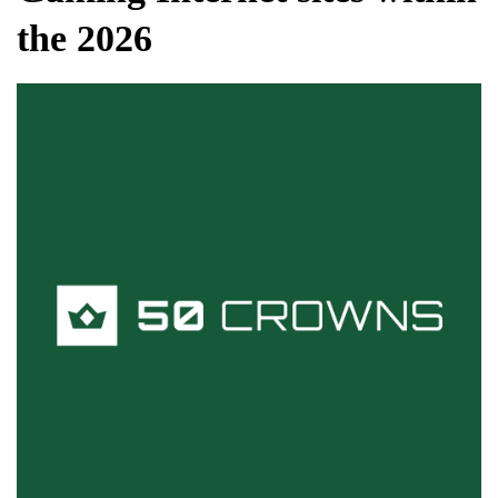
the 2026