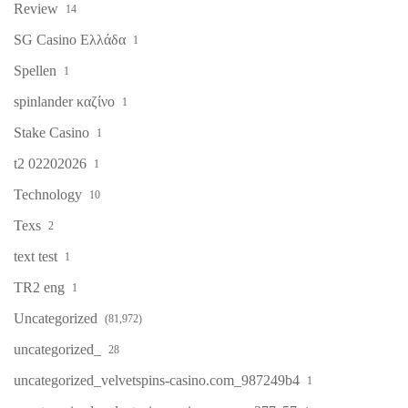
Review
14
SG Casino Ελλάδα
1
Spellen
1
spinlander καζίνο
1
Stake Casino
1
t2 02202026
1
Technology
10
Texs
2
text test
1
TR2 eng
1
Uncategorized
(81,972)
uncategorized_
28
uncategorized_velvetspins-casino.com_987249b4
1