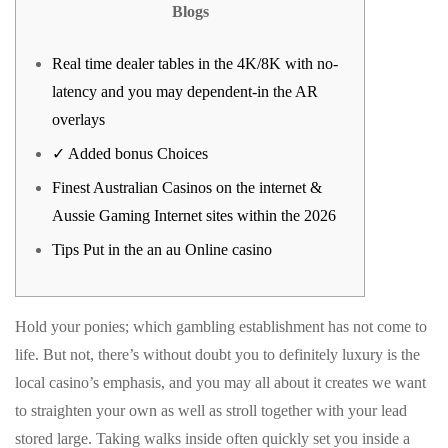
Blogs
Real time dealer tables in the 4K/8K with no-
latency and you may dependent-in the AR
overlays
✓ Added bonus Choices
Finest Australian Casinos on the internet &
Aussie Gaming Internet sites within the 2026
Tips Put in the an au Online casino
Hold your ponies; which gambling establishment has not come to
life. But not, there’s without doubt you to definitely luxury is the
local casino’s emphasis, and you may all about it creates we want
to straighten your own as well as stroll together with your lead
stored large. Taking walks inside often quickly set you inside a