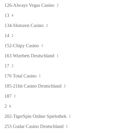
126-Always Vegas Casino
2
13
4
134-Slotozen Casino
2
14
2
152-Chipy Casino
1
163 Wizebets Deutschland
1
17
2
176 Total Casino
1
185-21bit Casino Deutschland
2
187
1
2
6
202-TigerSpin Online Spielothek
1
253 Gudar Casino Deutschland
1