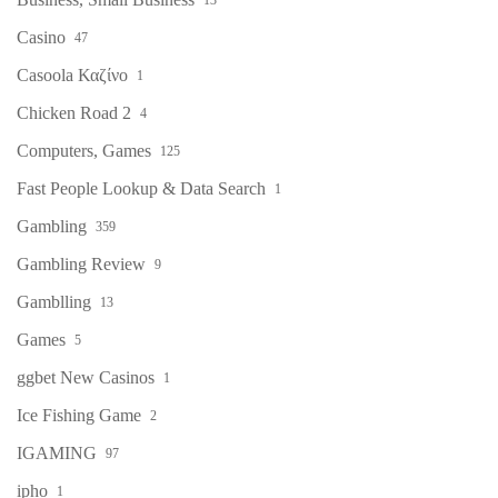
13
Casino
47
Casoola Καζίνο
1
Chicken Road 2
4
Computers, Games
125
Fast People Lookup & Data Search
1
Gambling
359
Gambling Review
9
Gamblling
13
Games
5
ggbet New Casinos
1
Ice Fishing Game
2
IGAMING
97
ipho
1