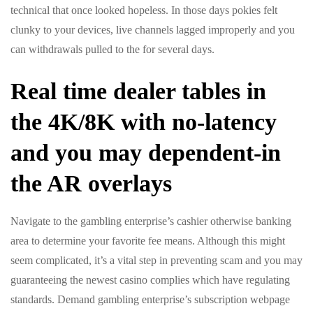
technical that once looked hopeless. In those days pokies felt
clunky to your devices, live channels lagged improperly and you
can withdrawals pulled to the for several days.
Real time dealer tables in
the 4K/8K with no-latency
and you may dependent-in
the AR overlays
Navigate to the gambling enterprise’s cashier otherwise banking
area to determine your favorite fee means. Although this might
seem complicated, it’s a vital step in preventing scam and you may
guaranteeing the newest casino complies which have regulating
standards. Demand gambling enterprise’s subscription webpage