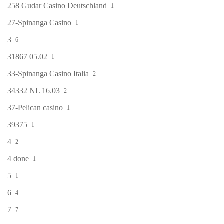
258 Gudar Casino Deutschland
1
27-Spinanga Casino
1
3
6
31867 05.02
1
33-Spinanga Casino Italia
2
34332 NL 16.03
2
37-Pelican casino
1
39375
1
4
2
4 done
1
5
1
6
4
7
7