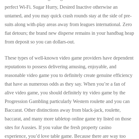
perfect Wi-Fi. Sugar Hurry, Desired Inactive otherwise an
untamed, and you may quick crash rounds stay at the side of pre-
suits along with-play areas away from leagues international. Zero
fiat detours; the brand new disperse remains in your handbag heap
from deposit so you can dollars-out.
These types of well-known video game providers have dependent
reputations to possess delivering amusing, enjoyable, and
reasonable video game you to definitely create genuine efficiency
that have as numerous odds as they say. When you’re a fan of
alive video game, you should definitely try video game by the
Progression Gambling particularly Western roulette and you can
Baccarat. Other distinctions away from black-jack, roulette,
baccarat, and many more tabletop online game try listed on those
sites for Aussies. If you value the fresh property casino
experience, you’d love table game. Because there are way too