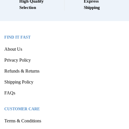
High Quality
Express
Selection
Shipping
FIND IT FAST
About Us
Privacy Policy
Refunds & Returns
Shipping Policy
FAQs
CUSTOMER CARE
Terms & Conditions