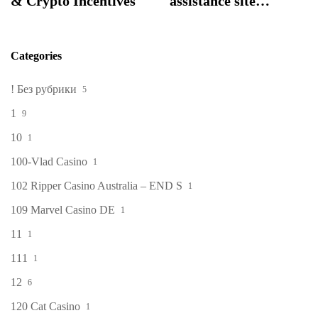
& Crypto Incentives
assistance site
Gambling enterprise
Websites 2026 Find
Categories
the best Boku
Casinos British
! Без рубрики
5
1
9
10
1
100-Vlad Casino
1
102 Ripper Casino Australia – END S
1
109 Marvel Casino DE
1
11
1
111
1
12
6
120 Cat Casino
1