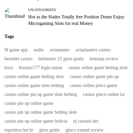
British
UNCATEGORIZED
Hot as the Hades Totally free Position Demo Enjoy
Microgaming Slots for real Money
Tags
9f game app
audio
aviamaster
aviamasters casino
beonbet casino
betmaster 25 giros gratis
betninja review
booi
brazino777 login entrar
casino online game betiing slots
casino online game betting slots
casino online game pin up
casino online game slots betting
casino online pinco game
casino online pin up game slots betting
casino pinco online kz
casino pin up online game
casino pin up online game betting slots
casino pin up online game bolivia
ej cassino bet
esportiva bet br
giros grátis
gluco extend review