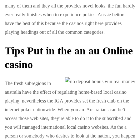
many of them and they all the provides novel looks, the fun hardly
ever really finishes when to experience pokies. Aussie bettors
have the best of this because the casinos right here provides
playing headings out of all the common categories.
Tips Put in the an au Online
casino
The fresh subregions in
australia have the effect of regulating home-based local casino
playing, nevertheless the IGA provides set the fresh club on the
internet poker nationwide. When you are Australians can be’t
access those web sites, they’re able to do it to the subscribed and
you will managed international local casino websites. As the a
person or somebody who desires to look at the nation, you happen