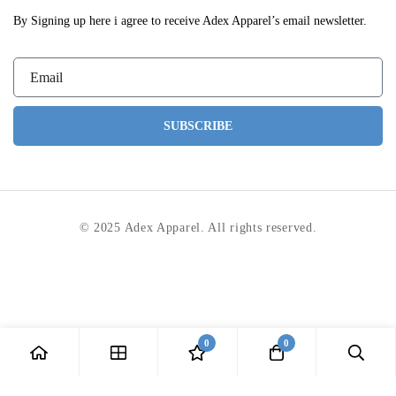
By Signing up here i agree to receive Adex Apparel’s email newsletter.
SUBSCRIBE
© 2025 Adex Apparel. All rights reserved.
0
0