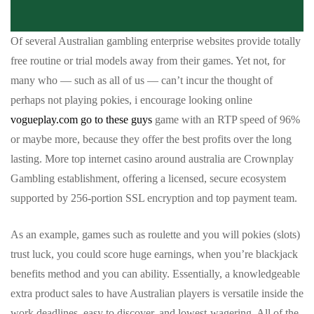
Of several Australian gambling enterprise websites provide totally
free routine or trial models away from their games. Yet not, for
many who — such as all of us — can’t incur the thought of
perhaps not playing pokies, i encourage looking online
vogueplay.com go to these guys
game with an RTP speed of 96%
or maybe more, because they offer the best profits over the long
lasting. More top internet casino around australia are Crownplay
Gambling establishment, offering a licensed, secure ecosystem
supported by 256-portion SSL encryption and top payment team.
As an example, games such as roulette and you will pokies (slots)
trust luck, you could score huge earnings, when you’re blackjack
benefits method and you can ability. Essentially, a knowledgeable
extra product sales to have Australian players is versatile inside the
work deadlines, easy to discover, and lowest-wagering. All of the