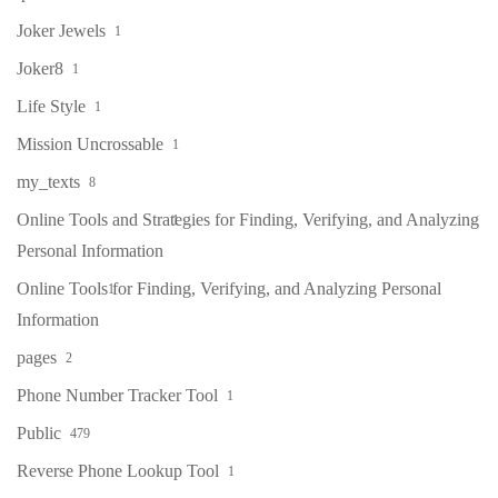
Joker Jewels
1
Joker8
1
Life Style
1
Mission Uncrossable
1
my_texts
8
Online Tools and Strategies for Finding, Verifying, and Analyzing
1
Personal Information
Online Tools for Finding, Verifying, and Analyzing Personal
1
Information
pages
2
Phone Number Tracker Tool
1
Public
479
Reverse Phone Lookup Tool
1