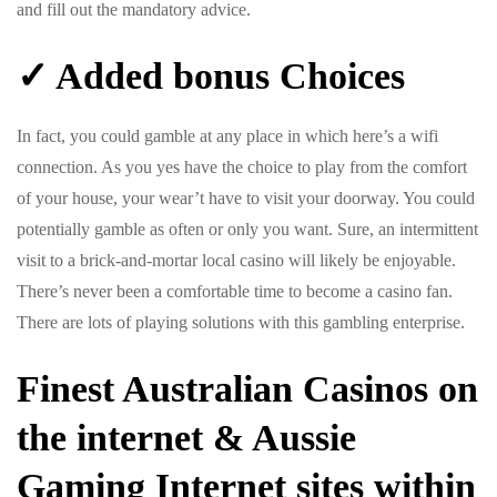
and fill out the mandatory advice.
✓ Added bonus Choices
In fact, you could gamble at any place in which here’s a wifi
connection. As you yes have the choice to play from the comfort
of your house, your wear’t have to visit your doorway. You could
potentially gamble as often or only you want. Sure, an intermittent
visit to a brick-and-mortar local casino will likely be enjoyable.
There’s never been a comfortable time to become a casino fan.
There are lots of playing solutions with this gambling enterprise.
Finest Australian Casinos on
the internet & Aussie
Gaming Internet sites within