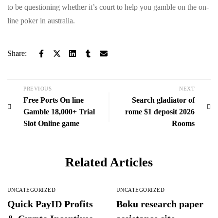
to be questioning whether it’s court to help you gamble on the on-
line poker in australia.
Share:
PREVIOUS
NEXT
Free Ports On line
Search gladiator of
Gamble 18,000+ Trial
rome $1 deposit 2026
Slot Online game
Rooms
Related Articles
UNCATEGORIZED
UNCATEGORIZED
Quick PayID Profits
Boku research paper