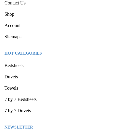
Contact Us
Shop
Account
Sitemaps
HOT CATEGORIES
Bedsheets
Duvets
Towels
7 by 7 Bedsheets
7 by 7 Duvets
NEWSLETTER