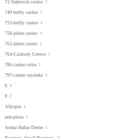
72-Stakewin casino
1
749 betify casino
1
753-betify casino
1
758-julius casino
1
762-julius casino
1
764-Casinoly Greece
1
786 casino extra
1
797-casino mystake
1
8
3
9
2
Allyspin
1
ami-pizza
1
Andar Bahar Demo
1
Business, Small Business