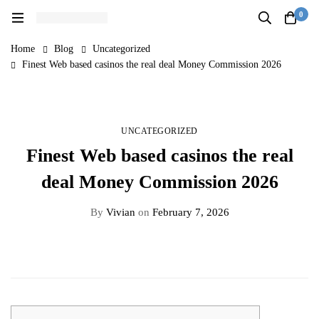
0
Home
Blog
Uncategorized
Finest Web based casinos the real deal Money Commission 2026
UNCATEGORIZED
Finest Web based casinos the real
deal Money Commission 2026
By
Vivian
on
February 7, 2026