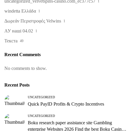
uncategorized_velvetspins-casino.com_ec377c57
1
windetta Ελλάδα
1
Δωρεάν Περιστροφές Velwins
1
АУ наші 04.02
1
Текста
49
Recent Comments
No comments to show.
Recent Posts
UNCATEGORIZED
Quick PayID Profits & Crypto Incentives
UNCATEGORIZED
Boku research paper assistance site Gambling
enterprise Websites 2026 Find the best Boku Casinos