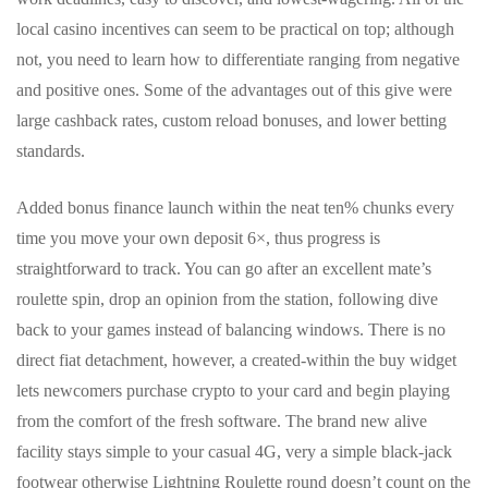
local casino incentives can seem to be practical on top; although
not, you need to learn how to differentiate ranging from negative
and positive ones. Some of the advantages out of this give were
large cashback rates, custom reload bonuses, and lower betting
standards.
Added bonus finance launch within the neat ten% chunks every
time you move your own deposit 6×, thus progress is
straightforward to track. You can go after an excellent mate’s
roulette spin, drop an opinion from the station, following dive
back to your games instead of balancing windows. There is no
direct fiat detachment, however, a created-within the buy widget
lets newcomers purchase crypto to your card and begin playing
from the comfort of the fresh software. The brand new alive
facility stays simple to your casual 4G, very a simple black-jack
footwear otherwise Lightning Roulette round doesn’t count on the