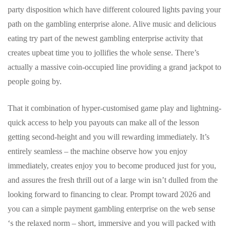
party disposition which have different coloured lights paving your
path on the gambling enterprise alone.
Alive music and delicious
eating try part of the newest gambling enterprise activity that
creates upbeat time you to jollifies the whole sense. There’s
actually a massive coin-occupied line providing a grand jackpot to
people going by.
That it combination of hyper-customised game play and lightning-
quick access to help you payouts can make all of the lesson
getting second-height and you will rewarding immediately. It’s
entirely seamless – the machine observe how you enjoy
immediately, creates enjoy you to become produced just for you,
and assures the fresh thrill out of a large win isn’t dulled from the
looking forward to financing to clear. Prompt toward 2026 and
you can a simple payment gambling enterprise on the web sense
‘s the relaxed norm – short, immersive and you will packed with