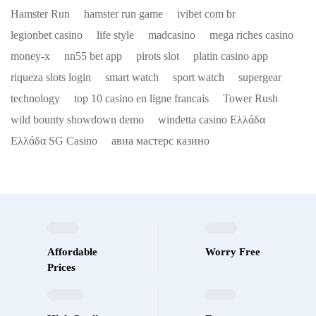
Hamster Run
hamster run game
ivibet com br
legionbet casino
life style
madcasino
mega riches casino
money-x
nn55 bet app
pirots slot
platin casino app
riqueza slots login
smart watch
sport watch
supergear
technology
top 10 casino en ligne francais
Tower Rush
wild bounty showdown demo
windetta casino Ελλάδα
Ελλάδα SG Casino
авиа мастерс казино
Affordable
Worry Free
Prices