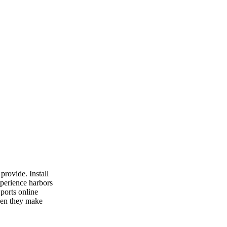
provide. Install
xperience harbors
ports online
hen they make