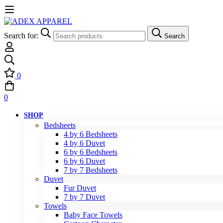
Search for:
Search
0
0
SHOP
Bedsheets
4 by 6 Bedsheets
4 by 6 Duvet
6 by 6 Bedsheets
6 by 6 Duvet
7 by 7 Bedsheets
Duvet
Fur Duvet
7 by 7 Duvet
Towels
Baby Face Towels