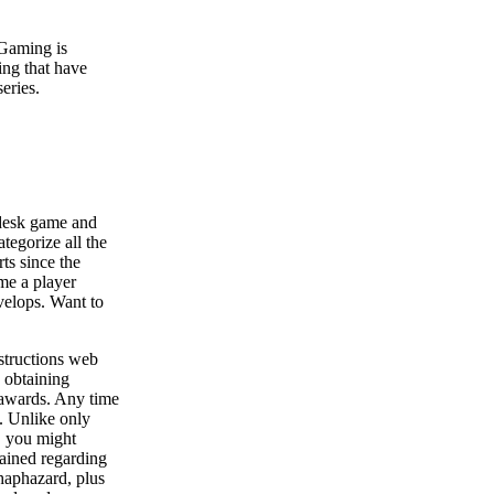
 Gaming is
ing that have
eries.
 desk game and
ategorize all the
ts since the
ime a player
velops. Want to
structions web
 obtaining
 awards. Any time
t. Unlike only
e, you might
lained regarding
 haphazard, plus