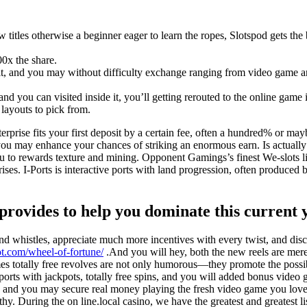
 titles otherwise a beginner eager to learn the ropes, Slotspod gets the 
00x the share.
unit, and you may without difficulty exchange ranging from video game a
 you can visited inside it, you’ll getting rerouted to the online game 
 layouts to pick from.
prise fits your first deposit by a certain fee, often a hundred% or ma
 you may enhance your chances of striking an enormous earn. Is actually 
 to rewards texture and mining. Opponent Gamings’s finest We-slots li
es. I-Ports is interactive ports with land progression, often produced
 provides to help you dominate this current 
and whistles, appreciate much more incentives with every twist, and dis
lot.com/wheel-of-fortune/
.And you will hey, both the new reels are mer
mes totally free revolves are not only humorous—they promote the possib
orts with jackpots, totally free spins, and you will added bonus video 
and you may secure real money playing the fresh video game you love
thy. During the on line.local casino, we have the greatest and greatest li