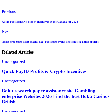
Previous
Allege Free Spins No-deposit Incentives in the Canada for 2026
Next
Nogle Free Spins i Slot sharky dag: Free spins oven i købet nye og gamle spillere!
Related Articles
Uncategorized
Quick PayID Profits & Crypto Incentives
Uncategorized
Boku research paper assistance site Gambling
enterprise Websites 2026 Find the best Boku Casinos
British
Uncategorized