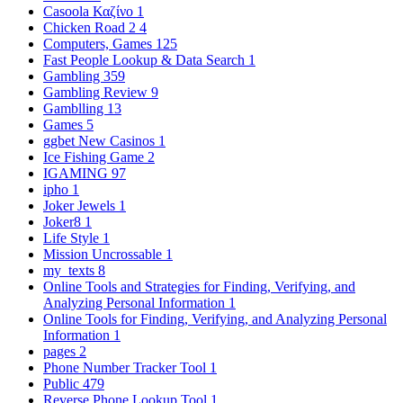
Casoola Καζίνο
1
Chicken Road 2
4
Computers, Games
125
Fast People Lookup & Data Search
1
Gambling
359
Gambling Review
9
Gamblling
13
Games
5
ggbet New Casinos
1
Ice Fishing Game
2
IGAMING
97
ipho
1
Joker Jewels
1
Joker8
1
Life Style
1
Mission Uncrossable
1
my_texts
8
Online Tools and Strategies for Finding, Verifying, and
Analyzing Personal Information
1
Online Tools for Finding, Verifying, and Analyzing Personal
Information
1
pages
2
Phone Number Tracker Tool
1
Public
479
Reverse Phone Lookup Tool
1