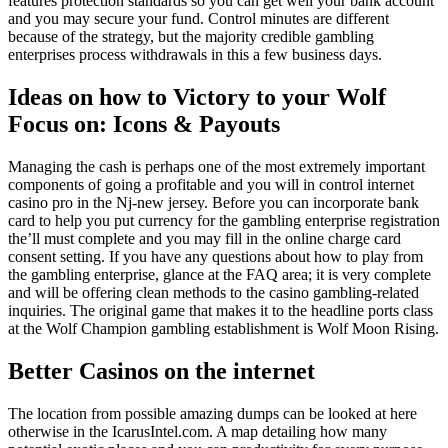
features protection standards so you can get well your bank account
and you may secure your fund. Control minutes are different
because of the strategy, but the majority credible gambling
enterprises process withdrawals in this a few business days.
Ideas on how to Victory to your Wolf
Focus on: Icons & Payouts
Managing the cash is perhaps one of the most extremely important
components of going a profitable and you will in control internet
casino pro in the Nj-new jersey. Before you can incorporate bank
card to help you put currency for the gambling enterprise registration
the’ll must complete and you may fill in the online charge card
consent setting. If you have any questions about how to play from
the gambling enterprise, glance at the FAQ area; it is very complete
and will be offering clean methods to the casino gambling-related
inquiries. The original game that makes it to the headline ports class
at the Wolf Champion gambling establishment is Wolf Moon Rising.
Better Casinos on the internet
The location from possible amazing dumps can be looked at here
otherwise in the IcarusIntel.com. A map detailing how many