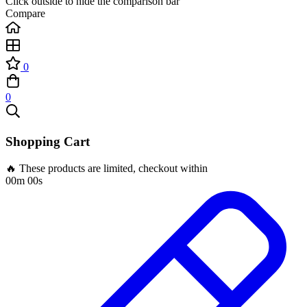
Click outside to hide the comparison bar
Compare
0
0
Shopping Cart
🔥 These products are limited, checkout within
00m 00s