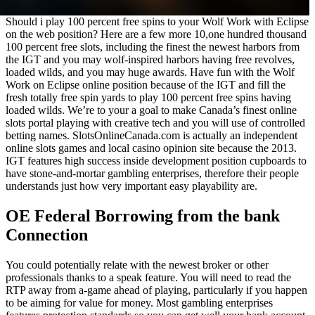
Should i play 100 percent free spins to your Wolf Work with Eclipse
on the web position? Here are a few more 10,one hundred thousand
100 percent free slots, including the finest the newest harbors from
the IGT and you may wolf-inspired harbors having free revolves,
loaded wilds, and you may huge awards. Have fun with the Wolf
Work on Eclipse online position because of the IGT and fill the
fresh totally free spin yards to play 100 percent free spins having
loaded wilds. We’re to your a goal to make Canada’s finest online
slots portal playing with creative tech and you will use of controlled
betting names. SlotsOnlineCanada.com is actually an independent
online slots games and local casino opinion site because the 2013.
IGT features high success inside development position cupboards to
have stone-and-mortar gambling enterprises, therefore their people
understands just how very important easy playability are.
OE Federal Borrowing from the bank
Connection
You could potentially relate with the newest broker or other
professionals thanks to a speak feature. You will need to read the
RTP away from a-game ahead of playing, particularly if you happen
to be aiming for value for money. Most gambling enterprises