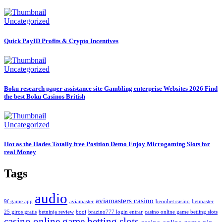
Uncategorized
Quick PayID Profits & Crypto Incentives
Uncategorized
Boku research paper assistance site Gambling enterprise Websites 2026 Find
the best Boku Casinos British
Uncategorized
Hot as the Hades Totally free Position Demo Enjoy Microgaming Slots for
real Money
Tags
audio
aviamasters casino
9f game app
aviamaster
beonbet casino
betmaster
25 giros gratis
betninja review
booi
brazino777 login entrar
casino online game betiing slots
casino online game betting slots