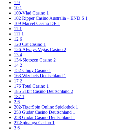
1
9
10
1
100-Vlad Casino
1
102 Ripper Casino Australia – END S
1
109 Marvel Casino DE
1
11
1
111
1
12
6
120 Cat Casino
1
126-Always Vegas Casino
2
13
4
134-Slotozen Casino
2
14
2
152-Chipy Casino
1
163 Wizebets Deutschland
1
17
2
176 Total Casino
1
185-21bit Casino Deutschland
2
187
1
2
6
202-TigerSpin Online Spielothek
1
253 Gudar Casino Deutschland
1
258 Gudar Casino Deutschland
1
27-Spinanga Casino
1
3
6