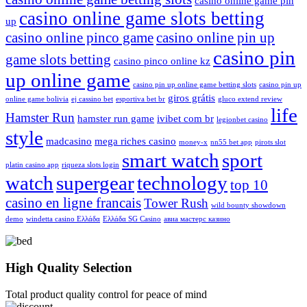
casino online game pin
casino online game slots betting
up
casino online pinco game
casino online pin up
casino pin
game slots betting
casino pinco online kz
up online game
casino pin up online game betting slots
casino pin up
giros grátis
online game bolivia
ej cassino bet
esportiva bet br
gluco extend review
life
Hamster Run
hamster run game
ivibet com br
legionbet casino
style
madcasino
mega riches casino
money-x
nn55 bet app
pirots slot
smart watch
sport
platin casino app
riqueza slots login
watch
supergear
technology
top 10
casino en ligne francais
Tower Rush
wild bounty showdown
demo
windetta casino Ελλάδα
Ελλάδα SG Casino
авиа мастерс казино
High Quality Selection
Total product quality control for peace of mind