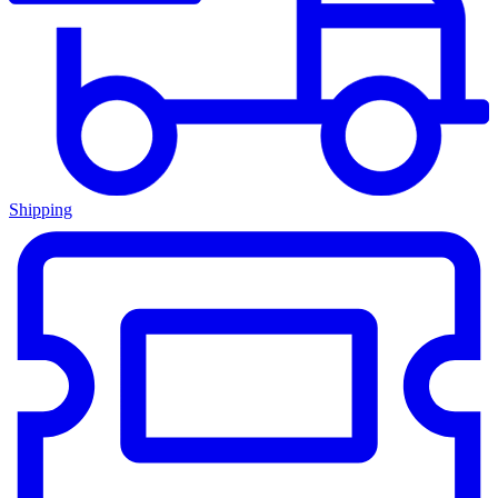
Shipping