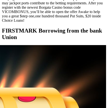
may jackpot ports contribute to the betting requirements. After you
register with the newest Borgata Casino bonus code
VICOMBONUS, you’ll be able to open the offer Awake to help
you a great $step one,one hundred thousand Put Suits, $20 inside
Choice Loans!
FIRSTMARK Borrowing from the bank
Union