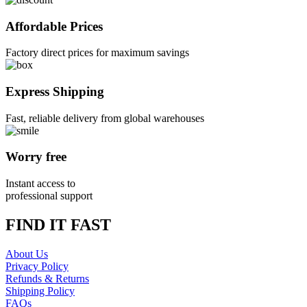
Affordable Prices
Factory direct prices for maximum savings
Express Shipping
Fast, reliable delivery from global warehouses
Worry free
Instant access to
professional support
FIND IT FAST
About Us
Privacy Policy
Refunds & Returns
Shipping Policy
FAQs