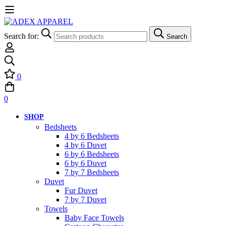
Search for:
Search
0
0
SHOP
Bedsheets
4 by 6 Bedsheets
4 by 6 Duvet
6 by 6 Bedsheets
6 by 6 Duvet
7 by 7 Bedsheets
Duvet
Fur Duvet
7 by 7 Duvet
Towels
Baby Face Towels