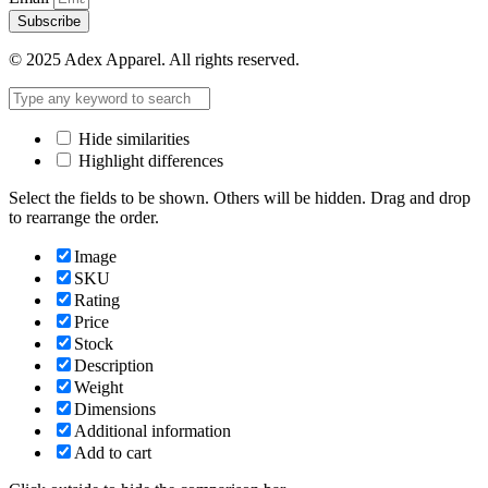
Subscribe
© 2025 Adex Apparel. All rights reserved.
Hide similarities
Highlight differences
Select the fields to be shown. Others will be hidden. Drag and drop
to rearrange the order.
Image
SKU
Rating
Price
Stock
Description
Weight
Dimensions
Additional information
Add to cart