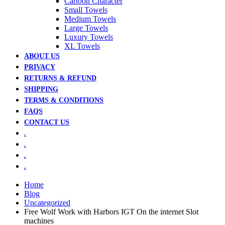
Cartoon Character
Small Towels
Medium Towels
Large Towels
Luxury Towels
XL Towels
ABOUT US
PRIVACY
RETURNS & REFUND
SHIPPING
TERMS & CONDITIONS
FAQS
CONTACT US
.
.
.
.
Home
Blog
Uncategorized
Free Wolf Work with Harbors IGT On the internet Slot
machines