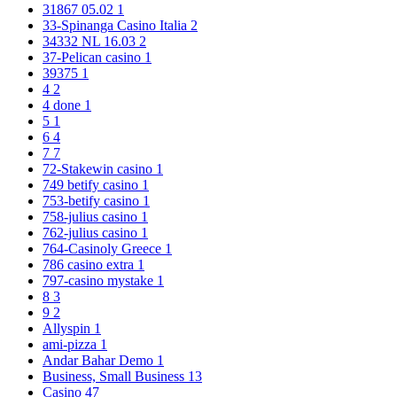
31867 05.02
1
33-Spinanga Casino Italia
2
34332 NL 16.03
2
37-Pelican casino
1
39375
1
4
2
4 done
1
5
1
6
4
7
7
72-Stakewin casino
1
749 betify casino
1
753-betify casino
1
758-julius casino
1
762-julius casino
1
764-Casinoly Greece
1
786 casino extra
1
797-casino mystake
1
8
3
9
2
Allyspin
1
ami-pizza
1
Andar Bahar Demo
1
Business, Small Business
13
Casino
47