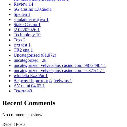
Review
14
SG Casino Ελλάδα
1
Spellen
1
spinlander καζίνο
1
Stake Casino
1
t2 02202026
1
Technology
10
Texs
2
text test
1
TR2 eng
1
Uncategorized
(81,972)
uncategorized_
28
uncategorized_velvetspins-casino.com_987249b4
1
uncategorized_velvetspins-casino.com_ec377c57
1
windetta Ελλάδα
1
Δωρεάν Περιστροφές Velwins
1
АУ наші 04.02
1
Текста
49
Recent Comments
No comments to show.
Recent Posts