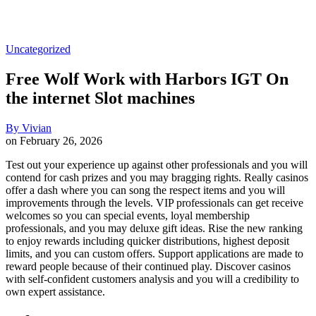
Uncategorized
Free Wolf Work with Harbors IGT On
the internet Slot machines
By
Vivian
on
February 26, 2026
Test out your experience up against other professionals and you will
contend for cash prizes and you may bragging rights. Really casinos
offer a dash where you can song the respect items and you will
improvements through the levels. VIP professionals can get receive
welcomes so you can special events, loyal membership
professionals, and you may deluxe gift ideas. Rise the new ranking
to enjoy rewards including quicker distributions, highest deposit
limits, and you can custom offers.
Support applications are made to
reward people because of their continued play. Discover casinos
with self-confident customers analysis and you will a credibility to
own expert assistance.