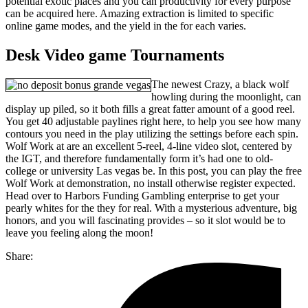
potential exotic places and you can productivity for every purpose
can be acquired here. Amazing extraction is limited to specific
online game modes, and the yield in the for each varies.
Desk Video game Tournaments
The newest Crazy, a black wolf
howling during the moonlight, can
display up piled, so it both fills a great fatter amount of a good reel.
You get 40 adjustable paylines right here, to help you see how many
contours you need in the play utilizing the settings before each spin.
Wolf Work at are an excellent 5-reel, 4-line video slot, centered by
the IGT, and therefore fundamentally form it’s had one to old-
college or university Las vegas be. In this post, you can play the free
Wolf Work at demonstration, no install otherwise register expected.
Head over to Harbors Funding Gambling enterprise to get your
pearly whites for the they for real. With a mysterious adventure, big
honors, and you will fascinating provides – so it slot would be to
leave you feeling along the moon!
Share: