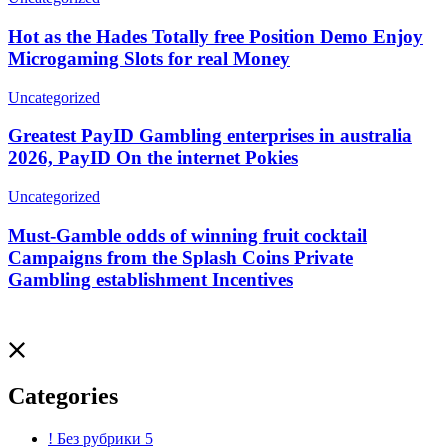
Hot as the Hades Totally free Position Demo Enjoy
Microgaming Slots for real Money
Uncategorized
Greatest PayID Gambling enterprises in australia
2026, PayID On the internet Pokies
Uncategorized
Must-Gamble odds of winning fruit cocktail
Campaigns from the Splash Coins Private
Gambling establishment Incentives
Categories
! Без рубрики
5