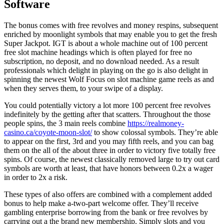
Software
The bonus comes with free revolves and money respins, subsequent
enriched by moonlight symbols that may enable you to get the fresh
Super Jackpot. IGT is about a whole machine out of 100 percent
free slot machine headings which is often played for free no
subscription, no deposit, and no download needed. As a result
professionals which delight in playing on the go is also delight in
spinning the newest Wolf Focus on slot machine game reels as and
when they serves them, to your swipe of a display.
You could potentially victory a lot more 100 percent free revolves
indefinitely by the getting after that scatters. Throughout the those
people spins, the 3 main reels combine
https://realmoney-
casino.ca/coyote-moon-slot/
to show colossal symbols. They’re able
to appear on the first, 3rd and you may fifth reels, and you can bag
them on the all of the about three in order to victory five totally free
spins. Of course, the newest classically removed large to try out card
symbols are worth at least, that have honors between 0.2x a wager
in order to 2x a risk.
These types of also offers are combined with a complement added
bonus to help make a-two-part welcome offer. They’ll receive
gambling enterprise borrowing from the bank or free revolves by
carrying out a the brand new membership. Simply slots and you