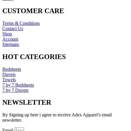
CUSTOMER CARE
Terms & Conditions
Contact Us
Shop
Account
Sitemaps
HOT CATEGORIES
Bedsheets
Duvets
Towels
7 by 7 Bedsheets
7 by 7 Duvets
NEWSLETTER
By Signing up here i agree to receive Adex Apparel’s email
newsletter.
Email