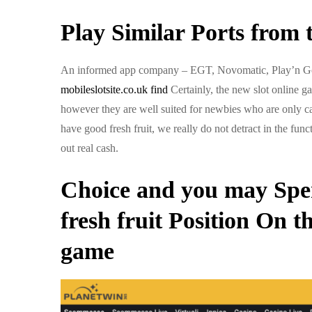
Play Similar Ports from 
An informed app company – EGT, Novomatic, Play’n Go, 
mobileslotsite.co.uk find
Certainly, the new slot online g
however they are well suited for newbies who are only 
have good fresh fruit, we really do not detract in the func
out real cash.
Choice and you may Spe
fresh fruit Position On t
game