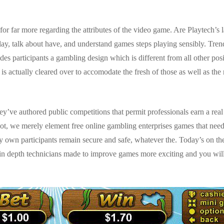
or far more regarding the attributes of the video game. Are Playtech’s l
ay, talk about have, and understand games steps playing sensibly. Trend
ides participants a gambling design which is different from all other pos
 actually cleared over to accomodate the fresh of those as well as the 
hey’ve authored public competitions that permit professionals earn a rea
sSpot, we merely element free online gambling enterprises games that nee
very own participants remain secure and safe, whatever the. Today’s on t
 in depth technicians made to improve games more exciting and you will