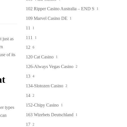
102 Ripper Casino Australia – END S
1
109 Marvel Casino DE
1
11
1
111
1
 just as
rn
12
6
se of its
120 Cat Casino
1
126-Always Vegas Casino
2
13
at
4
134-Slotozen Casino
2
14
2
152-Chipy Casino
1
er types
163 Wizebets Deutschland
 can
1
17
2