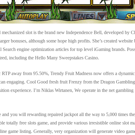
 mechanized slot is the brand new Independence Bell, developed by C
 larger bonuses, although some hope high profits. She’s created website 
 Search engine optimization articles for top level iGaming brands. Pos
spired, including the Hello Many Sweepstakes Casino.
tic RTP away from 95.50%, Trendy Fruit Madness now offers a dynamic
 can engaging. Cool Good fresh fruit Frenzy from the Dragon Gambling
position experience. I’m Niklas Wirtanen, We operate in the net gambling
 and you will rewarding repaired jackpot all the way to 5,000 times the
totally free slots game, and provide various irresistible online slot m
ine game listing. Generally, very organization will generate video game