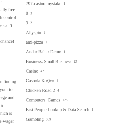
e
797-casino mystake
1
ally free
8
3
h control
9
2
e can’t
Allyspin
1
 chance!
ami-pizza
1
Andar Bahar Demo
1
Business, Small Business
13
Casino
47
Casoola Καζίνο
1
em finding
 your to
Chicken Road 2
4
lege and
Computers, Games
125
 a
Fast People Lookup & Data Search
1
hich is
Gambling
359
ne-wager