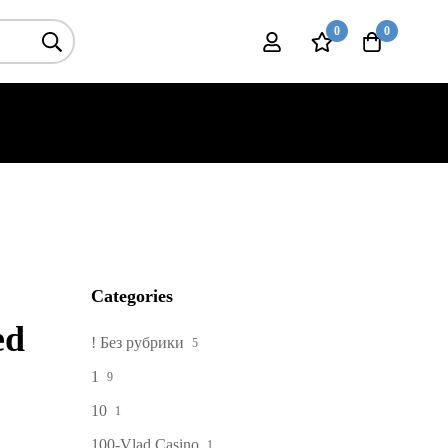
0
0
Categories
ed
! Без рубрики
5
1
9
10
1
100-Vlad Casino
1