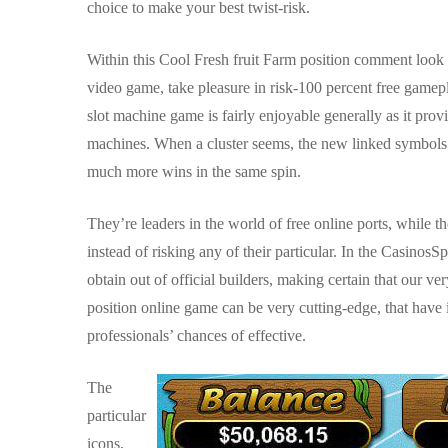
choice to make your best twist-risk.
Within this Cool Fresh fruit Farm position comment look f
video game, take pleasure in risk-100 percent free gamepl
slot machine game is fairly enjoyable generally as it prov
machines. When a cluster seems, the new linked symbols is
much more wins in the same spin.
They’re leaders in the world of free online ports, while t
instead of risking any of their particular. In the Casino
obtain out of official builders, making certain that our 
position online game can be very cutting-edge, that have
professionals’ chances of effective.
The
particular
icons,