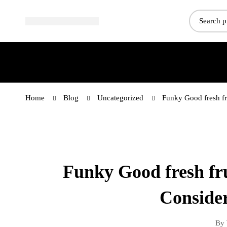
Home
Blog
Uncategorized
Funky Good fresh f
Funky Good fresh fr
Conside
By