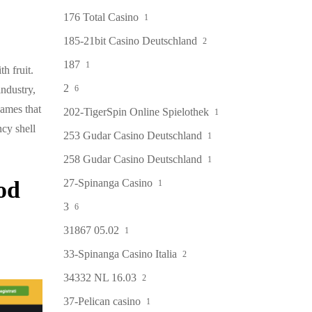
176 Total Casino
1
185-21bit Casino Deutschland
2
187
1
h fruit.
2
industry,
6
ames that
202-TigerSpin Online Spielothek
1
ncy shell
253 Gudar Casino Deutschland
1
258 Gudar Casino Deutschland
1
od
27-Spinanga Casino
1
3
6
31867 05.02
1
33-Spinanga Casino Italia
2
34332 NL 16.03
2
37-Pelican casino
1