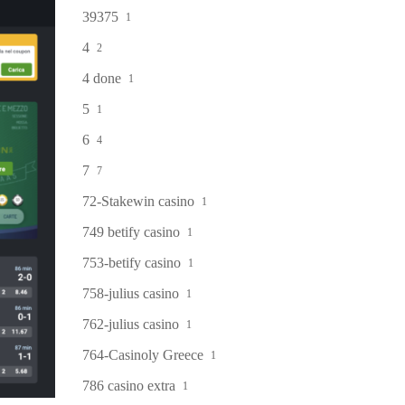
39375
1
4
2
4 done
1
5
1
6
4
7
7
72-Stakewin casino
1
749 betify casino
1
753-betify casino
1
758-julius casino
1
762-julius casino
1
764-Casinoly Greece
1
786 casino extra
1