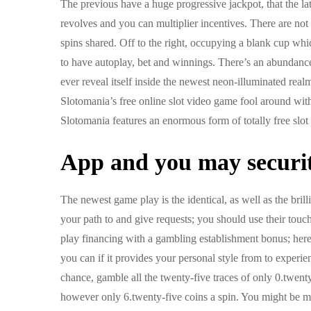
The previous have a huge progressive jackpot, that the l
revolves and you can multiplier incentives. There are not 
spins shared. Off to the right, occupying a blank cup whic
to have autoplay, bet and winnings. There’s an abundance 
ever reveal itself inside the newest neon-illuminated rea
Slotomania’s free online slot video game fool around with
Slotomania features an enormous form of totally free slot
App and you may securi
The newest game play is the identical, as well as the bri
your path to and give requests; you should use their touc
play financing with a gambling establishment bonus; her
you can if it provides your personal style from to experi
chance, gamble all the twenty-five traces of only 0.twenty
however only 6.twenty-five coins a spin. You might be mo