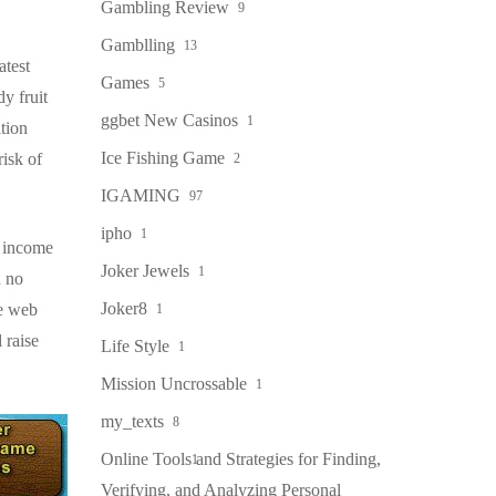
Gambling Review
9
Gamblling
13
atest
Games
5
y fruit
ggbet New Casinos
1
ition
Ice Fishing Game
risk of
2
IGAMING
97
ipho
1
l income
Joker Jewels
1
d no
Joker8
he web
1
 raise
Life Style
1
Mission Uncrossable
1
my_texts
8
Online Tools and Strategies for Finding,
1
Verifying, and Analyzing Personal