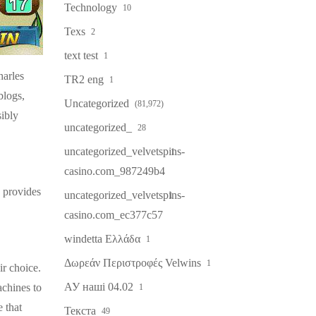
Technology
10
Texs
2
text test
1
harles
TR2 eng
1
blogs,
Uncategorized
(81,972)
sibly
uncategorized_
28
uncategorized_velvetspins-
1
casino.com_987249b4
 provides
uncategorized_velvetspins-
1
casino.com_ec377c57
windetta Ελλάδα
1
Δωρεάν Περιστροφές Velwins
1
ir choice.
АУ наші 04.02
achines to
1
 that
Текста
49