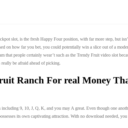
kpot slot, is the fresh Happy Four position, with far more step, but isn’t
sed on how far you bet, you could potentially win a slice out of a mode
eam that people certainly wear’t such as the Trendy Fruit video slot becau
 really be afraid ahead of picking.
ruit Ranch For real Money Th
ncluding 9, 10, J, Q, K, and you may A great. Even though one anoth
ossesses its own captivating attraction. With no download needed, you