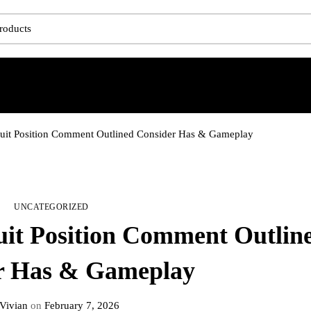
ruit Position Comment Outlined Consider Has & Gameplay
UNCATEGORIZED
uit Position Comment Outlin
r Has & Gameplay
Vivian
on
February 7, 2026