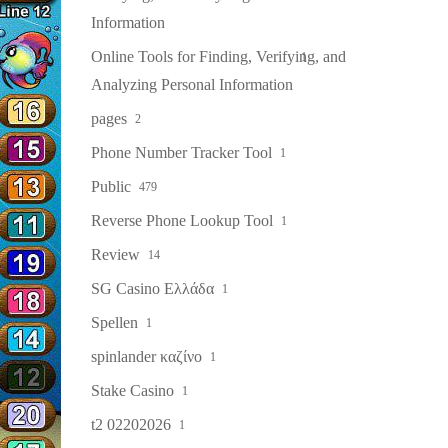
Information
Online Tools for Finding, Verifying, and
1
Analyzing Personal Information
pages
2
Phone Number Tracker Tool
1
Public
479
Reverse Phone Lookup Tool
1
Review
14
SG Casino Ελλάδα
1
Spellen
1
spinlander καζίνο
1
Stake Casino
1
t2 02202026
1