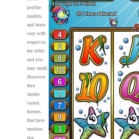
payline
models,
and items
vary with
respect to
the seller
and you
may motif.
However
they
shelter
varied
themes
that have
modern-
day