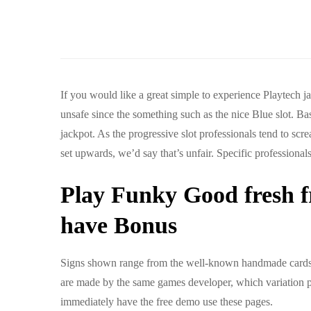
If you would like a great simple to experience Playtech jac
unsafe since the something such as the nice Blue slot. Ba
jackpot. As the progressive slot professionals tend to scr
set upwards, we’d say that’s unfair.
Specific professionals
Play Funky Good fresh f
have Bonus
Signs shown range from the well-known handmade cards i
are made by the same games developer, which variation p
immediately have the free demo use these pages.