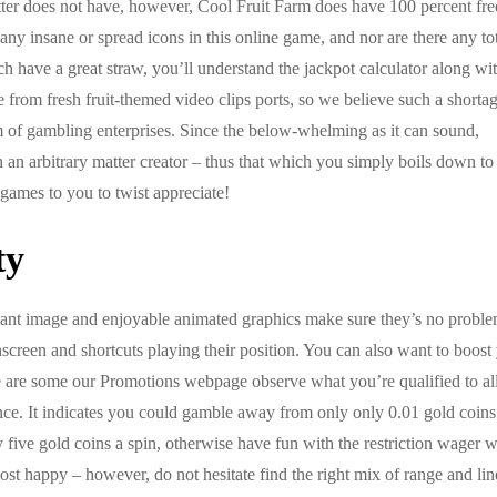
atter does not have, however, Cool Fruit Farm does have 100 percent fre
any insane or spread icons in this online game, and nor are there any tot
h have a great straw, you’ll understand the jackpot calculator along wit
from fresh fruit-themed video clips ports, so we believe such a shortag
lm of gambling enterprises. Since the below-whelming as it can sound,
 an arbitrary matter creator – thus that which you simply boils down to
 games to you to twist appreciate!
ty
lliant image and enjoyable animated graphics make sure they’s no probl
hscreen and shortcuts playing their position. You can also want to boost
e are some our Promotions webpage observe what you’re qualified to al
ence. It indicates you could gamble away from only only 0.01 gold coins
 five gold coins a spin, otherwise have fun with the restriction wager w
st happy – however, do not hesitate find the right mix of range and li