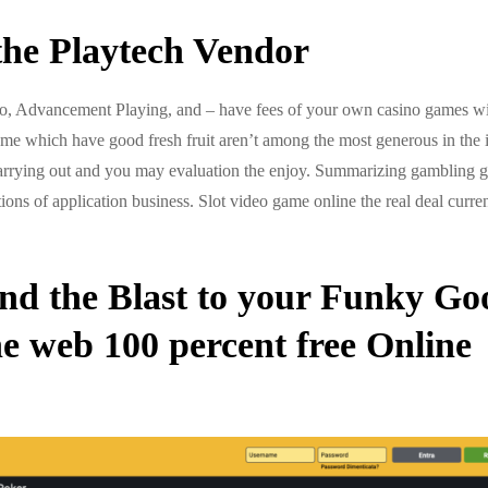
the Playtech Vendor
Advancement Playing, and – have fees of your own casino games wit
ame which have good fresh fruit aren’t among the most generous in the 
carrying out and you may evaluation the enjoy. Summarizing gambling g
tions of application business. Slot video game online the real deal curre
nd the Blast to your Funky Go
he web 100 percent free Online