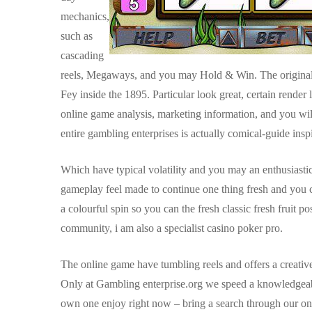
mechanics,
such as
cascading
reels, Megaways, and you may Hold & Win. The original
Fey inside the 1895. Particular look great, certain render
online game analysis, marketing information, and you will
entire gambling enterprises is actually comical-guide in
Which have typical volatility and you may an enthusias
gameplay feel made to continue one thing fresh and you
a colourful spin so you can the fresh classic fresh fruit 
community, i am also a specialist casino poker pro.
The online game have tumbling reels and offers a creative
Only at Gambling enterprise.org we speed a knowledgeable 
own one enjoy right now – bring a search through our onl