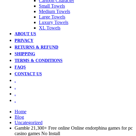
Cartoon Character
Small Towels
Medium Towels
Large Towels
Luxury Towels
XL Towels
ABOUT US
PRIVACY
RETURNS & REFUND
SHIPPING
TERMS & CONDITIONS
FAQS
CONTACT US
.
.
.
.
Home
Blog
Uncategorized
Gamble 21,300+ Free online Online endorphina games for pc
casino games No Install