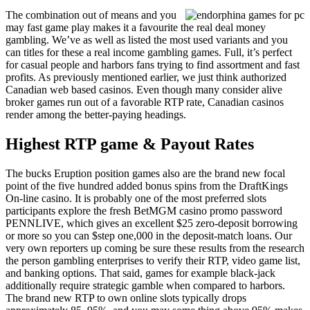
The combination out of means and you
may fast game play makes it a favourite the real deal money
gambling. We’ve as well as listed the most used variants and you
can titles for these a real income gambling games. Full, it’s perfect
for casual people and harbors fans trying to find assortment and fast
profits. As previously mentioned earlier, we just think authorized
Canadian web based casinos. Even though many consider alive
broker games run out of a favorable RTP rate, Canadian casinos
render among the better-paying headings.
Highest RTP game & Payout Rates
The bucks Eruption position games also are the brand new focal
point of the five hundred added bonus spins from the DraftKings
On-line casino. It is probably one of the most preferred slots
participants explore the fresh BetMGM casino promo password
PENNLIVE, which gives an excellent $25 zero-deposit borrowing
or more so you can $step one,000 in the deposit-match loans. Our
very own reporters up coming be sure these results from the research
the person gambling enterprises to verify their RTP, video game list,
and banking options. That said, games for example black-jack
additionally require strategic gamble when compared to harbors.
The brand new RTP to own online slots typically drops