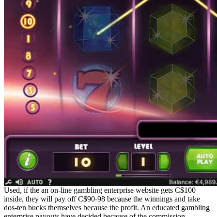
Used, if the an on-line gambling enterprise website gets C$100
inside, they will pay off C$90-98 because the winnings and take
dos-ten bucks themselves because the profit. An educated gambling
enterprise payouts have decided because of the commission