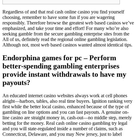
Regardless of and that real cash online casino you find yourself
choosing, remember to have some fun if you are wagering
responsibly. Therefore browse the greatest web based casinos we’ve
emphasized, and take your time and effort! For many who’re also
seeking gamble from the secure gambling enterprise sites from the
All of us, definitely read the regional online gambling legislation.
Although not, most web based casinos wanted almost identical tips.
Endorphina games for pc – Perform
better-spending gambling enterprises
provide instant withdrawals to have my
payouts?
An educated internet casino websites always work at cell phones
alright—harbors, tables, also real time buyers. Ignition ranking very
first while the better local casino, enhanced because of the type of
gambling on line options and you can fast payouts. A genuine on-
line casino are straight money in, cash-out—no middle step, merely
betting for the money. Real cash online casino gambling try legal
and you will state-regulated inside a number of claims, such as
Connecticut, Delaware, and you may New jersey, just to label