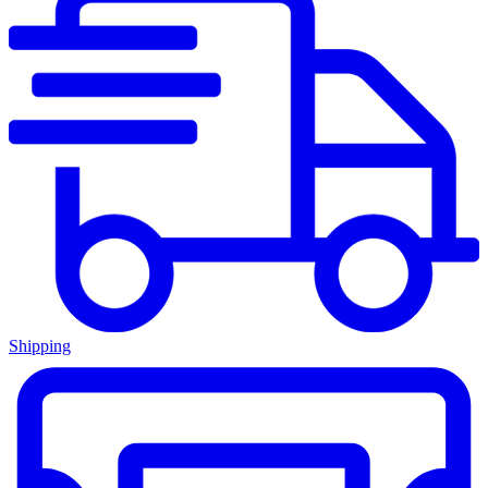
Shipping