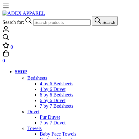
Search for:
Search
0
0
SHOP
Bedsheets
4 by 6 Bedsheets
4 by 6 Duvet
6 by 6 Bedsheets
6 by 6 Duvet
7 by 7 Bedsheets
Duvet
Fur Duvet
7 by 7 Duvet
Towels
Baby Face Towels