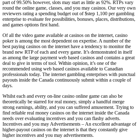
part of 99.50% however, slots may start as little as 92%. RTPs vary
round the online game, classes, and you may casinos. Our very own
reviewers rating a spending budget out of $step 1,100 per gambling
enterprise to evaluate fee possibilities, bonuses, places, distributions,
and games options first hand.
Of all the video game available at casinos on the internet, casino
poker is among the most dependent on expertise. A number of the
best paying casinos on the internet have a tendency to monitor the
brand new RTP of each and every game. It’s demonstrated in itself
as among the large payment web based casinos and contains a great
deal to give in terms of tool. Within opinion, it’s one of the
recommended using web based casinos available to Canadian
professionals today. The internet gambling enterprises with punctual
payouts inside the Canada continuously submit within a couple of
days.
Whilst each and every on-line casino online game can also be
theoretically be starred for real money, simply a handful merge
strong earnings, ability, and you can suffered amusement. Trying to
find reliable real money casinos on the internet inside the Canada
needs over evaluating incentives and you can flashy adverts.
Incentives and you may Advertisements – An excellent advantage of
higher-payout casinos on the internet is that they constantly give
higher incentives and you may advertisements.