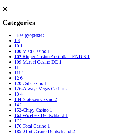
Categories
! Без рубрики
5
1
9
10
1
100-Vlad Casino
1
102 Ripper Casino Australia – END S
1
109 Marvel Casino DE
1
11
1
111
1
12
6
120 Cat Casino
1
126-Always Vegas Casino
2
13
4
134-Slotozen Casino
2
14
2
152-Chipy Casino
1
163 Wizebets Deutschland
1
17
2
176 Total Casino
1
185-21bit Casino Deutschland
2