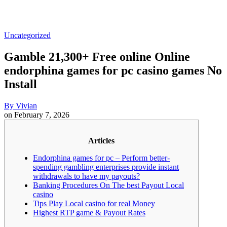
Uncategorized
Gamble 21,300+ Free online Online
endorphina games for pc casino games No
Install
By
Vivian
on
February 7, 2026
Articles
Endorphina games for pc – Perform better-
spending gambling enterprises provide instant
withdrawals to have my payouts?
Banking Procedures On The best Payout Local
casino
Tips Play Local casino for real Money
Highest RTP game & Payout Rates