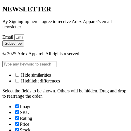
NEWSLETTER
By Signing up here i agree to receive Adex Apparel’s email
newsletter.
Email
Subscribe
© 2025 Adex Apparel. All rights reserved.
Hide similarities
Highlight differences
Select the fields to be shown. Others will be hidden. Drag and drop
to rearrange the order.
Image
SKU
Rating
Price
Stock