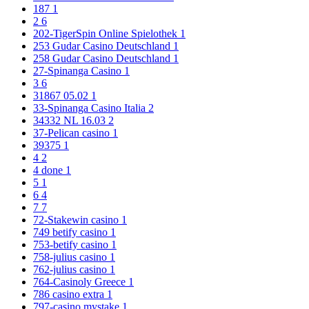
187
1
2
6
202-TigerSpin Online Spielothek
1
253 Gudar Casino Deutschland
1
258 Gudar Casino Deutschland
1
27-Spinanga Casino
1
3
6
31867 05.02
1
33-Spinanga Casino Italia
2
34332 NL 16.03
2
37-Pelican casino
1
39375
1
4
2
4 done
1
5
1
6
4
7
7
72-Stakewin casino
1
749 betify casino
1
753-betify casino
1
758-julius casino
1
762-julius casino
1
764-Casinoly Greece
1
786 casino extra
1
797-casino mystake
1