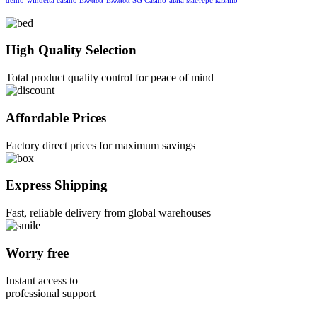
demo
windetta casino Ελλάδα
Ελλάδα SG Casino
авиа мастерс казино
High Quality Selection
Total product quality control for peace of mind
Affordable Prices
Factory direct prices for maximum savings
Express Shipping
Fast, reliable delivery from global warehouses
Worry free
Instant access to
professional support