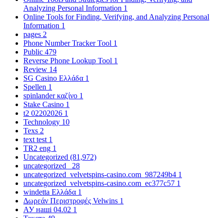
Analyzing Personal Information
1
Online Tools for Finding, Verifying, and Analyzing Personal
Information
1
pages
2
Phone Number Tracker Tool
1
Public
479
Reverse Phone Lookup Tool
1
Review
14
SG Casino Ελλάδα
1
Spellen
1
spinlander καζίνο
1
Stake Casino
1
t2 02202026
1
Technology
10
Texs
2
text test
1
TR2 eng
1
Uncategorized
(81,972)
uncategorized_
28
uncategorized_velvetspins-casino.com_987249b4
1
uncategorized_velvetspins-casino.com_ec377c57
1
windetta Ελλάδα
1
Δωρεάν Περιστροφές Velwins
1
АУ наші 04.02
1