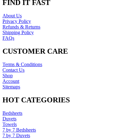
FIND IT FAST
About Us
Privacy Policy
Refunds & Returns
Shipping Policy
FAQs
CUSTOMER CARE
Terms & Conditions
Contact Us
Shop
Account
Sitemaps
HOT CATEGORIES
Bedsheets
Duvets
Towels
7 by 7 Bedsheets
7 by 7 Duvets