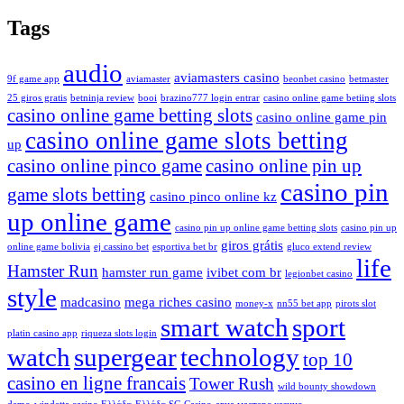
Tags
audio
aviamasters casino
9f game app
aviamaster
beonbet casino
betmaster
25 giros gratis
betninja review
booi
brazino777 login entrar
casino online game betiing slots
casino online game betting slots
casino online game pin
casino online game slots betting
up
casino online pinco game
casino online pin up
casino pin
game slots betting
casino pinco online kz
up online game
casino pin up online game betting slots
casino pin up
giros grátis
online game bolivia
ej cassino bet
esportiva bet br
gluco extend review
life
Hamster Run
hamster run game
ivibet com br
legionbet casino
style
madcasino
mega riches casino
money-x
nn55 bet app
pirots slot
smart watch
sport
platin casino app
riqueza slots login
watch
supergear
technology
top 10
casino en ligne francais
Tower Rush
wild bounty showdown