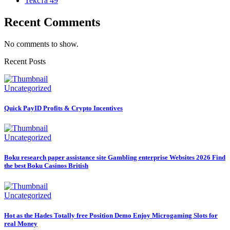
Текста
49
Recent Comments
No comments to show.
Recent Posts
Uncategorized
Quick PayID Profits & Crypto Incentives
Uncategorized
Boku research paper assistance site Gambling enterprise Websites 2026 Find
the best Boku Casinos British
Uncategorized
Hot as the Hades Totally free Position Demo Enjoy Microgaming Slots for
real Money