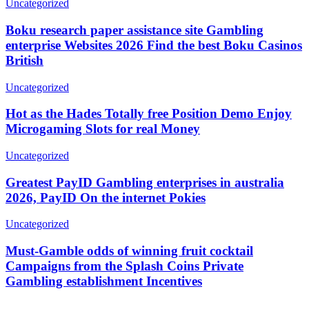
Uncategorized
Boku research paper assistance site Gambling
enterprise Websites 2026 Find the best Boku Casinos
British
Uncategorized
Hot as the Hades Totally free Position Demo Enjoy
Microgaming Slots for real Money
Uncategorized
Greatest PayID Gambling enterprises in australia
2026, PayID On the internet Pokies
Uncategorized
Must-Gamble odds of winning fruit cocktail
Campaigns from the Splash Coins Private
Gambling establishment Incentives