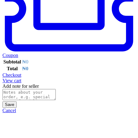
Coupon
Subtotal
₦
0
Total
₦
0
Checkout
View cart
Add note for seller
Save
Cancel