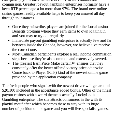
commission. Greatest payout gambling enterprises normally have a
keen RTP percentage a lot more than 97%. The brand new online
casino games readily available helps to keep you amused all day
through to instances.
Once they subscribe, players are joined for the Local casino
Benefits program where they earn items to own logging in
and you may to try out regularly.
Immediate payout gambling enterprises is actually few and far
between inside the Canada, however, we believe i’ve receive
the correct one.
Most Canadian participants explore a real income commission
steps because they’re also common and extensively served.
The greatest Earn Price Make certain™ ensures that they
constantly offer the better offered victory price otherwise
Come back to Player (RTP) kind of the newest online game
provided by the application company.
The fresh people who signal-with the newest driver will get around
$20,100 included in the acceptance added bonus. Other of the finest
payout casinos with a weird theme is actually LuckyLouis
Gambling enterprise. The site attracts consumers in the with its
playful motif after which becomes these to stay with its huge
number of position online game and you will live specialist games.