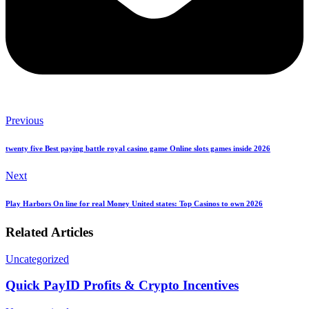
Previous
twenty five Best paying battle royal casino game Online slots games inside 2026
Next
Play Harbors On line for real Money United states: Top Casinos to own 2026
Related Articles
Uncategorized
Quick PayID Profits & Crypto Incentives