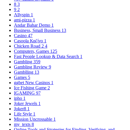
8
3
9
2
Allyspin
1
ami-pizza
1
Andar Bahar Demo
1
Business, Small Business
13
Casino
47
Casoola Καζίνο
1
Chicken Road 2
4
Computers, Games
125
Fast People Lookup & Data Search
1
Gambling
359
Gambling Review
9
Gamblling
13
Games
5
ggbet New Casinos
1
Ice Fishing Game
2
IGAMING
97
ipho
1
Joker Jewels
1
Joker8
1
Life Style
1
Mission Uncrossable
1
my_texts
8
Online Tools and Strategies for Finding, Verifying, and