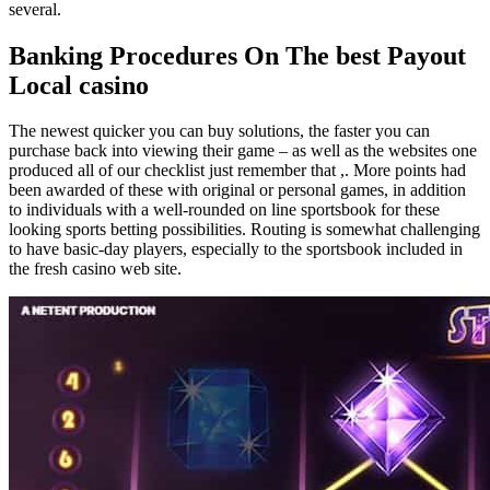
several.
Banking Procedures On The best Payout
Local casino
The newest quicker you can buy solutions, the faster you can
purchase back into viewing their game – as well as the websites one
produced all of our checklist just remember that ,. More points had
been awarded of these with original or personal games, in addition
to individuals with a well-rounded on line sportsbook for these
looking sports betting possibilities. Routing is somewhat challenging
to have basic-day players, especially to the sportsbook included in
the fresh casino web site.