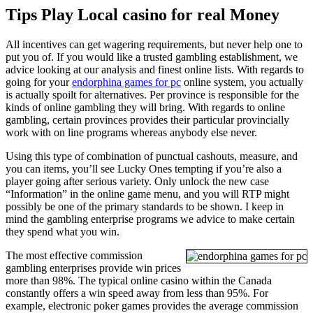
Tips Play Local casino for real Money
All incentives can get wagering requirements, but never help one to
put you of. If you would like a trusted gambling establishment, we
advice looking at our analysis and finest online lists. With regards to
going for your
endorphina games for pc
online system, you actually
is actually spoilt for alternatives. Per province is responsible for the
kinds of online gambling they will bring. With regards to online
gambling, certain provinces provides their particular provincially
work with on line programs whereas anybody else never.
Using this type of combination of punctual cashouts, measure, and
you can items, you’ll see Lucky Ones tempting if you’re also a
player going after serious variety. Only unlock the new case
“Information” in the online game menu, and you will RTP might
possibly be one of the primary standards to be shown. I keep in
mind the gambling enterprise programs we advice to make certain
they spend what you win.
The most effective commission
gambling enterprises provide win prices
more than 98%. The typical online casino within the Canada
constantly offers a win speed away from less than 95%. For
example, electronic poker games provides the average commission