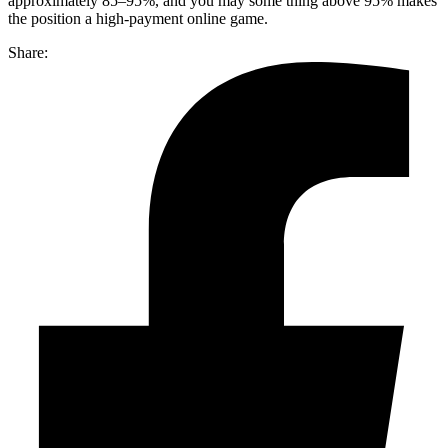
approximately 85–95%, and you may some thing above 95% makes
the position a high-payment online game.
Share: