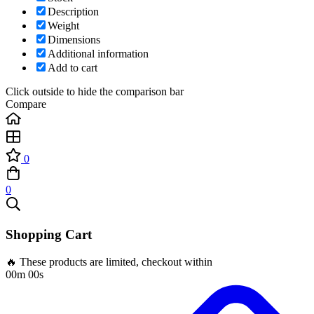
Description
Weight
Dimensions
Additional information
Add to cart
Click outside to hide the comparison bar
Compare
0
0
Shopping Cart
🔥 These products are limited, checkout within
00m 00s