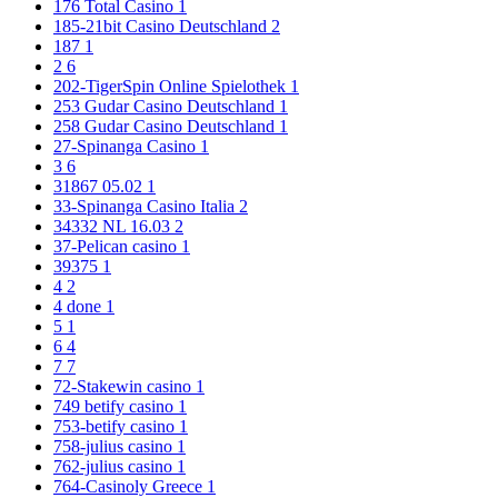
176 Total Casino
1
185-21bit Casino Deutschland
2
187
1
2
6
202-TigerSpin Online Spielothek
1
253 Gudar Casino Deutschland
1
258 Gudar Casino Deutschland
1
27-Spinanga Casino
1
3
6
31867 05.02
1
33-Spinanga Casino Italia
2
34332 NL 16.03
2
37-Pelican casino
1
39375
1
4
2
4 done
1
5
1
6
4
7
7
72-Stakewin casino
1
749 betify casino
1
753-betify casino
1
758-julius casino
1
762-julius casino
1
764-Casinoly Greece
1