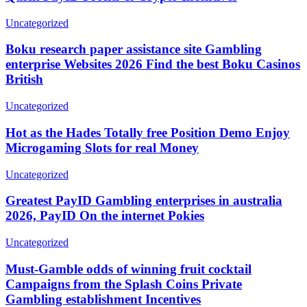
Uncategorized
Boku research paper assistance site Gambling
enterprise Websites 2026 Find the best Boku Casinos
British
Uncategorized
Hot as the Hades Totally free Position Demo Enjoy
Microgaming Slots for real Money
Uncategorized
Greatest PayID Gambling enterprises in australia
2026, PayID On the internet Pokies
Uncategorized
Must-Gamble odds of winning fruit cocktail
Campaigns from the Splash Coins Private
Gambling establishment Incentives