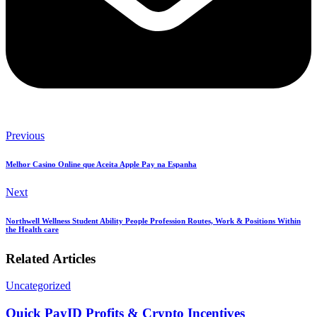
Previous
Melhor Casino Online que Aceita Apple Pay na Espanha
Next
Northwell Wellness Student Ability People Profession Routes, Work & Positions Within
the Health care
Related Articles
Uncategorized
Quick PayID Profits & Crypto Incentives