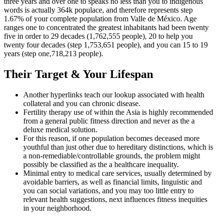
three years and over one to speaks no less than you to indigenous
words is actually 364k populace, and therefore represents step
1.67% of your complete population from Valle de México. Age
ranges one to concentrated the greatest inhabitants had been twenty
five in order to 29 decades (1,762,555 people), 20 to help you
twenty four decades (step 1,753,651 people), and you can 15 to 19
years (step one,718,213 people).
Their Target & Your Lifespan
Another hyperlinks teach our lookup associated with health
collateral and you can chronic disease.
Fertility therapy use of within the Asia is highly recommended
from a general public fitness direction and never as the a
deluxe medical solution.
For this reason, if one population becomes deceased more
youthful than just other due to hereditary distinctions, which is
a non-remediable/controllable grounds, the problem might
possibly be classified as the a healthcare inequality.
Minimal entry to medical care services, usually determined by
avoidable barriers, as well as financial limits, linguistic and
you can social variations, and you may too little entry to
relevant health suggestions, next influences fitness inequities
in your neighborhood.