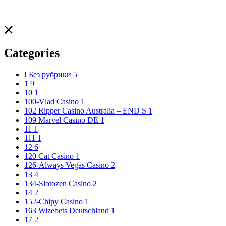
Categories
! Без рубрики
5
1
9
10
1
100-Vlad Casino
1
102 Ripper Casino Australia – END S
1
109 Marvel Casino DE
1
11
1
111
1
12
6
120 Cat Casino
1
126-Always Vegas Casino
2
13
4
134-Slotozen Casino
2
14
2
152-Chipy Casino
1
163 Wizebets Deutschland
1
17
2