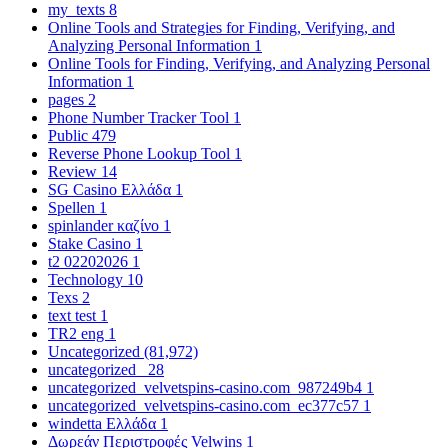
my_texts
8
Online Tools and Strategies for Finding, Verifying, and
Analyzing Personal Information
1
Online Tools for Finding, Verifying, and Analyzing Personal
Information
1
pages
2
Phone Number Tracker Tool
1
Public
479
Reverse Phone Lookup Tool
1
Review
14
SG Casino Ελλάδα
1
Spellen
1
spinlander καζίνο
1
Stake Casino
1
t2 02202026
1
Technology
10
Texs
2
text test
1
TR2 eng
1
Uncategorized
(81,972)
uncategorized_
28
uncategorized_velvetspins-casino.com_987249b4
1
uncategorized_velvetspins-casino.com_ec377c57
1
windetta Ελλάδα
1
Δωρεάν Περιστροφές Velwins
1