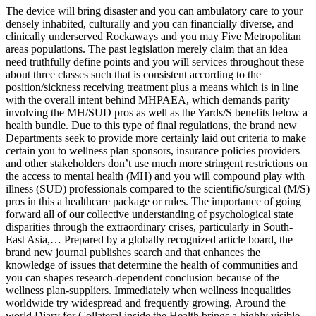
The device will bring disaster and you can ambulatory care to your
densely inhabited, culturally and you can financially diverse, and
clinically underserved Rockaways and you may Five Metropolitan
areas populations. The past legislation merely claim that an idea
need truthfully define points and you will services throughout these
about three classes such that is consistent according to the
position/sickness receiving treatment plus a means which is in line
with the overall intent behind MHPAEA, which demands parity
involving the MH/SUD pros as well as the Yards/S benefits below a
health bundle. Due to this type of final regulations, the brand new
Departments seek to provide more certainly laid out criteria to make
certain you to wellness plan sponsors, insurance policies providers
and other stakeholders don’t use much more stringent restrictions on
the access to mental health (MH) and you will compound play with
illness (SUD) professionals compared to the scientific/surgical (M/S)
pros in this a healthcare package or rules. The importance of going
forward all of our collective understanding of psychological state
disparities through the extraordinary crises, particularly in South-
East Asia,… Prepared by a globally recognized article board, the
brand new journal publishes search and that enhances the
knowledge of issues that determine the health of communities and
you can shapes research-dependent conclusion because of the
wellness plan-suppliers. Immediately when wellness inequalities
worldwide try widespread and frequently growing, Around the
world Diary for Collateral inside the Health brings a highly visible