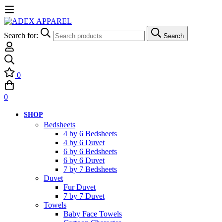
Search for:
Search
0
0
SHOP
Bedsheets
4 by 6 Bedsheets
4 by 6 Duvet
6 by 6 Bedsheets
6 by 6 Duvet
7 by 7 Bedsheets
Duvet
Fur Duvet
7 by 7 Duvet
Towels
Baby Face Towels