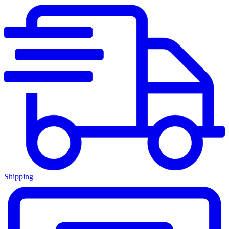
Shipping