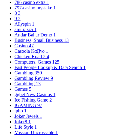
786 casino extra
1
797-casino mystake
1
8
3
9
2
Allyspin
1
ami-pizza
1
Andar Bahar Demo
1
Business, Small Business
13
Casino
47
Casoola Καζίνο
1
Chicken Road 2
4
Computers, Games
125
Fast People Lookup & Data Search
1
Gambling
359
Gambling Review
9
Gamblling
13
Games
5
ggbet New Casinos
1
Ice Fishing Game
2
IGAMING
97
ipho
1
Joker Jewels
1
Joker8
1
Life Style
1
Mission Uncrossable
1