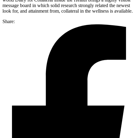
message board in which solid research strongly related the newest
look for, and attainment from, collateral in the wellness is available.
Share: