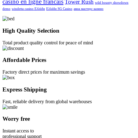
casino en ligne francais
Tower Rush
wild bounty showdown
demo
windetta casino Ελλάδα
Ελλάδα SG Casino
авиа мастерс казино
High Quality Selection
Total product quality control for peace of mind
Affordable Prices
Factory direct prices for maximum savings
Express Shipping
Fast, reliable delivery from global warehouses
Worry free
Instant access to
professional support