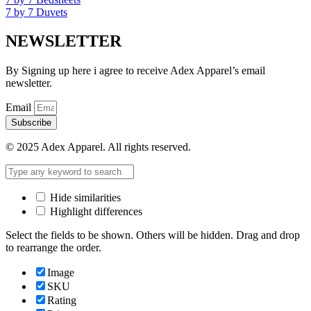
7 by 7 Duvets
NEWSLETTER
By Signing up here i agree to receive Adex Apparel’s email
newsletter.
Email
Subscribe
© 2025 Adex Apparel. All rights reserved.
Hide similarities
Highlight differences
Select the fields to be shown. Others will be hidden. Drag and drop
to rearrange the order.
Image
SKU
Rating