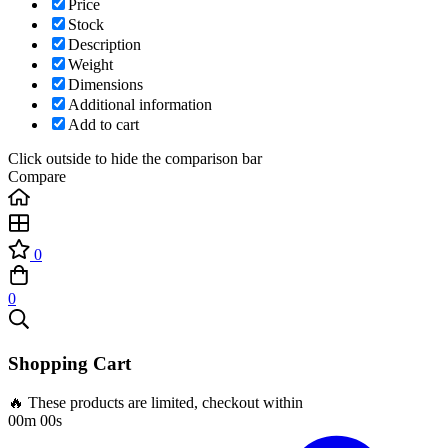
Price
Stock
Description
Weight
Dimensions
Additional information
Add to cart
Click outside to hide the comparison bar
Compare
0
0
Shopping Cart
🔥 These products are limited, checkout within
00m 00s