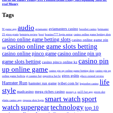
real Money
Tags
audio
aviamasters casino
9f game app
aviamaster
beonbet casino
betmaster
25 giros gratis
betninja review
booi
brazino777 login entrar
casino online game betiing slots
casino online game betting slots
casino online game pin
casino online game slots betting
up
casino online pinco game
casino online pin up
casino pin
game slots betting
casino pinco online kz
up online game
casino pin up online game betting slots
casino pin up
giros grátis
online game bolivia
ej cassino bet
esportiva bet br
gluco extend review
life
Hamster Run
hamster run game
ivibet com br
legionbet casino
style
madcasino
mega riches casino
money-x
nn55 bet app
pirots slot
smart watch
sport
platin casino app
riqueza slots login
watch
supergear
technology
top 10