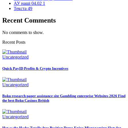
АУ наші 04.02
1
Текста
49
Recent Comments
No comments to show.
Recent Posts
Uncategorized
Quick PayID Profits & Crypto Incentives
Uncategorized
Boku research paper assistance site Gambling enterprise Websites 2026 Find
the best Boku Casinos British
Uncategorized
Hot as the Hades Totally free Position Demo Enjoy Microgaming Slots for