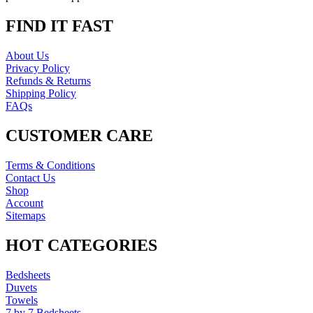
FIND IT FAST
About Us
Privacy Policy
Refunds & Returns
Shipping Policy
FAQs
CUSTOMER CARE
Terms & Conditions
Contact Us
Shop
Account
Sitemaps
HOT CATEGORIES
Bedsheets
Duvets
Towels
7 by 7 Bedsheets