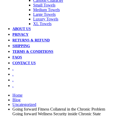
Cartoon Character
Small Towels
Medium Towels
Large Towels
Luxury Towels
XL Towels
ABOUT US
PRIVACY
RETURNS & REFUND
SHIPPING
TERMS & CONDITIONS
FAQS
CONTACT US
.
.
.
.
Home
Blog
Uncategorized
Going forward Fitness Collateral in the Chronic Problem
Going forward Wellness Security inside Chronic State