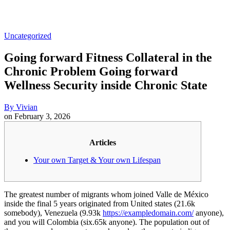
Uncategorized
Going forward Fitness Collateral in the
Chronic Problem Going forward
Wellness Security inside Chronic State
By
Vivian
on
February 3, 2026
Articles
Your own Target & Your own Lifespan
The greatest number of migrants whom joined Valle de México
inside the final 5 years originated from United states (21.6k
somebody), Venezuela (9.93k
https://exampledomain.com/
anyone),
and you will Colombia (six.65k anyone). The population out of