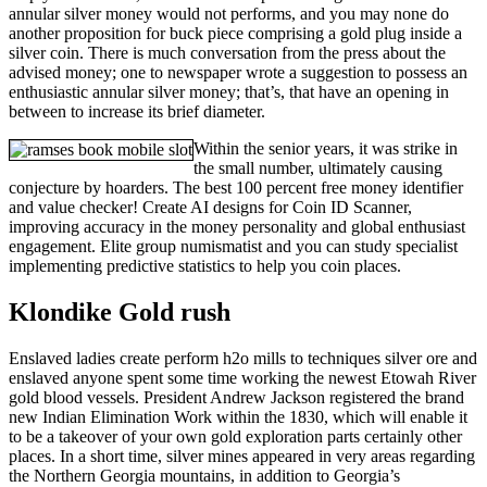
annular silver money would not performs, and you may none do
another proposition for buck piece comprising a gold plug inside a
silver coin. There is much conversation from the press about the
advised money; one to newspaper wrote a suggestion to possess an
enthusiastic annular silver money; that’s, that have an opening in
between to increase its brief diameter.
Within the senior years, it was strike in
the small number, ultimately causing
conjecture by hoarders. The best 100 percent free money identifier
and value checker! Create AI designs for Coin ID Scanner,
improving accuracy in the money personality and global enthusiast
engagement. Elite group numismatist and you can study specialist
implementing predictive statistics to help you coin places.
Klondike Gold rush
Enslaved ladies create perform h2o mills to techniques silver ore and
enslaved anyone spent some time working the newest Etowah River
gold blood vessels. President Andrew Jackson registered the brand
new Indian Elimination Work within the 1830, which will enable it
to be a takeover of your own gold exploration parts certainly other
places. In a short time, silver mines appeared in very areas regarding
the Northern Georgia mountains, in addition to Georgia’s