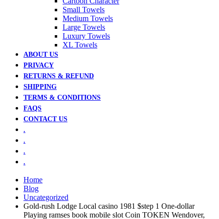
Cartoon Character
Small Towels
Medium Towels
Large Towels
Luxury Towels
XL Towels
ABOUT US
PRIVACY
RETURNS & REFUND
SHIPPING
TERMS & CONDITIONS
FAQS
CONTACT US
.
.
.
.
Home
Blog
Uncategorized
Gold-rush Lodge Local casino 1981 $step 1 One-dollar
Playing ramses book mobile slot Coin TOKEN Wendover,