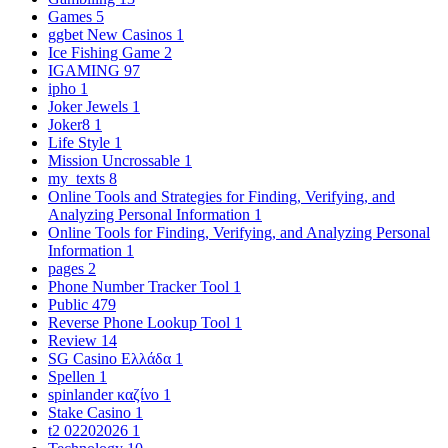
Games
5
ggbet New Casinos
1
Ice Fishing Game
2
IGAMING
97
ipho
1
Joker Jewels
1
Joker8
1
Life Style
1
Mission Uncrossable
1
my_texts
8
Online Tools and Strategies for Finding, Verifying, and
Analyzing Personal Information
1
Online Tools for Finding, Verifying, and Analyzing Personal
Information
1
pages
2
Phone Number Tracker Tool
1
Public
479
Reverse Phone Lookup Tool
1
Review
14
SG Casino Ελλάδα
1
Spellen
1
spinlander καζίνο
1
Stake Casino
1
t2 02202026
1