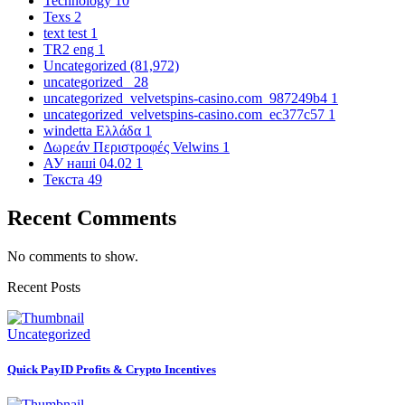
Technology
10
Texs
2
text test
1
TR2 eng
1
Uncategorized
(81,972)
uncategorized_
28
uncategorized_velvetspins-casino.com_987249b4
1
uncategorized_velvetspins-casino.com_ec377c57
1
windetta Ελλάδα
1
Δωρεάν Περιστροφές Velwins
1
АУ наші 04.02
1
Текста
49
Recent Comments
No comments to show.
Recent Posts
Uncategorized
Quick PayID Profits & Crypto Incentives