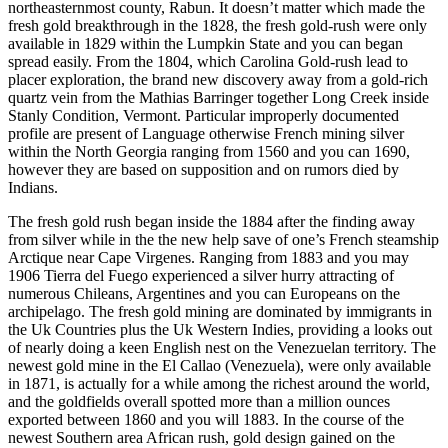
northeasternmost county, Rabun. It doesn’t matter which made the
fresh gold breakthrough in the 1828, the fresh gold-rush were only
available in 1829 within the Lumpkin State and you can began
spread easily. From the 1804, which Carolina Gold-rush lead to
placer exploration, the brand new discovery away from a gold-rich
quartz vein from the Mathias Barringer together Long Creek inside
Stanly Condition, Vermont. Particular improperly documented
profile are present of Language otherwise French mining silver
within the North Georgia ranging from 1560 and you can 1690,
however they are based on supposition and on rumors died by
Indians.
The fresh gold rush began inside the 1884 after the finding away
from silver while in the the new help save of one’s French steamship
Arctique near Cape Virgenes. Ranging from 1883 and you may
1906 Tierra del Fuego experienced a silver hurry attracting of
numerous Chileans, Argentines and you can Europeans on the
archipelago. The fresh gold mining are dominated by immigrants in
the Uk Countries plus the Uk Western Indies, providing a looks out
of nearly doing a keen English nest on the Venezuelan territory. The
newest gold mine in the El Callao (Venezuela), were only available
in 1871, is actually for a while among the richest around the world,
and the goldfields overall spotted more than a million ounces
exported between 1860 and you will 1883. In the course of the
newest Southern area African rush, gold design gained on the