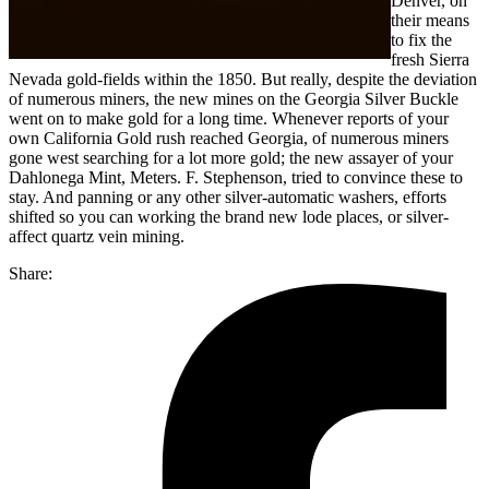
Denver, on
their means
to fix the
fresh Sierra
Nevada gold-fields within the 1850. But really, despite the deviation
of numerous miners, the new mines on the Georgia Silver Buckle
went on to make gold for a long time. Whenever reports of your
own California Gold rush reached Georgia, of numerous miners
gone west searching for a lot more gold; the new assayer of your
Dahlonega Mint, Meters. F. Stephenson, tried to convince these to
stay. And panning or any other silver-automatic washers, efforts
shifted so you can working the brand new lode places, or silver-
affect quartz vein mining.
Share: