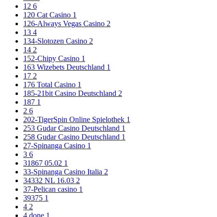
12
6
120 Cat Casino
1
126-Always Vegas Casino
2
13
4
134-Slotozen Casino
2
14
2
152-Chipy Casino
1
163 Wizebets Deutschland
1
17
2
176 Total Casino
1
185-21bit Casino Deutschland
2
187
1
2
6
202-TigerSpin Online Spielothek
1
253 Gudar Casino Deutschland
1
258 Gudar Casino Deutschland
1
27-Spinanga Casino
1
3
6
31867 05.02
1
33-Spinanga Casino Italia
2
34332 NL 16.03
2
37-Pelican casino
1
39375
1
4
2
4 done
1