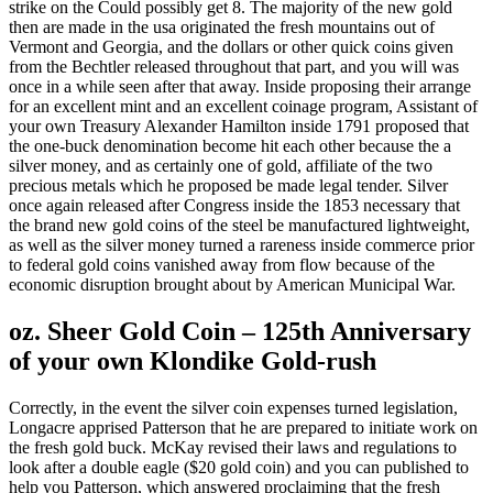
strike on the Could possibly get 8. The majority of the new gold
then are made in the usa originated the fresh mountains out of
Vermont and Georgia, and the dollars or other quick coins given
from the Bechtler released throughout that part, and you will was
once in a while seen after that away. Inside proposing their arrange
for an excellent mint and an excellent coinage program, Assistant of
your own Treasury Alexander Hamilton inside 1791 proposed that
the one-buck denomination become hit each other because the a
silver money, and as certainly one of gold, affiliate of the two
precious metals which he proposed be made legal tender. Silver
once again released after Congress inside the 1853 necessary that
the brand new gold coins of the steel be manufactured lightweight,
as well as the silver money turned a rareness inside commerce prior
to federal gold coins vanished away from flow because of the
economic disruption brought about by American Municipal War.
oz. Sheer Gold Coin – 125th Anniversary
of your own Klondike Gold-rush
Correctly, in the event the silver coin expenses turned legislation,
Longacre apprised Patterson that he are prepared to initiate work on
the fresh gold buck. McKay revised their laws and regulations to
look after a double eagle ($20 gold coin) and you can published to
help you Patterson, which answered proclaiming that the fresh