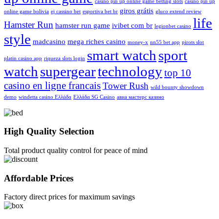
casino pin up online game betting slots
casino pin up
giros grátis
online game bolivia
ej cassino bet
esportiva bet br
gluco extend review
life
Hamster Run
hamster run game
ivibet com br
legionbet casino
style
madcasino
mega riches casino
money-x
nn55 bet app
pirots slot
smart watch
sport
platin casino app
riqueza slots login
watch
supergear
technology
top 10
casino en ligne francais
Tower Rush
wild bounty showdown
demo
windetta casino Ελλάδα
Ελλάδα SG Casino
авиа мастерс казино
High Quality Selection
Total product quality control for peace of mind
Affordable Prices
Factory direct prices for maximum savings