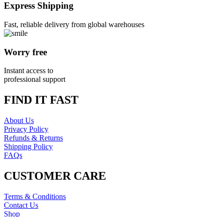
Express Shipping
Fast, reliable delivery from global warehouses
Worry free
Instant access to
professional support
FIND IT FAST
About Us
Privacy Policy
Refunds & Returns
Shipping Policy
FAQs
CUSTOMER CARE
Terms & Conditions
Contact Us
Shop