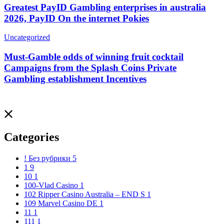
Greatest PayID Gambling enterprises in australia
2026, PayID On the internet Pokies
Uncategorized
Must-Gamble odds of winning fruit cocktail
Campaigns from the Splash Coins Private
Gambling establishment Incentives
Categories
! Без рубрики
5
1
9
10
1
100-Vlad Casino
1
102 Ripper Casino Australia – END S
1
109 Marvel Casino DE
1
11
1
111
1