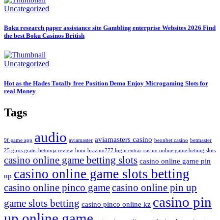
Uncategorized
Boku research paper assistance site Gambling enterprise Websites 2026 Find
the best Boku Casinos British
Uncategorized
Hot as the Hades Totally free Position Demo Enjoy Microgaming Slots for
real Money
Tags
audio
aviamasters casino
9f game app
aviamaster
beonbet casino
betmaster
25 giros gratis
betninja review
booi
brazino777 login entrar
casino online game betiing slots
casino online game betting slots
casino online game pin
casino online game slots betting
up
casino online pinco game
casino online pin up
casino pin
game slots betting
casino pinco online kz
up online game