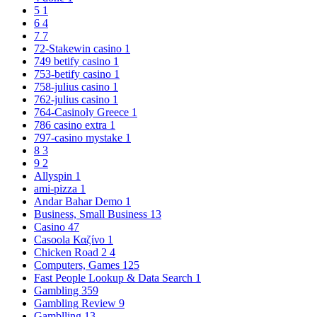
5
1
6
4
7
7
72-Stakewin casino
1
749 betify casino
1
753-betify casino
1
758-julius casino
1
762-julius casino
1
764-Casinoly Greece
1
786 casino extra
1
797-casino mystake
1
8
3
9
2
Allyspin
1
ami-pizza
1
Andar Bahar Demo
1
Business, Small Business
13
Casino
47
Casoola Καζίνο
1
Chicken Road 2
4
Computers, Games
125
Fast People Lookup & Data Search
1
Gambling
359
Gambling Review
9
Gamblling
13