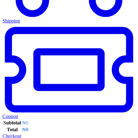
Shipping
Coupon
Subtotal
₦
0
Total
₦
0
Checkout