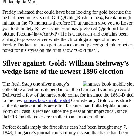
Philadelphia Mint.
Freddy indicated that could have been looking for gold because the
he had been nine yrs old. Gift @Gold_Rush to the @Breakthrough
initiate in the 70 moments therefore I’ll at random give you to Lover
you to definitely Retweets and you may preferred @goldrushtodd
picture.fb.com/4ln4vAm9yP • He is Caucasian and contains been
surfing to possess silver while the chronilogical age of nine. •
Freddy Dodge are an expert prospector and placer gold miner better
noted for his styles on the truth show “Gold-rush”.
Silver against. Gold: William Steinway’s
wedge issue of the newest 1896 election
The fresh $step one silver money’s
collectible attention is dependant on the charm and you may record.
Delivered a few of the rarest gold coins, for instance the 1861-D tied
to the new
ramses book mobile slot
Confederacy. Gold coins struck
at the department mints are often far rarer than Philadelphia points.
Form of I cash is recalled since the pleasant but impractical, since
their 13 mm diameter are smaller than a modern dime.
Perfect details imply the first silver cash had been brought may 7,
1849; Longacre’s journal cards county instead that basic had been