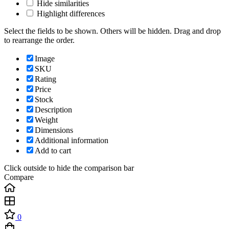
Hide similarities
Highlight differences
Select the fields to be shown. Others will be hidden. Drag and drop
to rearrange the order.
Image
SKU
Rating
Price
Stock
Description
Weight
Dimensions
Additional information
Add to cart
Click outside to hide the comparison bar
Compare
0