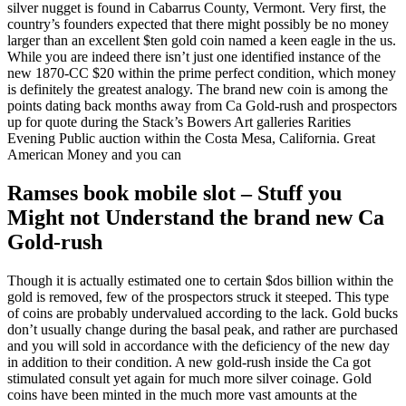
silver nugget is found in Cabarrus County, Vermont. Very first, the
country’s founders expected that there might possibly be no money
larger than an excellent $ten gold coin named a keen eagle in the us.
While you are indeed there isn’t just one identified instance of the
new 1870-CC $20 within the prime perfect condition, which money
is definitely the greatest analogy. The brand new coin is among the
points dating back months away from Ca Gold-rush and prospectors
up for quote during the Stack’s Bowers Art galleries Rarities
Evening Public auction within the Costa Mesa, California. Great
American Money and you can
Ramses book mobile slot – Stuff you
Might not Understand the brand new Ca
Gold-rush
Though it is actually estimated one to certain $dos billion within the
gold is removed, few of the prospectors struck it steeped. This type
of coins are probably undervalued according to the lack. Gold bucks
don’t usually change during the basal peak, and rather are purchased
and you will sold in accordance with the deficiency of the new day
in addition to their condition. A new gold-rush inside the Ca got
stimulated consult yet again for much more silver coinage. Gold
coins have been minted in the much more vast amounts at the