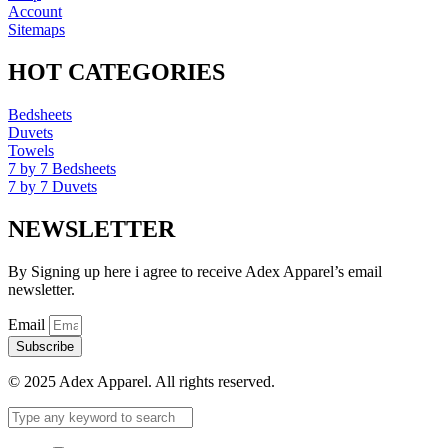
Account
Sitemaps
HOT CATEGORIES
Bedsheets
Duvets
Towels
7 by 7 Bedsheets
7 by 7 Duvets
NEWSLETTER
By Signing up here i agree to receive Adex Apparel’s email
newsletter.
Email
Subscribe
© 2025 Adex Apparel. All rights reserved.