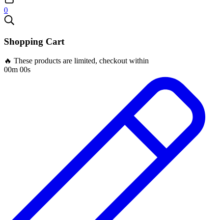
0
Shopping Cart
🔥 These products are limited, checkout within
00m 00s