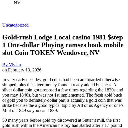
NV
Uncategorized
Gold-rush Lodge Local casino 1981 $step
1 One-dollar Playing ramses book mobile
slot Coin TOKEN Wendover, NV
By
Vivian
on
February 13, 2026
In very early decades, gold coins had been are hoarded otherwise
shipped, plus the silver money found a ready added business. A
silver dollar coin got proposed a few times regarding the 1830s and
you may 1840s, but was not 1st implemented.
The fresh gold buck
or gold you to definitely-dollar part is actually a gold coin that was
strike because the a good typical topic by All of us Agency of one’s
Mint of 1849 so you can 1889.
50 many years before gold try discovered at Sutter’s mill, the first
gold-rush within the American history had started after a 17-pound