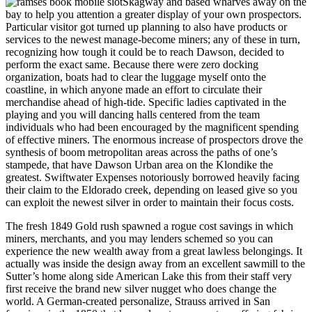
Skagway and based wharves away on the
bay to help you attention a greater display of your own prospectors.
Particular visitor got turned up planning to also have products or
services to the newest manage-become miners; any of these in turn,
recognizing how tough it could be to reach Dawson, decided to
perform the exact same. Because there were zero docking
organization, boats had to clear the luggage myself onto the
coastline, in which anyone made an effort to circulate their
merchandise ahead of high-tide. Specific ladies captivated in the
playing and you will dancing halls centered from the team
individuals who had been encouraged by the magnificent spending
of effective miners. The enormous increase of prospectors drove the
synthesis of boom metropolitan areas across the paths of one’s
stampede, that have Dawson Urban area on the Klondike the
greatest. Swiftwater Expenses notoriously borrowed heavily facing
their claim to the Eldorado creek, depending on leased give so you
can exploit the newest silver in order to maintain their focus costs.
The fresh 1849 Gold rush spawned a rogue cost savings in which
miners, merchants, and you may lenders schemed so you can
experience the new wealth away from a great lawless belongings. It
actually was inside the design away from an excellent sawmill to the
Sutter’s home along side American Lake this from their staff very
first receive the brand new silver nugget who does change the
world. A German-created personalize, Strauss arrived in San