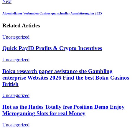
Next
Alpenindianer Verbunden Casinos qua schneller Ausschüttung im 2025
Related Articles
Uncategorized
Quick PayID Profits & Crypto Incentives
Uncategorized
Boku research paper assistance site Gambling
enterprise Websites 2026 Find the best Boku Casinos
British
Uncategorized
Hot as the Hades Totally free Position Demo Enjoy
Microgaming Slots for real Money
Uncategorized