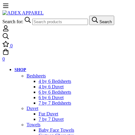
Search for:
Search
0
0
SHOP
Bedsheets
4 by 6 Bedsheets
4 by 6 Duvet
6 by 6 Bedsheets
6 by 6 Duvet
7 by 7 Bedsheets
Duvet
Fur Duvet
7 by 7 Duvet
Towels
Baby Face Towels