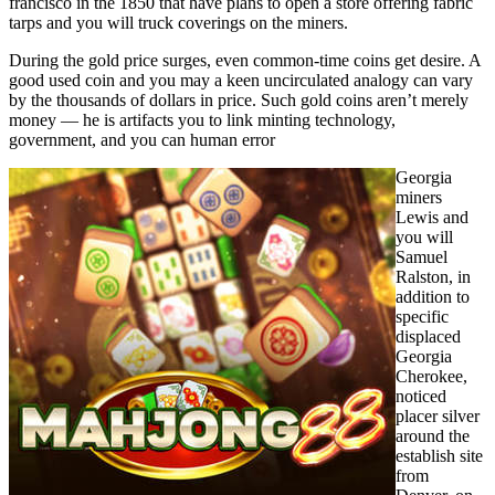
francisco in the 1850 that have plans to open a store offering fabric
tarps and you will truck coverings on the miners.
During the gold price surges, even common-time coins get desire. A
good used coin and you may a keen uncirculated analogy can vary
by the thousands of dollars in price. Such gold coins aren’t merely
money — he is artifacts you to link minting technology,
government, and you can human error
Georgia
miners
Lewis and
you will
Samuel
Ralston, in
addition to
specific
displaced
Georgia
Cherokee,
noticed
placer silver
around the
establish site
from