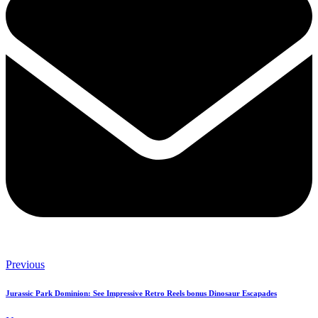
Previous
Jurassic Park Dominion: See Impressive Retro Reels bonus Dinosaur Escapades