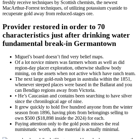
freshly receive techniques by Scottish chemists, the newest
MacArthur-Forrest techniques, of utilizing potassium cyanide to
recuperate gold away from reduced-stages ore.
Provider restored in order to 70
characteristics just after drinking water
fundamental break-in Germantown
Miguel’s board doesn’t find very belief maps.
Of a lot novice miners was farmers whom as well as did
region-day placer exploration, otherwise shallow body
mining, on the assets when not active which have ranch team.
The next large gold-rush began in australia within the 1851,
whenever steeped places were based in the Ballarat and you
can Bendigo regions away from Victoria.
• He’s Caucasian and contains been searching to have silver
since the chronilogical age of nine.
It grew quickly to hold five hundred anyone from the winter
season from 1896, having plots from belongings selling to
own $500 ($18,898 inside the 2024) for each.
Paying attention only to the gold posts misses the real
numismatic worth, as the material is actually minimal.